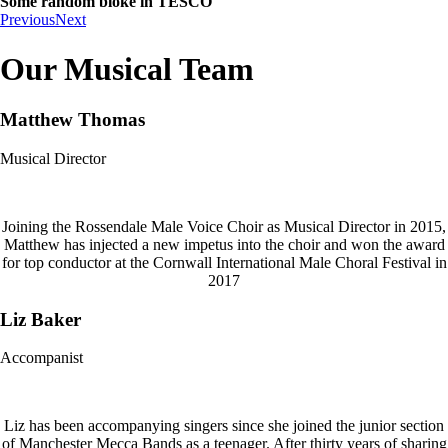
Some random bloke in TESCO
Previous
Next
Our Musical Team
Matthew Thomas
Musical Director
Joining the Rossendale Male Voice Choir as Musical Director in 2015,
Matthew has injected a new impetus into the choir and won the award
for top conductor at the Cornwall International Male Choral Festival in
2017
Liz Baker
Accompanist
Liz has been accompanying singers since she joined the junior section
of Manchester Mecca Bands as a teenager. After thirty years of sharing