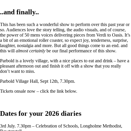
..and finally..
This has been such a wonderful show to perform over this past year or
so. Audiences love the story telling, the audio visuals, and of course,
the power of 50 mens voices delivering pieces from Verdi to Oasis. It’s
a bit of an emotional roller coaster, so expect joy, tenderness, surprise,
laughter, nostalgia and more. But all good things come to an end. and
this will
almost certainly
be our final performance of this show.
Parbold is a lovely village, with a nice places to eat and drink – have a
pleasant afternoon out and finish it off with a show that you really
don’t want to miss.
Parbold Village Hall, Sept 12th, 7.30pm.
Tickets onsale now – click the link below.
Dates for your 2026 diaries
3rd July. 7.30pm – Celebration of Schools, Longholme Methodist,