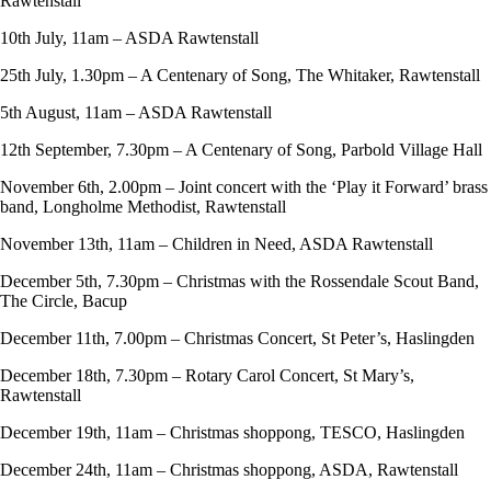
Rawtenstall
10th July, 11am – ASDA Rawtenstall
25th July, 1.30pm – A Centenary of Song, The Whitaker, Rawtenstall
5th August, 11am – ASDA Rawtenstall
12th September, 7.30pm – A Centenary of Song, Parbold Village Hall
November 6th, 2.00pm – Joint concert with the ‘Play it Forward’ brass
band, Longholme Methodist, Rawtenstall
November 13th, 11am – Children in Need, ASDA Rawtenstall
December 5th, 7.30pm – Christmas with the Rossendale Scout Band,
The Circle, Bacup
December 11th, 7.00pm – Christmas Concert, St Peter’s, Haslingden
December 18th, 7.30pm – Rotary Carol Concert, St Mary’s,
Rawtenstall
December 19th, 11am – Christmas shoppong, TESCO, Haslingden
December 24th, 11am – Christmas shoppong, ASDA, Rawtenstall