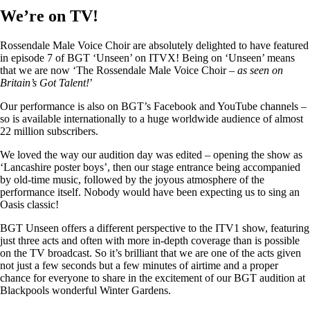
We’re on TV!
Rossendale Male Voice Choir are absolutely delighted to have featured
in episode 7 of BGT ‘Unseen’ on ITVX! Being on ‘Unseen’ means
that we are now ‘The Rossendale Male Voice Choir –
as seen on
Britain’s Got Talent!
’
Our performance is also on BGT’s Facebook and YouTube channels –
so is available internationally to a huge worldwide audience of almost
22 million subscribers.
We loved the way our audition day was edited – opening the show as
‘Lancashire poster boys’, then our stage entrance being accompanied
by old-time music, followed by the joyous atmosphere of the
performance itself. Nobody would have been expecting us to sing an
Oasis classic!
BGT Unseen offers a different perspective to the ITV1 show, featuring
just three acts and often with more in-depth coverage than is possible
on the TV broadcast. So it’s brilliant that we are one of the acts given
not just a few seconds but a few minutes of airtime and a proper
chance for everyone to share in the excitement of our BGT audition at
Blackpools wonderful Winter Gardens.