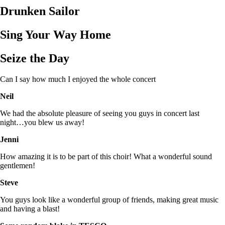
Drunken Sailor
Sing Your Way Home
Seize the Day
Can I say how much I enjoyed the whole concert
Neil
We had the absolute pleasure of seeing you guys in concert last
night…you blew us away!
Jenni
How amazing it is to be part of this choir! What a wonderful sound
gentlemen!
Steve
You guys look like a wonderful group of friends, making great music
and having a blast!