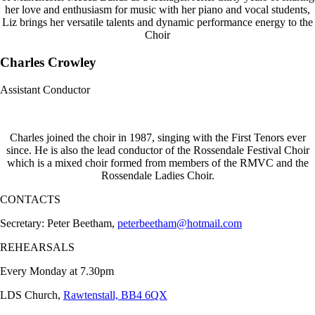
her love and enthusiasm for music with her piano and vocal students,
Liz brings her versatile talents and dynamic performance energy to the
Choir
Charles Crowley
Assistant Conductor
Charles joined the choir in 1987, singing with the First Tenors ever
since. He is also the lead conductor of the Rossendale Festival Choir
which is a mixed choir formed from members of the RMVC and the
Rossendale Ladies Choir.
CONTACTS
Secretary: Peter Beetham,
peterbeetham@hotmail.com
REHEARSALS
Every Monday at 7.30pm
LDS Church,
Rawtenstall, BB4 6QX