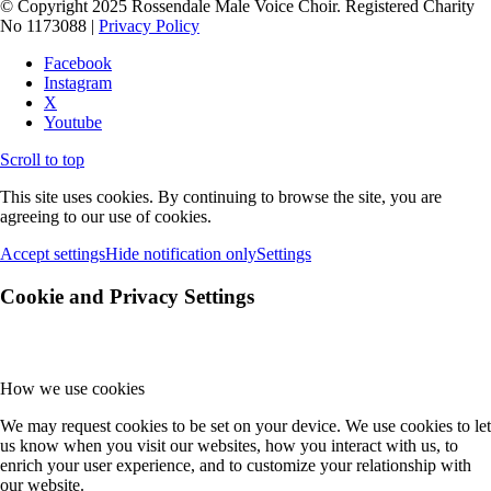
© Copyright 2025 Rossendale Male Voice Choir. Registered Charity
No 1173088 |
Privacy Policy
Facebook
Instagram
X
Youtube
Scroll to top
This site uses cookies. By continuing to browse the site, you are
agreeing to our use of cookies.
Accept settings
Hide notification only
Settings
Cookie and Privacy Settings
How we use cookies
We may request cookies to be set on your device. We use cookies to let
us know when you visit our websites, how you interact with us, to
enrich your user experience, and to customize your relationship with
our website.