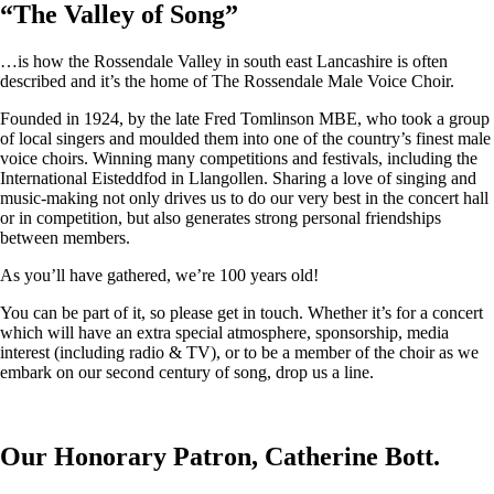
“
The Valley of Song
”
…is how the Rossendale Valley in south east Lancashire is often
described and it’s the home of The Rossendale Male Voice Choir.
Founded in 1924, by the late Fred Tomlinson MBE, who took a group
of local singers and moulded them into one of the country’s finest male
voice choirs. Winning many competitions and festivals, including the
International Eisteddfod in Llangollen. Sharing a love of singing and
music-making not only drives us to do our very best in the concert hall
or in competition, but also generates strong personal friendships
between members.
As you’ll have gathered, we’re 100 years old!
You can be part of it, so please get in touch. Whether it’s for a concert
which will have an extra special atmosphere, sponsorship, media
interest (including radio & TV), or to be a member of the choir as we
embark on our second century of song, drop us a line.
Our Honorary Patron, Catherine Bott.