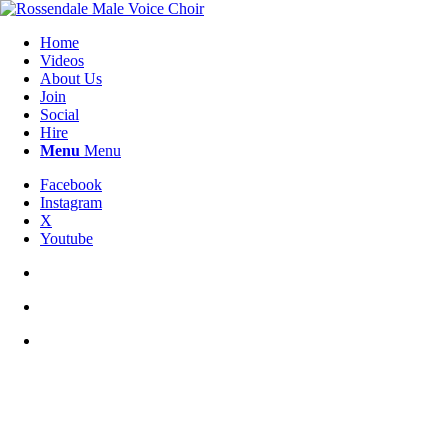
Home
Videos
About Us
Join
Social
Hire
Menu
Menu
Facebook
Instagram
X
Youtube