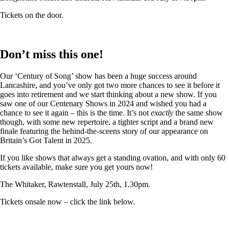
Tickets on the door.
Don’t miss this one!
Our ‘Century of Song’ show has been a huge success around
Lancashire, and you’ve only got two more chances to see it before it
goes into retirement and we start thinking about a new show. If you
saw one of our Centenary Shows in 2024 and wished you had a
chance to see it again – this is the time. It’s not
exactly
the same show
though, with some new repertoire, a tighter script and a brand new
finale featuring the behind-the-sceens story of our appearance on
Britain’s Got Talent in 2025.
If you like shows that always get a standing ovation, and with only 60
tickets available, make sure you get yours now!
The Whitaker, Rawtenstall, July 25th, 1.30pm.
Tickets onsale now – click the link below.