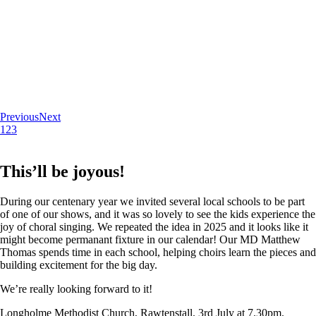
Previous
Next
1
2
3
This’ll be joyous!
During our centenary year we invited several local schools to be part
of one of our shows, and it was so lovely to see the kids experience the
joy of choral singing. We repeated the idea in 2025 and it looks like it
might become permanant fixture in our calendar! Our MD Matthew
Thomas spends time in each school, helping choirs learn the pieces and
building excitement for the big day.
We’re really looking forward to it!
Longholme Methodist Church, Rawtenstall. 3rd July at 7.30pm.