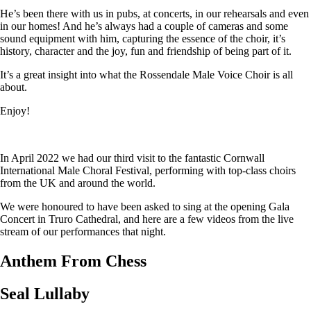
He’s been there with us in pubs, at concerts, in our rehearsals and even
in our homes! And he’s always had a couple of cameras and some
sound equipment with him, capturing the essence of the choir, it’s
history, character and the joy, fun and friendship of being part of it.
It’s a great insight into what the Rossendale Male Voice Choir is all
about.
Enjoy!
In April 2022 we had our third visit to the fantastic Cornwall
International Male Choral Festival, performing with top-class choirs
from the UK and around the world.
We were honoured to have been asked to sing at the opening Gala
Concert in Truro Cathedral, and here are a few videos from the live
stream of our performances that night.
Anthem From Chess
Seal Lullaby