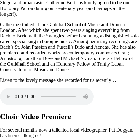
Singer and broadcaster Catherine Bott has kindly agreed to be our
Honorary Patron during our centenary year (and perhaps a little
longer!).
Catherine studied at the Guildhall School of Music and Drama in
London. After which she spent two years singing everything from
Bach to Berio with the Swingles before beginning a distinguished solo
career specialising in baroque music. Among her many recordings are
Bach’s St. John Passion and Purcell’s Dido and Aeneas. She has also
premiered and recorded works by contemporary composers Craig
Armstrong, Jonathan Dove and Michael Nyman. She is a Fellow of
the Guildhall School and an Honorary Fellow of Trinity Laban
Conservatoire of Music and Dance.
Listen to the lovely message she recorded for us recently…
Choir Video Premiere
For several months now a tallented local videographer, Pat Duggan,
has been stalking us!