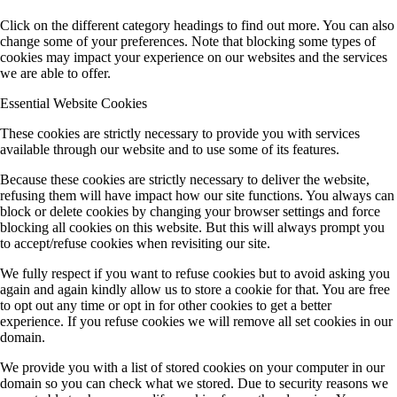
Click on the different category headings to find out more. You can also
change some of your preferences. Note that blocking some types of
cookies may impact your experience on our websites and the services
we are able to offer.
Essential Website Cookies
These cookies are strictly necessary to provide you with services
available through our website and to use some of its features.
Because these cookies are strictly necessary to deliver the website,
refusing them will have impact how our site functions. You always can
block or delete cookies by changing your browser settings and force
blocking all cookies on this website. But this will always prompt you
to accept/refuse cookies when revisiting our site.
We fully respect if you want to refuse cookies but to avoid asking you
again and again kindly allow us to store a cookie for that. You are free
to opt out any time or opt in for other cookies to get a better
experience. If you refuse cookies we will remove all set cookies in our
domain.
We provide you with a list of stored cookies on your computer in our
domain so you can check what we stored. Due to security reasons we