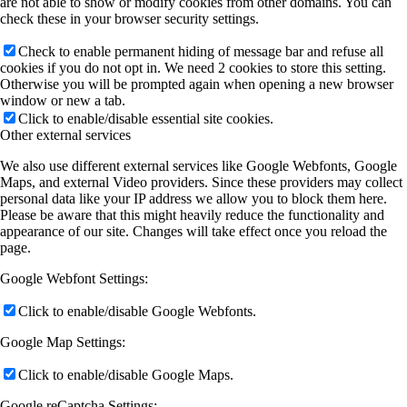
are not able to show or modify cookies from other domains. You can
check these in your browser security settings.
Check to enable permanent hiding of message bar and refuse all
cookies if you do not opt in. We need 2 cookies to store this setting.
Otherwise you will be prompted again when opening a new browser
window or new a tab.
Click to enable/disable essential site cookies.
Other external services
We also use different external services like Google Webfonts, Google
Maps, and external Video providers. Since these providers may collect
personal data like your IP address we allow you to block them here.
Please be aware that this might heavily reduce the functionality and
appearance of our site. Changes will take effect once you reload the
page.
Google Webfont Settings:
Click to enable/disable Google Webfonts.
Google Map Settings:
Click to enable/disable Google Maps.
Google reCaptcha Settings: