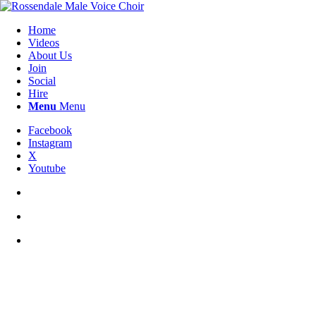
Home
Videos
About Us
Join
Social
Hire
Menu
Menu
Facebook
Instagram
X
Youtube