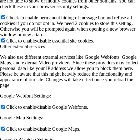
are not able to show or modify cookies from other domains. You can
check these in your browser security settings.
Check to enable permanent hiding of message bar and refuse all
cookies if you do not opt in. We need 2 cookies to store this setting.
Otherwise you will be prompted again when opening a new browser
window or new a tab.
Click to enable/disable essential site cookies.
Other external services
We also use different external services like Google Webfonts, Google
Maps, and external Video providers. Since these providers may collect
personal data like your IP address we allow you to block them here.
Please be aware that this might heavily reduce the functionality and
appearance of our site. Changes will take effect once you reload the
page.
Google Webfont Settings:
Click to enable/disable Google Webfonts.
Google Map Settings:
Click to enable/disable Google Maps.
Google reCaptcha Settings: