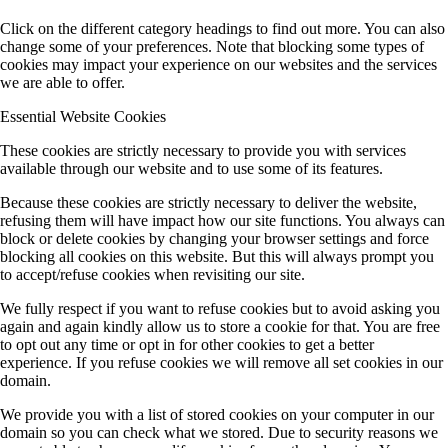
Click on the different category headings to find out more. You can also
change some of your preferences. Note that blocking some types of
cookies may impact your experience on our websites and the services
we are able to offer.
Essential Website Cookies
These cookies are strictly necessary to provide you with services
available through our website and to use some of its features.
Because these cookies are strictly necessary to deliver the website,
refusing them will have impact how our site functions. You always can
block or delete cookies by changing your browser settings and force
blocking all cookies on this website. But this will always prompt you
to accept/refuse cookies when revisiting our site.
We fully respect if you want to refuse cookies but to avoid asking you
again and again kindly allow us to store a cookie for that. You are free
to opt out any time or opt in for other cookies to get a better
experience. If you refuse cookies we will remove all set cookies in our
domain.
We provide you with a list of stored cookies on your computer in our
domain so you can check what we stored. Due to security reasons we