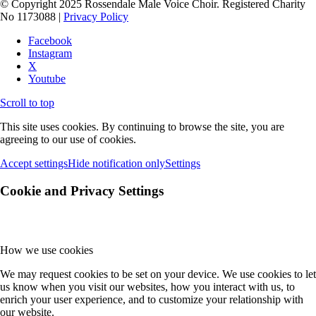
© Copyright 2025 Rossendale Male Voice Choir. Registered Charity
No 1173088 |
Privacy Policy
Facebook
Instagram
X
Youtube
Scroll to top
This site uses cookies. By continuing to browse the site, you are
agreeing to our use of cookies.
Accept settings
Hide notification only
Settings
Cookie and Privacy Settings
How we use cookies
We may request cookies to be set on your device. We use cookies to let
us know when you visit our websites, how you interact with us, to
enrich your user experience, and to customize your relationship with
our website.