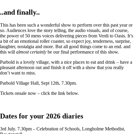
..and finally..
This has been such a wonderful show to perform over this past year or
so. Audiences love the story telling, the audio visuals, and of course,
the power of 50 mens voices delivering pieces from Verdi to Oasis. It’s
a bit of an emotional roller coaster, so expect joy, tenderness, surprise,
laughter, nostalgia and more. But all good things come to an end. and
this will
almost certainly
be our final performance of this show.
Parbold is a lovely village, with a nice places to eat and drink – have a
pleasant afternoon out and finish it off with a show that you really
don’t want to miss.
Parbold Village Hall, Sept 12th, 7.30pm.
Tickets onsale now – click the link below.
Dates for your 2026 diaries
3rd July. 7.30pm – Celebration of Schools, Longholme Methodist,