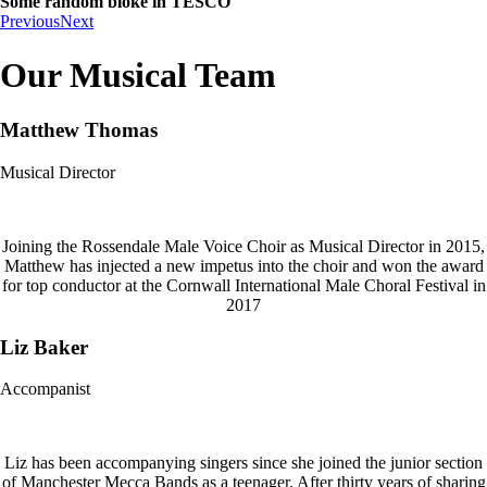
Some random bloke in TESCO
Previous
Next
Our Musical Team
Matthew Thomas
Musical Director
Joining the Rossendale Male Voice Choir as Musical Director in 2015,
Matthew has injected a new impetus into the choir and won the award
for top conductor at the Cornwall International Male Choral Festival in
2017
Liz Baker
Accompanist
Liz has been accompanying singers since she joined the junior section
of Manchester Mecca Bands as a teenager. After thirty years of sharing