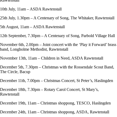
Rawtenstall
10th July, 11am – ASDA Rawtenstall
25th July, 1.30pm – A Centenary of Song, The Whitaker, Rawtenstall
5th August, 11am – ASDA Rawtenstall
12th September, 7.30pm – A Centenary of Song, Parbold Village Hall
November 6th, 2.00pm – Joint concert with the ‘Play it Forward’ brass
band, Longholme Methodist, Rawtenstall
November 13th, 11am – Children in Need, ASDA Rawtenstall
December 5th, 7.30pm – Christmas with the Rossendale Scout Band,
The Circle, Bacup
December 11th, 7.00pm – Christmas Concert, St Peter’s, Haslingden
December 18th, 7.30pm – Rotary Carol Concert, St Mary’s,
Rawtenstall
December 19th, 11am – Christmas shoppong, TESCO, Haslingden
December 24th, 11am – Christmas shoppong, ASDA, Rawtenstall