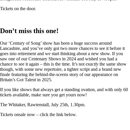
Tickets on the door.
Don’t miss this one!
Our ‘Century of Song’ show has been a huge success around
Lancashire, and you’ve only got two more chances to see it before it
goes into retirement and we start thinking about a new show. If you
saw one of our Centenary Shows in 2024 and wished you had a
chance to see it again – this is the time. It’s not
exactly
the same show
though, with some new repertoire, a tighter script and a brand new
finale featuring the behind-the-sceens story of our appearance on
Britain’s Got Talent in 2025.
If you like shows that always get a standing ovation, and with only 60
tickets available, make sure you get yours now!
The Whitaker, Rawtenstall, July 25th, 1.30pm.
Tickets onsale now – click the link below.