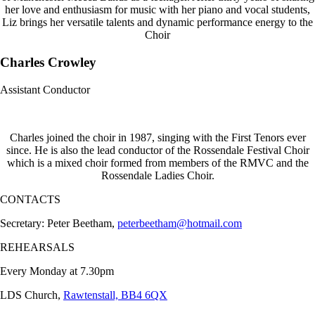
her love and enthusiasm for music with her piano and vocal students,
Liz brings her versatile talents and dynamic performance energy to the
Choir
Charles Crowley
Assistant Conductor
Charles joined the choir in 1987, singing with the First Tenors ever
since. He is also the lead conductor of the Rossendale Festival Choir
which is a mixed choir formed from members of the RMVC and the
Rossendale Ladies Choir.
CONTACTS
Secretary: Peter Beetham,
peterbeetham@hotmail.com
REHEARSALS
Every Monday at 7.30pm
LDS Church,
Rawtenstall, BB4 6QX