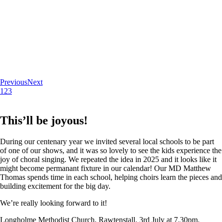
Previous
Next
1
2
3
This’ll be joyous!
During our centenary year we invited several local schools to be part
of one of our shows, and it was so lovely to see the kids experience the
joy of choral singing. We repeated the idea in 2025 and it looks like it
might become permanant fixture in our calendar! Our MD Matthew
Thomas spends time in each school, helping choirs learn the pieces and
building excitement for the big day.
We’re really looking forward to it!
Longholme Methodist Church, Rawtenstall. 3rd July at 7.30pm.