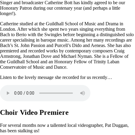
Singer and broadcaster Catherine Bott has kindly agreed to be our
Honorary Patron during our centenary year (and perhaps a little
longer!).
Catherine studied at the Guildhall School of Music and Drama in
London. After which she spent two years singing everything from
Bach to Berio with the Swingles before beginning a distinguished solo
career specialising in baroque music. Among her many recordings are
Bach’s St. John Passion and Purcell’s Dido and Aeneas. She has also
premiered and recorded works by contemporary composers Craig
Armstrong, Jonathan Dove and Michael Nyman. She is a Fellow of
the Guildhall School and an Honorary Fellow of Trinity Laban
Conservatoire of Music and Dance.
Listen to the lovely message she recorded for us recently…
Choir Video Premiere
For several months now a tallented local videographer, Pat Duggan,
has been stalking us!