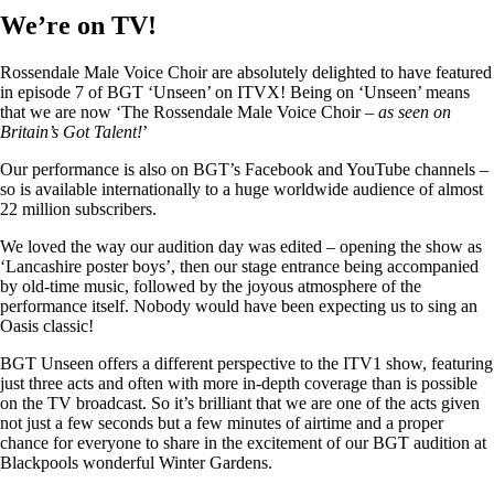
We’re on TV!
Rossendale Male Voice Choir are absolutely delighted to have featured
in episode 7 of BGT ‘Unseen’ on ITVX! Being on ‘Unseen’ means
that we are now ‘The Rossendale Male Voice Choir –
as seen on
Britain’s Got Talent!
’
Our performance is also on BGT’s Facebook and YouTube channels –
so is available internationally to a huge worldwide audience of almost
22 million subscribers.
We loved the way our audition day was edited – opening the show as
‘Lancashire poster boys’, then our stage entrance being accompanied
by old-time music, followed by the joyous atmosphere of the
performance itself. Nobody would have been expecting us to sing an
Oasis classic!
BGT Unseen offers a different perspective to the ITV1 show, featuring
just three acts and often with more in-depth coverage than is possible
on the TV broadcast. So it’s brilliant that we are one of the acts given
not just a few seconds but a few minutes of airtime and a proper
chance for everyone to share in the excitement of our BGT audition at
Blackpools wonderful Winter Gardens.