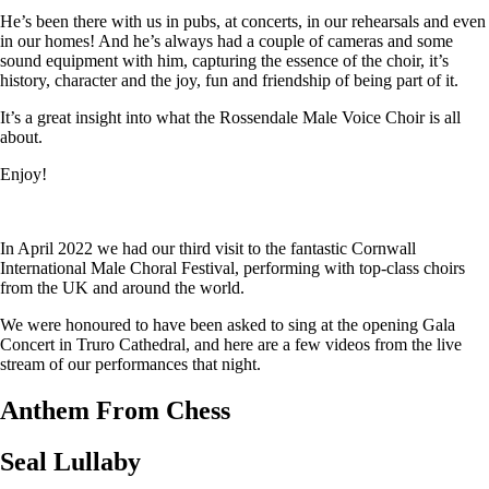
He’s been there with us in pubs, at concerts, in our rehearsals and even
in our homes! And he’s always had a couple of cameras and some
sound equipment with him, capturing the essence of the choir, it’s
history, character and the joy, fun and friendship of being part of it.
It’s a great insight into what the Rossendale Male Voice Choir is all
about.
Enjoy!
In April 2022 we had our third visit to the fantastic Cornwall
International Male Choral Festival, performing with top-class choirs
from the UK and around the world.
We were honoured to have been asked to sing at the opening Gala
Concert in Truro Cathedral, and here are a few videos from the live
stream of our performances that night.
Anthem From Chess
Seal Lullaby