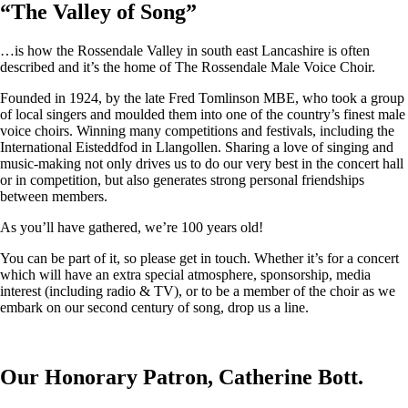
“
The Valley of Song
”
…is how the Rossendale Valley in south east Lancashire is often
described and it’s the home of The Rossendale Male Voice Choir.
Founded in 1924, by the late Fred Tomlinson MBE, who took a group
of local singers and moulded them into one of the country’s finest male
voice choirs. Winning many competitions and festivals, including the
International Eisteddfod in Llangollen. Sharing a love of singing and
music-making not only drives us to do our very best in the concert hall
or in competition, but also generates strong personal friendships
between members.
As you’ll have gathered, we’re 100 years old!
You can be part of it, so please get in touch. Whether it’s for a concert
which will have an extra special atmosphere, sponsorship, media
interest (including radio & TV), or to be a member of the choir as we
embark on our second century of song, drop us a line.
Our Honorary Patron, Catherine Bott.