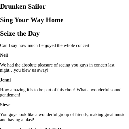
Drunken Sailor
Sing Your Way Home
Seize the Day
Can I say how much I enjoyed the whole concert
Neil
We had the absolute pleasure of seeing you guys in concert last
night…you blew us away!
Jenni
How amazing it is to be part of this choir! What a wonderful sound
gentlemen!
Steve
You guys look like a wonderful group of friends, making great music
and having a blast!