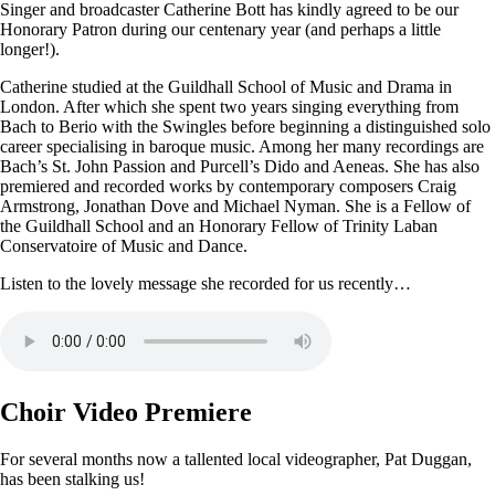
Singer and broadcaster Catherine Bott has kindly agreed to be our
Honorary Patron during our centenary year (and perhaps a little
longer!).
Catherine studied at the Guildhall School of Music and Drama in
London. After which she spent two years singing everything from
Bach to Berio with the Swingles before beginning a distinguished solo
career specialising in baroque music. Among her many recordings are
Bach’s St. John Passion and Purcell’s Dido and Aeneas. She has also
premiered and recorded works by contemporary composers Craig
Armstrong, Jonathan Dove and Michael Nyman. She is a Fellow of
the Guildhall School and an Honorary Fellow of Trinity Laban
Conservatoire of Music and Dance.
Listen to the lovely message she recorded for us recently…
Choir Video Premiere
For several months now a tallented local videographer, Pat Duggan,
has been stalking us!