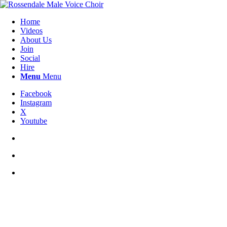
Home
Videos
About Us
Join
Social
Hire
Menu
Menu
Facebook
Instagram
X
Youtube