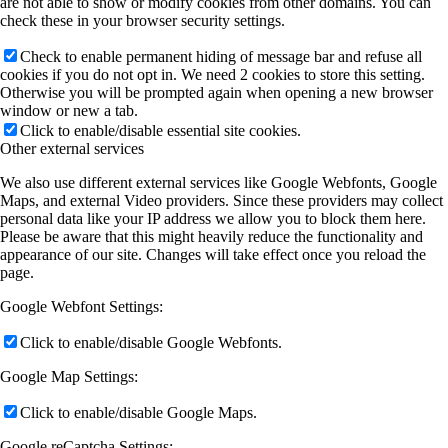
are not able to show or modify cookies from other domains. You can
check these in your browser security settings.
Check to enable permanent hiding of message bar and refuse all
cookies if you do not opt in. We need 2 cookies to store this setting.
Otherwise you will be prompted again when opening a new browser
window or new a tab.
Click to enable/disable essential site cookies.
Other external services
We also use different external services like Google Webfonts, Google
Maps, and external Video providers. Since these providers may collect
personal data like your IP address we allow you to block them here.
Please be aware that this might heavily reduce the functionality and
appearance of our site. Changes will take effect once you reload the
page.
Google Webfont Settings:
Click to enable/disable Google Webfonts.
Google Map Settings:
Click to enable/disable Google Maps.
Google reCaptcha Settings: