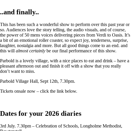
..and finally..
This has been such a wonderful show to perform over this past year or
so. Audiences love the story telling, the audio visuals, and of course,
the power of 50 mens voices delivering pieces from Verdi to Oasis. It’s
a bit of an emotional roller coaster, so expect joy, tenderness, surprise,
laughter, nostalgia and more. But all good things come to an end. and
this will
almost certainly
be our final performance of this show.
Parbold is a lovely village, with a nice places to eat and drink – have a
pleasant afternoon out and finish it off with a show that you really
don’t want to miss.
Parbold Village Hall, Sept 12th, 7.30pm.
Tickets onsale now – click the link below.
Dates for your 2026 diaries
3rd July. 7.30pm – Celebration of Schools, Longholme Methodist,