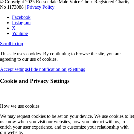
© Copyright 2025 Rossendale Male Voice Choir. Registered Charity
No 1173088 |
Privacy Policy
Facebook
Instagram
X
Youtube
Scroll to top
This site uses cookies. By continuing to browse the site, you are
agreeing to our use of cookies.
Accept settings
Hide notification only
Settings
Cookie and Privacy Settings
How we use cookies
We may request cookies to be set on your device. We use cookies to let
us know when you visit our websites, how you interact with us, to
enrich your user experience, and to customize your relationship with
our website.