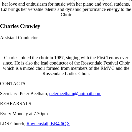
her love and enthusiasm for music with her piano and vocal students,
Liz brings her versatile talents and dynamic performance energy to the
Choir
Charles Crowley
Assistant Conductor
Charles joined the choir in 1987, singing with the First Tenors ever
since. He is also the lead conductor of the Rossendale Festival Choir
which is a mixed choir formed from members of the RMVC and the
Rossendale Ladies Choir.
CONTACTS
Secretary: Peter Beetham,
peterbeetham@hotmail.com
REHEARSALS
Every Monday at 7.30pm
LDS Church,
Rawtenstall, BB4 6QX