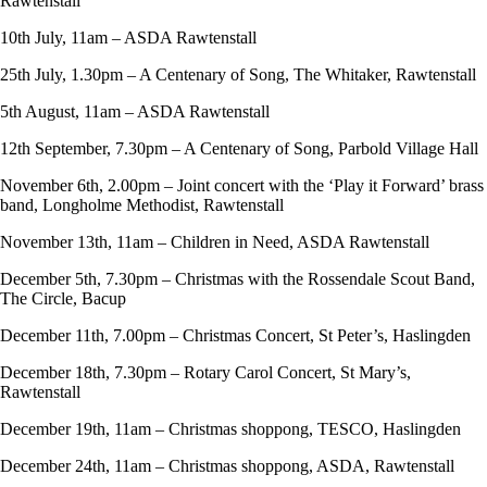
Rawtenstall
10th July, 11am – ASDA Rawtenstall
25th July, 1.30pm – A Centenary of Song, The Whitaker, Rawtenstall
5th August, 11am – ASDA Rawtenstall
12th September, 7.30pm – A Centenary of Song, Parbold Village Hall
November 6th, 2.00pm – Joint concert with the ‘Play it Forward’ brass
band, Longholme Methodist, Rawtenstall
November 13th, 11am – Children in Need, ASDA Rawtenstall
December 5th, 7.30pm – Christmas with the Rossendale Scout Band,
The Circle, Bacup
December 11th, 7.00pm – Christmas Concert, St Peter’s, Haslingden
December 18th, 7.30pm – Rotary Carol Concert, St Mary’s,
Rawtenstall
December 19th, 11am – Christmas shoppong, TESCO, Haslingden
December 24th, 11am – Christmas shoppong, ASDA, Rawtenstall