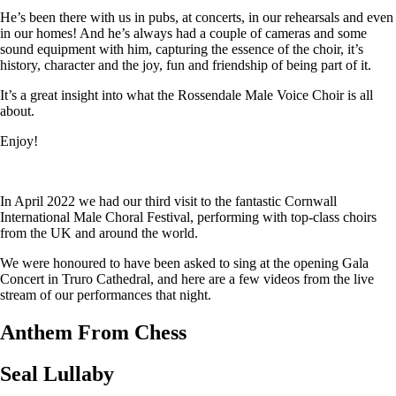
He’s been there with us in pubs, at concerts, in our rehearsals and even
in our homes! And he’s always had a couple of cameras and some
sound equipment with him, capturing the essence of the choir, it’s
history, character and the joy, fun and friendship of being part of it.
It’s a great insight into what the Rossendale Male Voice Choir is all
about.
Enjoy!
In April 2022 we had our third visit to the fantastic Cornwall
International Male Choral Festival, performing with top-class choirs
from the UK and around the world.
We were honoured to have been asked to sing at the opening Gala
Concert in Truro Cathedral, and here are a few videos from the live
stream of our performances that night.
Anthem From Chess
Seal Lullaby