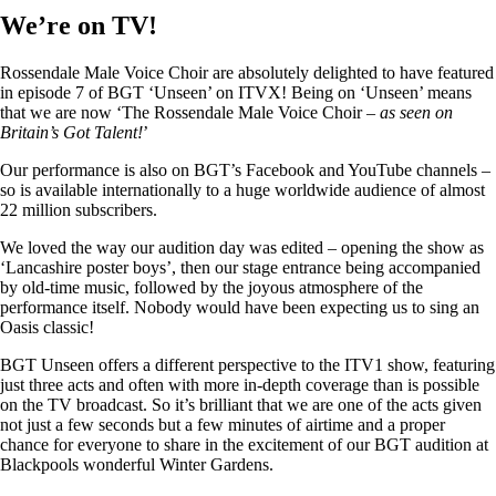
We’re on TV!
Rossendale Male Voice Choir are absolutely delighted to have featured
in episode 7 of BGT ‘Unseen’ on ITVX! Being on ‘Unseen’ means
that we are now ‘The Rossendale Male Voice Choir –
as seen on
Britain’s Got Talent!
’
Our performance is also on BGT’s Facebook and YouTube channels –
so is available internationally to a huge worldwide audience of almost
22 million subscribers.
We loved the way our audition day was edited – opening the show as
‘Lancashire poster boys’, then our stage entrance being accompanied
by old-time music, followed by the joyous atmosphere of the
performance itself. Nobody would have been expecting us to sing an
Oasis classic!
BGT Unseen offers a different perspective to the ITV1 show, featuring
just three acts and often with more in-depth coverage than is possible
on the TV broadcast. So it’s brilliant that we are one of the acts given
not just a few seconds but a few minutes of airtime and a proper
chance for everyone to share in the excitement of our BGT audition at
Blackpools wonderful Winter Gardens.