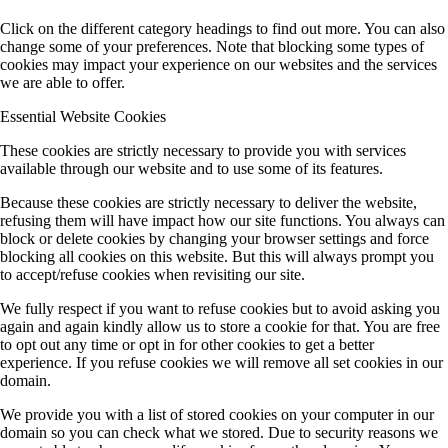
Click on the different category headings to find out more. You can also
change some of your preferences. Note that blocking some types of
cookies may impact your experience on our websites and the services
we are able to offer.
Essential Website Cookies
These cookies are strictly necessary to provide you with services
available through our website and to use some of its features.
Because these cookies are strictly necessary to deliver the website,
refusing them will have impact how our site functions. You always can
block or delete cookies by changing your browser settings and force
blocking all cookies on this website. But this will always prompt you
to accept/refuse cookies when revisiting our site.
We fully respect if you want to refuse cookies but to avoid asking you
again and again kindly allow us to store a cookie for that. You are free
to opt out any time or opt in for other cookies to get a better
experience. If you refuse cookies we will remove all set cookies in our
domain.
We provide you with a list of stored cookies on your computer in our
domain so you can check what we stored. Due to security reasons we