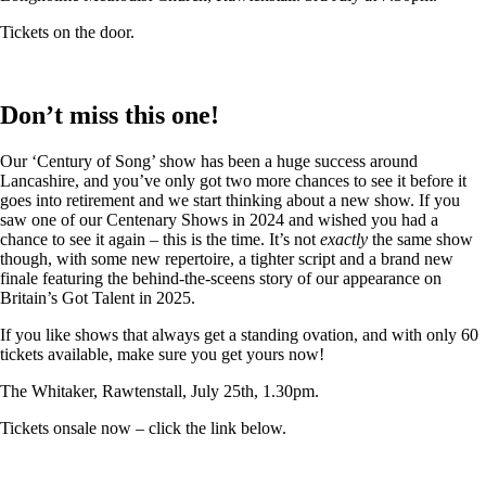
Tickets on the door.
Don’t miss this one!
Our ‘Century of Song’ show has been a huge success around
Lancashire, and you’ve only got two more chances to see it before it
goes into retirement and we start thinking about a new show. If you
saw one of our Centenary Shows in 2024 and wished you had a
chance to see it again – this is the time. It’s not
exactly
the same show
though, with some new repertoire, a tighter script and a brand new
finale featuring the behind-the-sceens story of our appearance on
Britain’s Got Talent in 2025.
If you like shows that always get a standing ovation, and with only 60
tickets available, make sure you get yours now!
The Whitaker, Rawtenstall, July 25th, 1.30pm.
Tickets onsale now – click the link below.