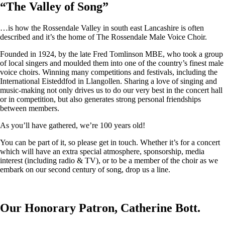
“
The Valley of Song
”
…is how the Rossendale Valley in south east Lancashire is often
described and it’s the home of The Rossendale Male Voice Choir.
Founded in 1924, by the late Fred Tomlinson MBE, who took a group
of local singers and moulded them into one of the country’s finest male
voice choirs. Winning many competitions and festivals, including the
International Eisteddfod in Llangollen. Sharing a love of singing and
music-making not only drives us to do our very best in the concert hall
or in competition, but also generates strong personal friendships
between members.
As you’ll have gathered, we’re 100 years old!
You can be part of it, so please get in touch. Whether it’s for a concert
which will have an extra special atmosphere, sponsorship, media
interest (including radio & TV), or to be a member of the choir as we
embark on our second century of song, drop us a line.
Our Honorary Patron, Catherine Bott.