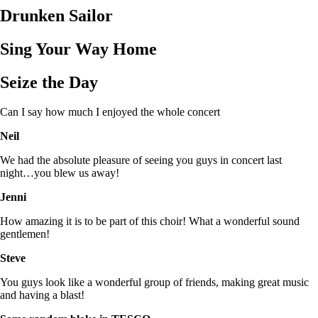
Drunken Sailor
Sing Your Way Home
Seize the Day
Can I say how much I enjoyed the whole concert
Neil
We had the absolute pleasure of seeing you guys in concert last
night…you blew us away!
Jenni
How amazing it is to be part of this choir! What a wonderful sound
gentlemen!
Steve
You guys look like a wonderful group of friends, making great music
and having a blast!