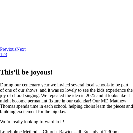
Previous
Next
1
2
3
This’ll be joyous!
During our centenary year we invited several local schools to be part
of one of our shows, and it was so lovely to see the kids experience the
joy of choral singing. We repeated the idea in 2025 and it looks like it
might become permanant fixture in our calendar! Our MD Matthew
Thomas spends time in each school, helping choirs learn the pieces and
building excitement for the big day.
We’re really looking forward to it!
Longholme Methodist Church, Rawtenstall. 3rd July at 7.30pm.