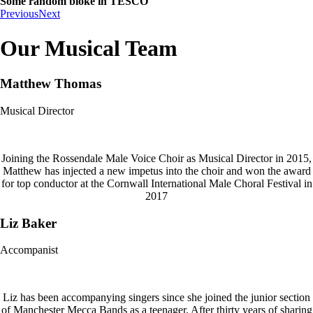
Some random bloke in TESCO
Previous
Next
Our Musical Team
Matthew Thomas
Musical Director
Joining the Rossendale Male Voice Choir as Musical Director in 2015,
Matthew has injected a new impetus into the choir and won the award
for top conductor at the Cornwall International Male Choral Festival in
2017
Liz Baker
Accompanist
Liz has been accompanying singers since she joined the junior section
of Manchester Mecca Bands as a teenager. After thirty years of sharing