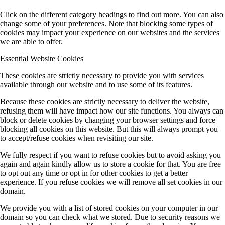
Click on the different category headings to find out more. You can also
change some of your preferences. Note that blocking some types of
cookies may impact your experience on our websites and the services
we are able to offer.
Essential Website Cookies
These cookies are strictly necessary to provide you with services
available through our website and to use some of its features.
Because these cookies are strictly necessary to deliver the website,
refusing them will have impact how our site functions. You always can
block or delete cookies by changing your browser settings and force
blocking all cookies on this website. But this will always prompt you
to accept/refuse cookies when revisiting our site.
We fully respect if you want to refuse cookies but to avoid asking you
again and again kindly allow us to store a cookie for that. You are free
to opt out any time or opt in for other cookies to get a better
experience. If you refuse cookies we will remove all set cookies in our
domain.
We provide you with a list of stored cookies on your computer in our
domain so you can check what we stored. Due to security reasons we