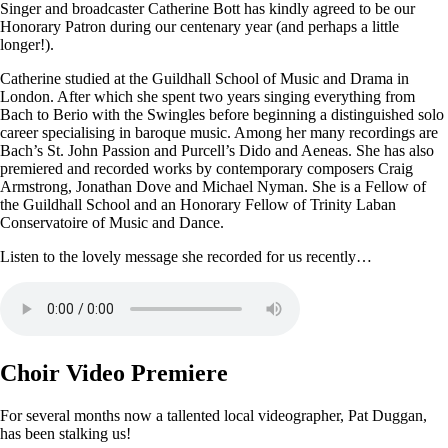
Singer and broadcaster Catherine Bott has kindly agreed to be our
Honorary Patron during our centenary year (and perhaps a little
longer!).
Catherine studied at the Guildhall School of Music and Drama in
London. After which she spent two years singing everything from
Bach to Berio with the Swingles before beginning a distinguished solo
career specialising in baroque music. Among her many recordings are
Bach’s St. John Passion and Purcell’s Dido and Aeneas. She has also
premiered and recorded works by contemporary composers Craig
Armstrong, Jonathan Dove and Michael Nyman. She is a Fellow of
the Guildhall School and an Honorary Fellow of Trinity Laban
Conservatoire of Music and Dance.
Listen to the lovely message she recorded for us recently…
Choir Video Premiere
For several months now a tallented local videographer, Pat Duggan,
has been stalking us!