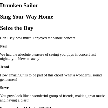
Drunken Sailor
Sing Your Way Home
Seize the Day
Can I say how much I enjoyed the whole concert
Neil
We had the absolute pleasure of seeing you guys in concert last
night…you blew us away!
Jenni
How amazing it is to be part of this choir! What a wonderful sound
gentlemen!
Steve
You guys look like a wonderful group of friends, making great music
and having a blast!