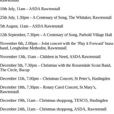
Rawtenstall
10th July, 11am – ASDA Rawtenstall
25th July, 1.30pm – A Centenary of Song, The Whitaker, Rawtenstall
5th August, 11am – ASDA Rawtenstall
12th September, 7.30pm – A Centenary of Song, Parbold Village Hall
November 6th, 2.00pm – Joint concert with the ‘Play it Forward’ brass
band, Longholme Methodist, Rawtenstall
November 13th, 11am – Children in Need, ASDA Rawtenstall
December 5th, 7.30pm – Christmas with the Rossendale Scout Band,
The Circle, Bacup
December 11th, 7.00pm – Christmas Concert, St Peter’s, Haslingden
December 18th, 7.30pm – Rotary Carol Concert, St Mary’s,
Rawtenstall
December 19th, 11am – Christmas shoppong, TESCO, Haslingden
December 24th, 11am – Christmas shoppong, ASDA, Rawtenstall