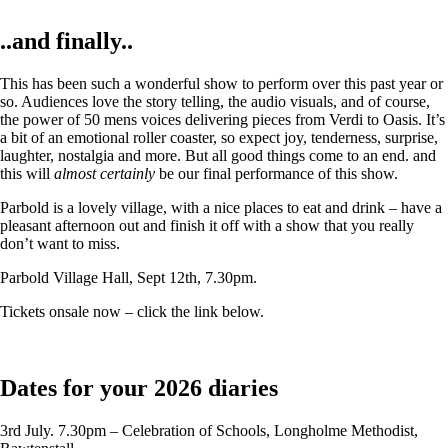
..and finally..
This has been such a wonderful show to perform over this past year or
so. Audiences love the story telling, the audio visuals, and of course,
the power of 50 mens voices delivering pieces from Verdi to Oasis. It’s
a bit of an emotional roller coaster, so expect joy, tenderness, surprise,
laughter, nostalgia and more. But all good things come to an end. and
this will
almost certainly
be our final performance of this show.
Parbold is a lovely village, with a nice places to eat and drink – have a
pleasant afternoon out and finish it off with a show that you really
don’t want to miss.
Parbold Village Hall, Sept 12th, 7.30pm.
Tickets onsale now – click the link below.
Dates for your 2026 diaries
3rd July. 7.30pm – Celebration of Schools, Longholme Methodist,