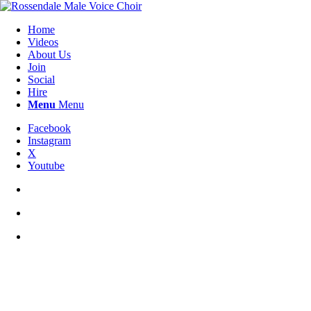
Home
Videos
About Us
Join
Social
Hire
Menu
Menu
Facebook
Instagram
X
Youtube