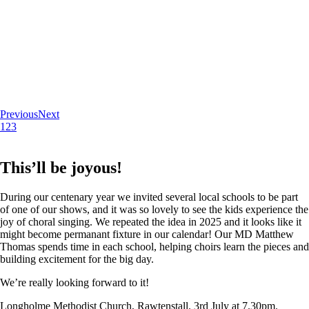
Previous
Next
1
2
3
This’ll be joyous!
During our centenary year we invited several local schools to be part
of one of our shows, and it was so lovely to see the kids experience the
joy of choral singing. We repeated the idea in 2025 and it looks like it
might become permanant fixture in our calendar! Our MD Matthew
Thomas spends time in each school, helping choirs learn the pieces and
building excitement for the big day.
We’re really looking forward to it!
Longholme Methodist Church, Rawtenstall. 3rd July at 7.30pm.