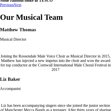
Some random bloke in TESCO
Previous
Next
Our Musical Team
Matthew Thomas
Musical Director
Joining the Rossendale Male Voice Choir as Musical Director in 2015,
Matthew has injected a new impetus into the choir and won the award
for top conductor at the Cornwall International Male Choral Festival in
2017
Liz Baker
Accompanist
Liz has been accompanying singers since she joined the junior section
of Manchester Mecca Bands as a teenager. After thirty years of sharing