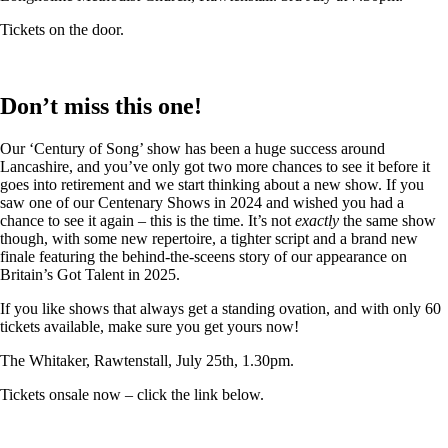
Tickets on the door.
Don’t miss this one!
Our ‘Century of Song’ show has been a huge success around
Lancashire, and you’ve only got two more chances to see it before it
goes into retirement and we start thinking about a new show. If you
saw one of our Centenary Shows in 2024 and wished you had a
chance to see it again – this is the time. It’s not
exactly
the same show
though, with some new repertoire, a tighter script and a brand new
finale featuring the behind-the-sceens story of our appearance on
Britain’s Got Talent in 2025.
If you like shows that always get a standing ovation, and with only 60
tickets available, make sure you get yours now!
The Whitaker, Rawtenstall, July 25th, 1.30pm.
Tickets onsale now – click the link below.