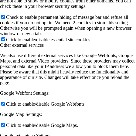
are not able to show or modify cookies from other domains. You can
check these in your browser security settings.
Check to enable permanent hiding of message bar and refuse all
cookies if you do not opt in. We need 2 cookies to store this setting.
Otherwise you will be prompted again when opening a new browser
window or new a tab.
Click to enable/disable essential site cookies.
Other external services
We also use different external services like Google Webfonts, Google
Maps, and external Video providers. Since these providers may collect
personal data like your IP address we allow you to block them here.
Please be aware that this might heavily reduce the functionality and
appearance of our site. Changes will take effect once you reload the
page.
Google Webfont Settings:
Click to enable/disable Google Webfonts.
Google Map Settings:
Click to enable/disable Google Maps.
Google reCaptcha Settings: