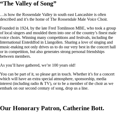
“
The Valley of Song
”
…is how the Rossendale Valley in south east Lancashire is often
described and it’s the home of The Rossendale Male Voice Choir.
Founded in 1924, by the late Fred Tomlinson MBE, who took a group
of local singers and moulded them into one of the country’s finest male
voice choirs. Winning many competitions and festivals, including the
International Eisteddfod in Llangollen. Sharing a love of singing and
music-making not only drives us to do our very best in the concert hall
or in competition, but also generates strong personal friendships
between members.
As you’ll have gathered, we’re 100 years old!
You can be part of it, so please get in touch. Whether it’s for a concert
which will have an extra special atmosphere, sponsorship, media
interest (including radio & TV), or to be a member of the choir as we
embark on our second century of song, drop us a line.
Our Honorary Patron, Catherine Bott.