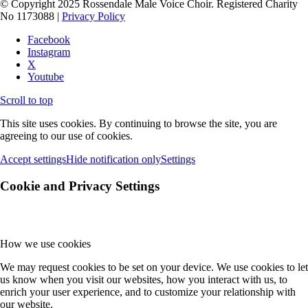
© Copyright 2025 Rossendale Male Voice Choir. Registered Charity
No 1173088 |
Privacy Policy
Facebook
Instagram
X
Youtube
Scroll to top
This site uses cookies. By continuing to browse the site, you are
agreeing to our use of cookies.
Accept settings
Hide notification only
Settings
Cookie and Privacy Settings
How we use cookies
We may request cookies to be set on your device. We use cookies to let
us know when you visit our websites, how you interact with us, to
enrich your user experience, and to customize your relationship with
our website.