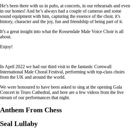
He’s been there with us in pubs, at concerts, in our rehearsals and even
in our homes! And he’s always had a couple of cameras and some
sound equipment with him, capturing the essence of the choir, it’s
history, character and the joy, fun and friendship of being part of it.
It’s a great insight into what the Rossendale Male Voice Choir is all
about.
Enjoy!
In April 2022 we had our third visit to the fantastic Cornwall
International Male Choral Festival, performing with top-class choirs
from the UK and around the world.
We were honoured to have been asked to sing at the opening Gala
Concert in Truro Cathedral, and here are a few videos from the live
stream of our performances that night.
Anthem From Chess
Seal Lullaby