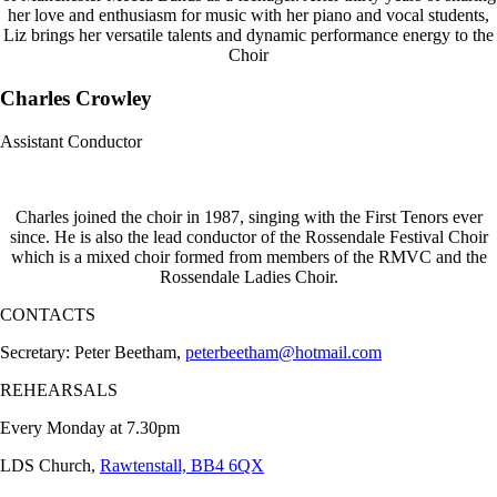
her love and enthusiasm for music with her piano and vocal students,
Liz brings her versatile talents and dynamic performance energy to the
Choir
Charles Crowley
Assistant Conductor
Charles joined the choir in 1987, singing with the First Tenors ever
since. He is also the lead conductor of the Rossendale Festival Choir
which is a mixed choir formed from members of the RMVC and the
Rossendale Ladies Choir.
CONTACTS
Secretary: Peter Beetham,
peterbeetham@hotmail.com
REHEARSALS
Every Monday at 7.30pm
LDS Church,
Rawtenstall, BB4 6QX