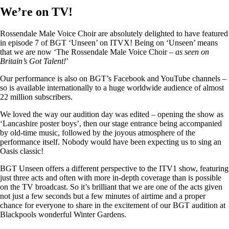
We’re on TV!
Rossendale Male Voice Choir are absolutely delighted to have featured
in episode 7 of BGT ‘Unseen’ on ITVX! Being on ‘Unseen’ means
that we are now ‘The Rossendale Male Voice Choir –
as seen on
Britain’s Got Talent!
’
Our performance is also on BGT’s Facebook and YouTube channels –
so is available internationally to a huge worldwide audience of almost
22 million subscribers.
We loved the way our audition day was edited – opening the show as
‘Lancashire poster boys’, then our stage entrance being accompanied
by old-time music, followed by the joyous atmosphere of the
performance itself. Nobody would have been expecting us to sing an
Oasis classic!
BGT Unseen offers a different perspective to the ITV1 show, featuring
just three acts and often with more in-depth coverage than is possible
on the TV broadcast. So it’s brilliant that we are one of the acts given
not just a few seconds but a few minutes of airtime and a proper
chance for everyone to share in the excitement of our BGT audition at
Blackpools wonderful Winter Gardens.