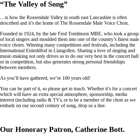
“
The Valley of Song
”
…is how the Rossendale Valley in south east Lancashire is often
described and it’s the home of The Rossendale Male Voice Choir.
Founded in 1924, by the late Fred Tomlinson MBE, who took a group
of local singers and moulded them into one of the country’s finest male
voice choirs. Winning many competitions and festivals, including the
International Eisteddfod in Llangollen. Sharing a love of singing and
music-making not only drives us to do our very best in the concert hall
or in competition, but also generates strong personal friendships
between members.
As you’ll have gathered, we’re 100 years old!
You can be part of it, so please get in touch. Whether it’s for a concert
which will have an extra special atmosphere, sponsorship, media
interest (including radio & TV), or to be a member of the choir as we
embark on our second century of song, drop us a line.
Our Honorary Patron, Catherine Bott.