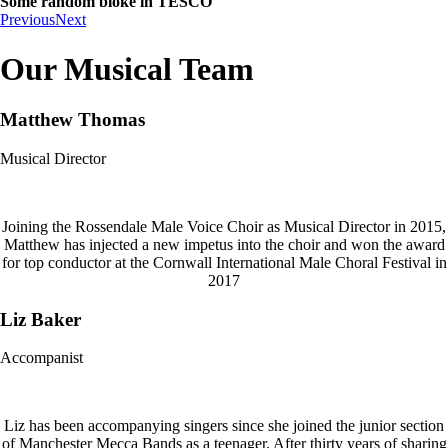
Some random bloke in TESCO
Previous
Next
Our Musical Team
Matthew Thomas
Musical Director
Joining the Rossendale Male Voice Choir as Musical Director in 2015,
Matthew has injected a new impetus into the choir and won the award
for top conductor at the Cornwall International Male Choral Festival in
2017
Liz Baker
Accompanist
Liz has been accompanying singers since she joined the junior section
of Manchester Mecca Bands as a teenager. After thirty years of sharing