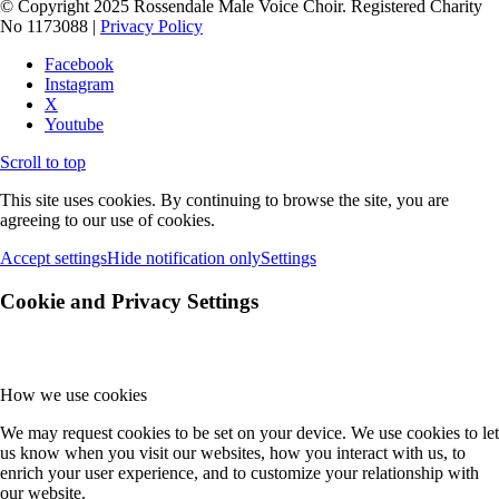
© Copyright 2025 Rossendale Male Voice Choir. Registered Charity
No 1173088 |
Privacy Policy
Facebook
Instagram
X
Youtube
Scroll to top
This site uses cookies. By continuing to browse the site, you are
agreeing to our use of cookies.
Accept settings
Hide notification only
Settings
Cookie and Privacy Settings
How we use cookies
We may request cookies to be set on your device. We use cookies to let
us know when you visit our websites, how you interact with us, to
enrich your user experience, and to customize your relationship with
our website.