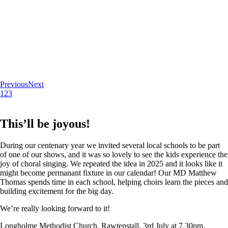
Previous
Next
1
2
3
This’ll be joyous!
During our centenary year we invited several local schools to be part
of one of our shows, and it was so lovely to see the kids experience the
joy of choral singing. We repeated the idea in 2025 and it looks like it
might become permanant fixture in our calendar! Our MD Matthew
Thomas spends time in each school, helping choirs learn the pieces and
building excitement for the big day.
We’re really looking forward to it!
Longholme Methodist Church, Rawtenstall. 3rd July at 7.30pm.