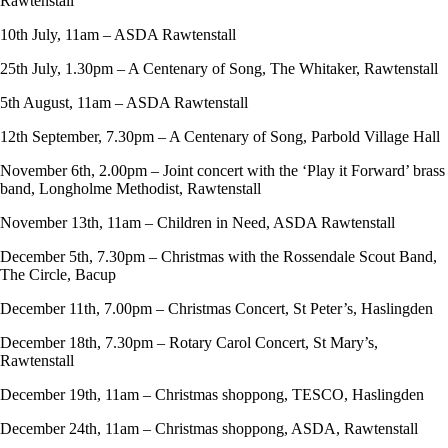
Rawtenstall
10th July, 11am – ASDA Rawtenstall
25th July, 1.30pm – A Centenary of Song, The Whitaker, Rawtenstall
5th August, 11am – ASDA Rawtenstall
12th September, 7.30pm – A Centenary of Song, Parbold Village Hall
November 6th, 2.00pm – Joint concert with the ‘Play it Forward’ brass
band, Longholme Methodist, Rawtenstall
November 13th, 11am – Children in Need, ASDA Rawtenstall
December 5th, 7.30pm – Christmas with the Rossendale Scout Band,
The Circle, Bacup
December 11th, 7.00pm – Christmas Concert, St Peter’s, Haslingden
December 18th, 7.30pm – Rotary Carol Concert, St Mary’s,
Rawtenstall
December 19th, 11am – Christmas shoppong, TESCO, Haslingden
December 24th, 11am – Christmas shoppong, ASDA, Rawtenstall