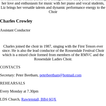
her love and enthusiasm for music with her piano and vocal students,
Liz brings her versatile talents and dynamic performance energy to the
Choir
Charles Crowley
Assistant Conductor
Charles joined the choir in 1987, singing with the First Tenors ever
since. He is also the lead conductor of the Rossendale Festival Choir
which is a mixed choir formed from members of the RMVC and the
Rossendale Ladies Choir.
CONTACTS
Secretary: Peter Beetham,
peterbeetham@hotmail.com
REHEARSALS
Every Monday at 7.30pm
LDS Church,
Rawtenstall, BB4 6QX