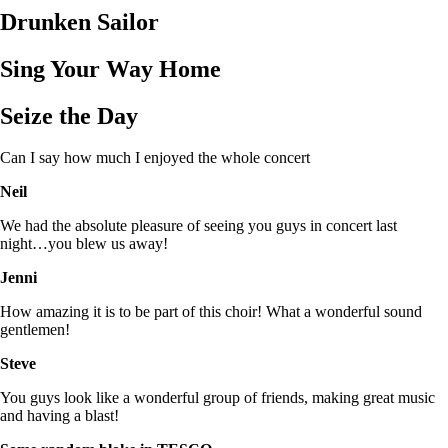
Drunken Sailor
Sing Your Way Home
Seize the Day
Can I say how much I enjoyed the whole concert
Neil
We had the absolute pleasure of seeing you guys in concert last
night…you blew us away!
Jenni
How amazing it is to be part of this choir! What a wonderful sound
gentlemen!
Steve
You guys look like a wonderful group of friends, making great music
and having a blast!