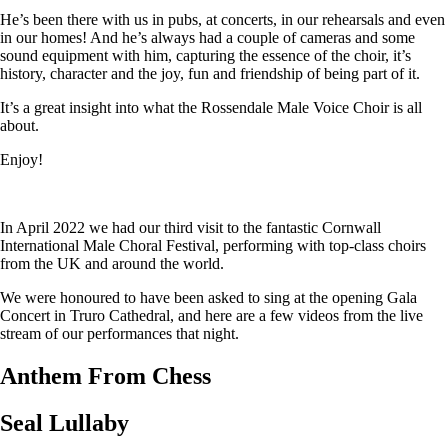
He’s been there with us in pubs, at concerts, in our rehearsals and even
in our homes! And he’s always had a couple of cameras and some
sound equipment with him, capturing the essence of the choir, it’s
history, character and the joy, fun and friendship of being part of it.
It’s a great insight into what the Rossendale Male Voice Choir is all
about.
Enjoy!
In April 2022 we had our third visit to the fantastic Cornwall
International Male Choral Festival, performing with top-class choirs
from the UK and around the world.
We were honoured to have been asked to sing at the opening Gala
Concert in Truro Cathedral, and here are a few videos from the live
stream of our performances that night.
Anthem From Chess
Seal Lullaby