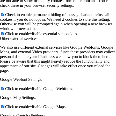
are not able to show or modify cookies from other domains. You can
check these in your browser security settings.
Check to enable permanent hiding of message bar and refuse all
cookies if you do not opt in. We need 2 cookies to store this setting.
Otherwise you will be prompted again when opening a new browser
window or new a tab.
Click to enable/disable essential site cookies.
Other external services
We also use different external services like Google Webfonts, Google
Maps, and external Video providers. Since these providers may collect
personal data like your IP address we allow you to block them here.
Please be aware that this might heavily reduce the functionality and
appearance of our site. Changes will take effect once you reload the
page.
Google Webfont Settings:
Click to enable/disable Google Webfonts.
Google Map Settings:
Click to enable/disable Google Maps.
Google reCaptcha Settings: