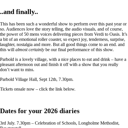
..and finally..
This has been such a wonderful show to perform over this past year or
so. Audiences love the story telling, the audio visuals, and of course,
the power of 50 mens voices delivering pieces from Verdi to Oasis. It’s
a bit of an emotional roller coaster, so expect joy, tenderness, surprise,
laughter, nostalgia and more. But all good things come to an end. and
this will
almost certainly
be our final performance of this show.
Parbold is a lovely village, with a nice places to eat and drink – have a
pleasant afternoon out and finish it off with a show that you really
don’t want to miss.
Parbold Village Hall, Sept 12th, 7.30pm.
Tickets onsale now – click the link below.
Dates for your 2026 diaries
3rd July. 7.30pm – Celebration of Schools, Longholme Methodist,