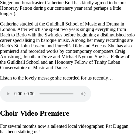
Singer and broadcaster Catherine Bott has kindly agreed to be our
Honorary Patron during our centenary year (and perhaps a little
longer!).
Catherine studied at the Guildhall School of Music and Drama in
London. After which she spent two years singing everything from
Bach to Berio with the Swingles before beginning a distinguished solo
career specialising in baroque music. Among her many recordings are
Bach’s St. John Passion and Purcell’s Dido and Aeneas. She has also
premiered and recorded works by contemporary composers Craig
Armstrong, Jonathan Dove and Michael Nyman. She is a Fellow of
the Guildhall School and an Honorary Fellow of Trinity Laban
Conservatoire of Music and Dance.
Listen to the lovely message she recorded for us recently…
Choir Video Premiere
For several months now a tallented local videographer, Pat Duggan,
has been stalking us!