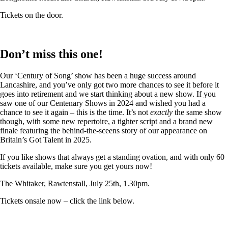
Tickets on the door.
Don’t miss this one!
Our ‘Century of Song’ show has been a huge success around
Lancashire, and you’ve only got two more chances to see it before it
goes into retirement and we start thinking about a new show. If you
saw one of our Centenary Shows in 2024 and wished you had a
chance to see it again – this is the time. It’s not
exactly
the same show
though, with some new repertoire, a tighter script and a brand new
finale featuring the behind-the-sceens story of our appearance on
Britain’s Got Talent in 2025.
If you like shows that always get a standing ovation, and with only 60
tickets available, make sure you get yours now!
The Whitaker, Rawtenstall, July 25th, 1.30pm.
Tickets onsale now – click the link below.