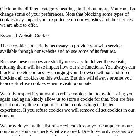
Click on the different category headings to find out more. You can also
change some of your preferences. Note that blocking some types of
cookies may impact your experience on our websites and the services
we are able to offer.
Essential Website Cookies
These cookies are strictly necessary to provide you with services
available through our website and to use some of its features.
Because these cookies are strictly necessary to deliver the website,
refusing them will have impact how our site functions. You always can
block or delete cookies by changing your browser settings and force
blocking all cookies on this website. But this will always prompt you
to accept/refuse cookies when revisiting our site.
We fully respect if you want to refuse cookies but to avoid asking you
again and again kindly allow us to store a cookie for that. You are free
to opt out any time or opt in for other cookies to get a better
experience. If you refuse cookies we will remove all set cookies in our
domain.
We provide you with a list of stored cookies on your computer in our
domain so you can check what we stored. Due to security reasons we