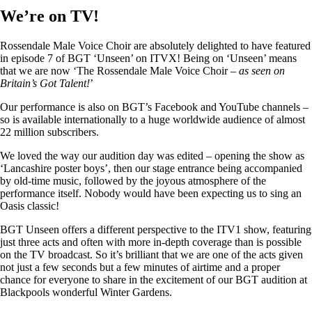
We’re on TV!
Rossendale Male Voice Choir are absolutely delighted to have featured
in episode 7 of BGT ‘Unseen’ on ITVX! Being on ‘Unseen’ means
that we are now ‘The Rossendale Male Voice Choir –
as seen on
Britain’s Got Talent!
’
Our performance is also on BGT’s Facebook and YouTube channels –
so is available internationally to a huge worldwide audience of almost
22 million subscribers.
We loved the way our audition day was edited – opening the show as
‘Lancashire poster boys’, then our stage entrance being accompanied
by old-time music, followed by the joyous atmosphere of the
performance itself. Nobody would have been expecting us to sing an
Oasis classic!
BGT Unseen offers a different perspective to the ITV1 show, featuring
just three acts and often with more in-depth coverage than is possible
on the TV broadcast. So it’s brilliant that we are one of the acts given
not just a few seconds but a few minutes of airtime and a proper
chance for everyone to share in the excitement of our BGT audition at
Blackpools wonderful Winter Gardens.