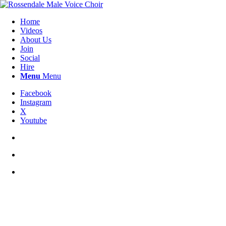
Home
Videos
About Us
Join
Social
Hire
Menu
Menu
Facebook
Instagram
X
Youtube