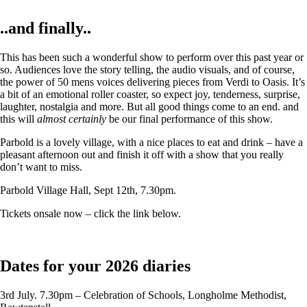
..and finally..
This has been such a wonderful show to perform over this past year or
so. Audiences love the story telling, the audio visuals, and of course,
the power of 50 mens voices delivering pieces from Verdi to Oasis. It’s
a bit of an emotional roller coaster, so expect joy, tenderness, surprise,
laughter, nostalgia and more. But all good things come to an end. and
this will
almost certainly
be our final performance of this show.
Parbold is a lovely village, with a nice places to eat and drink – have a
pleasant afternoon out and finish it off with a show that you really
don’t want to miss.
Parbold Village Hall, Sept 12th, 7.30pm.
Tickets onsale now – click the link below.
Dates for your 2026 diaries
3rd July. 7.30pm – Celebration of Schools, Longholme Methodist,