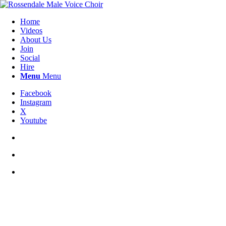
Home
Videos
About Us
Join
Social
Hire
Menu
Menu
Facebook
Instagram
X
Youtube