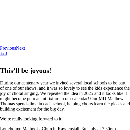
Previous
Next
1
2
3
This’ll be joyous!
During our centenary year we invited several local schools to be part
of one of our shows, and it was so lovely to see the kids experience the
joy of choral singing. We repeated the idea in 2025 and it looks like it
might become permanant fixture in our calendar! Our MD Matthew
Thomas spends time in each school, helping choirs learn the pieces and
building excitement for the big day.
We’re really looking forward to it!
Longholme Methodist Church, Rawtenstall. 3rd July at 7.30pm.