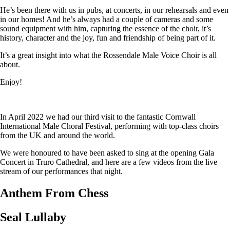
He’s been there with us in pubs, at concerts, in our rehearsals and even
in our homes! And he’s always had a couple of cameras and some
sound equipment with him, capturing the essence of the choir, it’s
history, character and the joy, fun and friendship of being part of it.
It’s a great insight into what the Rossendale Male Voice Choir is all
about.
Enjoy!
In April 2022 we had our third visit to the fantastic Cornwall
International Male Choral Festival, performing with top-class choirs
from the UK and around the world.
We were honoured to have been asked to sing at the opening Gala
Concert in Truro Cathedral, and here are a few videos from the live
stream of our performances that night.
Anthem From Chess
Seal Lullaby