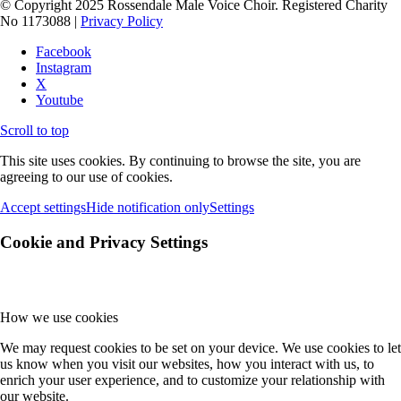
© Copyright 2025 Rossendale Male Voice Choir. Registered Charity
No 1173088 |
Privacy Policy
Facebook
Instagram
X
Youtube
Scroll to top
This site uses cookies. By continuing to browse the site, you are
agreeing to our use of cookies.
Accept settings
Hide notification only
Settings
Cookie and Privacy Settings
How we use cookies
We may request cookies to be set on your device. We use cookies to let
us know when you visit our websites, how you interact with us, to
enrich your user experience, and to customize your relationship with
our website.