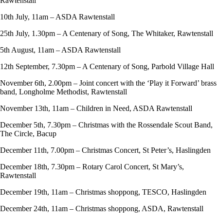
Rawtenstall
10th July, 11am – ASDA Rawtenstall
25th July, 1.30pm – A Centenary of Song, The Whitaker, Rawtenstall
5th August, 11am – ASDA Rawtenstall
12th September, 7.30pm – A Centenary of Song, Parbold Village Hall
November 6th, 2.00pm – Joint concert with the ‘Play it Forward’ brass
band, Longholme Methodist, Rawtenstall
November 13th, 11am – Children in Need, ASDA Rawtenstall
December 5th, 7.30pm – Christmas with the Rossendale Scout Band,
The Circle, Bacup
December 11th, 7.00pm – Christmas Concert, St Peter’s, Haslingden
December 18th, 7.30pm – Rotary Carol Concert, St Mary’s,
Rawtenstall
December 19th, 11am – Christmas shoppong, TESCO, Haslingden
December 24th, 11am – Christmas shoppong, ASDA, Rawtenstall