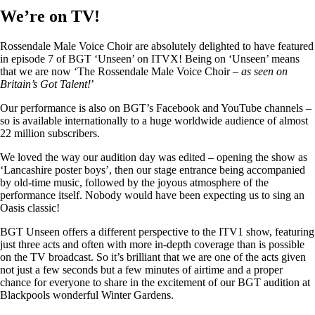
We’re on TV!
Rossendale Male Voice Choir are absolutely delighted to have featured
in episode 7 of BGT ‘Unseen’ on ITVX! Being on ‘Unseen’ means
that we are now ‘The Rossendale Male Voice Choir –
as seen on
Britain’s Got Talent!
’
Our performance is also on BGT’s Facebook and YouTube channels –
so is available internationally to a huge worldwide audience of almost
22 million subscribers.
We loved the way our audition day was edited – opening the show as
‘Lancashire poster boys’, then our stage entrance being accompanied
by old-time music, followed by the joyous atmosphere of the
performance itself. Nobody would have been expecting us to sing an
Oasis classic!
BGT Unseen offers a different perspective to the ITV1 show, featuring
just three acts and often with more in-depth coverage than is possible
on the TV broadcast. So it’s brilliant that we are one of the acts given
not just a few seconds but a few minutes of airtime and a proper
chance for everyone to share in the excitement of our BGT audition at
Blackpools wonderful Winter Gardens.