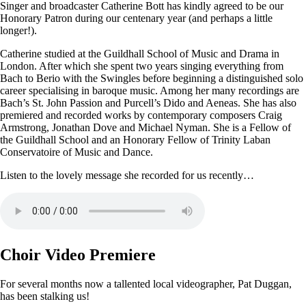
Singer and broadcaster Catherine Bott has kindly agreed to be our
Honorary Patron during our centenary year (and perhaps a little
longer!).
Catherine studied at the Guildhall School of Music and Drama in
London. After which she spent two years singing everything from
Bach to Berio with the Swingles before beginning a distinguished solo
career specialising in baroque music. Among her many recordings are
Bach’s St. John Passion and Purcell’s Dido and Aeneas. She has also
premiered and recorded works by contemporary composers Craig
Armstrong, Jonathan Dove and Michael Nyman. She is a Fellow of
the Guildhall School and an Honorary Fellow of Trinity Laban
Conservatoire of Music and Dance.
Listen to the lovely message she recorded for us recently…
Choir Video Premiere
For several months now a tallented local videographer, Pat Duggan,
has been stalking us!