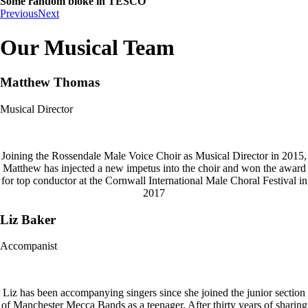
Some random bloke in TESCO
Previous
Next
Our Musical Team
Matthew Thomas
Musical Director
Joining the Rossendale Male Voice Choir as Musical Director in 2015,
Matthew has injected a new impetus into the choir and won the award
for top conductor at the Cornwall International Male Choral Festival in
2017
Liz Baker
Accompanist
Liz has been accompanying singers since she joined the junior section
of Manchester Mecca Bands as a teenager. After thirty years of sharing