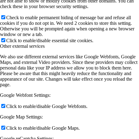
are not able to show or modify cookies from other domains. You can
check these in your browser security settings.
Check to enable permanent hiding of message bar and refuse all
cookies if you do not opt in. We need 2 cookies to store this setting.
Otherwise you will be prompted again when opening a new browser
window or new a tab.
Click to enable/disable essential site cookies.
Other external services
We also use different external services like Google Webfonts, Google
Maps, and external Video providers. Since these providers may collect
personal data like your IP address we allow you to block them here.
Please be aware that this might heavily reduce the functionality and
appearance of our site. Changes will take effect once you reload the
page.
Google Webfont Settings:
Click to enable/disable Google Webfonts.
Google Map Settings:
Click to enable/disable Google Maps.
Google reCaptcha Settings: