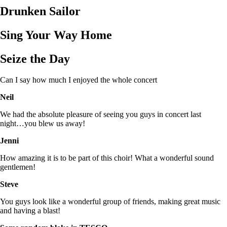
Drunken Sailor
Sing Your Way Home
Seize the Day
Can I say how much I enjoyed the whole concert
Neil
We had the absolute pleasure of seeing you guys in concert last
night…you blew us away!
Jenni
How amazing it is to be part of this choir! What a wonderful sound
gentlemen!
Steve
You guys look like a wonderful group of friends, making great music
and having a blast!