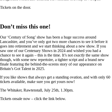
Tickets on the door.
Don’t miss this one!
Our ‘Century of Song’ show has been a huge success around
Lancashire, and you’ve only got two more chances to see it before it
goes into retirement and we start thinking about a new show. If you
saw one of our Centenary Shows in 2024 and wished you had a
chance to see it again – this is the time. It’s not
exactly
the same show
though, with some new repertoire, a tighter script and a brand new
finale featuring the behind-the-sceens story of our appearance on
Britain’s Got Talent in 2025.
If you like shows that always get a standing ovation, and with only 60
tickets available, make sure you get yours now!
The Whitaker, Rawtenstall, July 25th, 1.30pm.
Tickets onsale now – click the link below.