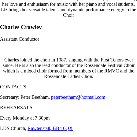
her love and enthusiasm for music with her piano and vocal students,
Liz brings her versatile talents and dynamic performance energy to the
Choir
Charles Crowley
Assistant Conductor
Charles joined the choir in 1987, singing with the First Tenors ever
since. He is also the lead conductor of the Rossendale Festival Choir
which is a mixed choir formed from members of the RMVC and the
Rossendale Ladies Choir.
CONTACTS
Secretary: Peter Beetham,
peterbeetham@hotmail.com
REHEARSALS
Every Monday at 7.30pm
LDS Church,
Rawtenstall, BB4 6QX