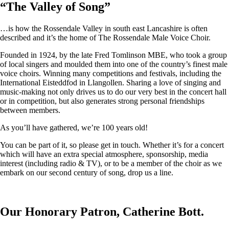
“
The Valley of Song
”
…is how the Rossendale Valley in south east Lancashire is often
described and it’s the home of The Rossendale Male Voice Choir.
Founded in 1924, by the late Fred Tomlinson MBE, who took a group
of local singers and moulded them into one of the country’s finest male
voice choirs. Winning many competitions and festivals, including the
International Eisteddfod in Llangollen. Sharing a love of singing and
music-making not only drives us to do our very best in the concert hall
or in competition, but also generates strong personal friendships
between members.
As you’ll have gathered, we’re 100 years old!
You can be part of it, so please get in touch. Whether it’s for a concert
which will have an extra special atmosphere, sponsorship, media
interest (including radio & TV), or to be a member of the choir as we
embark on our second century of song, drop us a line.
Our Honorary Patron, Catherine Bott.