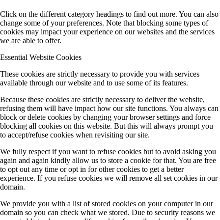
Click on the different category headings to find out more. You can also
change some of your preferences. Note that blocking some types of
cookies may impact your experience on our websites and the services
we are able to offer.
Essential Website Cookies
These cookies are strictly necessary to provide you with services
available through our website and to use some of its features.
Because these cookies are strictly necessary to deliver the website,
refusing them will have impact how our site functions. You always can
block or delete cookies by changing your browser settings and force
blocking all cookies on this website. But this will always prompt you
to accept/refuse cookies when revisiting our site.
We fully respect if you want to refuse cookies but to avoid asking you
again and again kindly allow us to store a cookie for that. You are free
to opt out any time or opt in for other cookies to get a better
experience. If you refuse cookies we will remove all set cookies in our
domain.
We provide you with a list of stored cookies on your computer in our
domain so you can check what we stored. Due to security reasons we