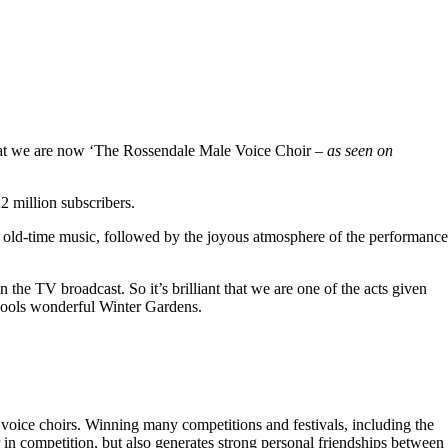
hat we are now ‘The Rossendale Male Voice Choir –
as seen on
 million subscribers.
 old-time music, followed by the joyous atmosphere of the performance
the TV broadcast. So it’s brilliant that we are one of the acts given
kpools wonderful Winter Gardens.
voice choirs. Winning many competitions and festivals, including the
r in competition, but also generates strong personal friendships between