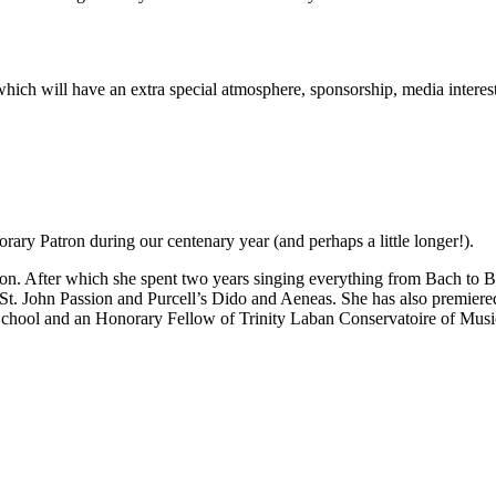
rt which will have an extra special atmosphere, sponsorship, media inter
ary Patron during our centenary year (and perhaps a little longer!).
n. After which she spent two years singing everything from Bach to Be
 St. John Passion and Purcell’s Dido and Aeneas. She has also premie
School and an Honorary Fellow of Trinity Laban Conservatoire of Mus