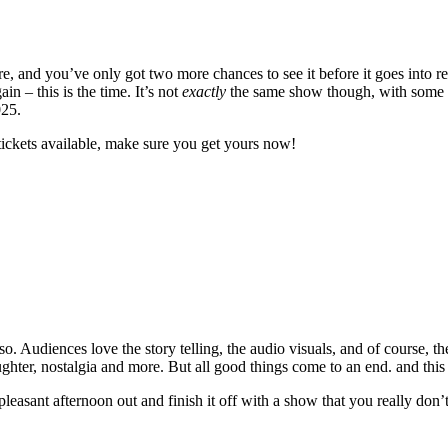
 and you’ve only got two more chances to see it before it goes into re
 – this is the time. It’s not
exactly
the same show though, with some ne
025.
tickets available, make sure you get yours now!
. Audiences love the story telling, the audio visuals, and of course, th
laughter, nostalgia and more. But all good things come to an end. and this
 pleasant afternoon out and finish it off with a show that you really don’