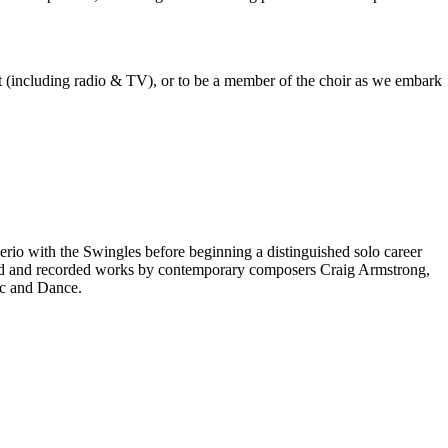
est (including radio & TV), or to be a member of the choir as we embark
rio with the Swingles before beginning a distinguished solo career
red and recorded works by contemporary composers Craig Armstrong,
ic and Dance.