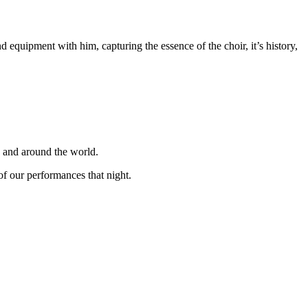
equipment with him, capturing the essence of the choir, it’s history,
K and around the world.
f our performances that night.