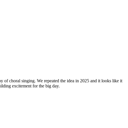
y of choral singing. We repeated the idea in 2025 and it looks like it
lding excitement for the big day.