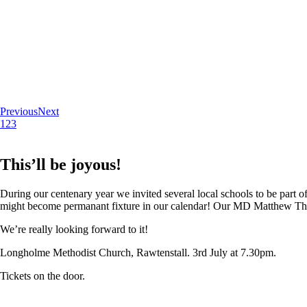
Previous
Next
1
2
3
This’ll be joyous!
During our centenary year we invited several local schools to be part of
might become permanant fixture in our calendar! Our MD Matthew Thoma
We’re really looking forward to it!
Longholme Methodist Church, Rawtenstall. 3rd July at 7.30pm.
Tickets on the door.