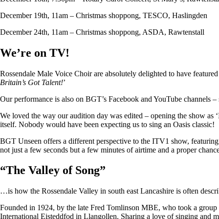
December 19th, 11am – Christmas shoppong, TESCO, Haslingden
December 24th, 11am – Christmas shoppong, ASDA, Rawtenstall
We’re on TV!
Rossendale Male Voice Choir are absolutely delighted to have featu
Britain’s Got Talent!
’
Our performance is also on BGT’s Facebook and YouTube channels – so i
We loved the way our audition day was edited – opening the show as ‘
itself. Nobody would have been expecting us to sing an Oasis classic!
BGT Unseen offers a different perspective to the ITV1 show, featuring ju
not just a few seconds but a few minutes of airtime and a proper chan
“
The Valley of Song
”
…is how the Rossendale Valley in south east Lancashire is often descr
Founded in 1924, by the late Fred Tomlinson MBE, who took a group of 
International Eisteddfod in Llangollen. Sharing a love of singing and m