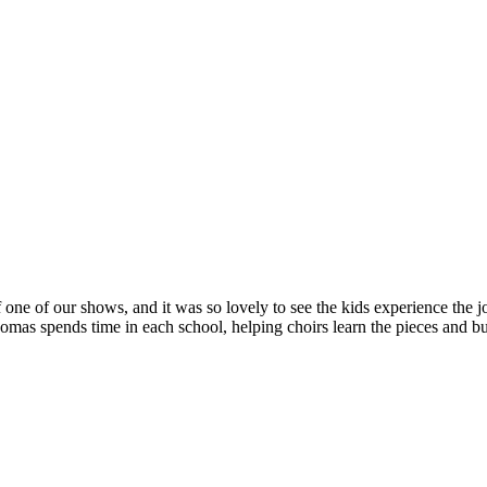
 one of our shows, and it was so lovely to see the kids experience the jo
s spends time in each school, helping choirs learn the pieces and bui