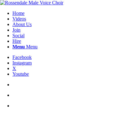
Home
Videos
About Us
Join
Social
Hire
Menu
Menu
Facebook
Instagram
X
Youtube