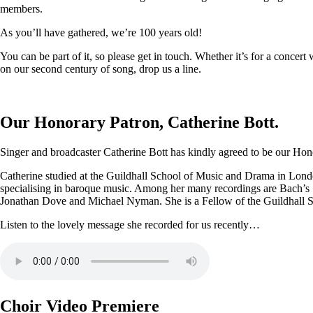
members.
As you’ll have gathered, we’re 100 years old!
You can be part of it, so please get in touch. Whether it’s for a conce
on our second century of song, drop us a line.
Our Honorary Patron, Catherine Bott.
Singer and broadcaster Catherine Bott has kindly agreed to be our Honor
Catherine studied at the Guildhall School of Music and Drama in Londo
specialising in baroque music. Among her many recordings are Bach’s
Jonathan Dove and Michael Nyman. She is a Fellow of the Guildhall 
Listen to the lovely message she recorded for us recently…
Choir Video Premiere