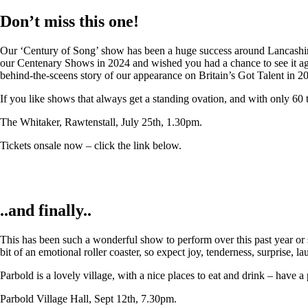
Don’t miss this one!
Our ‘Century of Song’ show has been a huge success around Lancashire,
our Centenary Shows in 2024 and wished you had a chance to see it again
behind-the-sceens story of our appearance on Britain’s Got Talent in 2
If you like shows that always get a standing ovation, and with only 60 
The Whitaker, Rawtenstall, July 25th, 1.30pm.
Tickets onsale now – click the link below.
..and finally..
This has been such a wonderful show to perform over this past year or so
bit of an emotional roller coaster, so expect joy, tenderness, surprise, 
Parbold is a lovely village, with a nice places to eat and drink – have a
Parbold Village Hall, Sept 12th, 7.30pm.