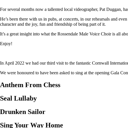
For several months now a tallented local videographer, Pat Duggan, has
He’s been there with us in pubs, at concerts, in our rehearsals and eve
character and the joy, fun and friendship of being part of it.
It’s a great insight into what the Rossendale Male Voice Choir is all abo
Enjoy!
In April 2022 we had our third visit to the fantastic Cornwall Internat
We were honoured to have been asked to sing at the opening Gala Concer
Anthem From Chess
Seal Lullaby
Drunken Sailor
Sing Your Way Home