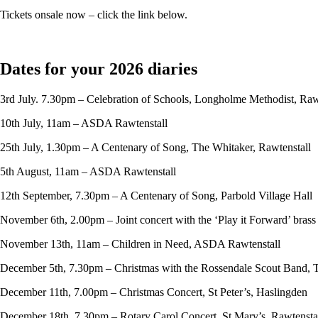
Tickets onsale now – click the link below.
Dates for your 2026 diaries
3rd July. 7.30pm – Celebration of Schools, Longholme Methodist, Raw
10th July, 11am – ASDA Rawtenstall
25th July, 1.30pm – A Centenary of Song, The Whitaker, Rawtenstall
5th August, 11am – ASDA Rawtenstall
12th September, 7.30pm – A Centenary of Song, Parbold Village Hall
November 6th, 2.00pm – Joint concert with the ‘Play it Forward’ bras
November 13th, 11am – Children in Need, ASDA Rawtenstall
December 5th, 7.30pm – Christmas with the Rossendale Scout Band, 
December 11th, 7.00pm – Christmas Concert, St Peter’s, Haslingden
December 18th, 7.30pm – Rotary Carol Concert, St Mary’s, Rawtensta