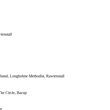
tenstall
s band, Longholme Methodist, Rawtenstall
The Circle, Bacup
ll