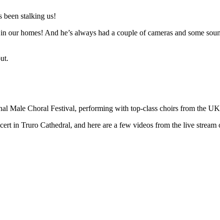
 been stalking us!
n in our homes! And he’s always had a couple of cameras and some sound 
ut.
ional Male Choral Festival, performing with top-class choirs from the U
t in Truro Cathedral, and here are a few videos from the live stream o