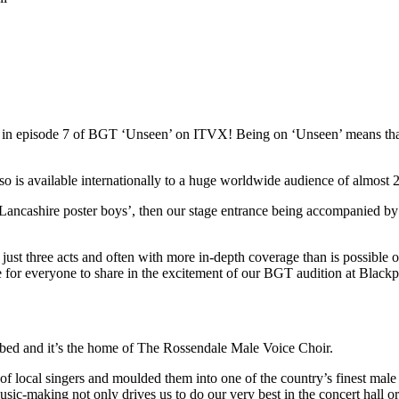
red in episode 7 of BGT ‘Unseen’ on ITVX! Being on ‘Unseen’ means t
s available internationally to a huge worldwide audience of almost 22
Lancashire poster boys’, then our stage entrance being accompanied by
st three acts and often with more in-depth coverage than is possible on 
ce for everyone to share in the excitement of our BGT audition at Blac
ibed and it’s the home of The Rossendale Male Voice Choir.
local singers and moulded them into one of the country’s finest male 
usic-making not only drives us to do our very best in the concert hall o