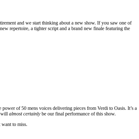
tirement and we start thinking about a new show. If you saw one of
w repertoire, a tighter script and a brand new finale featuring the
e power of 50 mens voices delivering pieces from Verdi to Oasis. It’s a
 will
almost certainly
be our final performance of this show.
t want to miss.