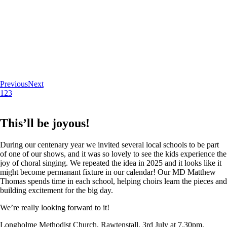
Previous
Next
1
2
3
This’ll be joyous!
During our centenary year we invited several local schools to be part
of one of our shows, and it was so lovely to see the kids experience the
joy of choral singing. We repeated the idea in 2025 and it looks like it
might become permanant fixture in our calendar! Our MD Matthew
Thomas spends time in each school, helping choirs learn the pieces and
building excitement for the big day.
We’re really looking forward to it!
Longholme Methodist Church, Rawtenstall. 3rd July at 7.30pm.