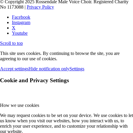
© Copyright 2025 Rossendale Male Voice Choir. Registered Charity
No 1173088 |
Privacy Policy
Facebook
Instagram
X
Youtube
Scroll to top
This site uses cookies. By continuing to browse the site, you are
agreeing to our use of cookies.
Accept settings
Hide notification only
Settings
Cookie and Privacy Settings
How we use cookies
We may request cookies to be set on your device. We use cookies to let
us know when you visit our websites, how you interact with us, to
enrich your user experience, and to customize your relationship with
our website.