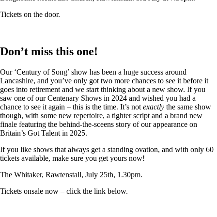
Tickets on the door.
Don’t miss this one!
Our ‘Century of Song’ show has been a huge success around
Lancashire, and you’ve only got two more chances to see it before it
goes into retirement and we start thinking about a new show. If you
saw one of our Centenary Shows in 2024 and wished you had a
chance to see it again – this is the time. It’s not
exactly
the same show
though, with some new repertoire, a tighter script and a brand new
finale featuring the behind-the-sceens story of our appearance on
Britain’s Got Talent in 2025.
If you like shows that always get a standing ovation, and with only 60
tickets available, make sure you get yours now!
The Whitaker, Rawtenstall, July 25th, 1.30pm.
Tickets onsale now – click the link below.