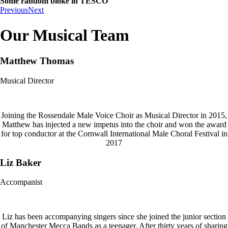
Some random bloke in TESCO
Previous
Next
Our Musical Team
Matthew Thomas
Musical Director
Joining the Rossendale Male Voice Choir as Musical Director in 2015,
Matthew has injected a new impetus into the choir and won the award
for top conductor at the Cornwall International Male Choral Festival in
2017
Liz Baker
Accompanist
Liz has been accompanying singers since she joined the junior section
of Manchester Mecca Bands as a teenager. After thirty years of sharing