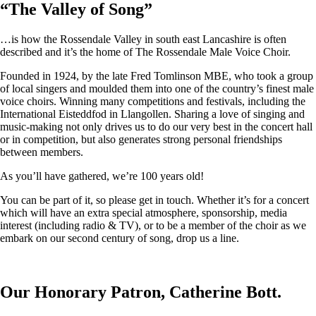
“
The Valley of Song
”
…is how the Rossendale Valley in south east Lancashire is often
described and it’s the home of The Rossendale Male Voice Choir.
Founded in 1924, by the late Fred Tomlinson MBE, who took a group
of local singers and moulded them into one of the country’s finest male
voice choirs. Winning many competitions and festivals, including the
International Eisteddfod in Llangollen. Sharing a love of singing and
music-making not only drives us to do our very best in the concert hall
or in competition, but also generates strong personal friendships
between members.
As you’ll have gathered, we’re 100 years old!
You can be part of it, so please get in touch. Whether it’s for a concert
which will have an extra special atmosphere, sponsorship, media
interest (including radio & TV), or to be a member of the choir as we
embark on our second century of song, drop us a line.
Our Honorary Patron, Catherine Bott.