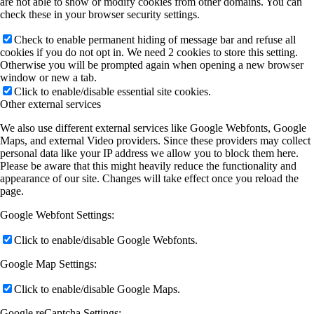
are not able to show or modify cookies from other domains. You can
check these in your browser security settings.
Check to enable permanent hiding of message bar and refuse all
cookies if you do not opt in. We need 2 cookies to store this setting.
Otherwise you will be prompted again when opening a new browser
window or new a tab.
Click to enable/disable essential site cookies.
Other external services
We also use different external services like Google Webfonts, Google
Maps, and external Video providers. Since these providers may collect
personal data like your IP address we allow you to block them here.
Please be aware that this might heavily reduce the functionality and
appearance of our site. Changes will take effect once you reload the
page.
Google Webfont Settings:
Click to enable/disable Google Webfonts.
Google Map Settings:
Click to enable/disable Google Maps.
Google reCaptcha Settings: