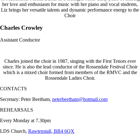
her love and enthusiasm for music with her piano and vocal students,
Liz brings her versatile talents and dynamic performance energy to the
Choir
Charles Crowley
Assistant Conductor
Charles joined the choir in 1987, singing with the First Tenors ever
since. He is also the lead conductor of the Rossendale Festival Choir
which is a mixed choir formed from members of the RMVC and the
Rossendale Ladies Choir.
CONTACTS
Secretary: Peter Beetham,
peterbeetham@hotmail.com
REHEARSALS
Every Monday at 7.30pm
LDS Church,
Rawtenstall, BB4 6QX