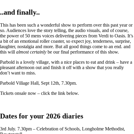
..and finally..
This has been such a wonderful show to perform over this past year or
so. Audiences love the story telling, the audio visuals, and of course,
the power of 50 mens voices delivering pieces from Verdi to Oasis. It’s
a bit of an emotional roller coaster, so expect joy, tenderness, surprise,
laughter, nostalgia and more. But all good things come to an end. and
this will
almost certainly
be our final performance of this show.
Parbold is a lovely village, with a nice places to eat and drink – have a
pleasant afternoon out and finish it off with a show that you really
don’t want to miss.
Parbold Village Hall, Sept 12th, 7.30pm.
Tickets onsale now – click the link below.
Dates for your 2026 diaries
3rd July. 7.30pm – Celebration of Schools, Longholme Methodist,