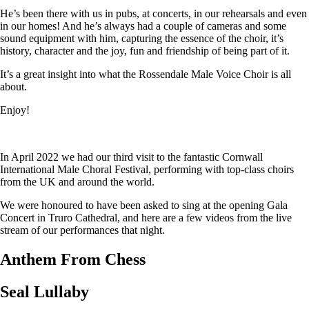
He’s been there with us in pubs, at concerts, in our rehearsals and even
in our homes! And he’s always had a couple of cameras and some
sound equipment with him, capturing the essence of the choir, it’s
history, character and the joy, fun and friendship of being part of it.
It’s a great insight into what the Rossendale Male Voice Choir is all
about.
Enjoy!
In April 2022 we had our third visit to the fantastic Cornwall
International Male Choral Festival, performing with top-class choirs
from the UK and around the world.
We were honoured to have been asked to sing at the opening Gala
Concert in Truro Cathedral, and here are a few videos from the live
stream of our performances that night.
Anthem From Chess
Seal Lullaby