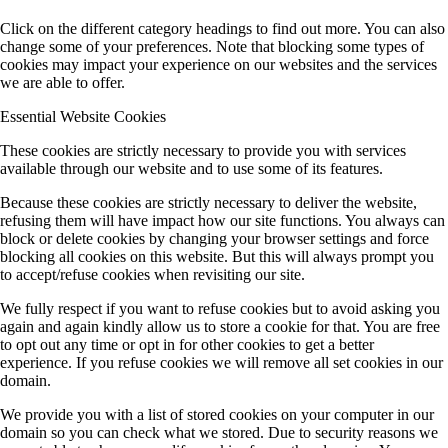
Click on the different category headings to find out more. You can also
change some of your preferences. Note that blocking some types of
cookies may impact your experience on our websites and the services
we are able to offer.
Essential Website Cookies
These cookies are strictly necessary to provide you with services
available through our website and to use some of its features.
Because these cookies are strictly necessary to deliver the website,
refusing them will have impact how our site functions. You always can
block or delete cookies by changing your browser settings and force
blocking all cookies on this website. But this will always prompt you
to accept/refuse cookies when revisiting our site.
We fully respect if you want to refuse cookies but to avoid asking you
again and again kindly allow us to store a cookie for that. You are free
to opt out any time or opt in for other cookies to get a better
experience. If you refuse cookies we will remove all set cookies in our
domain.
We provide you with a list of stored cookies on your computer in our
domain so you can check what we stored. Due to security reasons we