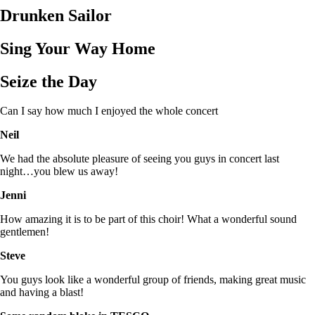
Drunken Sailor
Sing Your Way Home
Seize the Day
Can I say how much I enjoyed the whole concert
Neil
We had the absolute pleasure of seeing you guys in concert last
night…you blew us away!
Jenni
How amazing it is to be part of this choir! What a wonderful sound
gentlemen!
Steve
You guys look like a wonderful group of friends, making great music
and having a blast!