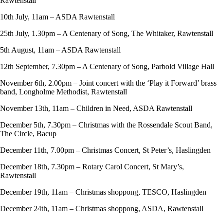
Rawtenstall
10th July, 11am – ASDA Rawtenstall
25th July, 1.30pm – A Centenary of Song, The Whitaker, Rawtenstall
5th August, 11am – ASDA Rawtenstall
12th September, 7.30pm – A Centenary of Song, Parbold Village Hall
November 6th, 2.00pm – Joint concert with the ‘Play it Forward’ brass
band, Longholme Methodist, Rawtenstall
November 13th, 11am – Children in Need, ASDA Rawtenstall
December 5th, 7.30pm – Christmas with the Rossendale Scout Band,
The Circle, Bacup
December 11th, 7.00pm – Christmas Concert, St Peter’s, Haslingden
December 18th, 7.30pm – Rotary Carol Concert, St Mary’s,
Rawtenstall
December 19th, 11am – Christmas shoppong, TESCO, Haslingden
December 24th, 11am – Christmas shoppong, ASDA, Rawtenstall