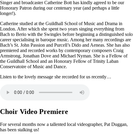
Singer and broadcaster Catherine Bott has kindly agreed to be our
Honorary Patron during our centenary year (and perhaps a little
longer!).
Catherine studied at the Guildhall School of Music and Drama in
London. After which she spent two years singing everything from
Bach to Berio with the Swingles before beginning a distinguished solo
career specialising in baroque music. Among her many recordings are
Bach’s St. John Passion and Purcell’s Dido and Aeneas. She has also
premiered and recorded works by contemporary composers Craig
Armstrong, Jonathan Dove and Michael Nyman. She is a Fellow of
the Guildhall School and an Honorary Fellow of Trinity Laban
Conservatoire of Music and Dance.
Listen to the lovely message she recorded for us recently…
Choir Video Premiere
For several months now a tallented local videographer, Pat Duggan,
has been stalking us!