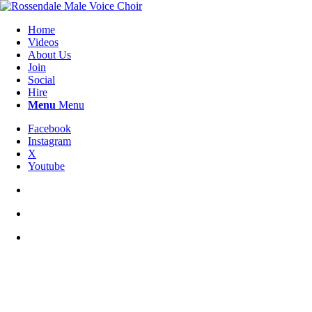
Home
Videos
About Us
Join
Social
Hire
Menu
Menu
Facebook
Instagram
X
Youtube