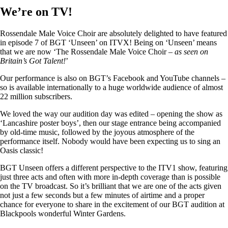
We’re on TV!
Rossendale Male Voice Choir are absolutely delighted to have featured
in episode 7 of BGT ‘Unseen’ on ITVX! Being on ‘Unseen’ means
that we are now ‘The Rossendale Male Voice Choir –
as seen on
Britain’s Got Talent!
’
Our performance is also on BGT’s Facebook and YouTube channels –
so is available internationally to a huge worldwide audience of almost
22 million subscribers.
We loved the way our audition day was edited – opening the show as
‘Lancashire poster boys’, then our stage entrance being accompanied
by old-time music, followed by the joyous atmosphere of the
performance itself. Nobody would have been expecting us to sing an
Oasis classic!
BGT Unseen offers a different perspective to the ITV1 show, featuring
just three acts and often with more in-depth coverage than is possible
on the TV broadcast. So it’s brilliant that we are one of the acts given
not just a few seconds but a few minutes of airtime and a proper
chance for everyone to share in the excitement of our BGT audition at
Blackpools wonderful Winter Gardens.