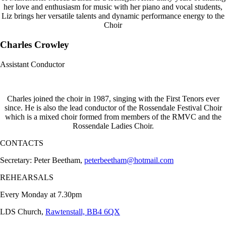
her love and enthusiasm for music with her piano and vocal students,
Liz brings her versatile talents and dynamic performance energy to the
Choir
Charles Crowley
Assistant Conductor
Charles joined the choir in 1987, singing with the First Tenors ever
since. He is also the lead conductor of the Rossendale Festival Choir
which is a mixed choir formed from members of the RMVC and the
Rossendale Ladies Choir.
CONTACTS
Secretary: Peter Beetham,
peterbeetham@hotmail.com
REHEARSALS
Every Monday at 7.30pm
LDS Church,
Rawtenstall, BB4 6QX