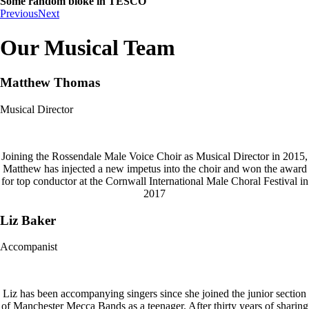
Some random bloke in TESCO
Previous
Next
Our Musical Team
Matthew Thomas
Musical Director
Joining the Rossendale Male Voice Choir as Musical Director in 2015,
Matthew has injected a new impetus into the choir and won the award
for top conductor at the Cornwall International Male Choral Festival in
2017
Liz Baker
Accompanist
Liz has been accompanying singers since she joined the junior section
of Manchester Mecca Bands as a teenager. After thirty years of sharing