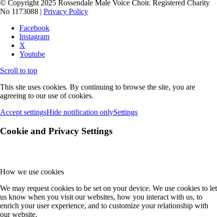
© Copyright 2025 Rossendale Male Voice Choir. Registered Charity
No 1173088 |
Privacy Policy
Facebook
Instagram
X
Youtube
Scroll to top
This site uses cookies. By continuing to browse the site, you are
agreeing to our use of cookies.
Accept settings
Hide notification only
Settings
Cookie and Privacy Settings
How we use cookies
We may request cookies to be set on your device. We use cookies to let
us know when you visit our websites, how you interact with us, to
enrich your user experience, and to customize your relationship with
our website.