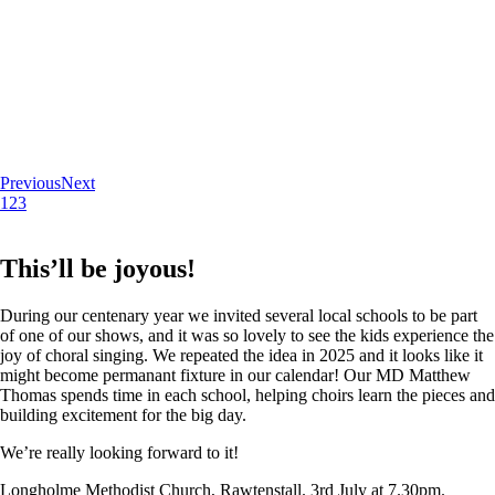
Previous
Next
1
2
3
This’ll be joyous!
During our centenary year we invited several local schools to be part
of one of our shows, and it was so lovely to see the kids experience the
joy of choral singing. We repeated the idea in 2025 and it looks like it
might become permanant fixture in our calendar! Our MD Matthew
Thomas spends time in each school, helping choirs learn the pieces and
building excitement for the big day.
We’re really looking forward to it!
Longholme Methodist Church, Rawtenstall. 3rd July at 7.30pm.