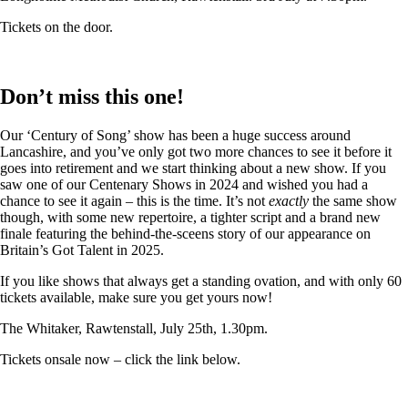
Tickets on the door.
Don’t miss this one!
Our ‘Century of Song’ show has been a huge success around
Lancashire, and you’ve only got two more chances to see it before it
goes into retirement and we start thinking about a new show. If you
saw one of our Centenary Shows in 2024 and wished you had a
chance to see it again – this is the time. It’s not
exactly
the same show
though, with some new repertoire, a tighter script and a brand new
finale featuring the behind-the-sceens story of our appearance on
Britain’s Got Talent in 2025.
If you like shows that always get a standing ovation, and with only 60
tickets available, make sure you get yours now!
The Whitaker, Rawtenstall, July 25th, 1.30pm.
Tickets onsale now – click the link below.