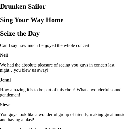
Drunken Sailor
Sing Your Way Home
Seize the Day
Can I say how much I enjoyed the whole concert
Neil
We had the absolute pleasure of seeing you guys in concert last
night…you blew us away!
Jenni
How amazing it is to be part of this choir! What a wonderful sound
gentlemen!
Steve
You guys look like a wonderful group of friends, making great music
and having a blast!