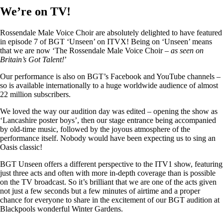
We’re on TV!
Rossendale Male Voice Choir are absolutely delighted to have featured
in episode 7 of BGT ‘Unseen’ on ITVX! Being on ‘Unseen’ means
that we are now ‘The Rossendale Male Voice Choir –
as seen on
Britain’s Got Talent!
’
Our performance is also on BGT’s Facebook and YouTube channels –
so is available internationally to a huge worldwide audience of almost
22 million subscribers.
We loved the way our audition day was edited – opening the show as
‘Lancashire poster boys’, then our stage entrance being accompanied
by old-time music, followed by the joyous atmosphere of the
performance itself. Nobody would have been expecting us to sing an
Oasis classic!
BGT Unseen offers a different perspective to the ITV1 show, featuring
just three acts and often with more in-depth coverage than is possible
on the TV broadcast. So it’s brilliant that we are one of the acts given
not just a few seconds but a few minutes of airtime and a proper
chance for everyone to share in the excitement of our BGT audition at
Blackpools wonderful Winter Gardens.