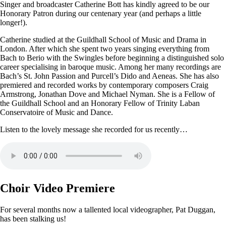
Singer and broadcaster Catherine Bott has kindly agreed to be our
Honorary Patron during our centenary year (and perhaps a little
longer!).
Catherine studied at the Guildhall School of Music and Drama in
London. After which she spent two years singing everything from
Bach to Berio with the Swingles before beginning a distinguished solo
career specialising in baroque music. Among her many recordings are
Bach’s St. John Passion and Purcell’s Dido and Aeneas. She has also
premiered and recorded works by contemporary composers Craig
Armstrong, Jonathan Dove and Michael Nyman. She is a Fellow of
the Guildhall School and an Honorary Fellow of Trinity Laban
Conservatoire of Music and Dance.
Listen to the lovely message she recorded for us recently…
Choir Video Premiere
For several months now a tallented local videographer, Pat Duggan,
has been stalking us!