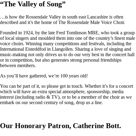
“
The Valley of Song
”
…is how the Rossendale Valley in south east Lancashire is often
described and it’s the home of The Rossendale Male Voice Choir.
Founded in 1924, by the late Fred Tomlinson MBE, who took a group
of local singers and moulded them into one of the country’s finest male
voice choirs. Winning many competitions and festivals, including the
International Eisteddfod in Llangollen. Sharing a love of singing and
music-making not only drives us to do our very best in the concert hall
or in competition, but also generates strong personal friendships
between members.
As you’ll have gathered, we’re 100 years old!
You can be part of it, so please get in touch. Whether it’s for a concert
which will have an extra special atmosphere, sponsorship, media
interest (including radio & TV), or to be a member of the choir as we
embark on our second century of song, drop us a line.
Our Honorary Patron, Catherine Bott.