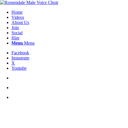
Home
Videos
About Us
Join
Social
Hire
Menu
Menu
Facebook
Instagram
X
Youtube