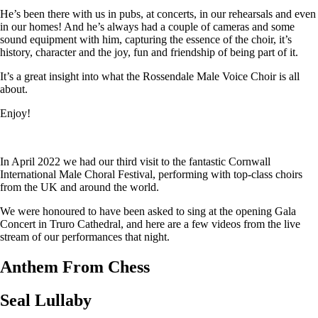
He’s been there with us in pubs, at concerts, in our rehearsals and even
in our homes! And he’s always had a couple of cameras and some
sound equipment with him, capturing the essence of the choir, it’s
history, character and the joy, fun and friendship of being part of it.
It’s a great insight into what the Rossendale Male Voice Choir is all
about.
Enjoy!
In April 2022 we had our third visit to the fantastic Cornwall
International Male Choral Festival, performing with top-class choirs
from the UK and around the world.
We were honoured to have been asked to sing at the opening Gala
Concert in Truro Cathedral, and here are a few videos from the live
stream of our performances that night.
Anthem From Chess
Seal Lullaby