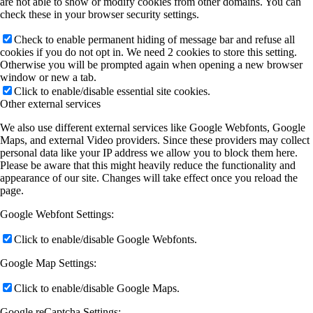
are not able to show or modify cookies from other domains. You can
check these in your browser security settings.
Check to enable permanent hiding of message bar and refuse all
cookies if you do not opt in. We need 2 cookies to store this setting.
Otherwise you will be prompted again when opening a new browser
window or new a tab.
Click to enable/disable essential site cookies.
Other external services
We also use different external services like Google Webfonts, Google
Maps, and external Video providers. Since these providers may collect
personal data like your IP address we allow you to block them here.
Please be aware that this might heavily reduce the functionality and
appearance of our site. Changes will take effect once you reload the
page.
Google Webfont Settings:
Click to enable/disable Google Webfonts.
Google Map Settings:
Click to enable/disable Google Maps.
Google reCaptcha Settings: