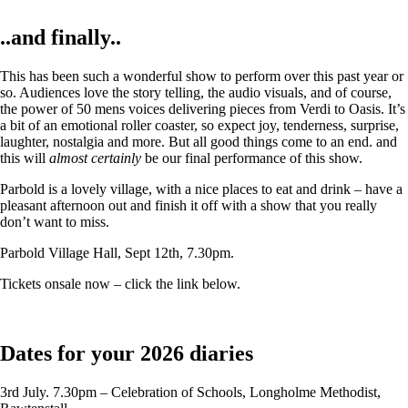
..and finally..
This has been such a wonderful show to perform over this past year or
so. Audiences love the story telling, the audio visuals, and of course,
the power of 50 mens voices delivering pieces from Verdi to Oasis. It’s
a bit of an emotional roller coaster, so expect joy, tenderness, surprise,
laughter, nostalgia and more. But all good things come to an end. and
this will
almost certainly
be our final performance of this show.
Parbold is a lovely village, with a nice places to eat and drink – have a
pleasant afternoon out and finish it off with a show that you really
don’t want to miss.
Parbold Village Hall, Sept 12th, 7.30pm.
Tickets onsale now – click the link below.
Dates for your 2026 diaries
3rd July. 7.30pm – Celebration of Schools, Longholme Methodist,