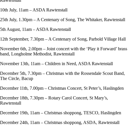
Rawtenstall
10th July, 11am – ASDA Rawtenstall
25th July, 1.30pm – A Centenary of Song, The Whitaker, Rawtenstall
5th August, 11am – ASDA Rawtenstall
12th September, 7.30pm – A Centenary of Song, Parbold Village Hall
November 6th, 2.00pm – Joint concert with the ‘Play it Forward’ brass
band, Longholme Methodist, Rawtenstall
November 13th, 11am – Children in Need, ASDA Rawtenstall
December 5th, 7.30pm – Christmas with the Rossendale Scout Band,
The Circle, Bacup
December 11th, 7.00pm – Christmas Concert, St Peter’s, Haslingden
December 18th, 7.30pm – Rotary Carol Concert, St Mary’s,
Rawtenstall
December 19th, 11am – Christmas shoppong, TESCO, Haslingden
December 24th, 11am – Christmas shoppong, ASDA, Rawtenstall