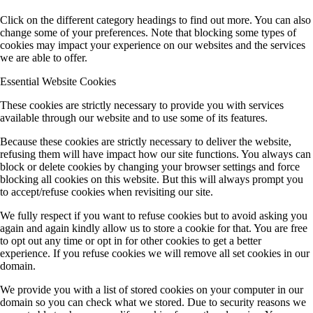
Click on the different category headings to find out more. You can also
change some of your preferences. Note that blocking some types of
cookies may impact your experience on our websites and the services
we are able to offer.
Essential Website Cookies
These cookies are strictly necessary to provide you with services
available through our website and to use some of its features.
Because these cookies are strictly necessary to deliver the website,
refusing them will have impact how our site functions. You always can
block or delete cookies by changing your browser settings and force
blocking all cookies on this website. But this will always prompt you
to accept/refuse cookies when revisiting our site.
We fully respect if you want to refuse cookies but to avoid asking you
again and again kindly allow us to store a cookie for that. You are free
to opt out any time or opt in for other cookies to get a better
experience. If you refuse cookies we will remove all set cookies in our
domain.
We provide you with a list of stored cookies on your computer in our
domain so you can check what we stored. Due to security reasons we