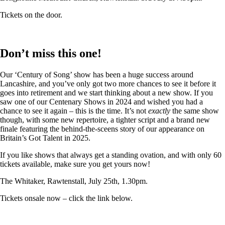
Tickets on the door.
Don’t miss this one!
Our ‘Century of Song’ show has been a huge success around
Lancashire, and you’ve only got two more chances to see it before it
goes into retirement and we start thinking about a new show. If you
saw one of our Centenary Shows in 2024 and wished you had a
chance to see it again – this is the time. It’s not
exactly
the same show
though, with some new repertoire, a tighter script and a brand new
finale featuring the behind-the-sceens story of our appearance on
Britain’s Got Talent in 2025.
If you like shows that always get a standing ovation, and with only 60
tickets available, make sure you get yours now!
The Whitaker, Rawtenstall, July 25th, 1.30pm.
Tickets onsale now – click the link below.