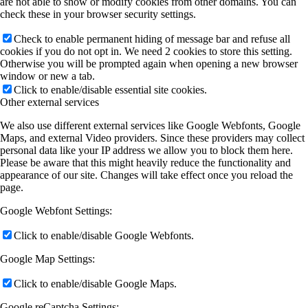
are not able to show or modify cookies from other domains. You can
check these in your browser security settings.
Check to enable permanent hiding of message bar and refuse all
cookies if you do not opt in. We need 2 cookies to store this setting.
Otherwise you will be prompted again when opening a new browser
window or new a tab.
Click to enable/disable essential site cookies.
Other external services
We also use different external services like Google Webfonts, Google
Maps, and external Video providers. Since these providers may collect
personal data like your IP address we allow you to block them here.
Please be aware that this might heavily reduce the functionality and
appearance of our site. Changes will take effect once you reload the
page.
Google Webfont Settings:
Click to enable/disable Google Webfonts.
Google Map Settings:
Click to enable/disable Google Maps.
Google reCaptcha Settings: