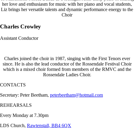
her love and enthusiasm for music with her piano and vocal students,
Liz brings her versatile talents and dynamic performance energy to the
Choir
Charles Crowley
Assistant Conductor
Charles joined the choir in 1987, singing with the First Tenors ever
since. He is also the lead conductor of the Rossendale Festival Choir
which is a mixed choir formed from members of the RMVC and the
Rossendale Ladies Choir.
CONTACTS
Secretary: Peter Beetham,
peterbeetham@hotmail.com
REHEARSALS
Every Monday at 7.30pm
LDS Church,
Rawtenstall, BB4 6QX