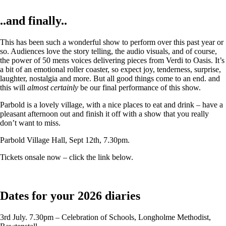
..and finally..
This has been such a wonderful show to perform over this past year or
so. Audiences love the story telling, the audio visuals, and of course,
the power of 50 mens voices delivering pieces from Verdi to Oasis. It’s
a bit of an emotional roller coaster, so expect joy, tenderness, surprise,
laughter, nostalgia and more. But all good things come to an end. and
this will
almost certainly
be our final performance of this show.
Parbold is a lovely village, with a nice places to eat and drink – have a
pleasant afternoon out and finish it off with a show that you really
don’t want to miss.
Parbold Village Hall, Sept 12th, 7.30pm.
Tickets onsale now – click the link below.
Dates for your 2026 diaries
3rd July. 7.30pm – Celebration of Schools, Longholme Methodist,