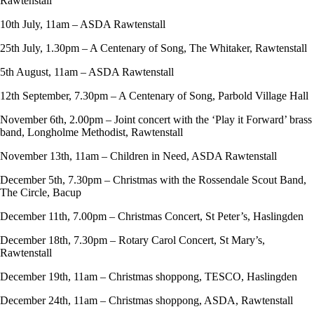
Rawtenstall
10th July, 11am – ASDA Rawtenstall
25th July, 1.30pm – A Centenary of Song, The Whitaker, Rawtenstall
5th August, 11am – ASDA Rawtenstall
12th September, 7.30pm – A Centenary of Song, Parbold Village Hall
November 6th, 2.00pm – Joint concert with the ‘Play it Forward’ brass
band, Longholme Methodist, Rawtenstall
November 13th, 11am – Children in Need, ASDA Rawtenstall
December 5th, 7.30pm – Christmas with the Rossendale Scout Band,
The Circle, Bacup
December 11th, 7.00pm – Christmas Concert, St Peter’s, Haslingden
December 18th, 7.30pm – Rotary Carol Concert, St Mary’s,
Rawtenstall
December 19th, 11am – Christmas shoppong, TESCO, Haslingden
December 24th, 11am – Christmas shoppong, ASDA, Rawtenstall