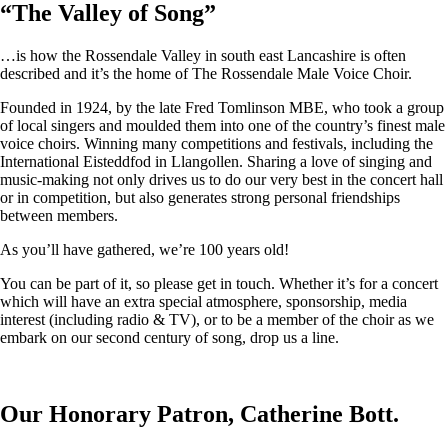
“
The Valley of Song
”
…is how the Rossendale Valley in south east Lancashire is often
described and it’s the home of The Rossendale Male Voice Choir.
Founded in 1924, by the late Fred Tomlinson MBE, who took a group
of local singers and moulded them into one of the country’s finest male
voice choirs. Winning many competitions and festivals, including the
International Eisteddfod in Llangollen. Sharing a love of singing and
music-making not only drives us to do our very best in the concert hall
or in competition, but also generates strong personal friendships
between members.
As you’ll have gathered, we’re 100 years old!
You can be part of it, so please get in touch. Whether it’s for a concert
which will have an extra special atmosphere, sponsorship, media
interest (including radio & TV), or to be a member of the choir as we
embark on our second century of song, drop us a line.
Our Honorary Patron, Catherine Bott.