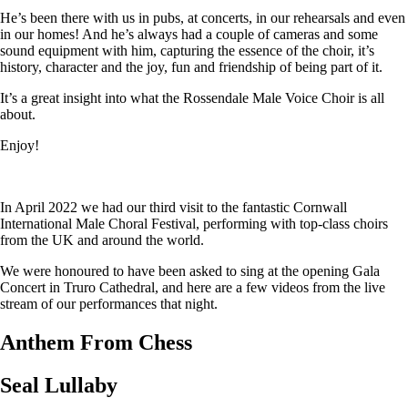
He’s been there with us in pubs, at concerts, in our rehearsals and even
in our homes! And he’s always had a couple of cameras and some
sound equipment with him, capturing the essence of the choir, it’s
history, character and the joy, fun and friendship of being part of it.
It’s a great insight into what the Rossendale Male Voice Choir is all
about.
Enjoy!
In April 2022 we had our third visit to the fantastic Cornwall
International Male Choral Festival, performing with top-class choirs
from the UK and around the world.
We were honoured to have been asked to sing at the opening Gala
Concert in Truro Cathedral, and here are a few videos from the live
stream of our performances that night.
Anthem From Chess
Seal Lullaby