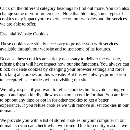
Click on the different category headings to find out more. You can also
change some of your preferences. Note that blocking some types of
cookies may impact your experience on our websites and the services
we are able to offer.
Essential Website Cookies
These cookies are strictly necessary to provide you with services
available through our website and to use some of its features.
Because these cookies are strictly necessary to deliver the website,
refusing them will have impact how our site functions. You always can
block or delete cookies by changing your browser settings and force
blocking all cookies on this website. But this will always prompt you
to accept/refuse cookies when revisiting our site.
We fully respect if you want to refuse cookies but to avoid asking you
again and again kindly allow us to store a cookie for that. You are free
to opt out any time or opt in for other cookies to get a better
experience. If you refuse cookies we will remove all set cookies in our
domain.
We provide you with a list of stored cookies on your computer in our
domain so you can check what we stored. Due to security reasons we