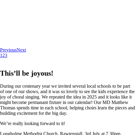
Previous
Next
1
2
3
This’ll be joyous!
During our centenary year we invited several local schools to be part
of one of our shows, and it was so lovely to see the kids experience the
joy of choral singing. We repeated the idea in 2025 and it looks like it
might become permanant fixture in our calendar! Our MD Matthew
Thomas spends time in each school, helping choirs learn the pieces and
building excitement for the big day.
We’re really looking forward to it!
Longholme Methodist Church, Rawtenstall. 3rd July at 7.30pm.