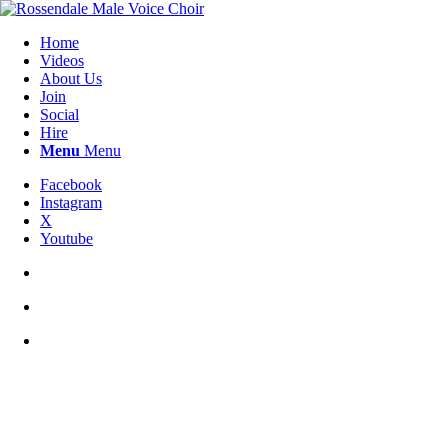
Home
Videos
About Us
Join
Social
Hire
Menu
Menu
Facebook
Instagram
X
Youtube