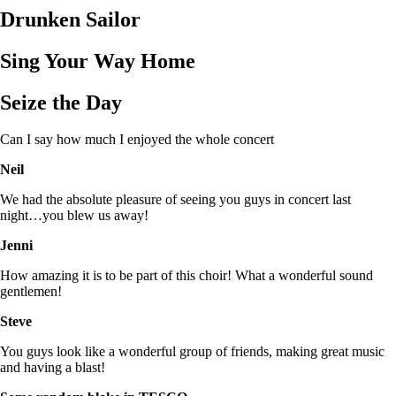
Drunken Sailor
Sing Your Way Home
Seize the Day
Can I say how much I enjoyed the whole concert
Neil
We had the absolute pleasure of seeing you guys in concert last
night…you blew us away!
Jenni
How amazing it is to be part of this choir! What a wonderful sound
gentlemen!
Steve
You guys look like a wonderful group of friends, making great music
and having a blast!