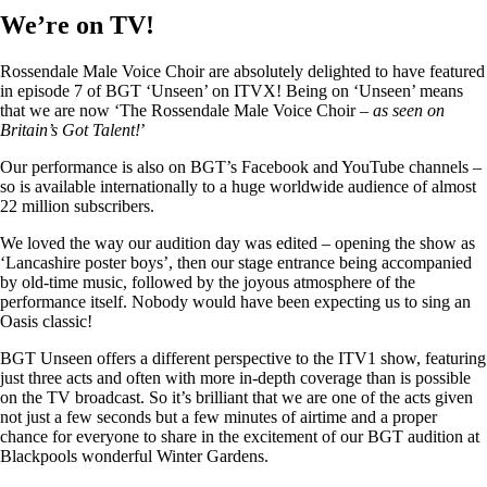
We’re on TV!
Rossendale Male Voice Choir are absolutely delighted to have featured
in episode 7 of BGT ‘Unseen’ on ITVX! Being on ‘Unseen’ means
that we are now ‘The Rossendale Male Voice Choir –
as seen on
Britain’s Got Talent!
’
Our performance is also on BGT’s Facebook and YouTube channels –
so is available internationally to a huge worldwide audience of almost
22 million subscribers.
We loved the way our audition day was edited – opening the show as
‘Lancashire poster boys’, then our stage entrance being accompanied
by old-time music, followed by the joyous atmosphere of the
performance itself. Nobody would have been expecting us to sing an
Oasis classic!
BGT Unseen offers a different perspective to the ITV1 show, featuring
just three acts and often with more in-depth coverage than is possible
on the TV broadcast. So it’s brilliant that we are one of the acts given
not just a few seconds but a few minutes of airtime and a proper
chance for everyone to share in the excitement of our BGT audition at
Blackpools wonderful Winter Gardens.