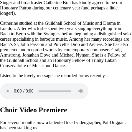
Singer and broadcaster Catherine Bott has kindly agreed to be our
Honorary Patron during our centenary year (and perhaps a little
longer!).
Catherine studied at the Guildhall School of Music and Drama in
London. After which she spent two years singing everything from
Bach to Berio with the Swingles before beginning a distinguished solo
career specialising in baroque music. Among her many recordings are
Bach’s St. John Passion and Purcell’s Dido and Aeneas. She has also
premiered and recorded works by contemporary composers Craig
Armstrong, Jonathan Dove and Michael Nyman. She is a Fellow of
the Guildhall School and an Honorary Fellow of Trinity Laban
Conservatoire of Music and Dance.
Listen to the lovely message she recorded for us recently…
Choir Video Premiere
For several months now a tallented local videographer, Pat Duggan,
has been stalking us!