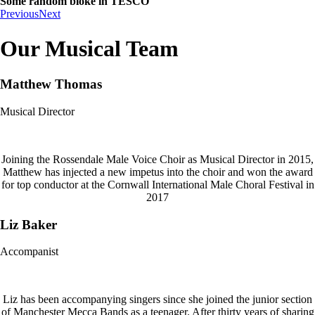
Some random bloke in TESCO
Previous
Next
Our Musical Team
Matthew Thomas
Musical Director
Joining the Rossendale Male Voice Choir as Musical Director in 2015,
Matthew has injected a new impetus into the choir and won the award
for top conductor at the Cornwall International Male Choral Festival in
2017
Liz Baker
Accompanist
Liz has been accompanying singers since she joined the junior section
of Manchester Mecca Bands as a teenager. After thirty years of sharing