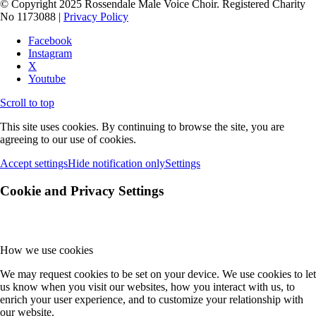
© Copyright 2025 Rossendale Male Voice Choir. Registered Charity
No 1173088 |
Privacy Policy
Facebook
Instagram
X
Youtube
Scroll to top
This site uses cookies. By continuing to browse the site, you are
agreeing to our use of cookies.
Accept settings
Hide notification only
Settings
Cookie and Privacy Settings
How we use cookies
We may request cookies to be set on your device. We use cookies to let
us know when you visit our websites, how you interact with us, to
enrich your user experience, and to customize your relationship with
our website.