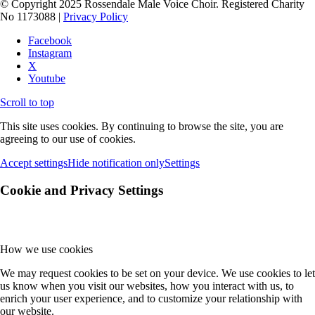
© Copyright 2025 Rossendale Male Voice Choir. Registered Charity
No 1173088 |
Privacy Policy
Facebook
Instagram
X
Youtube
Scroll to top
This site uses cookies. By continuing to browse the site, you are
agreeing to our use of cookies.
Accept settings
Hide notification only
Settings
Cookie and Privacy Settings
How we use cookies
We may request cookies to be set on your device. We use cookies to let
us know when you visit our websites, how you interact with us, to
enrich your user experience, and to customize your relationship with
our website.