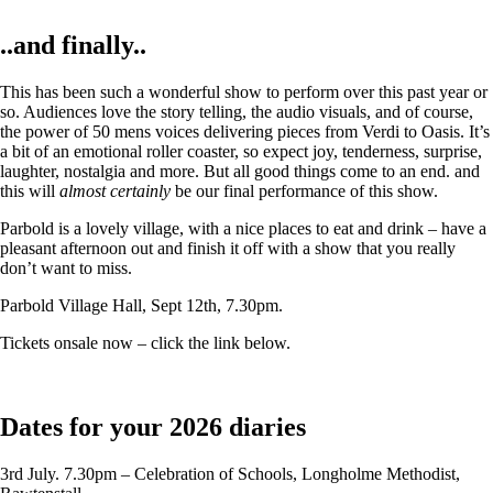
..and finally..
This has been such a wonderful show to perform over this past year or
so. Audiences love the story telling, the audio visuals, and of course,
the power of 50 mens voices delivering pieces from Verdi to Oasis. It’s
a bit of an emotional roller coaster, so expect joy, tenderness, surprise,
laughter, nostalgia and more. But all good things come to an end. and
this will
almost certainly
be our final performance of this show.
Parbold is a lovely village, with a nice places to eat and drink – have a
pleasant afternoon out and finish it off with a show that you really
don’t want to miss.
Parbold Village Hall, Sept 12th, 7.30pm.
Tickets onsale now – click the link below.
Dates for your 2026 diaries
3rd July. 7.30pm – Celebration of Schools, Longholme Methodist,