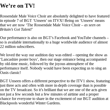
We’re on TV!
Rossendale Male Voice Choir are absolutely delighted to have featured
in episode 7 of BGT ‘Unseen’ on ITVX! Being on ‘Unseen’ means
that we are now ‘The Rossendale Male Voice Choir –
as seen on
Britain’s Got Talent!
’
Our performance is also on BGT’s Facebook and YouTube channels –
so is available internationally to a huge worldwide audience of almost
22 million subscribers.
We loved the way our audition day was edited – opening the show as
‘Lancashire poster boys’, then our stage entrance being accompanied
by old-time music, followed by the joyous atmosphere of the
performance itself. Nobody would have been expecting us to sing an
Oasis classic!
BGT Unseen offers a different perspective to the ITV1 show, featuring
just three acts and often with more in-depth coverage than is possible
on the TV broadcast. So it’s brilliant that we are one of the acts given
not just a few seconds but a few minutes of airtime and a proper
chance for everyone to share in the excitement of our BGT audition at
Blackpools wonderful Winter Gardens.