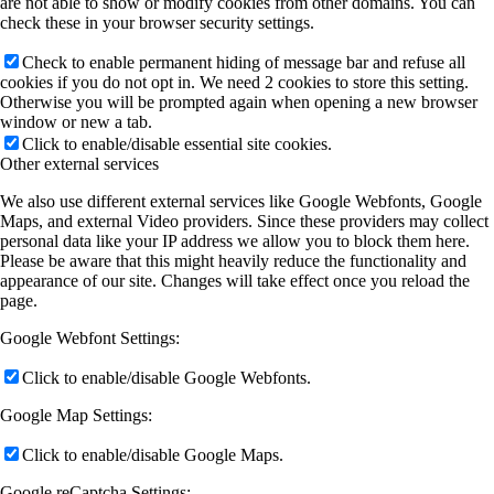
are not able to show or modify cookies from other domains. You can
check these in your browser security settings.
Check to enable permanent hiding of message bar and refuse all
cookies if you do not opt in. We need 2 cookies to store this setting.
Otherwise you will be prompted again when opening a new browser
window or new a tab.
Click to enable/disable essential site cookies.
Other external services
We also use different external services like Google Webfonts, Google
Maps, and external Video providers. Since these providers may collect
personal data like your IP address we allow you to block them here.
Please be aware that this might heavily reduce the functionality and
appearance of our site. Changes will take effect once you reload the
page.
Google Webfont Settings:
Click to enable/disable Google Webfonts.
Google Map Settings:
Click to enable/disable Google Maps.
Google reCaptcha Settings: