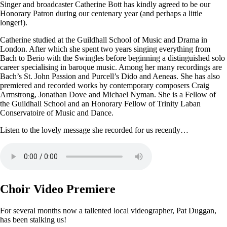
Singer and broadcaster Catherine Bott has kindly agreed to be our
Honorary Patron during our centenary year (and perhaps a little
longer!).
Catherine studied at the Guildhall School of Music and Drama in
London. After which she spent two years singing everything from
Bach to Berio with the Swingles before beginning a distinguished solo
career specialising in baroque music. Among her many recordings are
Bach’s St. John Passion and Purcell’s Dido and Aeneas. She has also
premiered and recorded works by contemporary composers Craig
Armstrong, Jonathan Dove and Michael Nyman. She is a Fellow of
the Guildhall School and an Honorary Fellow of Trinity Laban
Conservatoire of Music and Dance.
Listen to the lovely message she recorded for us recently…
Choir Video Premiere
For several months now a tallented local videographer, Pat Duggan,
has been stalking us!