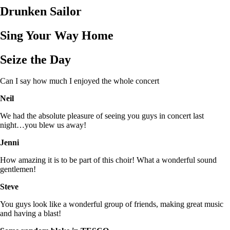
Drunken Sailor
Sing Your Way Home
Seize the Day
Can I say how much I enjoyed the whole concert
Neil
We had the absolute pleasure of seeing you guys in concert last
night…you blew us away!
Jenni
How amazing it is to be part of this choir! What a wonderful sound
gentlemen!
Steve
You guys look like a wonderful group of friends, making great music
and having a blast!