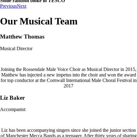
Some random bloke in TESCO
Previous
Next
Our Musical Team
Matthew Thomas
Musical Director
Joining the Rossendale Male Voice Choir as Musical Director in 2015,
Matthew has injected a new impetus into the choir and won the award
for top conductor at the Cornwall International Male Choral Festival in
2017
Liz Baker
Accompanist
Liz has been accompanying singers since she joined the junior section
of Manchester Mecca Bands as a teenager. After thirty years of sharing