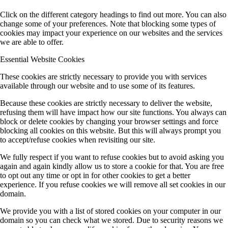
Click on the different category headings to find out more. You can also
change some of your preferences. Note that blocking some types of
cookies may impact your experience on our websites and the services
we are able to offer.
Essential Website Cookies
These cookies are strictly necessary to provide you with services
available through our website and to use some of its features.
Because these cookies are strictly necessary to deliver the website,
refusing them will have impact how our site functions. You always can
block or delete cookies by changing your browser settings and force
blocking all cookies on this website. But this will always prompt you
to accept/refuse cookies when revisiting our site.
We fully respect if you want to refuse cookies but to avoid asking you
again and again kindly allow us to store a cookie for that. You are free
to opt out any time or opt in for other cookies to get a better
experience. If you refuse cookies we will remove all set cookies in our
domain.
We provide you with a list of stored cookies on your computer in our
domain so you can check what we stored. Due to security reasons we