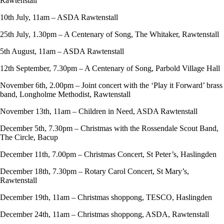
Rawtenstall
10th July, 11am – ASDA Rawtenstall
25th July, 1.30pm – A Centenary of Song, The Whitaker, Rawtenstall
5th August, 11am – ASDA Rawtenstall
12th September, 7.30pm – A Centenary of Song, Parbold Village Hall
November 6th, 2.00pm – Joint concert with the ‘Play it Forward’ brass
band, Longholme Methodist, Rawtenstall
November 13th, 11am – Children in Need, ASDA Rawtenstall
December 5th, 7.30pm – Christmas with the Rossendale Scout Band,
The Circle, Bacup
December 11th, 7.00pm – Christmas Concert, St Peter’s, Haslingden
December 18th, 7.30pm – Rotary Carol Concert, St Mary’s,
Rawtenstall
December 19th, 11am – Christmas shoppong, TESCO, Haslingden
December 24th, 11am – Christmas shoppong, ASDA, Rawtenstall