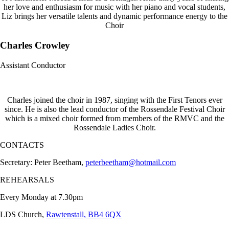
her love and enthusiasm for music with her piano and vocal students,
Liz brings her versatile talents and dynamic performance energy to the
Choir
Charles Crowley
Assistant Conductor
Charles joined the choir in 1987, singing with the First Tenors ever
since. He is also the lead conductor of the Rossendale Festival Choir
which is a mixed choir formed from members of the RMVC and the
Rossendale Ladies Choir.
CONTACTS
Secretary: Peter Beetham,
peterbeetham@hotmail.com
REHEARSALS
Every Monday at 7.30pm
LDS Church,
Rawtenstall, BB4 6QX