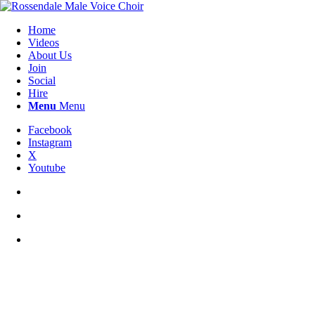
Home
Videos
About Us
Join
Social
Hire
Menu
Menu
Facebook
Instagram
X
Youtube