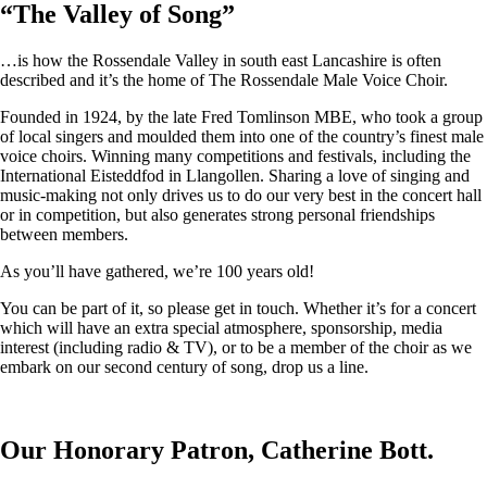
“
The Valley of Song
”
…is how the Rossendale Valley in south east Lancashire is often
described and it’s the home of The Rossendale Male Voice Choir.
Founded in 1924, by the late Fred Tomlinson MBE, who took a group
of local singers and moulded them into one of the country’s finest male
voice choirs. Winning many competitions and festivals, including the
International Eisteddfod in Llangollen. Sharing a love of singing and
music-making not only drives us to do our very best in the concert hall
or in competition, but also generates strong personal friendships
between members.
As you’ll have gathered, we’re 100 years old!
You can be part of it, so please get in touch. Whether it’s for a concert
which will have an extra special atmosphere, sponsorship, media
interest (including radio & TV), or to be a member of the choir as we
embark on our second century of song, drop us a line.
Our Honorary Patron, Catherine Bott.