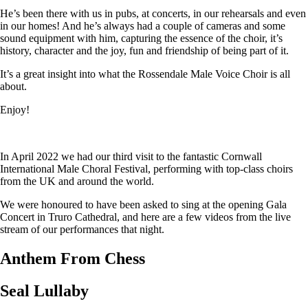
He’s been there with us in pubs, at concerts, in our rehearsals and even
in our homes! And he’s always had a couple of cameras and some
sound equipment with him, capturing the essence of the choir, it’s
history, character and the joy, fun and friendship of being part of it.
It’s a great insight into what the Rossendale Male Voice Choir is all
about.
Enjoy!
In April 2022 we had our third visit to the fantastic Cornwall
International Male Choral Festival, performing with top-class choirs
from the UK and around the world.
We were honoured to have been asked to sing at the opening Gala
Concert in Truro Cathedral, and here are a few videos from the live
stream of our performances that night.
Anthem From Chess
Seal Lullaby