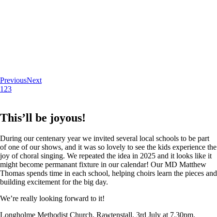
Previous
Next
1
2
3
This’ll be joyous!
During our centenary year we invited several local schools to be part
of one of our shows, and it was so lovely to see the kids experience the
joy of choral singing. We repeated the idea in 2025 and it looks like it
might become permanant fixture in our calendar! Our MD Matthew
Thomas spends time in each school, helping choirs learn the pieces and
building excitement for the big day.
We’re really looking forward to it!
Longholme Methodist Church, Rawtenstall. 3rd July at 7.30pm.