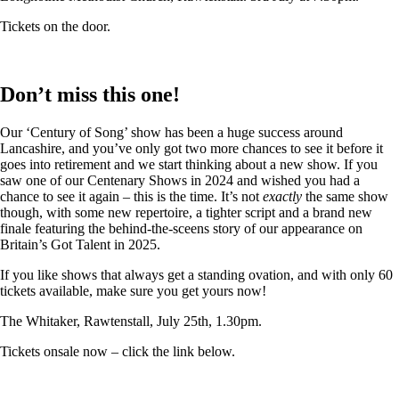
Tickets on the door.
Don’t miss this one!
Our ‘Century of Song’ show has been a huge success around
Lancashire, and you’ve only got two more chances to see it before it
goes into retirement and we start thinking about a new show. If you
saw one of our Centenary Shows in 2024 and wished you had a
chance to see it again – this is the time. It’s not
exactly
the same show
though, with some new repertoire, a tighter script and a brand new
finale featuring the behind-the-sceens story of our appearance on
Britain’s Got Talent in 2025.
If you like shows that always get a standing ovation, and with only 60
tickets available, make sure you get yours now!
The Whitaker, Rawtenstall, July 25th, 1.30pm.
Tickets onsale now – click the link below.