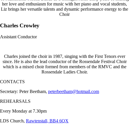
her love and enthusiasm for music with her piano and vocal students,
Liz brings her versatile talents and dynamic performance energy to the
Choir
Charles Crowley
Assistant Conductor
Charles joined the choir in 1987, singing with the First Tenors ever
since. He is also the lead conductor of the Rossendale Festival Choir
which is a mixed choir formed from members of the RMVC and the
Rossendale Ladies Choir.
CONTACTS
Secretary: Peter Beetham,
peterbeetham@hotmail.com
REHEARSALS
Every Monday at 7.30pm
LDS Church,
Rawtenstall, BB4 6QX