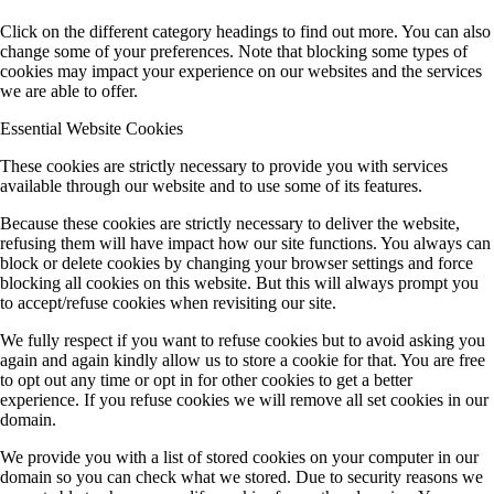
Click on the different category headings to find out more. You can also
change some of your preferences. Note that blocking some types of
cookies may impact your experience on our websites and the services
we are able to offer.
Essential Website Cookies
These cookies are strictly necessary to provide you with services
available through our website and to use some of its features.
Because these cookies are strictly necessary to deliver the website,
refusing them will have impact how our site functions. You always can
block or delete cookies by changing your browser settings and force
blocking all cookies on this website. But this will always prompt you
to accept/refuse cookies when revisiting our site.
We fully respect if you want to refuse cookies but to avoid asking you
again and again kindly allow us to store a cookie for that. You are free
to opt out any time or opt in for other cookies to get a better
experience. If you refuse cookies we will remove all set cookies in our
domain.
We provide you with a list of stored cookies on your computer in our
domain so you can check what we stored. Due to security reasons we