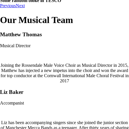
Some random bloke in TESCO
Previous
Next
Our Musical Team
Matthew Thomas
Musical Director
Joining the Rossendale Male Voice Choir as Musical Director in 2015,
Matthew has injected a new impetus into the choir and won the award
for top conductor at the Cornwall International Male Choral Festival in
2017
Liz Baker
Accompanist
Liz has been accompanying singers since she joined the junior section
of Manchester Mecca Bands as a teenager. After thirty years of sharing