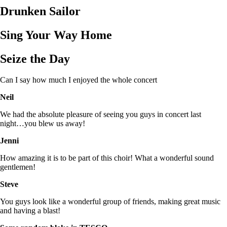
Drunken Sailor
Sing Your Way Home
Seize the Day
Can I say how much I enjoyed the whole concert
Neil
We had the absolute pleasure of seeing you guys in concert last
night…you blew us away!
Jenni
How amazing it is to be part of this choir! What a wonderful sound
gentlemen!
Steve
You guys look like a wonderful group of friends, making great music
and having a blast!