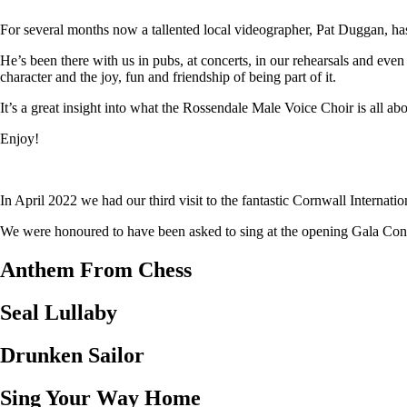
For several months now a tallented local videographer, Pat Duggan, has
He’s been there with us in pubs, at concerts, in our rehearsals and eve
character and the joy, fun and friendship of being part of it.
It’s a great insight into what the Rossendale Male Voice Choir is all abo
Enjoy!
In April 2022 we had our third visit to the fantastic Cornwall Internat
We were honoured to have been asked to sing at the opening Gala Concer
Anthem From Chess
Seal Lullaby
Drunken Sailor
Sing Your Way Home