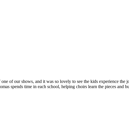
 one of our shows, and it was so lovely to see the kids experience the jo
s spends time in each school, helping choirs learn the pieces and bui