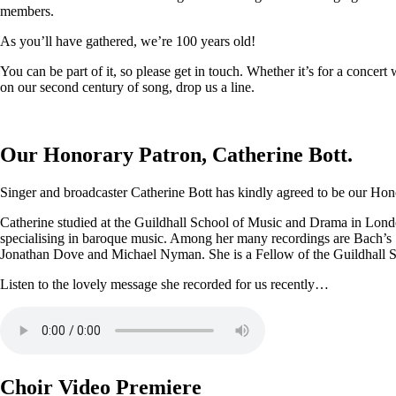
members.
As you’ll have gathered, we’re 100 years old!
You can be part of it, so please get in touch. Whether it’s for a conce
on our second century of song, drop us a line.
Our Honorary Patron, Catherine Bott.
Singer and broadcaster Catherine Bott has kindly agreed to be our Honor
Catherine studied at the Guildhall School of Music and Drama in Londo
specialising in baroque music. Among her many recordings are Bach’s
Jonathan Dove and Michael Nyman. She is a Fellow of the Guildhall 
Listen to the lovely message she recorded for us recently…
Choir Video Premiere