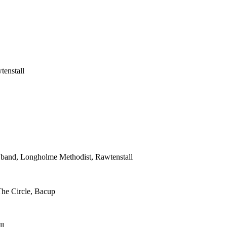
tenstall
s band, Longholme Methodist, Rawtenstall
The Circle, Bacup
ll