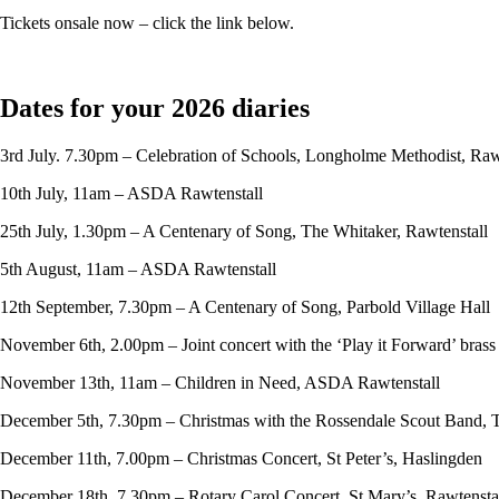
Tickets onsale now – click the link below.
Dates for your 2026 diaries
3rd July. 7.30pm – Celebration of Schools, Longholme Methodist, Raw
10th July, 11am – ASDA Rawtenstall
25th July, 1.30pm – A Centenary of Song, The Whitaker, Rawtenstall
5th August, 11am – ASDA Rawtenstall
12th September, 7.30pm – A Centenary of Song, Parbold Village Hall
November 6th, 2.00pm – Joint concert with the ‘Play it Forward’ bras
November 13th, 11am – Children in Need, ASDA Rawtenstall
December 5th, 7.30pm – Christmas with the Rossendale Scout Band, 
December 11th, 7.00pm – Christmas Concert, St Peter’s, Haslingden
December 18th, 7.30pm – Rotary Carol Concert, St Mary’s, Rawtensta