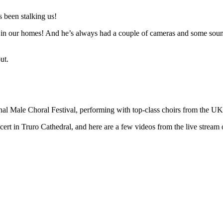
 been stalking us!
n in our homes! And he’s always had a couple of cameras and some sound 
ut.
ional Male Choral Festival, performing with top-class choirs from the U
t in Truro Cathedral, and here are a few videos from the live stream o