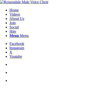
Home
Videos
About Us
Join
Social
Hire
Menu
Menu
Facebook
Instagram
X
Youtube