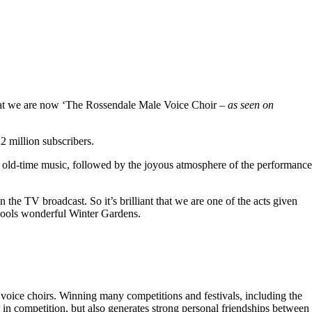
hat we are now ‘The Rossendale Male Voice Choir –
as seen on
 million subscribers.
 old-time music, followed by the joyous atmosphere of the performance
the TV broadcast. So it’s brilliant that we are one of the acts given
kpools wonderful Winter Gardens.
voice choirs. Winning many competitions and festivals, including the
r in competition, but also generates strong personal friendships between