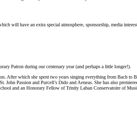
rt which will have an extra special atmosphere, sponsorship, media inter
ary Patron during our centenary year (and perhaps a little longer!).
n. After which she spent two years singing everything from Bach to Be
 St. John Passion and Purcell’s Dido and Aeneas. She has also premie
School and an Honorary Fellow of Trinity Laban Conservatoire of Mus