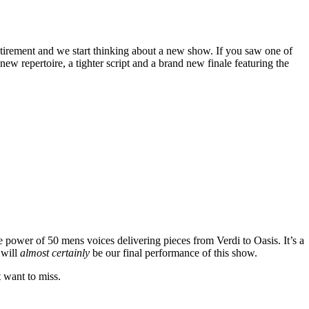
tirement and we start thinking about a new show. If you saw one of
w repertoire, a tighter script and a brand new finale featuring the
e power of 50 mens voices delivering pieces from Verdi to Oasis. It’s a
 will
almost certainly
be our final performance of this show.
t want to miss.