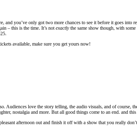
 and you’ve only got two more chances to see it before it goes into re
 – this is the time. It’s not
exactly
the same show though, with some ne
025.
tickets available, make sure you get yours now!
. Audiences love the story telling, the audio visuals, and of course, th
laughter, nostalgia and more. But all good things come to an end. and this
 pleasant afternoon out and finish it off with a show that you really don’