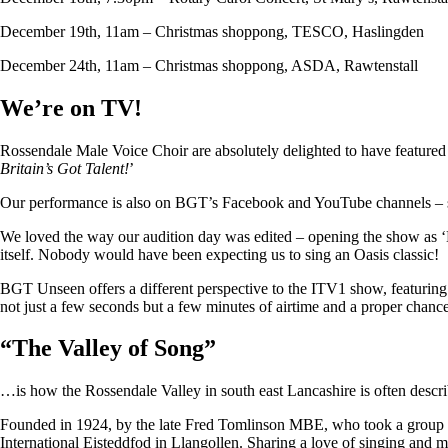
December 19th, 11am – Christmas shoppong, TESCO, Haslingden
December 24th, 11am – Christmas shoppong, ASDA, Rawtenstall
We’re on TV!
Rossendale Male Voice Choir are absolutely delighted to have featu
Britain’s Got Talent!
’
Our performance is also on BGT’s Facebook and YouTube channels – so i
We loved the way our audition day was edited – opening the show as ‘
itself. Nobody would have been expecting us to sing an Oasis classic!
BGT Unseen offers a different perspective to the ITV1 show, featuring ju
not just a few seconds but a few minutes of airtime and a proper chan
“
The Valley of Song
”
…is how the Rossendale Valley in south east Lancashire is often descr
Founded in 1924, by the late Fred Tomlinson MBE, who took a group of 
International Eisteddfod in Llangollen. Sharing a love of singing and m