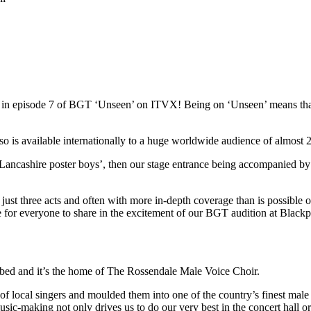
red in episode 7 of BGT ‘Unseen’ on ITVX! Being on ‘Unseen’ means t
s available internationally to a huge worldwide audience of almost 22
Lancashire poster boys’, then our stage entrance being accompanied by
st three acts and often with more in-depth coverage than is possible on 
ce for everyone to share in the excitement of our BGT audition at Blac
ibed and it’s the home of The Rossendale Male Voice Choir.
local singers and moulded them into one of the country’s finest male 
usic-making not only drives us to do our very best in the concert hall o