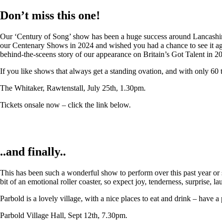
Don’t miss this one!
Our ‘Century of Song’ show has been a huge success around Lancashire,
our Centenary Shows in 2024 and wished you had a chance to see it again
behind-the-sceens story of our appearance on Britain’s Got Talent in 2
If you like shows that always get a standing ovation, and with only 60 
The Whitaker, Rawtenstall, July 25th, 1.30pm.
Tickets onsale now – click the link below.
..and finally..
This has been such a wonderful show to perform over this past year or so
bit of an emotional roller coaster, so expect joy, tenderness, surprise, 
Parbold is a lovely village, with a nice places to eat and drink – have a
Parbold Village Hall, Sept 12th, 7.30pm.