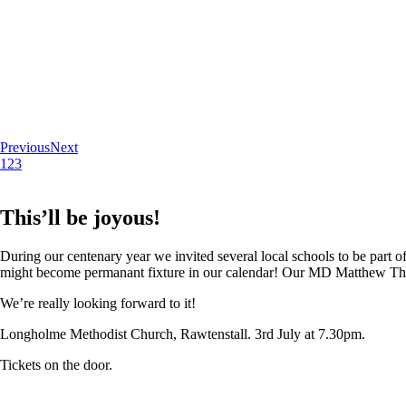
Previous
Next
1
2
3
This’ll be joyous!
During our centenary year we invited several local schools to be part of
might become permanant fixture in our calendar! Our MD Matthew Thoma
We’re really looking forward to it!
Longholme Methodist Church, Rawtenstall. 3rd July at 7.30pm.
Tickets on the door.