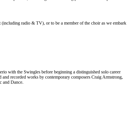
est (including radio & TV), or to be a member of the choir as we embark
rio with the Swingles before beginning a distinguished solo career
red and recorded works by contemporary composers Craig Armstrong,
ic and Dance.