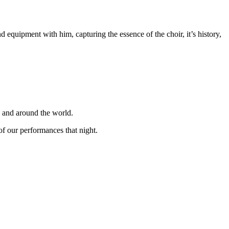
equipment with him, capturing the essence of the choir, it’s history,
K and around the world.
f our performances that night.