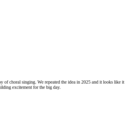
y of choral singing. We repeated the idea in 2025 and it looks like it
lding excitement for the big day.