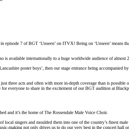
red in episode 7 of BGT ‘Unseen’ on ITVX! Being on ‘Unseen’ means t
s available internationally to a huge worldwide audience of almost 22
Lancashire poster boys’, then our stage entrance being accompanied by
st three acts and often with more in-depth coverage than is possible on 
ce for everyone to share in the excitement of our BGT audition at Blac
ibed and it’s the home of The Rossendale Male Voice Choir.
local singers and moulded them into one of the country’s finest male 
usic-making not only drives us to do our very best in the concert hall o