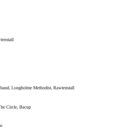
tenstall
s band, Longholme Methodist, Rawtenstall
The Circle, Bacup
ll