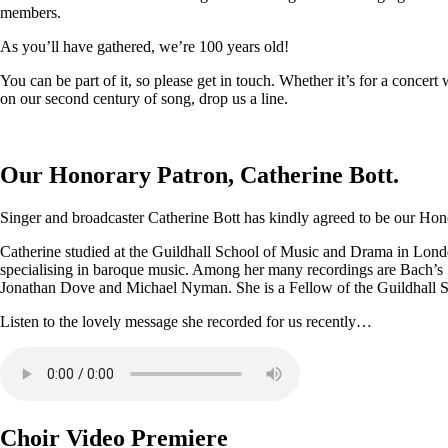
members.
As you’ll have gathered, we’re 100 years old!
You can be part of it, so please get in touch. Whether it’s for a conce
on our second century of song, drop us a line.
Our Honorary Patron, Catherine Bott.
Singer and broadcaster Catherine Bott has kindly agreed to be our Honor
Catherine studied at the Guildhall School of Music and Drama in Londo
specialising in baroque music. Among her many recordings are Bach’s
Jonathan Dove and Michael Nyman. She is a Fellow of the Guildhall 
Listen to the lovely message she recorded for us recently…
Choir Video Premiere