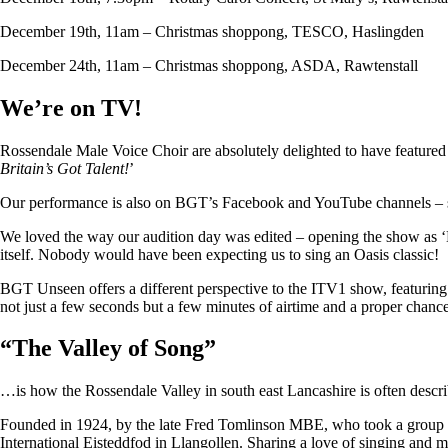
December 19th, 11am – Christmas shoppong, TESCO, Haslingden
December 24th, 11am – Christmas shoppong, ASDA, Rawtenstall
We’re on TV!
Rossendale Male Voice Choir are absolutely delighted to have featu
Britain’s Got Talent!
’
Our performance is also on BGT’s Facebook and YouTube channels – so i
We loved the way our audition day was edited – opening the show as ‘
itself. Nobody would have been expecting us to sing an Oasis classic!
BGT Unseen offers a different perspective to the ITV1 show, featuring ju
not just a few seconds but a few minutes of airtime and a proper chan
“
The Valley of Song
”
…is how the Rossendale Valley in south east Lancashire is often descr
Founded in 1924, by the late Fred Tomlinson MBE, who took a group of 
International Eisteddfod in Llangollen. Sharing a love of singing and m