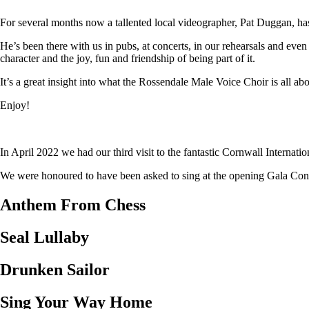
For several months now a tallented local videographer, Pat Duggan, has
He’s been there with us in pubs, at concerts, in our rehearsals and eve
character and the joy, fun and friendship of being part of it.
It’s a great insight into what the Rossendale Male Voice Choir is all abo
Enjoy!
In April 2022 we had our third visit to the fantastic Cornwall Internat
We were honoured to have been asked to sing at the opening Gala Concer
Anthem From Chess
Seal Lullaby
Drunken Sailor
Sing Your Way Home