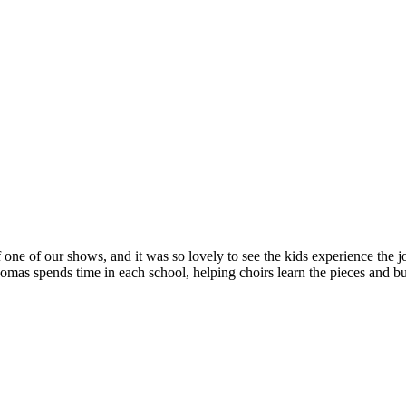
 one of our shows, and it was so lovely to see the kids experience the jo
s spends time in each school, helping choirs learn the pieces and bui