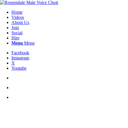
Home
Videos
About Us
Join
Social
Hire
Menu
Menu
Facebook
Instagram
X
Youtube