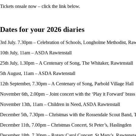
Tickets onsale now – click the link below.
Dates for your 2026 diaries
3rd July. 7.30pm – Celebration of Schools, Longholme Methodist, Raw
10th July, 11am – ASDA Rawtenstall
25th July, 1.30pm – A Centenary of Song, The Whitaker, Rawtenstall
5th August, 11am – ASDA Rawtenstall
12th September, 7.30pm – A Centenary of Song, Parbold Village Hall
November 6th, 2.00pm – Joint concert with the ‘Play it Forward’ bras
November 13th, 11am – Children in Need, ASDA Rawtenstall
December 5th, 7.30pm – Christmas with the Rossendale Scout Band, 
December 11th, 7.00pm – Christmas Concert, St Peter’s, Haslingden
December 18th, 7.30pm – Rotary Carol Concert, St Mary’s, Rawtensta