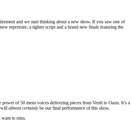
tirement and we start thinking about a new show. If you saw one of
w repertoire, a tighter script and a brand new finale featuring the
e power of 50 mens voices delivering pieces from Verdi to Oasis. It’s a
 will
almost certainly
be our final performance of this show.
t want to miss.