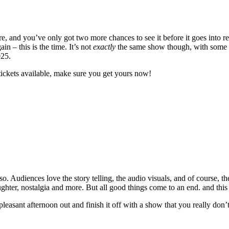
 and you’ve only got two more chances to see it before it goes into re
 – this is the time. It’s not
exactly
the same show though, with some ne
025.
tickets available, make sure you get yours now!
. Audiences love the story telling, the audio visuals, and of course, th
laughter, nostalgia and more. But all good things come to an end. and this
 pleasant afternoon out and finish it off with a show that you really don’