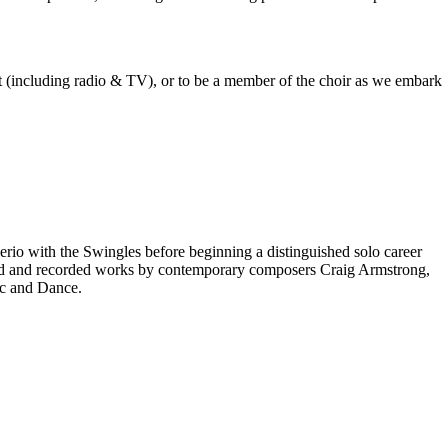
est (including radio & TV), or to be a member of the choir as we embark
rio with the Swingles before beginning a distinguished solo career
red and recorded works by contemporary composers Craig Armstrong,
ic and Dance.