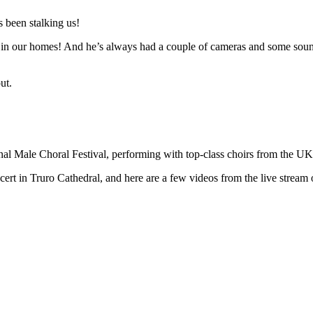
 been stalking us!
n in our homes! And he’s always had a couple of cameras and some sound 
ut.
ional Male Choral Festival, performing with top-class choirs from the U
t in Truro Cathedral, and here are a few videos from the live stream o