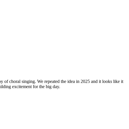
y of choral singing. We repeated the idea in 2025 and it looks like it
lding excitement for the big day.