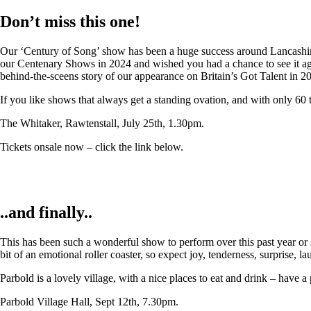
Don’t miss this one!
Our ‘Century of Song’ show has been a huge success around Lancashire,
our Centenary Shows in 2024 and wished you had a chance to see it again
behind-the-sceens story of our appearance on Britain’s Got Talent in 2
If you like shows that always get a standing ovation, and with only 60 
The Whitaker, Rawtenstall, July 25th, 1.30pm.
Tickets onsale now – click the link below.
..and finally..
This has been such a wonderful show to perform over this past year or so
bit of an emotional roller coaster, so expect joy, tenderness, surprise, 
Parbold is a lovely village, with a nice places to eat and drink – have a
Parbold Village Hall, Sept 12th, 7.30pm.