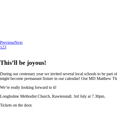
Previous
Next
1
2
3
This’ll be joyous!
During our centenary year we invited several local schools to be part of
might become permanant fixture in our calendar! Our MD Matthew Thoma
We’re really looking forward to it!
Longholme Methodist Church, Rawtenstall. 3rd July at 7.30pm.
Tickets on the door.