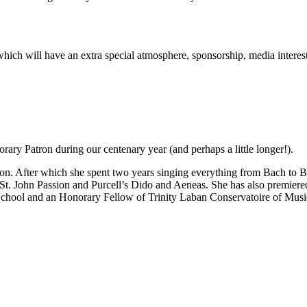
rt which will have an extra special atmosphere, sponsorship, media inter
ary Patron during our centenary year (and perhaps a little longer!).
n. After which she spent two years singing everything from Bach to Be
 St. John Passion and Purcell’s Dido and Aeneas. She has also premie
School and an Honorary Fellow of Trinity Laban Conservatoire of Mus