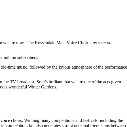
hat we are now ‘The Rossendale Male Voice Choir –
as seen on
 million subscribers.
 old-time music, followed by the joyous atmosphere of the performance
the TV broadcast. So it’s brilliant that we are one of the acts given
kpools wonderful Winter Gardens.
voice choirs. Winning many competitions and festivals, including the
r in competition, but also generates strong personal friendships between