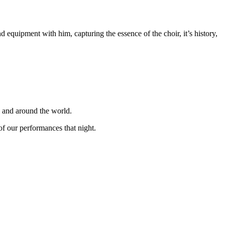
equipment with him, capturing the essence of the choir, it’s history,
K and around the world.
f our performances that night.