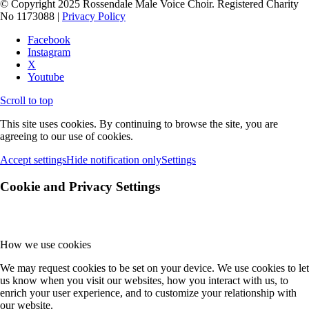
© Copyright 2025 Rossendale Male Voice Choir. Registered Charity
No 1173088 |
Privacy Policy
Facebook
Instagram
X
Youtube
Scroll to top
This site uses cookies. By continuing to browse the site, you are
agreeing to our use of cookies.
Accept settings
Hide notification only
Settings
Cookie and Privacy Settings
How we use cookies
We may request cookies to be set on your device. We use cookies to let
us know when you visit our websites, how you interact with us, to
enrich your user experience, and to customize your relationship with
our website.