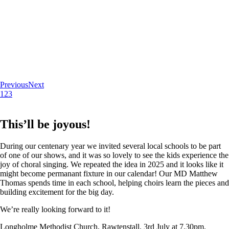
Previous
Next
1
2
3
This’ll be joyous!
During our centenary year we invited several local schools to be part
of one of our shows, and it was so lovely to see the kids experience the
joy of choral singing. We repeated the idea in 2025 and it looks like it
might become permanant fixture in our calendar! Our MD Matthew
Thomas spends time in each school, helping choirs learn the pieces and
building excitement for the big day.
We’re really looking forward to it!
Longholme Methodist Church, Rawtenstall. 3rd July at 7.30pm.