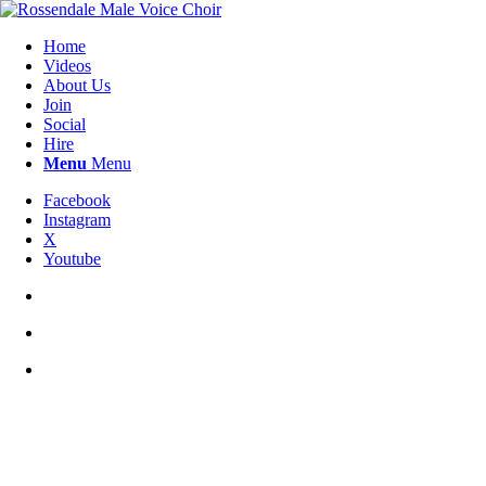
Home
Videos
About Us
Join
Social
Hire
Menu
Menu
Facebook
Instagram
X
Youtube