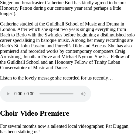
Singer and broadcaster Catherine Bott has kindly agreed to be our
Honorary Patron during our centenary year (and perhaps a little
longer!).
Catherine studied at the Guildhall School of Music and Drama in
London. After which she spent two years singing everything from
Bach to Berio with the Swingles before beginning a distinguished solo
career specialising in baroque music. Among her many recordings are
Bach’s St. John Passion and Purcell’s Dido and Aeneas. She has also
premiered and recorded works by contemporary composers Craig
Armstrong, Jonathan Dove and Michael Nyman. She is a Fellow of
the Guildhall School and an Honorary Fellow of Trinity Laban
Conservatoire of Music and Dance.
Listen to the lovely message she recorded for us recently…
Choir Video Premiere
For several months now a tallented local videographer, Pat Duggan,
has been stalking us!