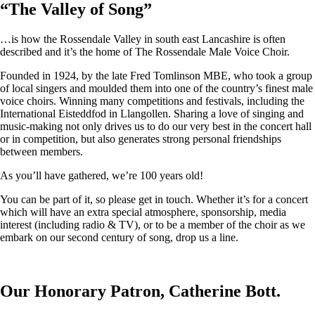
“
The Valley of Song
”
…is how the Rossendale Valley in south east Lancashire is often
described and it’s the home of The Rossendale Male Voice Choir.
Founded in 1924, by the late Fred Tomlinson MBE, who took a group
of local singers and moulded them into one of the country’s finest male
voice choirs. Winning many competitions and festivals, including the
International Eisteddfod in Llangollen. Sharing a love of singing and
music-making not only drives us to do our very best in the concert hall
or in competition, but also generates strong personal friendships
between members.
As you’ll have gathered, we’re 100 years old!
You can be part of it, so please get in touch. Whether it’s for a concert
which will have an extra special atmosphere, sponsorship, media
interest (including radio & TV), or to be a member of the choir as we
embark on our second century of song, drop us a line.
Our Honorary Patron, Catherine Bott.