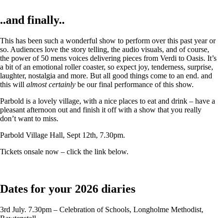
..and finally..
This has been such a wonderful show to perform over this past year or
so. Audiences love the story telling, the audio visuals, and of course,
the power of 50 mens voices delivering pieces from Verdi to Oasis. It’s
a bit of an emotional roller coaster, so expect joy, tenderness, surprise,
laughter, nostalgia and more. But all good things come to an end. and
this will
almost certainly
be our final performance of this show.
Parbold is a lovely village, with a nice places to eat and drink – have a
pleasant afternoon out and finish it off with a show that you really
don’t want to miss.
Parbold Village Hall, Sept 12th, 7.30pm.
Tickets onsale now – click the link below.
Dates for your 2026 diaries
3rd July. 7.30pm – Celebration of Schools, Longholme Methodist,