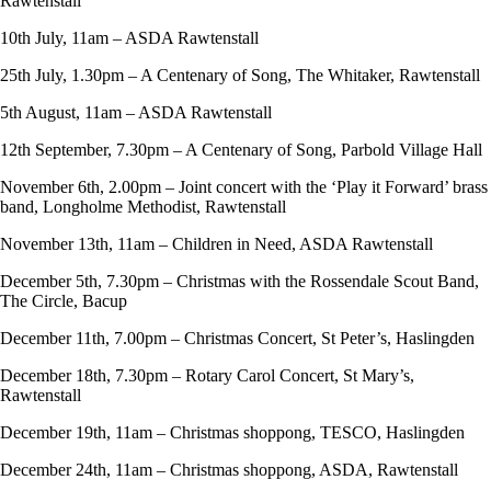
Rawtenstall
10th July, 11am – ASDA Rawtenstall
25th July, 1.30pm – A Centenary of Song, The Whitaker, Rawtenstall
5th August, 11am – ASDA Rawtenstall
12th September, 7.30pm – A Centenary of Song, Parbold Village Hall
November 6th, 2.00pm – Joint concert with the ‘Play it Forward’ brass
band, Longholme Methodist, Rawtenstall
November 13th, 11am – Children in Need, ASDA Rawtenstall
December 5th, 7.30pm – Christmas with the Rossendale Scout Band,
The Circle, Bacup
December 11th, 7.00pm – Christmas Concert, St Peter’s, Haslingden
December 18th, 7.30pm – Rotary Carol Concert, St Mary’s,
Rawtenstall
December 19th, 11am – Christmas shoppong, TESCO, Haslingden
December 24th, 11am – Christmas shoppong, ASDA, Rawtenstall