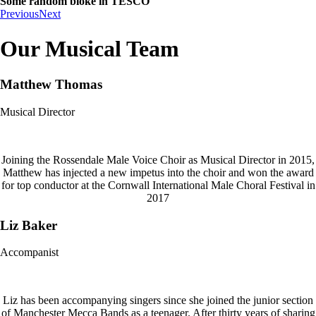
Some random bloke in TESCO
Previous
Next
Our Musical Team
Matthew Thomas
Musical Director
Joining the Rossendale Male Voice Choir as Musical Director in 2015,
Matthew has injected a new impetus into the choir and won the award
for top conductor at the Cornwall International Male Choral Festival in
2017
Liz Baker
Accompanist
Liz has been accompanying singers since she joined the junior section
of Manchester Mecca Bands as a teenager. After thirty years of sharing