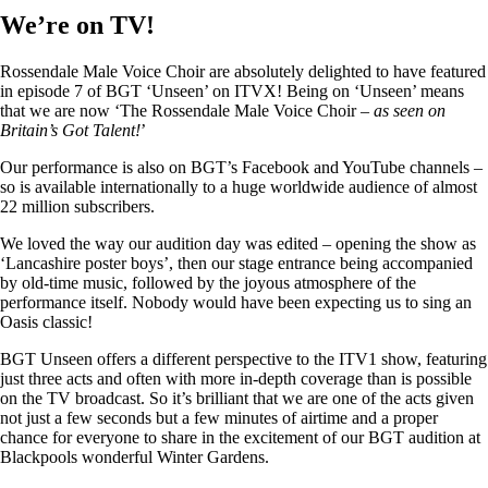
We’re on TV!
Rossendale Male Voice Choir are absolutely delighted to have featured
in episode 7 of BGT ‘Unseen’ on ITVX! Being on ‘Unseen’ means
that we are now ‘The Rossendale Male Voice Choir –
as seen on
Britain’s Got Talent!
’
Our performance is also on BGT’s Facebook and YouTube channels –
so is available internationally to a huge worldwide audience of almost
22 million subscribers.
We loved the way our audition day was edited – opening the show as
‘Lancashire poster boys’, then our stage entrance being accompanied
by old-time music, followed by the joyous atmosphere of the
performance itself. Nobody would have been expecting us to sing an
Oasis classic!
BGT Unseen offers a different perspective to the ITV1 show, featuring
just three acts and often with more in-depth coverage than is possible
on the TV broadcast. So it’s brilliant that we are one of the acts given
not just a few seconds but a few minutes of airtime and a proper
chance for everyone to share in the excitement of our BGT audition at
Blackpools wonderful Winter Gardens.