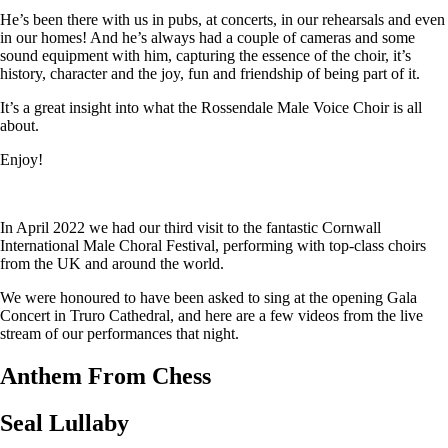
He’s been there with us in pubs, at concerts, in our rehearsals and even
in our homes! And he’s always had a couple of cameras and some
sound equipment with him, capturing the essence of the choir, it’s
history, character and the joy, fun and friendship of being part of it.
It’s a great insight into what the Rossendale Male Voice Choir is all
about.
Enjoy!
In April 2022 we had our third visit to the fantastic Cornwall
International Male Choral Festival, performing with top-class choirs
from the UK and around the world.
We were honoured to have been asked to sing at the opening Gala
Concert in Truro Cathedral, and here are a few videos from the live
stream of our performances that night.
Anthem From Chess
Seal Lullaby