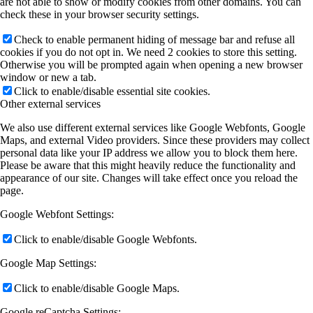
are not able to show or modify cookies from other domains. You can
check these in your browser security settings.
Check to enable permanent hiding of message bar and refuse all
cookies if you do not opt in. We need 2 cookies to store this setting.
Otherwise you will be prompted again when opening a new browser
window or new a tab.
Click to enable/disable essential site cookies.
Other external services
We also use different external services like Google Webfonts, Google
Maps, and external Video providers. Since these providers may collect
personal data like your IP address we allow you to block them here.
Please be aware that this might heavily reduce the functionality and
appearance of our site. Changes will take effect once you reload the
page.
Google Webfont Settings:
Click to enable/disable Google Webfonts.
Google Map Settings:
Click to enable/disable Google Maps.
Google reCaptcha Settings: