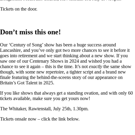
Tickets on the door.
Don’t miss this one!
Our ‘Century of Song’ show has been a huge success around
Lancashire, and you’ve only got two more chances to see it before it
goes into retirement and we start thinking about a new show. If you
saw one of our Centenary Shows in 2024 and wished you had a
chance to see it again – this is the time. It’s not
exactly
the same show
though, with some new repertoire, a tighter script and a brand new
finale featuring the behind-the-sceens story of our appearance on
Britain’s Got Talent in 2025.
If you like shows that always get a standing ovation, and with only 60
tickets available, make sure you get yours now!
The Whitaker, Rawtenstall, July 25th, 1.30pm.
Tickets onsale now – click the link below.