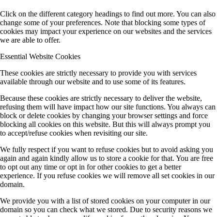
Click on the different category headings to find out more. You can also
change some of your preferences. Note that blocking some types of
cookies may impact your experience on our websites and the services
we are able to offer.
Essential Website Cookies
These cookies are strictly necessary to provide you with services
available through our website and to use some of its features.
Because these cookies are strictly necessary to deliver the website,
refusing them will have impact how our site functions. You always can
block or delete cookies by changing your browser settings and force
blocking all cookies on this website. But this will always prompt you
to accept/refuse cookies when revisiting our site.
We fully respect if you want to refuse cookies but to avoid asking you
again and again kindly allow us to store a cookie for that. You are free
to opt out any time or opt in for other cookies to get a better
experience. If you refuse cookies we will remove all set cookies in our
domain.
We provide you with a list of stored cookies on your computer in our
domain so you can check what we stored. Due to security reasons we