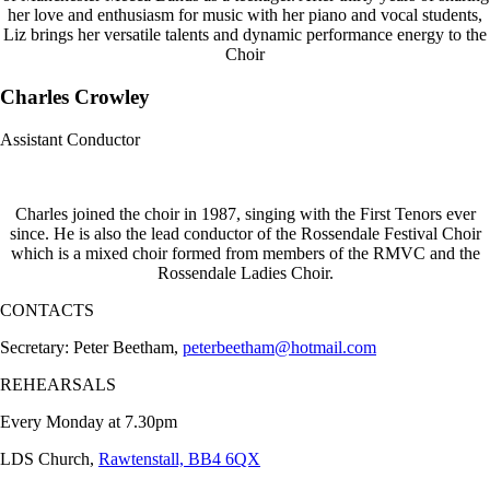
her love and enthusiasm for music with her piano and vocal students,
Liz brings her versatile talents and dynamic performance energy to the
Choir
Charles Crowley
Assistant Conductor
Charles joined the choir in 1987, singing with the First Tenors ever
since. He is also the lead conductor of the Rossendale Festival Choir
which is a mixed choir formed from members of the RMVC and the
Rossendale Ladies Choir.
CONTACTS
Secretary: Peter Beetham,
peterbeetham@hotmail.com
REHEARSALS
Every Monday at 7.30pm
LDS Church,
Rawtenstall, BB4 6QX