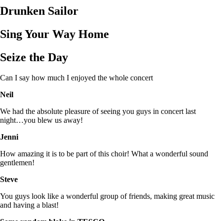
Drunken Sailor
Sing Your Way Home
Seize the Day
Can I say how much I enjoyed the whole concert
Neil
We had the absolute pleasure of seeing you guys in concert last
night…you blew us away!
Jenni
How amazing it is to be part of this choir! What a wonderful sound
gentlemen!
Steve
You guys look like a wonderful group of friends, making great music
and having a blast!