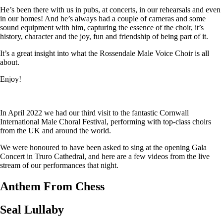
He’s been there with us in pubs, at concerts, in our rehearsals and even
in our homes! And he’s always had a couple of cameras and some
sound equipment with him, capturing the essence of the choir, it’s
history, character and the joy, fun and friendship of being part of it.
It’s a great insight into what the Rossendale Male Voice Choir is all
about.
Enjoy!
In April 2022 we had our third visit to the fantastic Cornwall
International Male Choral Festival, performing with top-class choirs
from the UK and around the world.
We were honoured to have been asked to sing at the opening Gala
Concert in Truro Cathedral, and here are a few videos from the live
stream of our performances that night.
Anthem From Chess
Seal Lullaby