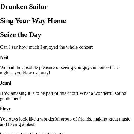
Drunken Sailor
Sing Your Way Home
Seize the Day
Can I say how much I enjoyed the whole concert
Neil
We had the absolute pleasure of seeing you guys in concert last
night…you blew us away!
Jenni
How amazing it is to be part of this choir! What a wonderful sound
gentlemen!
Steve
You guys look like a wonderful group of friends, making great music
and having a blast!