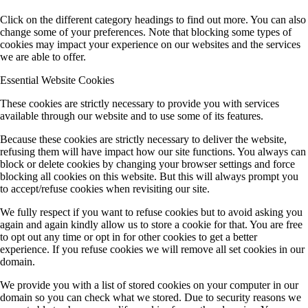
Click on the different category headings to find out more. You can also
change some of your preferences. Note that blocking some types of
cookies may impact your experience on our websites and the services
we are able to offer.
Essential Website Cookies
These cookies are strictly necessary to provide you with services
available through our website and to use some of its features.
Because these cookies are strictly necessary to deliver the website,
refusing them will have impact how our site functions. You always can
block or delete cookies by changing your browser settings and force
blocking all cookies on this website. But this will always prompt you
to accept/refuse cookies when revisiting our site.
We fully respect if you want to refuse cookies but to avoid asking you
again and again kindly allow us to store a cookie for that. You are free
to opt out any time or opt in for other cookies to get a better
experience. If you refuse cookies we will remove all set cookies in our
domain.
We provide you with a list of stored cookies on your computer in our
domain so you can check what we stored. Due to security reasons we