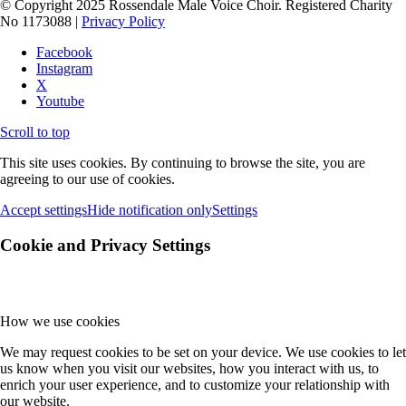
© Copyright 2025 Rossendale Male Voice Choir. Registered Charity
No 1173088 |
Privacy Policy
Facebook
Instagram
X
Youtube
Scroll to top
This site uses cookies. By continuing to browse the site, you are
agreeing to our use of cookies.
Accept settings
Hide notification only
Settings
Cookie and Privacy Settings
How we use cookies
We may request cookies to be set on your device. We use cookies to let
us know when you visit our websites, how you interact with us, to
enrich your user experience, and to customize your relationship with
our website.