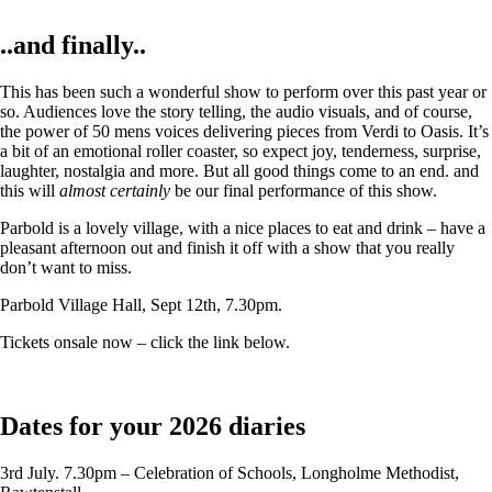
..and finally..
This has been such a wonderful show to perform over this past year or
so. Audiences love the story telling, the audio visuals, and of course,
the power of 50 mens voices delivering pieces from Verdi to Oasis. It’s
a bit of an emotional roller coaster, so expect joy, tenderness, surprise,
laughter, nostalgia and more. But all good things come to an end. and
this will
almost certainly
be our final performance of this show.
Parbold is a lovely village, with a nice places to eat and drink – have a
pleasant afternoon out and finish it off with a show that you really
don’t want to miss.
Parbold Village Hall, Sept 12th, 7.30pm.
Tickets onsale now – click the link below.
Dates for your 2026 diaries
3rd July. 7.30pm – Celebration of Schools, Longholme Methodist,