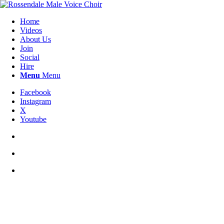
Home
Videos
About Us
Join
Social
Hire
Menu
Menu
Facebook
Instagram
X
Youtube