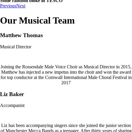
Some random bloke in TESCO
Previous
Next
Our Musical Team
Matthew Thomas
Musical Director
Joining the Rossendale Male Voice Choir as Musical Director in 2015,
Matthew has injected a new impetus into the choir and won the award
for top conductor at the Cornwall International Male Choral Festival in
2017
Liz Baker
Accompanist
Liz has been accompanying singers since she joined the junior section
of Manchester Mecca Bands as a teenager. After thirty years of sharing