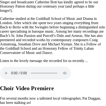
Singer and broadcaster Catherine Bott has kindly agreed to be our
Honorary Patron during our centenary year (and perhaps a little
longer!).
Catherine studied at the Guildhall School of Music and Drama in
London. After which she spent two years singing everything from
Bach to Berio with the Swingles before beginning a distinguished solo
career specialising in baroque music. Among her many recordings are
Bach’s St. John Passion and Purcell’s Dido and Aeneas. She has also
premiered and recorded works by contemporary composers Craig
Armstrong, Jonathan Dove and Michael Nyman. She is a Fellow of
the Guildhall School and an Honorary Fellow of Trinity Laban
Conservatoire of Music and Dance.
Listen to the lovely message she recorded for us recently…
Choir Video Premiere
For several months now a tallented local videographer, Pat Duggan,
has been stalking us!