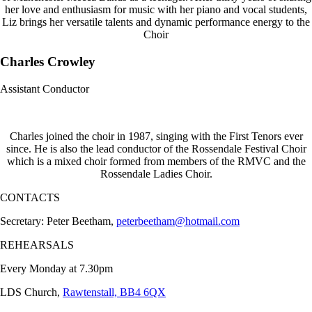
her love and enthusiasm for music with her piano and vocal students,
Liz brings her versatile talents and dynamic performance energy to the
Choir
Charles Crowley
Assistant Conductor
Charles joined the choir in 1987, singing with the First Tenors ever
since. He is also the lead conductor of the Rossendale Festival Choir
which is a mixed choir formed from members of the RMVC and the
Rossendale Ladies Choir.
CONTACTS
Secretary: Peter Beetham,
peterbeetham@hotmail.com
REHEARSALS
Every Monday at 7.30pm
LDS Church,
Rawtenstall, BB4 6QX