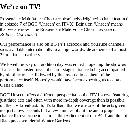
We’re on TV!
Rossendale Male Voice Choir are absolutely delighted to have featured
in episode 7 of BGT ‘Unseen’ on ITVX! Being on ‘Unseen’ means
that we are now ‘The Rossendale Male Voice Choir –
as seen on
Britain’s Got Talent!
’
Our performance is also on BGT’s Facebook and YouTube channels –
so is available internationally to a huge worldwide audience of almost
22 million subscribers.
We loved the way our audition day was edited – opening the show as
‘Lancashire poster boys’, then our stage entrance being accompanied
by old-time music, followed by the joyous atmosphere of the
performance itself. Nobody would have been expecting us to sing an
Oasis classic!
BGT Unseen offers a different perspective to the ITV1 show, featuring
just three acts and often with more in-depth coverage than is possible
on the TV broadcast. So it’s brilliant that we are one of the acts given
not just a few seconds but a few minutes of airtime and a proper
chance for everyone to share in the excitement of our BGT audition at
Blackpools wonderful Winter Gardens.