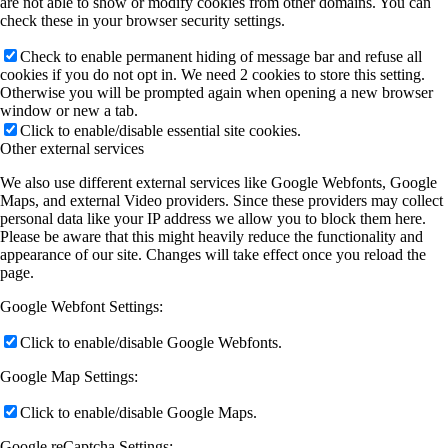
are not able to show or modify cookies from other domains. You can
check these in your browser security settings.
Check to enable permanent hiding of message bar and refuse all
cookies if you do not opt in. We need 2 cookies to store this setting.
Otherwise you will be prompted again when opening a new browser
window or new a tab.
Click to enable/disable essential site cookies.
Other external services
We also use different external services like Google Webfonts, Google
Maps, and external Video providers. Since these providers may collect
personal data like your IP address we allow you to block them here.
Please be aware that this might heavily reduce the functionality and
appearance of our site. Changes will take effect once you reload the
page.
Google Webfont Settings:
Click to enable/disable Google Webfonts.
Google Map Settings:
Click to enable/disable Google Maps.
Google reCaptcha Settings: