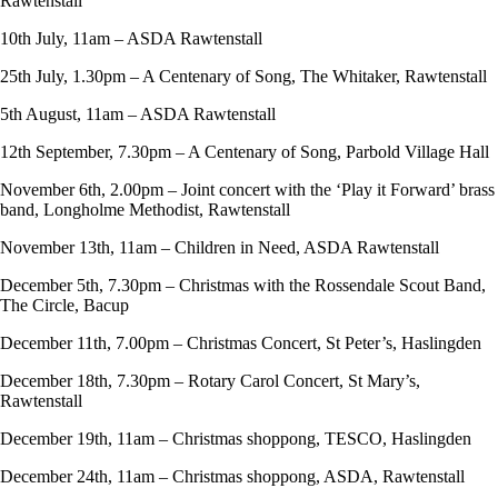
Rawtenstall
10th July, 11am – ASDA Rawtenstall
25th July, 1.30pm – A Centenary of Song, The Whitaker, Rawtenstall
5th August, 11am – ASDA Rawtenstall
12th September, 7.30pm – A Centenary of Song, Parbold Village Hall
November 6th, 2.00pm – Joint concert with the ‘Play it Forward’ brass
band, Longholme Methodist, Rawtenstall
November 13th, 11am – Children in Need, ASDA Rawtenstall
December 5th, 7.30pm – Christmas with the Rossendale Scout Band,
The Circle, Bacup
December 11th, 7.00pm – Christmas Concert, St Peter’s, Haslingden
December 18th, 7.30pm – Rotary Carol Concert, St Mary’s,
Rawtenstall
December 19th, 11am – Christmas shoppong, TESCO, Haslingden
December 24th, 11am – Christmas shoppong, ASDA, Rawtenstall