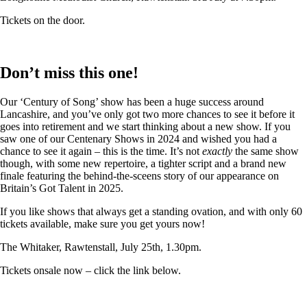
Tickets on the door.
Don’t miss this one!
Our ‘Century of Song’ show has been a huge success around
Lancashire, and you’ve only got two more chances to see it before it
goes into retirement and we start thinking about a new show. If you
saw one of our Centenary Shows in 2024 and wished you had a
chance to see it again – this is the time. It’s not
exactly
the same show
though, with some new repertoire, a tighter script and a brand new
finale featuring the behind-the-sceens story of our appearance on
Britain’s Got Talent in 2025.
If you like shows that always get a standing ovation, and with only 60
tickets available, make sure you get yours now!
The Whitaker, Rawtenstall, July 25th, 1.30pm.
Tickets onsale now – click the link below.