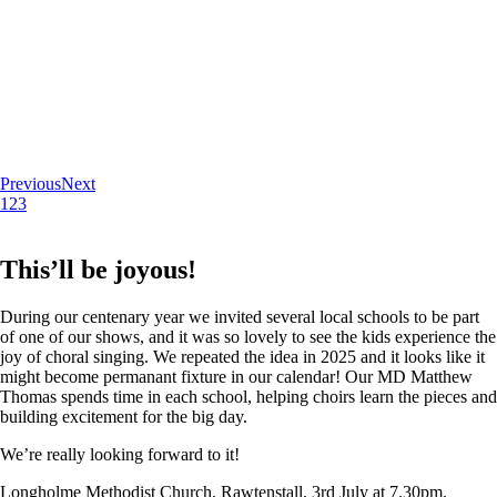
Previous
Next
1
2
3
This’ll be joyous!
During our centenary year we invited several local schools to be part
of one of our shows, and it was so lovely to see the kids experience the
joy of choral singing. We repeated the idea in 2025 and it looks like it
might become permanant fixture in our calendar! Our MD Matthew
Thomas spends time in each school, helping choirs learn the pieces and
building excitement for the big day.
We’re really looking forward to it!
Longholme Methodist Church, Rawtenstall. 3rd July at 7.30pm.