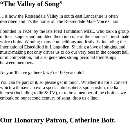
“
The Valley of Song
”
…is how the Rossendale Valley in south east Lancashire is often
described and it’s the home of The Rossendale Male Voice Choir.
Founded in 1924, by the late Fred Tomlinson MBE, who took a group
of local singers and moulded them into one of the country’s finest male
voice choirs. Winning many competitions and festivals, including the
International Eisteddfod in Llangollen. Sharing a love of singing and
music-making not only drives us to do our very best in the concert hall
or in competition, but also generates strong personal friendships
between members.
As you’ll have gathered, we’re 100 years old!
You can be part of it, so please get in touch. Whether it’s for a concert
which will have an extra special atmosphere, sponsorship, media
interest (including radio & TV), or to be a member of the choir as we
embark on our second century of song, drop us a line.
Our Honorary Patron, Catherine Bott.