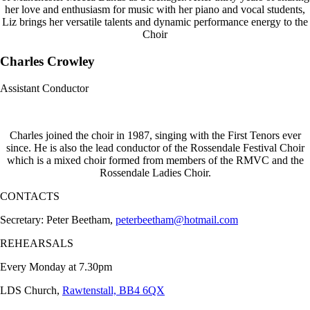
her love and enthusiasm for music with her piano and vocal students,
Liz brings her versatile talents and dynamic performance energy to the
Choir
Charles Crowley
Assistant Conductor
Charles joined the choir in 1987, singing with the First Tenors ever
since. He is also the lead conductor of the Rossendale Festival Choir
which is a mixed choir formed from members of the RMVC and the
Rossendale Ladies Choir.
CONTACTS
Secretary: Peter Beetham,
peterbeetham@hotmail.com
REHEARSALS
Every Monday at 7.30pm
LDS Church,
Rawtenstall, BB4 6QX