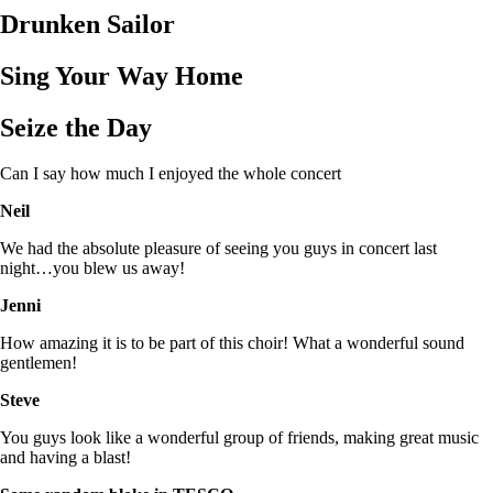
Drunken Sailor
Sing Your Way Home
Seize the Day
Can I say how much I enjoyed the whole concert
Neil
We had the absolute pleasure of seeing you guys in concert last
night…you blew us away!
Jenni
How amazing it is to be part of this choir! What a wonderful sound
gentlemen!
Steve
You guys look like a wonderful group of friends, making great music
and having a blast!