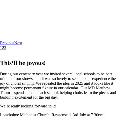
Previous
Next
1
2
3
This’ll be joyous!
During our centenary year we invited several local schools to be part
of one of our shows, and it was so lovely to see the kids experience the
joy of choral singing. We repeated the idea in 2025 and it looks like it
might become permanant fixture in our calendar! Our MD Matthew
Thomas spends time in each school, helping choirs learn the pieces and
building excitement for the big day.
We’re really looking forward to it!
Longholme Methodist Church, Rawtenstall. 3rd July at 7.30pm.