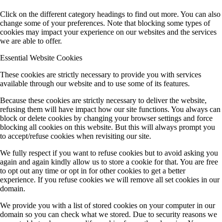
Click on the different category headings to find out more. You can also
change some of your preferences. Note that blocking some types of
cookies may impact your experience on our websites and the services
we are able to offer.
Essential Website Cookies
These cookies are strictly necessary to provide you with services
available through our website and to use some of its features.
Because these cookies are strictly necessary to deliver the website,
refusing them will have impact how our site functions. You always can
block or delete cookies by changing your browser settings and force
blocking all cookies on this website. But this will always prompt you
to accept/refuse cookies when revisiting our site.
We fully respect if you want to refuse cookies but to avoid asking you
again and again kindly allow us to store a cookie for that. You are free
to opt out any time or opt in for other cookies to get a better
experience. If you refuse cookies we will remove all set cookies in our
domain.
We provide you with a list of stored cookies on your computer in our
domain so you can check what we stored. Due to security reasons we