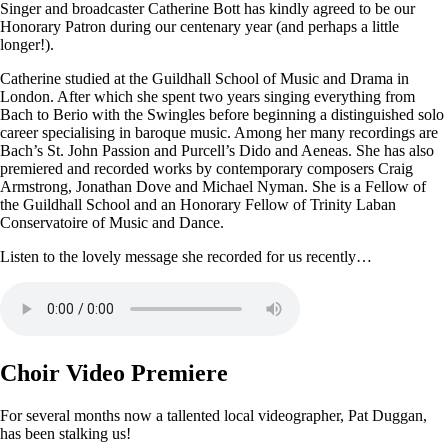
Singer and broadcaster Catherine Bott has kindly agreed to be our
Honorary Patron during our centenary year (and perhaps a little
longer!).
Catherine studied at the Guildhall School of Music and Drama in
London. After which she spent two years singing everything from
Bach to Berio with the Swingles before beginning a distinguished solo
career specialising in baroque music. Among her many recordings are
Bach’s St. John Passion and Purcell’s Dido and Aeneas. She has also
premiered and recorded works by contemporary composers Craig
Armstrong, Jonathan Dove and Michael Nyman. She is a Fellow of
the Guildhall School and an Honorary Fellow of Trinity Laban
Conservatoire of Music and Dance.
Listen to the lovely message she recorded for us recently…
Choir Video Premiere
For several months now a tallented local videographer, Pat Duggan,
has been stalking us!