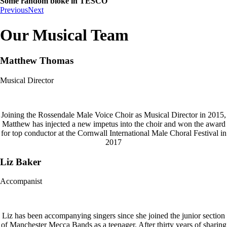
Some random bloke in TESCO
Previous
Next
Our Musical Team
Matthew Thomas
Musical Director
Joining the Rossendale Male Voice Choir as Musical Director in 2015,
Matthew has injected a new impetus into the choir and won the award
for top conductor at the Cornwall International Male Choral Festival in
2017
Liz Baker
Accompanist
Liz has been accompanying singers since she joined the junior section
of Manchester Mecca Bands as a teenager. After thirty years of sharing