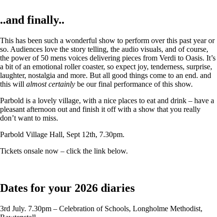
..and finally..
This has been such a wonderful show to perform over this past year or
so. Audiences love the story telling, the audio visuals, and of course,
the power of 50 mens voices delivering pieces from Verdi to Oasis. It’s
a bit of an emotional roller coaster, so expect joy, tenderness, surprise,
laughter, nostalgia and more. But all good things come to an end. and
this will
almost certainly
be our final performance of this show.
Parbold is a lovely village, with a nice places to eat and drink – have a
pleasant afternoon out and finish it off with a show that you really
don’t want to miss.
Parbold Village Hall, Sept 12th, 7.30pm.
Tickets onsale now – click the link below.
Dates for your 2026 diaries
3rd July. 7.30pm – Celebration of Schools, Longholme Methodist,