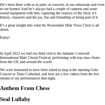
He’s been there with us in pubs, at concerts, in our rehearsals and even
in our homes! And he’s always had a couple of cameras and some
sound equipment with him, capturing the essence of the choir, it’s
history, character and the joy, fun and friendship of being part of it.
It’s a great insight into what the Rossendale Male Voice Choir is all
about.
Enjoy!
In April 2022 we had our third visit to the fantastic Cornwall
International Male Choral Festival, performing with top-class choirs
from the UK and around the world.
We were honoured to have been asked to sing at the opening Gala
Concert in Truro Cathedral, and here are a few videos from the live
stream of our performances that night.
Anthem From Chess
Seal Lullaby