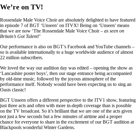
We’re on TV!
Rossendale Male Voice Choir are absolutely delighted to have featured
in episode 7 of BGT ‘Unseen’ on ITVX! Being on ‘Unseen’ means
that we are now ‘The Rossendale Male Voice Choir –
as seen on
Britain’s Got Talent!
’
Our performance is also on BGT’s Facebook and YouTube channels –
so is available internationally to a huge worldwide audience of almost
22 million subscribers.
We loved the way our audition day was edited – opening the show as
‘Lancashire poster boys’, then our stage entrance being accompanied
by old-time music, followed by the joyous atmosphere of the
performance itself. Nobody would have been expecting us to sing an
Oasis classic!
BGT Unseen offers a different perspective to the ITV1 show, featuring
just three acts and often with more in-depth coverage than is possible
on the TV broadcast. So it’s brilliant that we are one of the acts given
not just a few seconds but a few minutes of airtime and a proper
chance for everyone to share in the excitement of our BGT audition at
Blackpools wonderful Winter Gardens.