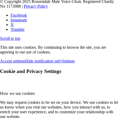
© Copyright 2025 Rossendale Male Voice Choir. Registered Charity
No 1173088 |
Privacy Policy
Facebook
Instagram
X
Youtube
Scroll to top
This site uses cookies. By continuing to browse the site, you are
agreeing to our use of cookies.
Accept settings
Hide notification only
Settings
Cookie and Privacy Settings
How we use cookies
We may request cookies to be set on your device. We use cookies to let
us know when you visit our websites, how you interact with us, to
enrich your user experience, and to customize your relationship with
our website.