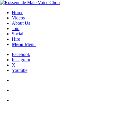
Home
Videos
About Us
Join
Social
Hire
Menu
Menu
Facebook
Instagram
X
Youtube