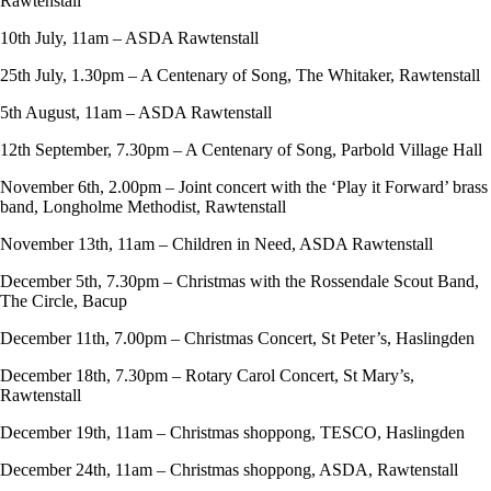
Rawtenstall
10th July, 11am – ASDA Rawtenstall
25th July, 1.30pm – A Centenary of Song, The Whitaker, Rawtenstall
5th August, 11am – ASDA Rawtenstall
12th September, 7.30pm – A Centenary of Song, Parbold Village Hall
November 6th, 2.00pm – Joint concert with the ‘Play it Forward’ brass
band, Longholme Methodist, Rawtenstall
November 13th, 11am – Children in Need, ASDA Rawtenstall
December 5th, 7.30pm – Christmas with the Rossendale Scout Band,
The Circle, Bacup
December 11th, 7.00pm – Christmas Concert, St Peter’s, Haslingden
December 18th, 7.30pm – Rotary Carol Concert, St Mary’s,
Rawtenstall
December 19th, 11am – Christmas shoppong, TESCO, Haslingden
December 24th, 11am – Christmas shoppong, ASDA, Rawtenstall