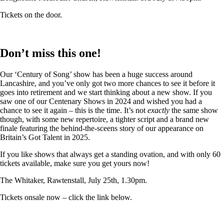
Tickets on the door.
Don’t miss this one!
Our ‘Century of Song’ show has been a huge success around
Lancashire, and you’ve only got two more chances to see it before it
goes into retirement and we start thinking about a new show. If you
saw one of our Centenary Shows in 2024 and wished you had a
chance to see it again – this is the time. It’s not
exactly
the same show
though, with some new repertoire, a tighter script and a brand new
finale featuring the behind-the-sceens story of our appearance on
Britain’s Got Talent in 2025.
If you like shows that always get a standing ovation, and with only 60
tickets available, make sure you get yours now!
The Whitaker, Rawtenstall, July 25th, 1.30pm.
Tickets onsale now – click the link below.