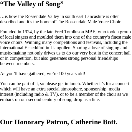
“
The Valley of Song
”
…is how the Rossendale Valley in south east Lancashire is often
described and it’s the home of The Rossendale Male Voice Choir.
Founded in 1924, by the late Fred Tomlinson MBE, who took a group
of local singers and moulded them into one of the country’s finest male
voice choirs. Winning many competitions and festivals, including the
International Eisteddfod in Llangollen. Sharing a love of singing and
music-making not only drives us to do our very best in the concert hall
or in competition, but also generates strong personal friendships
between members.
As you’ll have gathered, we’re 100 years old!
You can be part of it, so please get in touch. Whether it’s for a concert
which will have an extra special atmosphere, sponsorship, media
interest (including radio & TV), or to be a member of the choir as we
embark on our second century of song, drop us a line.
Our Honorary Patron, Catherine Bott.