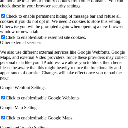
are not able to show or modify cookies from other domains. You can
check these in your browser security settings.
Check to enable permanent hiding of message bar and refuse all
cookies if you do not opt in. We need 2 cookies to store this setting.
Otherwise you will be prompted again when opening a new browser
window or new a tab.
Click to enable/disable essential site cookies.
Other external services
We also use different external services like Google Webfonts, Google
Maps, and external Video providers. Since these providers may collect
personal data like your IP address we allow you to block them here.
Please be aware that this might heavily reduce the functionality and
appearance of our site. Changes will take effect once you reload the
page.
Google Webfont Settings:
Click to enable/disable Google Webfonts.
Google Map Settings:
Click to enable/disable Google Maps.
Google reCaptcha Settings: