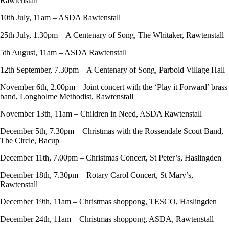
Rawtenstall
10th July, 11am – ASDA Rawtenstall
25th July, 1.30pm – A Centenary of Song, The Whitaker, Rawtenstall
5th August, 11am – ASDA Rawtenstall
12th September, 7.30pm – A Centenary of Song, Parbold Village Hall
November 6th, 2.00pm – Joint concert with the ‘Play it Forward’ brass
band, Longholme Methodist, Rawtenstall
November 13th, 11am – Children in Need, ASDA Rawtenstall
December 5th, 7.30pm – Christmas with the Rossendale Scout Band,
The Circle, Bacup
December 11th, 7.00pm – Christmas Concert, St Peter’s, Haslingden
December 18th, 7.30pm – Rotary Carol Concert, St Mary’s,
Rawtenstall
December 19th, 11am – Christmas shoppong, TESCO, Haslingden
December 24th, 11am – Christmas shoppong, ASDA, Rawtenstall