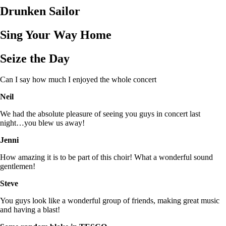
Drunken Sailor
Sing Your Way Home
Seize the Day
Can I say how much I enjoyed the whole concert
Neil
We had the absolute pleasure of seeing you guys in concert last
night…you blew us away!
Jenni
How amazing it is to be part of this choir! What a wonderful sound
gentlemen!
Steve
You guys look like a wonderful group of friends, making great music
and having a blast!