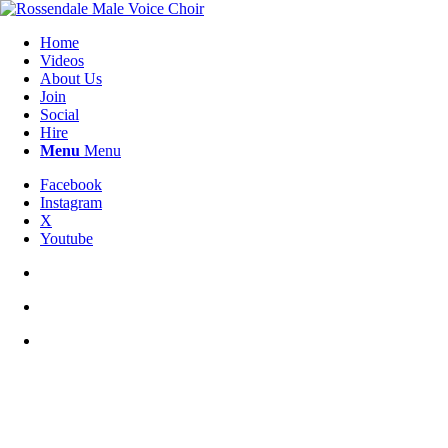
Home
Videos
About Us
Join
Social
Hire
Menu
Menu
Facebook
Instagram
X
Youtube