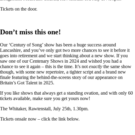
Tickets on the door.
Don’t miss this one!
Our ‘Century of Song’ show has been a huge success around
Lancashire, and you’ve only got two more chances to see it before it
goes into retirement and we start thinking about a new show. If you
saw one of our Centenary Shows in 2024 and wished you had a
chance to see it again – this is the time. It’s not
exactly
the same show
though, with some new repertoire, a tighter script and a brand new
finale featuring the behind-the-sceens story of our appearance on
Britain’s Got Talent in 2025.
If you like shows that always get a standing ovation, and with only 60
tickets available, make sure you get yours now!
The Whitaker, Rawtenstall, July 25th, 1.30pm.
Tickets onsale now – click the link below.