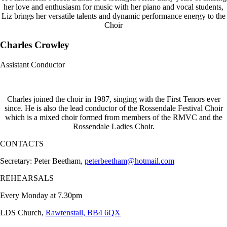
her love and enthusiasm for music with her piano and vocal students,
Liz brings her versatile talents and dynamic performance energy to the
Choir
Charles Crowley
Assistant Conductor
Charles joined the choir in 1987, singing with the First Tenors ever
since. He is also the lead conductor of the Rossendale Festival Choir
which is a mixed choir formed from members of the RMVC and the
Rossendale Ladies Choir.
CONTACTS
Secretary: Peter Beetham,
peterbeetham@hotmail.com
REHEARSALS
Every Monday at 7.30pm
LDS Church,
Rawtenstall, BB4 6QX