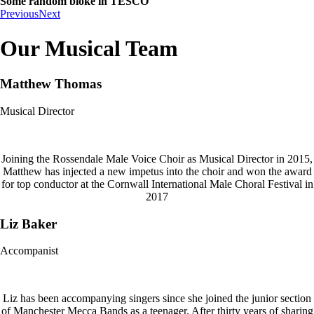
Some random bloke in TESCO
Previous
Next
Our Musical Team
Matthew Thomas
Musical Director
Joining the Rossendale Male Voice Choir as Musical Director in 2015,
Matthew has injected a new impetus into the choir and won the award
for top conductor at the Cornwall International Male Choral Festival in
2017
Liz Baker
Accompanist
Liz has been accompanying singers since she joined the junior section
of Manchester Mecca Bands as a teenager. After thirty years of sharing