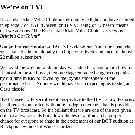
We’re on TV!
Rossendale Male Voice Choir are absolutely delighted to have featured
in episode 7 of BGT ‘Unseen’ on ITVX! Being on ‘Unseen’ means
that we are now ‘The Rossendale Male Voice Choir –
as seen on
Britain’s Got Talent!
’
Our performance is also on BGT’s Facebook and YouTube channels –
so is available internationally to a huge worldwide audience of almost
22 million subscribers.
We loved the way our audition day was edited – opening the show as
‘Lancashire poster boys’, then our stage entrance being accompanied
by old-time music, followed by the joyous atmosphere of the
performance itself. Nobody would have been expecting us to sing an
Oasis classic!
BGT Unseen offers a different perspective to the ITV1 show, featuring
just three acts and often with more in-depth coverage than is possible
on the TV broadcast. So it’s brilliant that we are one of the acts given
not just a few seconds but a few minutes of airtime and a proper
chance for everyone to share in the excitement of our BGT audition at
Blackpools wonderful Winter Gardens.