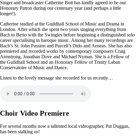
Singer and broadcaster Catherine Bott has kindly agreed to be our
Honorary Patron during our centenary year (and perhaps a little
longer!).
Catherine studied at the Guildhall School of Music and Drama in
London. After which she spent two years singing everything from
Bach to Berio with the Swingles before beginning a distinguished solo
career specialising in baroque music. Among her many recordings are
Bach’s St. John Passion and Purcell’s Dido and Aeneas. She has also
premiered and recorded works by contemporary composers Craig
Armstrong, Jonathan Dove and Michael Nyman. She is a Fellow of
the Guildhall School and an Honorary Fellow of Trinity Laban
Conservatoire of Music and Dance.
Listen to the lovely message she recorded for us recently…
Choir Video Premiere
For several months now a tallented local videographer, Pat Duggan,
has been stalking us!