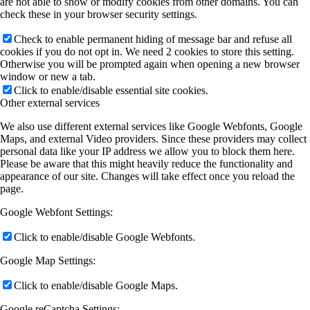
are not able to show or modify cookies from other domains. You can
check these in your browser security settings.
Check to enable permanent hiding of message bar and refuse all
cookies if you do not opt in. We need 2 cookies to store this setting.
Otherwise you will be prompted again when opening a new browser
window or new a tab.
Click to enable/disable essential site cookies.
Other external services
We also use different external services like Google Webfonts, Google
Maps, and external Video providers. Since these providers may collect
personal data like your IP address we allow you to block them here.
Please be aware that this might heavily reduce the functionality and
appearance of our site. Changes will take effect once you reload the
page.
Google Webfont Settings:
Click to enable/disable Google Webfonts.
Google Map Settings:
Click to enable/disable Google Maps.
Google reCaptcha Settings: