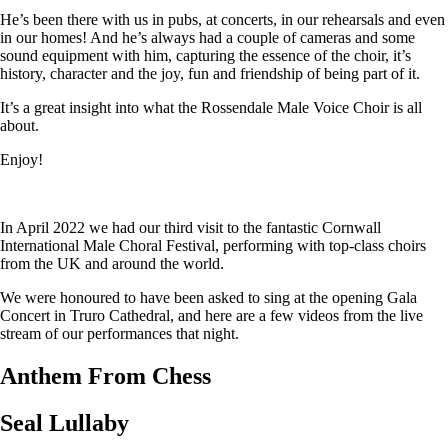
He’s been there with us in pubs, at concerts, in our rehearsals and even
in our homes! And he’s always had a couple of cameras and some
sound equipment with him, capturing the essence of the choir, it’s
history, character and the joy, fun and friendship of being part of it.
It’s a great insight into what the Rossendale Male Voice Choir is all
about.
Enjoy!
In April 2022 we had our third visit to the fantastic Cornwall
International Male Choral Festival, performing with top-class choirs
from the UK and around the world.
We were honoured to have been asked to sing at the opening Gala
Concert in Truro Cathedral, and here are a few videos from the live
stream of our performances that night.
Anthem From Chess
Seal Lullaby