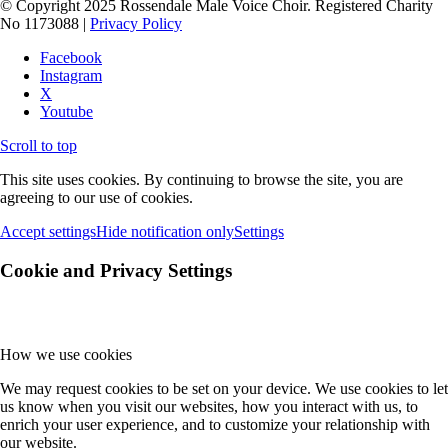
© Copyright 2025 Rossendale Male Voice Choir. Registered Charity
No 1173088 |
Privacy Policy
Facebook
Instagram
X
Youtube
Scroll to top
This site uses cookies. By continuing to browse the site, you are
agreeing to our use of cookies.
Accept settings
Hide notification only
Settings
Cookie and Privacy Settings
How we use cookies
We may request cookies to be set on your device. We use cookies to let
us know when you visit our websites, how you interact with us, to
enrich your user experience, and to customize your relationship with
our website.