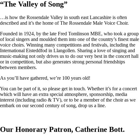
“
The Valley of Song
”
…is how the Rossendale Valley in south east Lancashire is often
described and it’s the home of The Rossendale Male Voice Choir.
Founded in 1924, by the late Fred Tomlinson MBE, who took a group
of local singers and moulded them into one of the country’s finest male
voice choirs. Winning many competitions and festivals, including the
International Eisteddfod in Llangollen. Sharing a love of singing and
music-making not only drives us to do our very best in the concert hall
or in competition, but also generates strong personal friendships
between members.
As you’ll have gathered, we’re 100 years old!
You can be part of it, so please get in touch. Whether it’s for a concert
which will have an extra special atmosphere, sponsorship, media
interest (including radio & TV), or to be a member of the choir as we
embark on our second century of song, drop us a line.
Our Honorary Patron, Catherine Bott.