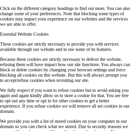
Click on the different category headings to find out more. You can also
change some of your preferences. Note that blocking some types of
cookies may impact your experience on our websites and the services
we are able to offer.
Essential Website Cookies
These cookies are strictly necessary to provide you with services
available through our website and to use some of its features.
Because these cookies are strictly necessary to deliver the website,
refusing them will have impact how our site functions. You always can
block or delete cookies by changing your browser settings and force
blocking all cookies on this website. But this will always prompt you
to accept/refuse cookies when revisiting our site.
We fully respect if you want to refuse cookies but to avoid asking you
again and again kindly allow us to store a cookie for that. You are free
to opt out any time or opt in for other cookies to get a better
experience. If you refuse cookies we will remove all set cookies in our
domain.
We provide you with a list of stored cookies on your computer in our
domain so you can check what we stored. Due to security reasons we