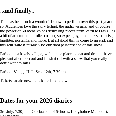
..and finally..
This has been such a wonderful show to perform over this past year or
so. Audiences love the story telling, the audio visuals, and of course,
the power of 50 mens voices delivering pieces from Verdi to Oasis. It’s
a bit of an emotional roller coaster, so expect joy, tenderness, surprise,
laughter, nostalgia and more. But all good things come to an end. and
this will
almost certainly
be our final performance of this show.
Parbold is a lovely village, with a nice places to eat and drink – have a
pleasant afternoon out and finish it off with a show that you really
don’t want to miss.
Parbold Village Hall, Sept 12th, 7.30pm.
Tickets onsale now – click the link below.
Dates for your 2026 diaries
3rd July. 7.30pm – Celebration of Schools, Longholme Methodist,