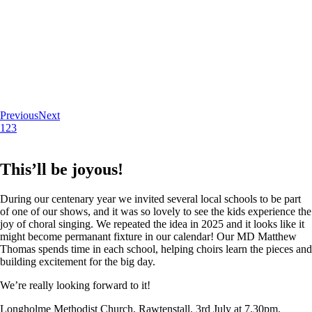
Previous
Next
1
2
3
This’ll be joyous!
During our centenary year we invited several local schools to be part
of one of our shows, and it was so lovely to see the kids experience the
joy of choral singing. We repeated the idea in 2025 and it looks like it
might become permanant fixture in our calendar! Our MD Matthew
Thomas spends time in each school, helping choirs learn the pieces and
building excitement for the big day.
We’re really looking forward to it!
Longholme Methodist Church, Rawtenstall. 3rd July at 7.30pm.