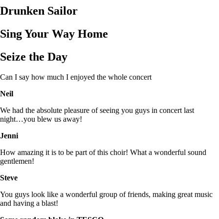
Drunken Sailor
Sing Your Way Home
Seize the Day
Can I say how much I enjoyed the whole concert
Neil
We had the absolute pleasure of seeing you guys in concert last
night…you blew us away!
Jenni
How amazing it is to be part of this choir! What a wonderful sound
gentlemen!
Steve
You guys look like a wonderful group of friends, making great music
and having a blast!