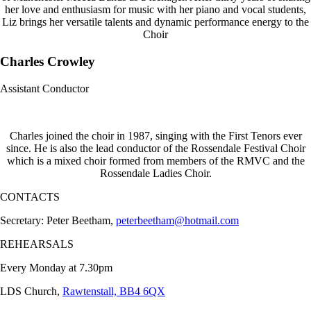
her love and enthusiasm for music with her piano and vocal students,
Liz brings her versatile talents and dynamic performance energy to the
Choir
Charles Crowley
Assistant Conductor
Charles joined the choir in 1987, singing with the First Tenors ever
since. He is also the lead conductor of the Rossendale Festival Choir
which is a mixed choir formed from members of the RMVC and the
Rossendale Ladies Choir.
CONTACTS
Secretary: Peter Beetham,
peterbeetham@hotmail.com
REHEARSALS
Every Monday at 7.30pm
LDS Church,
Rawtenstall, BB4 6QX