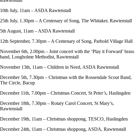
Rawtenstall
10th July, 11am – ASDA Rawtenstall
25th July, 1.30pm – A Centenary of Song, The Whitaker, Rawtenstall
5th August, 11am – ASDA Rawtenstall
12th September, 7.30pm – A Centenary of Song, Parbold Village Hall
November 6th, 2.00pm – Joint concert with the ‘Play it Forward’ brass
band, Longholme Methodist, Rawtenstall
November 13th, 11am – Children in Need, ASDA Rawtenstall
December 5th, 7.30pm – Christmas with the Rossendale Scout Band,
The Circle, Bacup
December 11th, 7.00pm – Christmas Concert, St Peter’s, Haslingden
December 18th, 7.30pm – Rotary Carol Concert, St Mary’s,
Rawtenstall
December 19th, 11am – Christmas shoppong, TESCO, Haslingden
December 24th, 11am – Christmas shoppong, ASDA, Rawtenstall