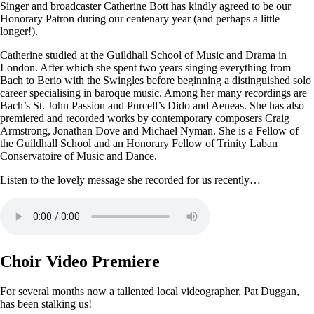
Singer and broadcaster Catherine Bott has kindly agreed to be our
Honorary Patron during our centenary year (and perhaps a little
longer!).
Catherine studied at the Guildhall School of Music and Drama in
London. After which she spent two years singing everything from
Bach to Berio with the Swingles before beginning a distinguished solo
career specialising in baroque music. Among her many recordings are
Bach’s St. John Passion and Purcell’s Dido and Aeneas. She has also
premiered and recorded works by contemporary composers Craig
Armstrong, Jonathan Dove and Michael Nyman. She is a Fellow of
the Guildhall School and an Honorary Fellow of Trinity Laban
Conservatoire of Music and Dance.
Listen to the lovely message she recorded for us recently…
Choir Video Premiere
For several months now a tallented local videographer, Pat Duggan,
has been stalking us!