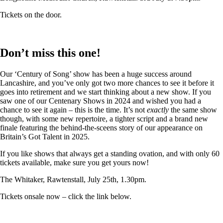
Tickets on the door.
Don’t miss this one!
Our ‘Century of Song’ show has been a huge success around
Lancashire, and you’ve only got two more chances to see it before it
goes into retirement and we start thinking about a new show. If you
saw one of our Centenary Shows in 2024 and wished you had a
chance to see it again – this is the time. It’s not
exactly
the same show
though, with some new repertoire, a tighter script and a brand new
finale featuring the behind-the-sceens story of our appearance on
Britain’s Got Talent in 2025.
If you like shows that always get a standing ovation, and with only 60
tickets available, make sure you get yours now!
The Whitaker, Rawtenstall, July 25th, 1.30pm.
Tickets onsale now – click the link below.