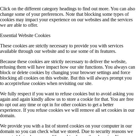
Click on the different category headings to find out more. You can also
change some of your preferences. Note that blocking some types of
cookies may impact your experience on our websites and the services
we are able to offer.
Essential Website Cookies
These cookies are strictly necessary to provide you with services
available through our website and to use some of its features.
Because these cookies are strictly necessary to deliver the website,
refusing them will have impact how our site functions. You always can
block or delete cookies by changing your browser settings and force
blocking all cookies on this website. But this will always prompt you
to accept/refuse cookies when revisiting our site.
We fully respect if you want to refuse cookies but to avoid asking you
again and again kindly allow us to store a cookie for that. You are free
to opt out any time or opt in for other cookies to get a better
experience. If you refuse cookies we will remove all set cookies in our
domain.
We provide you with a list of stored cookies on your computer in our
domain so you can check what we stored. Due to security reasons we