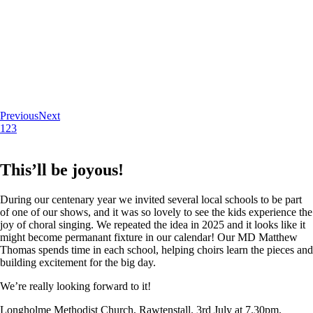
Previous
Next
1
2
3
This’ll be joyous!
During our centenary year we invited several local schools to be part
of one of our shows, and it was so lovely to see the kids experience the
joy of choral singing. We repeated the idea in 2025 and it looks like it
might become permanant fixture in our calendar! Our MD Matthew
Thomas spends time in each school, helping choirs learn the pieces and
building excitement for the big day.
We’re really looking forward to it!
Longholme Methodist Church, Rawtenstall. 3rd July at 7.30pm.