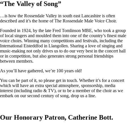
“
The Valley of Song
”
…is how the Rossendale Valley in south east Lancashire is often
described and it’s the home of The Rossendale Male Voice Choir.
Founded in 1924, by the late Fred Tomlinson MBE, who took a group
of local singers and moulded them into one of the country’s finest male
voice choirs. Winning many competitions and festivals, including the
International Eisteddfod in Llangollen. Sharing a love of singing and
music-making not only drives us to do our very best in the concert hall
or in competition, but also generates strong personal friendships
between members.
As you’ll have gathered, we’re 100 years old!
You can be part of it, so please get in touch. Whether it’s for a concert
which will have an extra special atmosphere, sponsorship, media
interest (including radio & TV), or to be a member of the choir as we
embark on our second century of song, drop us a line.
Our Honorary Patron, Catherine Bott.