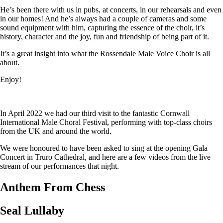
He’s been there with us in pubs, at concerts, in our rehearsals and even
in our homes! And he’s always had a couple of cameras and some
sound equipment with him, capturing the essence of the choir, it’s
history, character and the joy, fun and friendship of being part of it.
It’s a great insight into what the Rossendale Male Voice Choir is all
about.
Enjoy!
In April 2022 we had our third visit to the fantastic Cornwall
International Male Choral Festival, performing with top-class choirs
from the UK and around the world.
We were honoured to have been asked to sing at the opening Gala
Concert in Truro Cathedral, and here are a few videos from the live
stream of our performances that night.
Anthem From Chess
Seal Lullaby