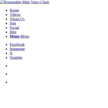
Home
Videos
About Us
Join
Social
Hire
Menu
Menu
Facebook
Instagram
X
Youtube