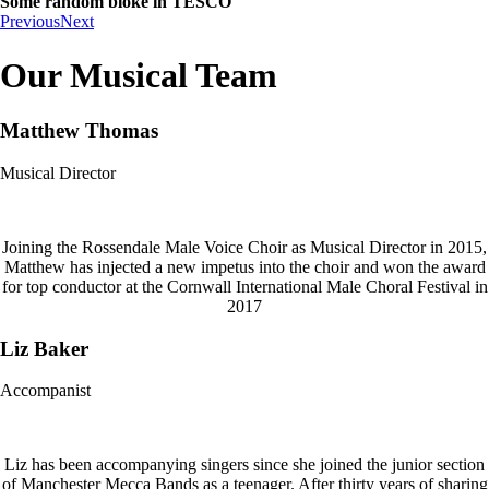
Some random bloke in TESCO
Previous
Next
Our Musical Team
Matthew Thomas
Musical Director
Joining the Rossendale Male Voice Choir as Musical Director in 2015,
Matthew has injected a new impetus into the choir and won the award
for top conductor at the Cornwall International Male Choral Festival in
2017
Liz Baker
Accompanist
Liz has been accompanying singers since she joined the junior section
of Manchester Mecca Bands as a teenager. After thirty years of sharing