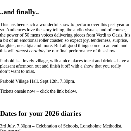
..and finally..
This has been such a wonderful show to perform over this past year or
so. Audiences love the story telling, the audio visuals, and of course,
the power of 50 mens voices delivering pieces from Verdi to Oasis. It’s
a bit of an emotional roller coaster, so expect joy, tenderness, surprise,
laughter, nostalgia and more. But all good things come to an end. and
this will
almost certainly
be our final performance of this show.
Parbold is a lovely village, with a nice places to eat and drink – have a
pleasant afternoon out and finish it off with a show that you really
don’t want to miss.
Parbold Village Hall, Sept 12th, 7.30pm.
Tickets onsale now – click the link below.
Dates for your 2026 diaries
3rd July. 7.30pm – Celebration of Schools, Longholme Methodist,