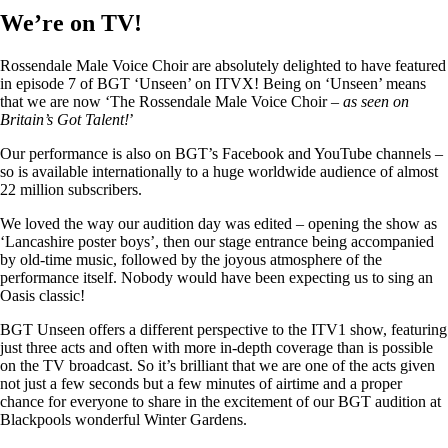
We’re on TV!
Rossendale Male Voice Choir are absolutely delighted to have featured
in episode 7 of BGT ‘Unseen’ on ITVX! Being on ‘Unseen’ means
that we are now ‘The Rossendale Male Voice Choir –
as seen on
Britain’s Got Talent!
’
Our performance is also on BGT’s Facebook and YouTube channels –
so is available internationally to a huge worldwide audience of almost
22 million subscribers.
We loved the way our audition day was edited – opening the show as
‘Lancashire poster boys’, then our stage entrance being accompanied
by old-time music, followed by the joyous atmosphere of the
performance itself. Nobody would have been expecting us to sing an
Oasis classic!
BGT Unseen offers a different perspective to the ITV1 show, featuring
just three acts and often with more in-depth coverage than is possible
on the TV broadcast. So it’s brilliant that we are one of the acts given
not just a few seconds but a few minutes of airtime and a proper
chance for everyone to share in the excitement of our BGT audition at
Blackpools wonderful Winter Gardens.