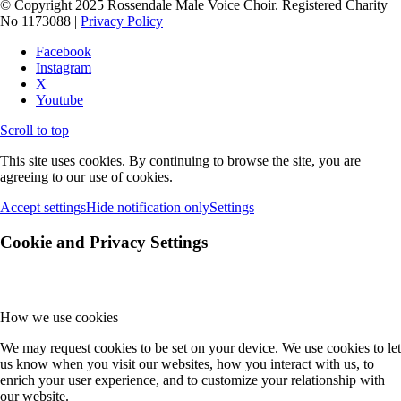
© Copyright 2025 Rossendale Male Voice Choir. Registered Charity
No 1173088 |
Privacy Policy
Facebook
Instagram
X
Youtube
Scroll to top
This site uses cookies. By continuing to browse the site, you are
agreeing to our use of cookies.
Accept settings
Hide notification only
Settings
Cookie and Privacy Settings
How we use cookies
We may request cookies to be set on your device. We use cookies to let
us know when you visit our websites, how you interact with us, to
enrich your user experience, and to customize your relationship with
our website.