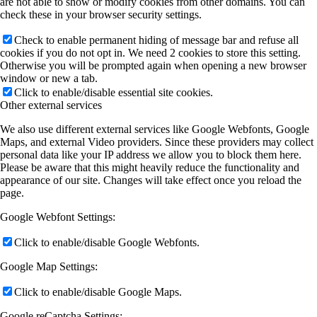
are not able to show or modify cookies from other domains. You can
check these in your browser security settings.
Check to enable permanent hiding of message bar and refuse all
cookies if you do not opt in. We need 2 cookies to store this setting.
Otherwise you will be prompted again when opening a new browser
window or new a tab.
Click to enable/disable essential site cookies.
Other external services
We also use different external services like Google Webfonts, Google
Maps, and external Video providers. Since these providers may collect
personal data like your IP address we allow you to block them here.
Please be aware that this might heavily reduce the functionality and
appearance of our site. Changes will take effect once you reload the
page.
Google Webfont Settings:
Click to enable/disable Google Webfonts.
Google Map Settings:
Click to enable/disable Google Maps.
Google reCaptcha Settings: