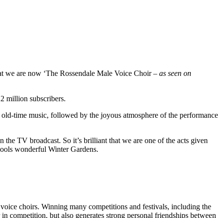
hat we are now ‘The Rossendale Male Voice Choir –
as seen on
 million subscribers.
 old-time music, followed by the joyous atmosphere of the performance
the TV broadcast. So it’s brilliant that we are one of the acts given
kpools wonderful Winter Gardens.
voice choirs. Winning many competitions and festivals, including the
r in competition, but also generates strong personal friendships between