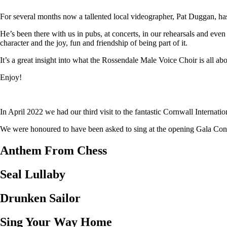
For several months now a tallented local videographer, Pat Duggan, has
He’s been there with us in pubs, at concerts, in our rehearsals and eve
character and the joy, fun and friendship of being part of it.
It’s a great insight into what the Rossendale Male Voice Choir is all abo
Enjoy!
In April 2022 we had our third visit to the fantastic Cornwall Internat
We were honoured to have been asked to sing at the opening Gala Concer
Anthem From Chess
Seal Lullaby
Drunken Sailor
Sing Your Way Home