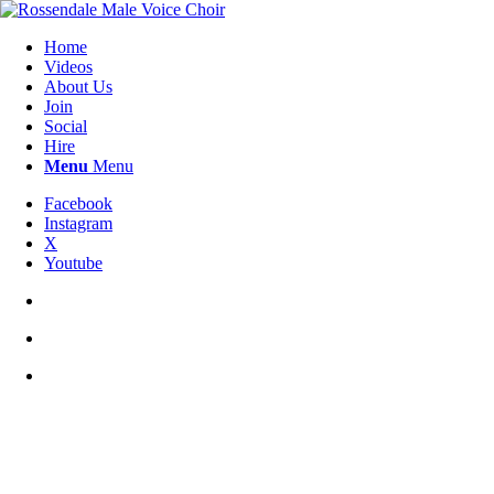
Home
Videos
About Us
Join
Social
Hire
Menu
Menu
Facebook
Instagram
X
Youtube