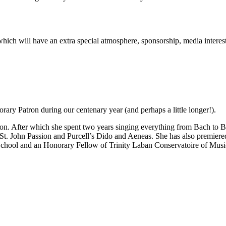
rt which will have an extra special atmosphere, sponsorship, media inter
ary Patron during our centenary year (and perhaps a little longer!).
n. After which she spent two years singing everything from Bach to Be
 St. John Passion and Purcell’s Dido and Aeneas. She has also premie
School and an Honorary Fellow of Trinity Laban Conservatoire of Mus