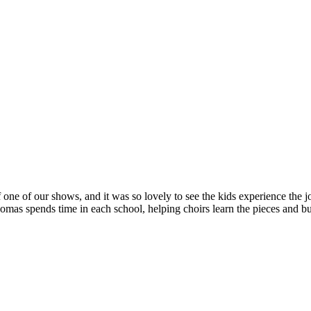
 one of our shows, and it was so lovely to see the kids experience the jo
s spends time in each school, helping choirs learn the pieces and bui