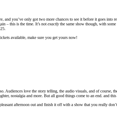
 and you’ve only got two more chances to see it before it goes into re
 – this is the time. It’s not
exactly
the same show though, with some ne
025.
tickets available, make sure you get yours now!
. Audiences love the story telling, the audio visuals, and of course, th
laughter, nostalgia and more. But all good things come to an end. and this
 pleasant afternoon out and finish it off with a show that you really don’