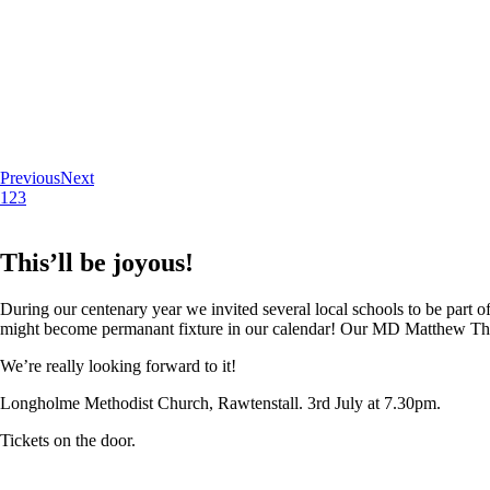
Previous
Next
1
2
3
This’ll be joyous!
During our centenary year we invited several local schools to be part of
might become permanant fixture in our calendar! Our MD Matthew Thoma
We’re really looking forward to it!
Longholme Methodist Church, Rawtenstall. 3rd July at 7.30pm.
Tickets on the door.