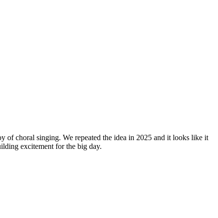
y of choral singing. We repeated the idea in 2025 and it looks like it
lding excitement for the big day.