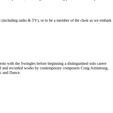
est (including radio & TV), or to be a member of the choir as we embark
rio with the Swingles before beginning a distinguished solo career
red and recorded works by contemporary composers Craig Armstrong,
ic and Dance.