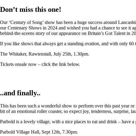
Don’t miss this one!
Our ‘Century of Song’ show has been a huge success around Lancashire,
our Centenary Shows in 2024 and wished you had a chance to see it again
behind-the-sceens story of our appearance on Britain’s Got Talent in 2
If you like shows that always get a standing ovation, and with only 60 
The Whitaker, Rawtenstall, July 25th, 1.30pm.
Tickets onsale now – click the link below.
..and finally..
This has been such a wonderful show to perform over this past year or so
bit of an emotional roller coaster, so expect joy, tenderness, surprise, 
Parbold is a lovely village, with a nice places to eat and drink – have a
Parbold Village Hall, Sept 12th, 7.30pm.