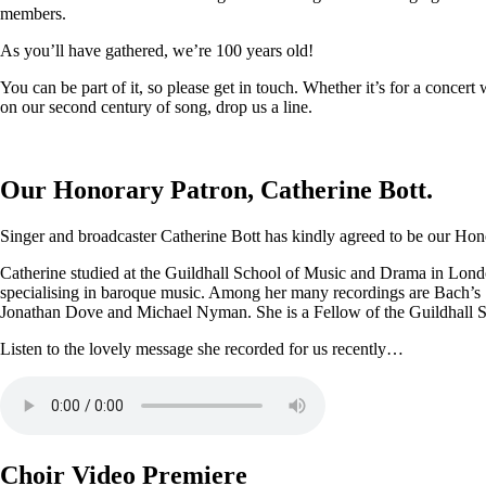
members.
As you’ll have gathered, we’re 100 years old!
You can be part of it, so please get in touch. Whether it’s for a conce
on our second century of song, drop us a line.
Our Honorary Patron, Catherine Bott.
Singer and broadcaster Catherine Bott has kindly agreed to be our Honor
Catherine studied at the Guildhall School of Music and Drama in Londo
specialising in baroque music. Among her many recordings are Bach’s
Jonathan Dove and Michael Nyman. She is a Fellow of the Guildhall 
Listen to the lovely message she recorded for us recently…
Choir Video Premiere