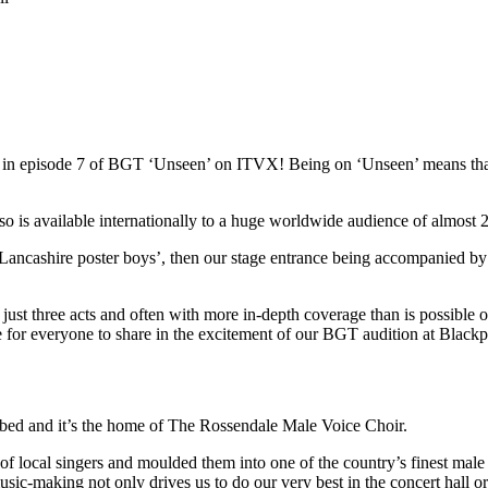
red in episode 7 of BGT ‘Unseen’ on ITVX! Being on ‘Unseen’ means t
s available internationally to a huge worldwide audience of almost 22
Lancashire poster boys’, then our stage entrance being accompanied by
st three acts and often with more in-depth coverage than is possible on 
ce for everyone to share in the excitement of our BGT audition at Blac
ibed and it’s the home of The Rossendale Male Voice Choir.
local singers and moulded them into one of the country’s finest male 
usic-making not only drives us to do our very best in the concert hall o