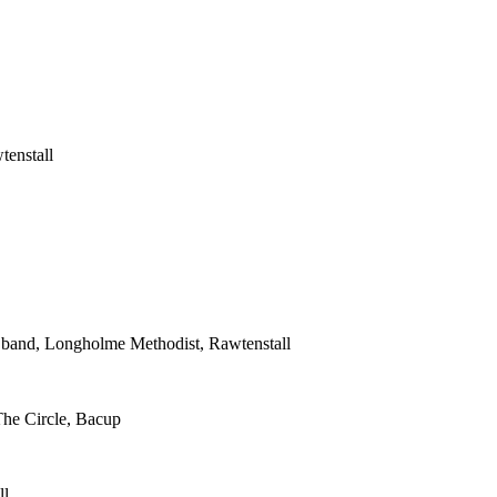
tenstall
s band, Longholme Methodist, Rawtenstall
The Circle, Bacup
ll