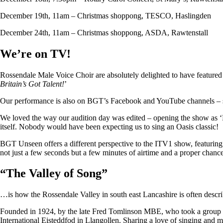
December 19th, 11am – Christmas shoppong, TESCO, Haslingden
December 24th, 11am – Christmas shoppong, ASDA, Rawtenstall
We’re on TV!
Rossendale Male Voice Choir are absolutely delighted to have featu
Britain’s Got Talent!
’
Our performance is also on BGT’s Facebook and YouTube channels – so i
We loved the way our audition day was edited – opening the show as ‘
itself. Nobody would have been expecting us to sing an Oasis classic!
BGT Unseen offers a different perspective to the ITV1 show, featuring ju
not just a few seconds but a few minutes of airtime and a proper chan
“
The Valley of Song
”
…is how the Rossendale Valley in south east Lancashire is often descr
Founded in 1924, by the late Fred Tomlinson MBE, who took a group of 
International Eisteddfod in Llangollen. Sharing a love of singing and m