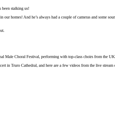
 been stalking us!
n in our homes! And he’s always had a couple of cameras and some sound 
ut.
ional Male Choral Festival, performing with top-class choirs from the U
t in Truro Cathedral, and here are a few videos from the live stream o