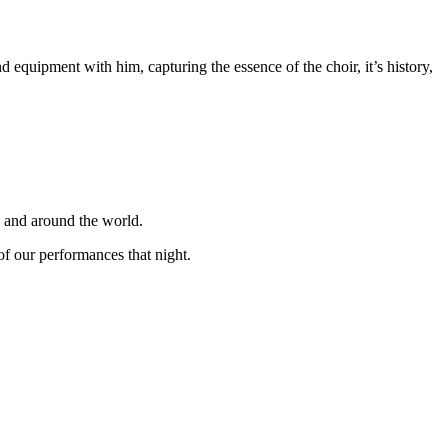
equipment with him, capturing the essence of the choir, it’s history,
K and around the world.
f our performances that night.