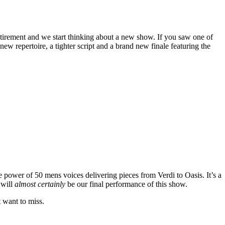
tirement and we start thinking about a new show. If you saw one of
w repertoire, a tighter script and a brand new finale featuring the
e power of 50 mens voices delivering pieces from Verdi to Oasis. It’s a
 will
almost certainly
be our final performance of this show.
t want to miss.