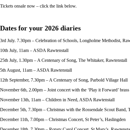
Tickets onsale now – click the link below.
Dates for your 2026 diaries
3rd July. 7.30pm – Celebration of Schools, Longholme Methodist, Raw
10th July, 11am – ASDA Rawtenstall
25th July, 1.30pm – A Centenary of Song, The Whitaker, Rawtenstall
5th August, 11am – ASDA Rawtenstall
12th September, 7.30pm – A Centenary of Song, Parbold Village Hall
November 6th, 2.00pm – Joint concert with the ‘Play it Forward’ bras
November 13th, 11am – Children in Need, ASDA Rawtenstall
December 5th, 7.30pm – Christmas with the Rossendale Scout Band, 
December 11th, 7.00pm – Christmas Concert, St Peter’s, Haslingden
December 18th, 7.30pm – Rotary Carol Concert, St Mary’s, Rawtensta