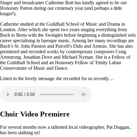
Singer and broadcaster Catherine Bott has kindly agreed to be our
Honorary Patron during our centenary year (and perhaps a little
longer!).
Catherine studied at the Guildhall School of Music and Drama in
London. After which she spent two years singing everything from
Bach to Berio with the Swingles before beginning a distinguished solo
career specialising in baroque music. Among her many recordings are
Bach’s St. John Passion and Purcell’s Dido and Aeneas. She has also
premiered and recorded works by contemporary composers Craig
Armstrong, Jonathan Dove and Michael Nyman. She is a Fellow of
the Guildhall School and an Honorary Fellow of Trinity Laban
Conservatoire of Music and Dance.
Listen to the lovely message she recorded for us recently…
Choir Video Premiere
For several months now a tallented local videographer, Pat Duggan,
has been stalking us!