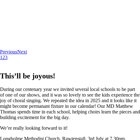
Previous
Next
1
2
3
This’ll be joyous!
During our centenary year we invited several local schools to be part
of one of our shows, and it was so lovely to see the kids experience the
joy of choral singing. We repeated the idea in 2025 and it looks like it
might become permanant fixture in our calendar! Our MD Matthew
Thomas spends time in each school, helping choirs learn the pieces and
building excitement for the big day.
We’re really looking forward to it!
Longholme Methodist Church, Rawtenstall. 3rd July at 7.30pm.