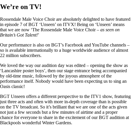
We’re on TV!
Rossendale Male Voice Choir are absolutely delighted to have featured
in episode 7 of BGT ‘Unseen’ on ITVX! Being on ‘Unseen’ means
that we are now ‘The Rossendale Male Voice Choir –
as seen on
Britain’s Got Talent!
’
Our performance is also on BGT’s Facebook and YouTube channels –
so is available internationally to a huge worldwide audience of almost
22 million subscribers.
We loved the way our audition day was edited – opening the show as
‘Lancashire poster boys’, then our stage entrance being accompanied
by old-time music, followed by the joyous atmosphere of the
performance itself. Nobody would have been expecting us to sing an
Oasis classic!
BGT Unseen offers a different perspective to the ITV1 show, featuring
just three acts and often with more in-depth coverage than is possible
on the TV broadcast. So it’s brilliant that we are one of the acts given
not just a few seconds but a few minutes of airtime and a proper
chance for everyone to share in the excitement of our BGT audition at
Blackpools wonderful Winter Gardens.