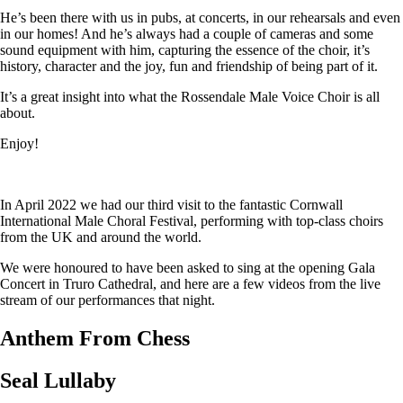
He’s been there with us in pubs, at concerts, in our rehearsals and even
in our homes! And he’s always had a couple of cameras and some
sound equipment with him, capturing the essence of the choir, it’s
history, character and the joy, fun and friendship of being part of it.
It’s a great insight into what the Rossendale Male Voice Choir is all
about.
Enjoy!
In April 2022 we had our third visit to the fantastic Cornwall
International Male Choral Festival, performing with top-class choirs
from the UK and around the world.
We were honoured to have been asked to sing at the opening Gala
Concert in Truro Cathedral, and here are a few videos from the live
stream of our performances that night.
Anthem From Chess
Seal Lullaby