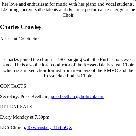
her love and enthusiasm for music with her piano and vocal students,
Liz brings her versatile talents and dynamic performance energy to the
Choir
Charles Crowley
Assistant Conductor
Charles joined the choir in 1987, singing with the First Tenors ever
since. He is also the lead conductor of the Rossendale Festival Choir
which is a mixed choir formed from members of the RMVC and the
Rossendale Ladies Choir.
CONTACTS
Secretary: Peter Beetham,
peterbeetham@hotmail.com
REHEARSALS
Every Monday at 7.30pm
LDS Church,
Rawtenstall, BB4 6QX