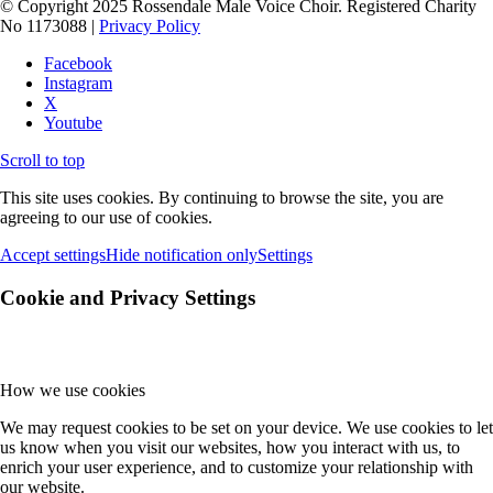
© Copyright 2025 Rossendale Male Voice Choir. Registered Charity
No 1173088 |
Privacy Policy
Facebook
Instagram
X
Youtube
Scroll to top
This site uses cookies. By continuing to browse the site, you are
agreeing to our use of cookies.
Accept settings
Hide notification only
Settings
Cookie and Privacy Settings
How we use cookies
We may request cookies to be set on your device. We use cookies to let
us know when you visit our websites, how you interact with us, to
enrich your user experience, and to customize your relationship with
our website.