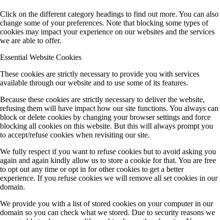
Click on the different category headings to find out more. You can also
change some of your preferences. Note that blocking some types of
cookies may impact your experience on our websites and the services
we are able to offer.
Essential Website Cookies
These cookies are strictly necessary to provide you with services
available through our website and to use some of its features.
Because these cookies are strictly necessary to deliver the website,
refusing them will have impact how our site functions. You always can
block or delete cookies by changing your browser settings and force
blocking all cookies on this website. But this will always prompt you
to accept/refuse cookies when revisiting our site.
We fully respect if you want to refuse cookies but to avoid asking you
again and again kindly allow us to store a cookie for that. You are free
to opt out any time or opt in for other cookies to get a better
experience. If you refuse cookies we will remove all set cookies in our
domain.
We provide you with a list of stored cookies on your computer in our
domain so you can check what we stored. Due to security reasons we