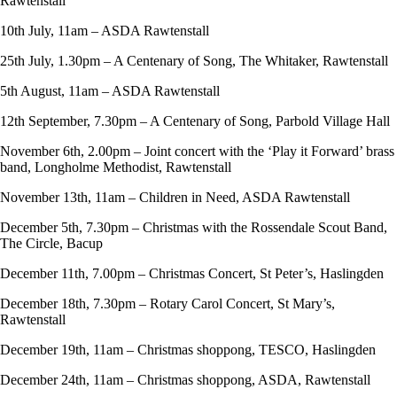
Rawtenstall
10th July, 11am – ASDA Rawtenstall
25th July, 1.30pm – A Centenary of Song, The Whitaker, Rawtenstall
5th August, 11am – ASDA Rawtenstall
12th September, 7.30pm – A Centenary of Song, Parbold Village Hall
November 6th, 2.00pm – Joint concert with the ‘Play it Forward’ brass
band, Longholme Methodist, Rawtenstall
November 13th, 11am – Children in Need, ASDA Rawtenstall
December 5th, 7.30pm – Christmas with the Rossendale Scout Band,
The Circle, Bacup
December 11th, 7.00pm – Christmas Concert, St Peter’s, Haslingden
December 18th, 7.30pm – Rotary Carol Concert, St Mary’s,
Rawtenstall
December 19th, 11am – Christmas shoppong, TESCO, Haslingden
December 24th, 11am – Christmas shoppong, ASDA, Rawtenstall