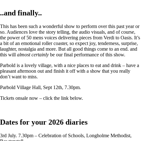
..and finally..
This has been such a wonderful show to perform over this past year or
so. Audiences love the story telling, the audio visuals, and of course,
the power of 50 mens voices delivering pieces from Verdi to Oasis. It’s
a bit of an emotional roller coaster, so expect joy, tenderness, surprise,
laughter, nostalgia and more. But all good things come to an end. and
this will
almost certainly
be our final performance of this show.
Parbold is a lovely village, with a nice places to eat and drink – have a
pleasant afternoon out and finish it off with a show that you really
don’t want to miss.
Parbold Village Hall, Sept 12th, 7.30pm.
Tickets onsale now – click the link below.
Dates for your 2026 diaries
3rd July. 7.30pm – Celebration of Schools, Longholme Methodist,