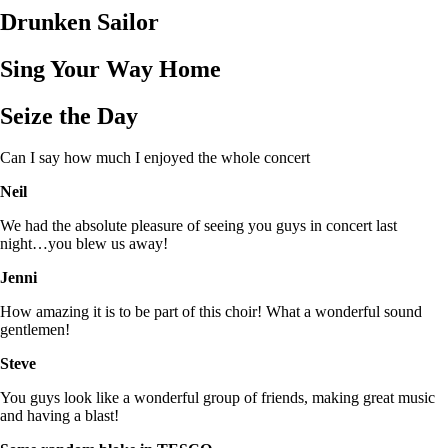
Drunken Sailor
Sing Your Way Home
Seize the Day
Can I say how much I enjoyed the whole concert
Neil
We had the absolute pleasure of seeing you guys in concert last
night…you blew us away!
Jenni
How amazing it is to be part of this choir! What a wonderful sound
gentlemen!
Steve
You guys look like a wonderful group of friends, making great music
and having a blast!