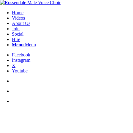
Home
Videos
About Us
Join
Social
Hire
Menu
Menu
Facebook
Instagram
X
Youtube