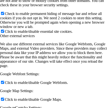
are not able to show or modify cookies from other domains. You can
check these in your browser security settings.
Check to enable permanent hiding of message bar and refuse all
cookies if you do not opt in. We need 2 cookies to store this setting.
Otherwise you will be prompted again when opening a new browser
window or new a tab.
Click to enable/disable essential site cookies.
Other external services
We also use different external services like Google Webfonts, Google
Maps, and external Video providers. Since these providers may collect
personal data like your IP address we allow you to block them here.
Please be aware that this might heavily reduce the functionality and
appearance of our site. Changes will take effect once you reload the
page.
Google Webfont Settings:
Click to enable/disable Google Webfonts.
Google Map Settings:
Click to enable/disable Google Maps.
Google reCaptcha Settings: