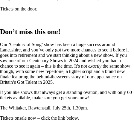
Tickets on the door.
Don’t miss this one!
Our ‘Century of Song’ show has been a huge success around
Lancashire, and you’ve only got two more chances to see it before it
goes into retirement and we start thinking about a new show. If you
saw one of our Centenary Shows in 2024 and wished you had a
chance to see it again – this is the time. It’s not
exactly
the same show
though, with some new repertoire, a tighter script and a brand new
finale featuring the behind-the-sceens story of our appearance on
Britain’s Got Talent in 2025.
If you like shows that always get a standing ovation, and with only 60
tickets available, make sure you get yours now!
The Whitaker, Rawtenstall, July 25th, 1.30pm.
Tickets onsale now – click the link below.