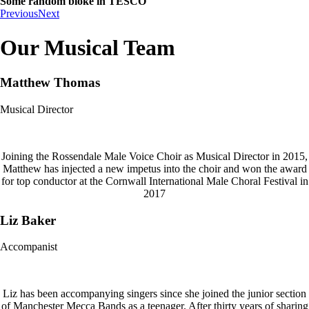
Some random bloke in TESCO
Previous
Next
Our Musical Team
Matthew Thomas
Musical Director
Joining the Rossendale Male Voice Choir as Musical Director in 2015,
Matthew has injected a new impetus into the choir and won the award
for top conductor at the Cornwall International Male Choral Festival in
2017
Liz Baker
Accompanist
Liz has been accompanying singers since she joined the junior section
of Manchester Mecca Bands as a teenager. After thirty years of sharing