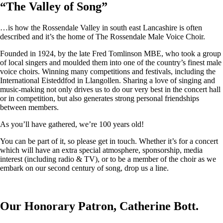
“
The Valley of Song
”
…is how the Rossendale Valley in south east Lancashire is often
described and it’s the home of The Rossendale Male Voice Choir.
Founded in 1924, by the late Fred Tomlinson MBE, who took a group
of local singers and moulded them into one of the country’s finest male
voice choirs. Winning many competitions and festivals, including the
International Eisteddfod in Llangollen. Sharing a love of singing and
music-making not only drives us to do our very best in the concert hall
or in competition, but also generates strong personal friendships
between members.
As you’ll have gathered, we’re 100 years old!
You can be part of it, so please get in touch. Whether it’s for a concert
which will have an extra special atmosphere, sponsorship, media
interest (including radio & TV), or to be a member of the choir as we
embark on our second century of song, drop us a line.
Our Honorary Patron, Catherine Bott.