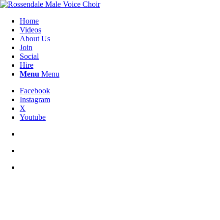
Home
Videos
About Us
Join
Social
Hire
Menu
Menu
Facebook
Instagram
X
Youtube