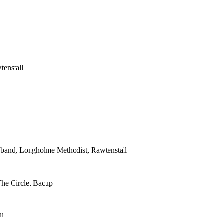
tenstall
s band, Longholme Methodist, Rawtenstall
The Circle, Bacup
ll