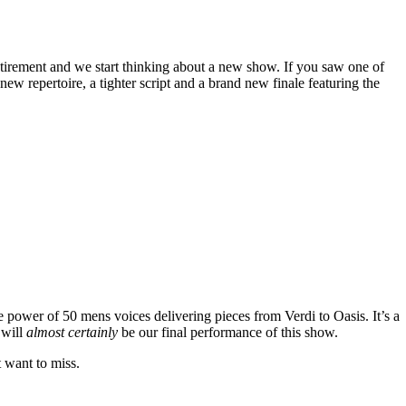
tirement and we start thinking about a new show. If you saw one of
w repertoire, a tighter script and a brand new finale featuring the
e power of 50 mens voices delivering pieces from Verdi to Oasis. It’s a
 will
almost certainly
be our final performance of this show.
t want to miss.