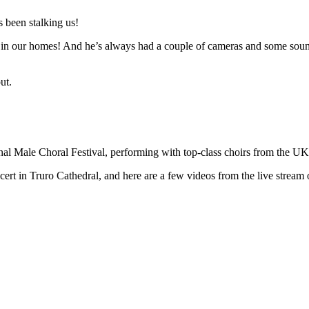
 been stalking us!
n in our homes! And he’s always had a couple of cameras and some sound 
ut.
ional Male Choral Festival, performing with top-class choirs from the U
t in Truro Cathedral, and here are a few videos from the live stream o