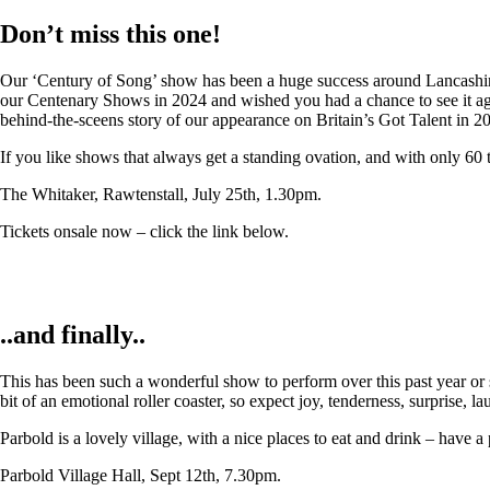
Don’t miss this one!
Our ‘Century of Song’ show has been a huge success around Lancashire,
our Centenary Shows in 2024 and wished you had a chance to see it again
behind-the-sceens story of our appearance on Britain’s Got Talent in 2
If you like shows that always get a standing ovation, and with only 60 
The Whitaker, Rawtenstall, July 25th, 1.30pm.
Tickets onsale now – click the link below.
..and finally..
This has been such a wonderful show to perform over this past year or so
bit of an emotional roller coaster, so expect joy, tenderness, surprise, 
Parbold is a lovely village, with a nice places to eat and drink – have a
Parbold Village Hall, Sept 12th, 7.30pm.