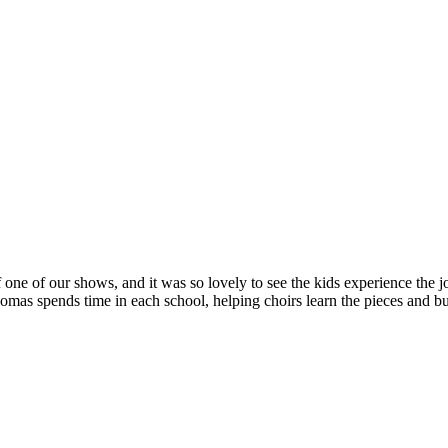
 one of our shows, and it was so lovely to see the kids experience the jo
s spends time in each school, helping choirs learn the pieces and bui