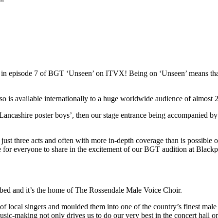
red in episode 7 of BGT ‘Unseen’ on ITVX! Being on ‘Unseen’ means t
s available internationally to a huge worldwide audience of almost 22
Lancashire poster boys’, then our stage entrance being accompanied by
st three acts and often with more in-depth coverage than is possible on 
ce for everyone to share in the excitement of our BGT audition at Blac
ibed and it’s the home of The Rossendale Male Voice Choir.
local singers and moulded them into one of the country’s finest male 
usic-making not only drives us to do our very best in the concert hall o