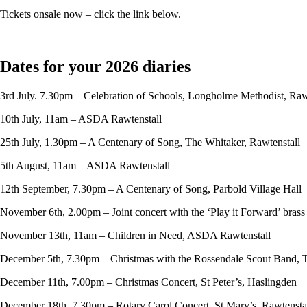
Tickets onsale now – click the link below.
Dates for your 2026 diaries
3rd July. 7.30pm – Celebration of Schools, Longholme Methodist, Raw
10th July, 11am – ASDA Rawtenstall
25th July, 1.30pm – A Centenary of Song, The Whitaker, Rawtenstall
5th August, 11am – ASDA Rawtenstall
12th September, 7.30pm – A Centenary of Song, Parbold Village Hall
November 6th, 2.00pm – Joint concert with the ‘Play it Forward’ bras
November 13th, 11am – Children in Need, ASDA Rawtenstall
December 5th, 7.30pm – Christmas with the Rossendale Scout Band, 
December 11th, 7.00pm – Christmas Concert, St Peter’s, Haslingden
December 18th, 7.30pm – Rotary Carol Concert, St Mary’s, Rawtensta