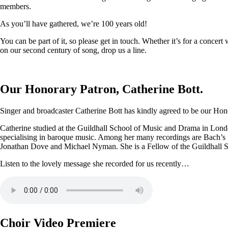
members.
As you’ll have gathered, we’re 100 years old!
You can be part of it, so please get in touch. Whether it’s for a conce
on our second century of song, drop us a line.
Our Honorary Patron, Catherine Bott.
Singer and broadcaster Catherine Bott has kindly agreed to be our Honor
Catherine studied at the Guildhall School of Music and Drama in Londo
specialising in baroque music. Among her many recordings are Bach’s
Jonathan Dove and Michael Nyman. She is a Fellow of the Guildhall 
Listen to the lovely message she recorded for us recently…
Choir Video Premiere