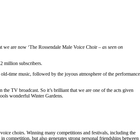
hat we are now ‘The Rossendale Male Voice Choir –
as seen on
 million subscribers.
 old-time music, followed by the joyous atmosphere of the performance
the TV broadcast. So it’s brilliant that we are one of the acts given
kpools wonderful Winter Gardens.
voice choirs. Winning many competitions and festivals, including the
r in competition, but also generates strong personal friendships between