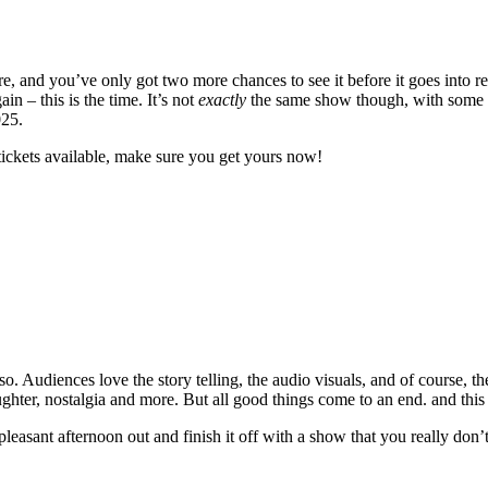
 and you’ve only got two more chances to see it before it goes into re
 – this is the time. It’s not
exactly
the same show though, with some ne
025.
tickets available, make sure you get yours now!
. Audiences love the story telling, the audio visuals, and of course, th
laughter, nostalgia and more. But all good things come to an end. and this
 pleasant afternoon out and finish it off with a show that you really don’