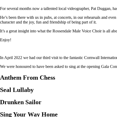
For several months now a tallented local videographer, Pat Duggan, has
He’s been there with us in pubs, at concerts, in our rehearsals and eve
character and the joy, fun and friendship of being part of it.
It’s a great insight into what the Rossendale Male Voice Choir is all abo
Enjoy!
In April 2022 we had our third visit to the fantastic Cornwall Internat
We were honoured to have been asked to sing at the opening Gala Concer
Anthem From Chess
Seal Lullaby
Drunken Sailor
Sing Your Way Home