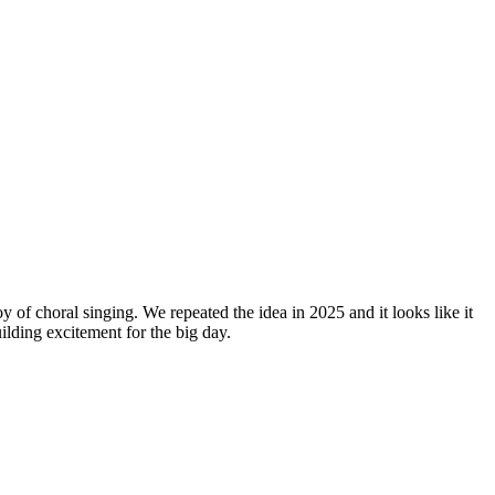
y of choral singing. We repeated the idea in 2025 and it looks like it
lding excitement for the big day.