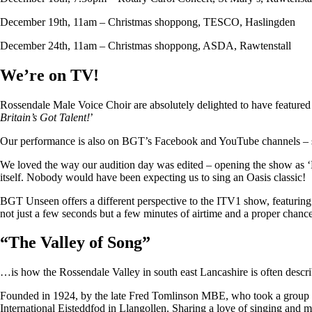
December 19th, 11am – Christmas shoppong, TESCO, Haslingden
December 24th, 11am – Christmas shoppong, ASDA, Rawtenstall
We’re on TV!
Rossendale Male Voice Choir are absolutely delighted to have featu
Britain’s Got Talent!
’
Our performance is also on BGT’s Facebook and YouTube channels – so i
We loved the way our audition day was edited – opening the show as ‘
itself. Nobody would have been expecting us to sing an Oasis classic!
BGT Unseen offers a different perspective to the ITV1 show, featuring ju
not just a few seconds but a few minutes of airtime and a proper chan
“
The Valley of Song
”
…is how the Rossendale Valley in south east Lancashire is often descr
Founded in 1924, by the late Fred Tomlinson MBE, who took a group of 
International Eisteddfod in Llangollen. Sharing a love of singing and m