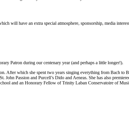
rt which will have an extra special atmosphere, sponsorship, media inter
ary Patron during our centenary year (and perhaps a little longer!).
n. After which she spent two years singing everything from Bach to Be
 St. John Passion and Purcell’s Dido and Aeneas. She has also premie
School and an Honorary Fellow of Trinity Laban Conservatoire of Mus