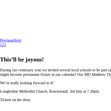
Previous
Next
1
2
3
This’ll be joyous!
During our centenary year we invited several local schools to be part of
might become permanant fixture in our calendar! Our MD Matthew Thoma
We’re really looking forward to it!
Longholme Methodist Church, Rawtenstall. 3rd July at 7.30pm.
Tickets on the door.