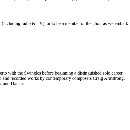
est (including radio & TV), or to be a member of the choir as we embark
rio with the Swingles before beginning a distinguished solo career
red and recorded works by contemporary composers Craig Armstrong,
ic and Dance.