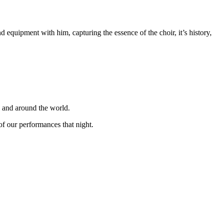
equipment with him, capturing the essence of the choir, it’s history,
K and around the world.
f our performances that night.