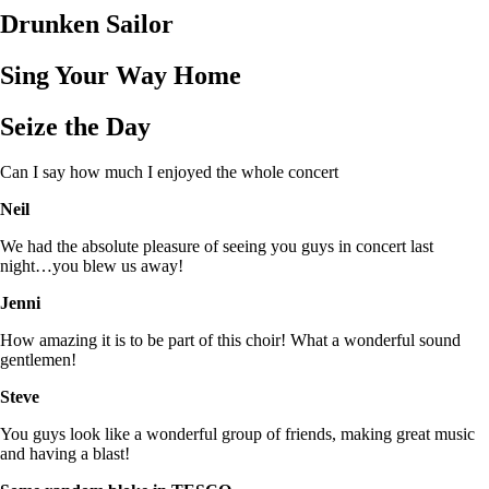
Drunken Sailor
Sing Your Way Home
Seize the Day
Can I say how much I enjoyed the whole concert
Neil
We had the absolute pleasure of seeing you guys in concert last
night…you blew us away!
Jenni
How amazing it is to be part of this choir! What a wonderful sound
gentlemen!
Steve
You guys look like a wonderful group of friends, making great music
and having a blast!