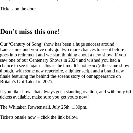
Tickets on the door.
Don’t miss this one!
Our ‘Century of Song’ show has been a huge success around
Lancashire, and you’ve only got two more chances to see it before it
goes into retirement and we start thinking about a new show. If you
saw one of our Centenary Shows in 2024 and wished you had a
chance to see it again – this is the time. It’s not
exactly
the same show
though, with some new repertoire, a tighter script and a brand new
finale featuring the behind-the-sceens story of our appearance on
Britain’s Got Talent in 2025.
If you like shows that always get a standing ovation, and with only 60
tickets available, make sure you get yours now!
The Whitaker, Rawtenstall, July 25th, 1.30pm.
Tickets onsale now – click the link below.