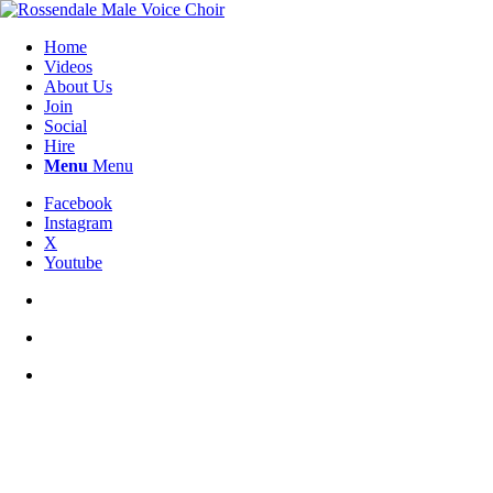
Home
Videos
About Us
Join
Social
Hire
Menu
Menu
Facebook
Instagram
X
Youtube