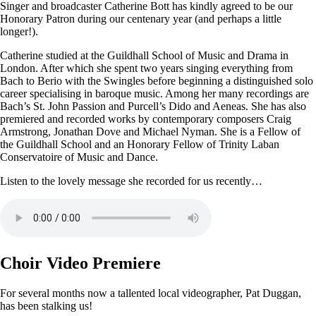
Singer and broadcaster Catherine Bott has kindly agreed to be our
Honorary Patron during our centenary year (and perhaps a little
longer!).
Catherine studied at the Guildhall School of Music and Drama in
London. After which she spent two years singing everything from
Bach to Berio with the Swingles before beginning a distinguished solo
career specialising in baroque music. Among her many recordings are
Bach’s St. John Passion and Purcell’s Dido and Aeneas. She has also
premiered and recorded works by contemporary composers Craig
Armstrong, Jonathan Dove and Michael Nyman. She is a Fellow of
the Guildhall School and an Honorary Fellow of Trinity Laban
Conservatoire of Music and Dance.
Listen to the lovely message she recorded for us recently…
Choir Video Premiere
For several months now a tallented local videographer, Pat Duggan,
has been stalking us!