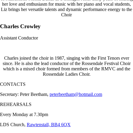
her love and enthusiasm for music with her piano and vocal students,
Liz brings her versatile talents and dynamic performance energy to the
Choir
Charles Crowley
Assistant Conductor
Charles joined the choir in 1987, singing with the First Tenors ever
since. He is also the lead conductor of the Rossendale Festival Choir
which is a mixed choir formed from members of the RMVC and the
Rossendale Ladies Choir.
CONTACTS
Secretary: Peter Beetham,
peterbeetham@hotmail.com
REHEARSALS
Every Monday at 7.30pm
LDS Church,
Rawtenstall, BB4 6QX