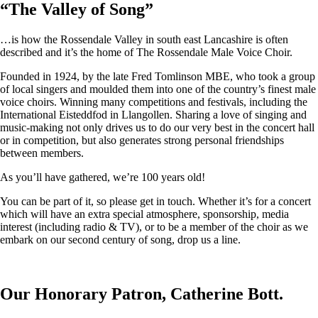
“
The Valley of Song
”
…is how the Rossendale Valley in south east Lancashire is often
described and it’s the home of The Rossendale Male Voice Choir.
Founded in 1924, by the late Fred Tomlinson MBE, who took a group
of local singers and moulded them into one of the country’s finest male
voice choirs. Winning many competitions and festivals, including the
International Eisteddfod in Llangollen. Sharing a love of singing and
music-making not only drives us to do our very best in the concert hall
or in competition, but also generates strong personal friendships
between members.
As you’ll have gathered, we’re 100 years old!
You can be part of it, so please get in touch. Whether it’s for a concert
which will have an extra special atmosphere, sponsorship, media
interest (including radio & TV), or to be a member of the choir as we
embark on our second century of song, drop us a line.
Our Honorary Patron, Catherine Bott.