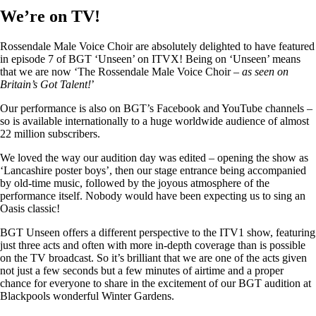
We’re on TV!
Rossendale Male Voice Choir are absolutely delighted to have featured
in episode 7 of BGT ‘Unseen’ on ITVX! Being on ‘Unseen’ means
that we are now ‘The Rossendale Male Voice Choir –
as seen on
Britain’s Got Talent!
’
Our performance is also on BGT’s Facebook and YouTube channels –
so is available internationally to a huge worldwide audience of almost
22 million subscribers.
We loved the way our audition day was edited – opening the show as
‘Lancashire poster boys’, then our stage entrance being accompanied
by old-time music, followed by the joyous atmosphere of the
performance itself. Nobody would have been expecting us to sing an
Oasis classic!
BGT Unseen offers a different perspective to the ITV1 show, featuring
just three acts and often with more in-depth coverage than is possible
on the TV broadcast. So it’s brilliant that we are one of the acts given
not just a few seconds but a few minutes of airtime and a proper
chance for everyone to share in the excitement of our BGT audition at
Blackpools wonderful Winter Gardens.