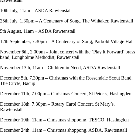
Rawtenstall
10th July, 11am – ASDA Rawtenstall
25th July, 1.30pm – A Centenary of Song, The Whitaker, Rawtenstall
5th August, 11am – ASDA Rawtenstall
12th September, 7.30pm – A Centenary of Song, Parbold Village Hall
November 6th, 2.00pm – Joint concert with the ‘Play it Forward’ brass
band, Longholme Methodist, Rawtenstall
November 13th, 11am – Children in Need, ASDA Rawtenstall
December 5th, 7.30pm – Christmas with the Rossendale Scout Band,
The Circle, Bacup
December 11th, 7.00pm – Christmas Concert, St Peter’s, Haslingden
December 18th, 7.30pm – Rotary Carol Concert, St Mary’s,
Rawtenstall
December 19th, 11am – Christmas shoppong, TESCO, Haslingden
December 24th, 11am – Christmas shoppong, ASDA, Rawtenstall