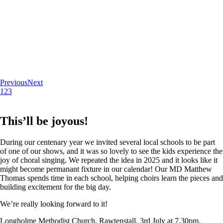
Previous
Next
1
2
3
This’ll be joyous!
During our centenary year we invited several local schools to be part
of one of our shows, and it was so lovely to see the kids experience the
joy of choral singing. We repeated the idea in 2025 and it looks like it
might become permanant fixture in our calendar! Our MD Matthew
Thomas spends time in each school, helping choirs learn the pieces and
building excitement for the big day.
We’re really looking forward to it!
Longholme Methodist Church, Rawtenstall. 3rd July at 7.30pm.