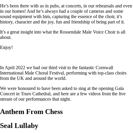
He’s been there with us in pubs, at concerts, in our rehearsals and even
in our homes! And he’s always had a couple of cameras and some
sound equipment with him, capturing the essence of the choir, it’s
history, character and the joy, fun and friendship of being part of it.
It’s a great insight into what the Rossendale Male Voice Choir is all
about.
Enjoy!
In April 2022 we had our third visit to the fantastic Cornwall
International Male Choral Festival, performing with top-class choirs
from the UK and around the world.
We were honoured to have been asked to sing at the opening Gala
Concert in Truro Cathedral, and here are a few videos from the live
stream of our performances that night.
Anthem From Chess
Seal Lullaby