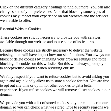
Click on the different category headings to find out more. You can also
change some of your preferences. Note that blocking some types of
cookies may impact your experience on our websites and the services
we are able to offer.
Essential Website Cookies
These cookies are strictly necessary to provide you with services
available through our website and to use some of its features.
Because these cookies are strictly necessary to deliver the website,
refusing them will have impact how our site functions. You always can
block or delete cookies by changing your browser settings and force
blocking all cookies on this website. But this will always prompt you
to accept/refuse cookies when revisiting our site.
We fully respect if you want to refuse cookies but to avoid asking you
again and again kindly allow us to store a cookie for that. You are free
to opt out any time or opt in for other cookies to get a better
experience. If you refuse cookies we will remove all set cookies in our
domain.
We provide you with a list of stored cookies on your computer in our
domain so you can check what we stored. Due to security reasons we