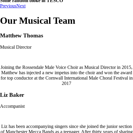
Some random bloke in TESCO
Previous
Next
Our Musical Team
Matthew Thomas
Musical Director
Joining the Rossendale Male Voice Choir as Musical Director in 2015,
Matthew has injected a new impetus into the choir and won the award
for top conductor at the Cornwall International Male Choral Festival in
2017
Liz Baker
Accompanist
Liz has been accompanying singers since she joined the junior section
of Manchester Mecca Bands as a teenager. After thirty years of sharing