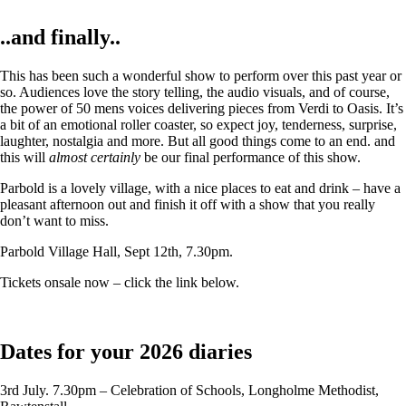
..and finally..
This has been such a wonderful show to perform over this past year or
so. Audiences love the story telling, the audio visuals, and of course,
the power of 50 mens voices delivering pieces from Verdi to Oasis. It’s
a bit of an emotional roller coaster, so expect joy, tenderness, surprise,
laughter, nostalgia and more. But all good things come to an end. and
this will
almost certainly
be our final performance of this show.
Parbold is a lovely village, with a nice places to eat and drink – have a
pleasant afternoon out and finish it off with a show that you really
don’t want to miss.
Parbold Village Hall, Sept 12th, 7.30pm.
Tickets onsale now – click the link below.
Dates for your 2026 diaries
3rd July. 7.30pm – Celebration of Schools, Longholme Methodist,