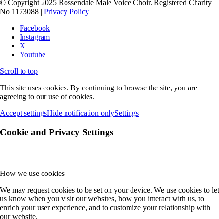
© Copyright 2025 Rossendale Male Voice Choir. Registered Charity
No 1173088 |
Privacy Policy
Facebook
Instagram
X
Youtube
Scroll to top
This site uses cookies. By continuing to browse the site, you are
agreeing to our use of cookies.
Accept settings
Hide notification only
Settings
Cookie and Privacy Settings
How we use cookies
We may request cookies to be set on your device. We use cookies to let
us know when you visit our websites, how you interact with us, to
enrich your user experience, and to customize your relationship with
our website.