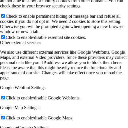
are not able to show or modify cookies from other domains. You can
check these in your browser security settings.
Check to enable permanent hiding of message bar and refuse all
cookies if you do not opt in. We need 2 cookies to store this setting.
Otherwise you will be prompted again when opening a new browser
window or new a tab.
Click to enable/disable essential site cookies.
Other external services
We also use different external services like Google Webfonts, Google
Maps, and external Video providers. Since these providers may collect
personal data like your IP address we allow you to block them here.
Please be aware that this might heavily reduce the functionality and
appearance of our site. Changes will take effect once you reload the
page.
Google Webfont Settings:
Click to enable/disable Google Webfonts.
Google Map Settings:
Click to enable/disable Google Maps.
Google reCaptcha Settings: