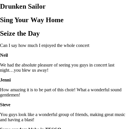
Drunken Sailor
Sing Your Way Home
Seize the Day
Can I say how much I enjoyed the whole concert
Neil
We had the absolute pleasure of seeing you guys in concert last
night…you blew us away!
Jenni
How amazing it is to be part of this choir! What a wonderful sound
gentlemen!
Steve
You guys look like a wonderful group of friends, making great music
and having a blast!