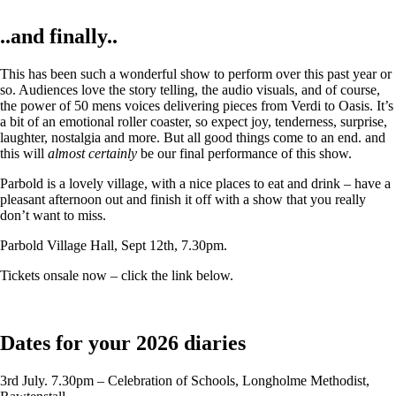
..and finally..
This has been such a wonderful show to perform over this past year or
so. Audiences love the story telling, the audio visuals, and of course,
the power of 50 mens voices delivering pieces from Verdi to Oasis. It’s
a bit of an emotional roller coaster, so expect joy, tenderness, surprise,
laughter, nostalgia and more. But all good things come to an end. and
this will
almost certainly
be our final performance of this show.
Parbold is a lovely village, with a nice places to eat and drink – have a
pleasant afternoon out and finish it off with a show that you really
don’t want to miss.
Parbold Village Hall, Sept 12th, 7.30pm.
Tickets onsale now – click the link below.
Dates for your 2026 diaries
3rd July. 7.30pm – Celebration of Schools, Longholme Methodist,