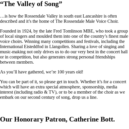
“
The Valley of Song
”
…is how the Rossendale Valley in south east Lancashire is often
described and it’s the home of The Rossendale Male Voice Choir.
Founded in 1924, by the late Fred Tomlinson MBE, who took a group
of local singers and moulded them into one of the country’s finest male
voice choirs. Winning many competitions and festivals, including the
International Eisteddfod in Llangollen. Sharing a love of singing and
music-making not only drives us to do our very best in the concert hall
or in competition, but also generates strong personal friendships
between members.
As you’ll have gathered, we’re 100 years old!
You can be part of it, so please get in touch. Whether it’s for a concert
which will have an extra special atmosphere, sponsorship, media
interest (including radio & TV), or to be a member of the choir as we
embark on our second century of song, drop us a line.
Our Honorary Patron, Catherine Bott.