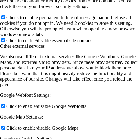
are not able to show or modify cookies from other domains. You can
check these in your browser security settings.
Check to enable permanent hiding of message bar and refuse all
cookies if you do not opt in. We need 2 cookies to store this setting.
Otherwise you will be prompted again when opening a new browser
window or new a tab.
Click to enable/disable essential site cookies.
Other external services
We also use different external services like Google Webfonts, Google
Maps, and external Video providers. Since these providers may collect
personal data like your IP address we allow you to block them here.
Please be aware that this might heavily reduce the functionality and
appearance of our site. Changes will take effect once you reload the
page.
Google Webfont Settings:
Click to enable/disable Google Webfonts.
Google Map Settings:
Click to enable/disable Google Maps.
Google reCaptcha Settings: