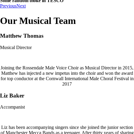
Some random bloke in TESCO
Previous
Next
Our Musical Team
Matthew Thomas
Musical Director
Joining the Rossendale Male Voice Choir as Musical Director in 2015,
Matthew has injected a new impetus into the choir and won the award
for top conductor at the Cornwall International Male Choral Festival in
2017
Liz Baker
Accompanist
Liz has been accompanying singers since she joined the junior section
of Manchester Mecca Bands as a teenager. After thirty years of sharing