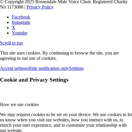
© Copyright 2025 Rossendale Male Voice Choir. Registered Charity
No 1173088 |
Privacy Policy
Facebook
Instagram
X
Youtube
Scroll to top
This site uses cookies. By continuing to browse the site, you are
agreeing to our use of cookies.
Accept settings
Hide notification only
Settings
Cookie and Privacy Settings
How we use cookies
We may request cookies to be set on your device. We use cookies to let
us know when you visit our websites, how you interact with us, to
enrich your user experience, and to customize your relationship with
our website.