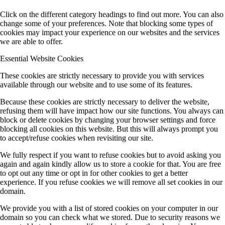
Click on the different category headings to find out more. You can also
change some of your preferences. Note that blocking some types of
cookies may impact your experience on our websites and the services
we are able to offer.
Essential Website Cookies
These cookies are strictly necessary to provide you with services
available through our website and to use some of its features.
Because these cookies are strictly necessary to deliver the website,
refusing them will have impact how our site functions. You always can
block or delete cookies by changing your browser settings and force
blocking all cookies on this website. But this will always prompt you
to accept/refuse cookies when revisiting our site.
We fully respect if you want to refuse cookies but to avoid asking you
again and again kindly allow us to store a cookie for that. You are free
to opt out any time or opt in for other cookies to get a better
experience. If you refuse cookies we will remove all set cookies in our
domain.
We provide you with a list of stored cookies on your computer in our
domain so you can check what we stored. Due to security reasons we