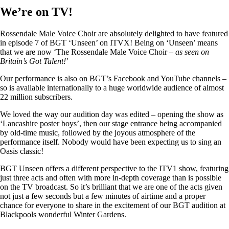
We’re on TV!
Rossendale Male Voice Choir are absolutely delighted to have featured
in episode 7 of BGT ‘Unseen’ on ITVX! Being on ‘Unseen’ means
that we are now ‘The Rossendale Male Voice Choir –
as seen on
Britain’s Got Talent!
’
Our performance is also on BGT’s Facebook and YouTube channels –
so is available internationally to a huge worldwide audience of almost
22 million subscribers.
We loved the way our audition day was edited – opening the show as
‘Lancashire poster boys’, then our stage entrance being accompanied
by old-time music, followed by the joyous atmosphere of the
performance itself. Nobody would have been expecting us to sing an
Oasis classic!
BGT Unseen offers a different perspective to the ITV1 show, featuring
just three acts and often with more in-depth coverage than is possible
on the TV broadcast. So it’s brilliant that we are one of the acts given
not just a few seconds but a few minutes of airtime and a proper
chance for everyone to share in the excitement of our BGT audition at
Blackpools wonderful Winter Gardens.