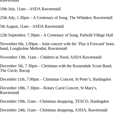
Rawtenstall
10th July, 11am – ASDA Rawtenstall
25th July, 1.30pm – A Centenary of Song, The Whitaker, Rawtenstall
5th August, 11am – ASDA Rawtenstall
12th September, 7.30pm – A Centenary of Song, Parbold Village Hall
November 6th, 2.00pm – Joint concert with the ‘Play it Forward’ brass
band, Longholme Methodist, Rawtenstall
November 13th, 11am – Children in Need, ASDA Rawtenstall
December 5th, 7.30pm – Christmas with the Rossendale Scout Band,
The Circle, Bacup
December 11th, 7.00pm – Christmas Concert, St Peter’s, Haslingden
December 18th, 7.30pm – Rotary Carol Concert, St Mary’s,
Rawtenstall
December 19th, 11am – Christmas shoppong, TESCO, Haslingden
December 24th, 11am – Christmas shoppong, ASDA, Rawtenstall