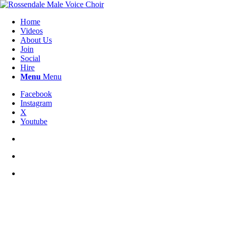
Home
Videos
About Us
Join
Social
Hire
Menu
Menu
Facebook
Instagram
X
Youtube