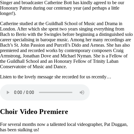
Singer and broadcaster Catherine Bott has kindly agreed to be our
Honorary Patron during our centenary year (and perhaps a little
longer!).
Catherine studied at the Guildhall School of Music and Drama in
London. After which she spent two years singing everything from
Bach to Berio with the Swingles before beginning a distinguished solo
career specialising in baroque music. Among her many recordings are
Bach’s St. John Passion and Purcell’s Dido and Aeneas. She has also
premiered and recorded works by contemporary composers Craig
Armstrong, Jonathan Dove and Michael Nyman. She is a Fellow of
the Guildhall School and an Honorary Fellow of Trinity Laban
Conservatoire of Music and Dance.
Listen to the lovely message she recorded for us recently…
Choir Video Premiere
For several months now a tallented local videographer, Pat Duggan,
has been stalking us!