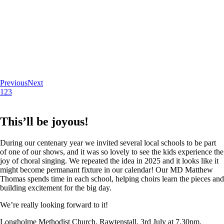
Previous
Next
1
2
3
This’ll be joyous!
During our centenary year we invited several local schools to be part
of one of our shows, and it was so lovely to see the kids experience the
joy of choral singing. We repeated the idea in 2025 and it looks like it
might become permanant fixture in our calendar! Our MD Matthew
Thomas spends time in each school, helping choirs learn the pieces and
building excitement for the big day.
We’re really looking forward to it!
Longholme Methodist Church, Rawtenstall. 3rd July at 7.30pm.