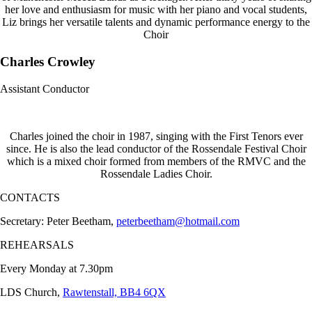
her love and enthusiasm for music with her piano and vocal students,
Liz brings her versatile talents and dynamic performance energy to the
Choir
Charles Crowley
Assistant Conductor
Charles joined the choir in 1987, singing with the First Tenors ever
since. He is also the lead conductor of the Rossendale Festival Choir
which is a mixed choir formed from members of the RMVC and the
Rossendale Ladies Choir.
CONTACTS
Secretary: Peter Beetham,
peterbeetham@hotmail.com
REHEARSALS
Every Monday at 7.30pm
LDS Church,
Rawtenstall, BB4 6QX