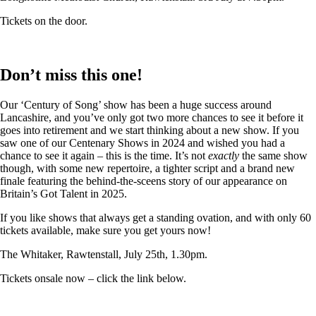
Tickets on the door.
Don’t miss this one!
Our ‘Century of Song’ show has been a huge success around
Lancashire, and you’ve only got two more chances to see it before it
goes into retirement and we start thinking about a new show. If you
saw one of our Centenary Shows in 2024 and wished you had a
chance to see it again – this is the time. It’s not
exactly
the same show
though, with some new repertoire, a tighter script and a brand new
finale featuring the behind-the-sceens story of our appearance on
Britain’s Got Talent in 2025.
If you like shows that always get a standing ovation, and with only 60
tickets available, make sure you get yours now!
The Whitaker, Rawtenstall, July 25th, 1.30pm.
Tickets onsale now – click the link below.