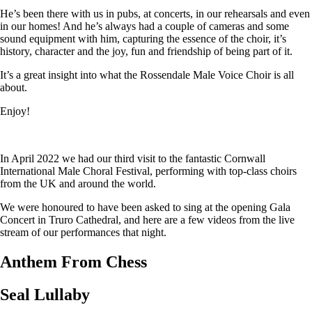
He’s been there with us in pubs, at concerts, in our rehearsals and even
in our homes! And he’s always had a couple of cameras and some
sound equipment with him, capturing the essence of the choir, it’s
history, character and the joy, fun and friendship of being part of it.
It’s a great insight into what the Rossendale Male Voice Choir is all
about.
Enjoy!
In April 2022 we had our third visit to the fantastic Cornwall
International Male Choral Festival, performing with top-class choirs
from the UK and around the world.
We were honoured to have been asked to sing at the opening Gala
Concert in Truro Cathedral, and here are a few videos from the live
stream of our performances that night.
Anthem From Chess
Seal Lullaby