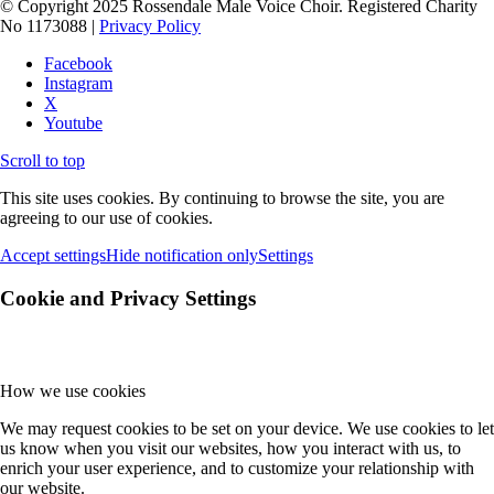
© Copyright 2025 Rossendale Male Voice Choir. Registered Charity
No 1173088 |
Privacy Policy
Facebook
Instagram
X
Youtube
Scroll to top
This site uses cookies. By continuing to browse the site, you are
agreeing to our use of cookies.
Accept settings
Hide notification only
Settings
Cookie and Privacy Settings
How we use cookies
We may request cookies to be set on your device. We use cookies to let
us know when you visit our websites, how you interact with us, to
enrich your user experience, and to customize your relationship with
our website.