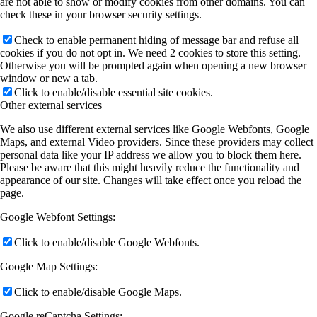
are not able to show or modify cookies from other domains. You can
check these in your browser security settings.
Check to enable permanent hiding of message bar and refuse all
cookies if you do not opt in. We need 2 cookies to store this setting.
Otherwise you will be prompted again when opening a new browser
window or new a tab.
Click to enable/disable essential site cookies.
Other external services
We also use different external services like Google Webfonts, Google
Maps, and external Video providers. Since these providers may collect
personal data like your IP address we allow you to block them here.
Please be aware that this might heavily reduce the functionality and
appearance of our site. Changes will take effect once you reload the
page.
Google Webfont Settings:
Click to enable/disable Google Webfonts.
Google Map Settings:
Click to enable/disable Google Maps.
Google reCaptcha Settings: