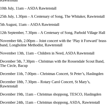
Rawtenstall
10th July, 11am – ASDA Rawtenstall
25th July, 1.30pm – A Centenary of Song, The Whitaker, Rawtenstall
5th August, 11am – ASDA Rawtenstall
12th September, 7.30pm – A Centenary of Song, Parbold Village Hall
November 6th, 2.00pm – Joint concert with the ‘Play it Forward’ brass
band, Longholme Methodist, Rawtenstall
November 13th, 11am – Children in Need, ASDA Rawtenstall
December 5th, 7.30pm – Christmas with the Rossendale Scout Band,
The Circle, Bacup
December 11th, 7.00pm – Christmas Concert, St Peter’s, Haslingden
December 18th, 7.30pm – Rotary Carol Concert, St Mary’s,
Rawtenstall
December 19th, 11am – Christmas shoppong, TESCO, Haslingden
December 24th, 11am – Christmas shoppong, ASDA, Rawtenstall