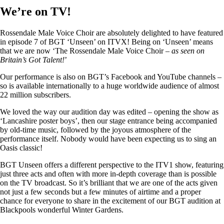
We’re on TV!
Rossendale Male Voice Choir are absolutely delighted to have featured
in episode 7 of BGT ‘Unseen’ on ITVX! Being on ‘Unseen’ means
that we are now ‘The Rossendale Male Voice Choir –
as seen on
Britain’s Got Talent!
’
Our performance is also on BGT’s Facebook and YouTube channels –
so is available internationally to a huge worldwide audience of almost
22 million subscribers.
We loved the way our audition day was edited – opening the show as
‘Lancashire poster boys’, then our stage entrance being accompanied
by old-time music, followed by the joyous atmosphere of the
performance itself. Nobody would have been expecting us to sing an
Oasis classic!
BGT Unseen offers a different perspective to the ITV1 show, featuring
just three acts and often with more in-depth coverage than is possible
on the TV broadcast. So it’s brilliant that we are one of the acts given
not just a few seconds but a few minutes of airtime and a proper
chance for everyone to share in the excitement of our BGT audition at
Blackpools wonderful Winter Gardens.