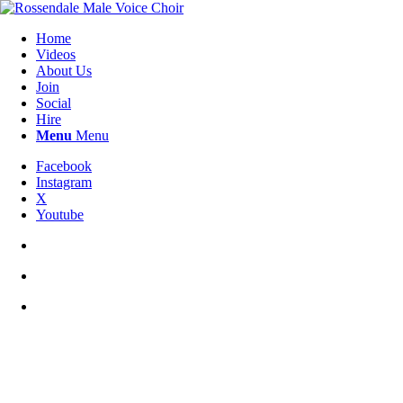
Home
Videos
About Us
Join
Social
Hire
Menu
Menu
Facebook
Instagram
X
Youtube