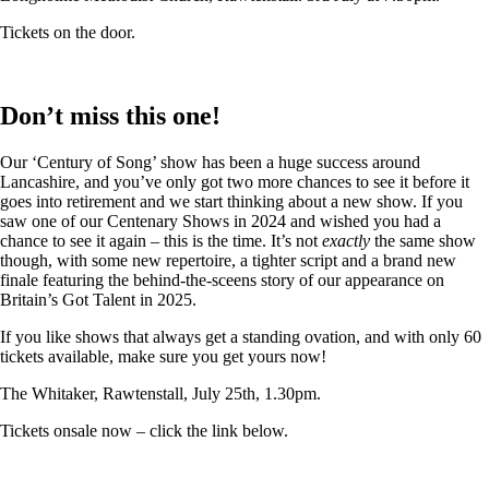
Tickets on the door.
Don’t miss this one!
Our ‘Century of Song’ show has been a huge success around
Lancashire, and you’ve only got two more chances to see it before it
goes into retirement and we start thinking about a new show. If you
saw one of our Centenary Shows in 2024 and wished you had a
chance to see it again – this is the time. It’s not
exactly
the same show
though, with some new repertoire, a tighter script and a brand new
finale featuring the behind-the-sceens story of our appearance on
Britain’s Got Talent in 2025.
If you like shows that always get a standing ovation, and with only 60
tickets available, make sure you get yours now!
The Whitaker, Rawtenstall, July 25th, 1.30pm.
Tickets onsale now – click the link below.