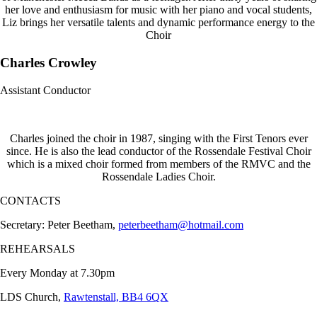
her love and enthusiasm for music with her piano and vocal students,
Liz brings her versatile talents and dynamic performance energy to the
Choir
Charles Crowley
Assistant Conductor
Charles joined the choir in 1987, singing with the First Tenors ever
since. He is also the lead conductor of the Rossendale Festival Choir
which is a mixed choir formed from members of the RMVC and the
Rossendale Ladies Choir.
CONTACTS
Secretary: Peter Beetham,
peterbeetham@hotmail.com
REHEARSALS
Every Monday at 7.30pm
LDS Church,
Rawtenstall, BB4 6QX