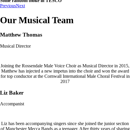
Some random bloke in TESCO
Previous
Next
Our Musical Team
Matthew Thomas
Musical Director
Joining the Rossendale Male Voice Choir as Musical Director in 2015,
Matthew has injected a new impetus into the choir and won the award
for top conductor at the Cornwall International Male Choral Festival in
2017
Liz Baker
Accompanist
Liz has been accompanying singers since she joined the junior section
of Manchester Mecca Bands as a teenager. After thirty years of sharing