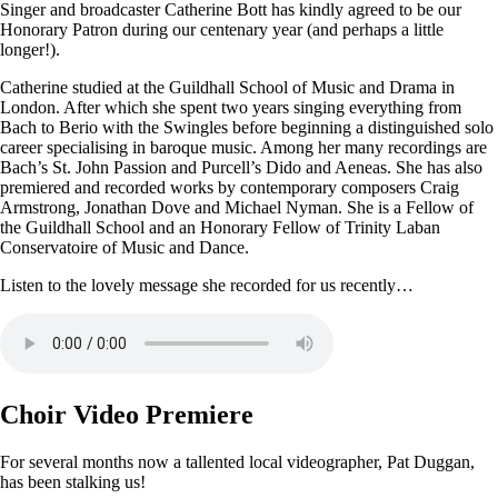
Singer and broadcaster Catherine Bott has kindly agreed to be our
Honorary Patron during our centenary year (and perhaps a little
longer!).
Catherine studied at the Guildhall School of Music and Drama in
London. After which she spent two years singing everything from
Bach to Berio with the Swingles before beginning a distinguished solo
career specialising in baroque music. Among her many recordings are
Bach’s St. John Passion and Purcell’s Dido and Aeneas. She has also
premiered and recorded works by contemporary composers Craig
Armstrong, Jonathan Dove and Michael Nyman. She is a Fellow of
the Guildhall School and an Honorary Fellow of Trinity Laban
Conservatoire of Music and Dance.
Listen to the lovely message she recorded for us recently…
Choir Video Premiere
For several months now a tallented local videographer, Pat Duggan,
has been stalking us!