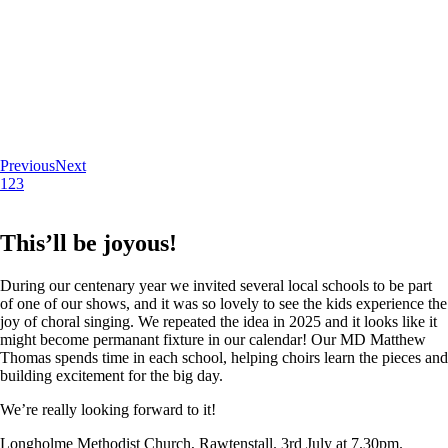
Previous
Next
1
2
3
This’ll be joyous!
During our centenary year we invited several local schools to be part
of one of our shows, and it was so lovely to see the kids experience the
joy of choral singing. We repeated the idea in 2025 and it looks like it
might become permanant fixture in our calendar! Our MD Matthew
Thomas spends time in each school, helping choirs learn the pieces and
building excitement for the big day.
We’re really looking forward to it!
Longholme Methodist Church, Rawtenstall. 3rd July at 7.30pm.