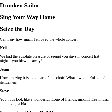
Drunken Sailor
Sing Your Way Home
Seize the Day
Can I say how much I enjoyed the whole concert
Neil
We had the absolute pleasure of seeing you guys in concert last
night…you blew us away!
Jenni
How amazing it is to be part of this choir! What a wonderful sound
gentlemen!
Steve
You guys look like a wonderful group of friends, making great music
and having a blast!