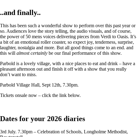
..and finally..
This has been such a wonderful show to perform over this past year or
so. Audiences love the story telling, the audio visuals, and of course,
the power of 50 mens voices delivering pieces from Verdi to Oasis. It’s
a bit of an emotional roller coaster, so expect joy, tenderness, surprise,
laughter, nostalgia and more. But all good things come to an end. and
this will
almost certainly
be our final performance of this show.
Parbold is a lovely village, with a nice places to eat and drink – have a
pleasant afternoon out and finish it off with a show that you really
don’t want to miss.
Parbold Village Hall, Sept 12th, 7.30pm.
Tickets onsale now – click the link below.
Dates for your 2026 diaries
3rd July. 7.30pm – Celebration of Schools, Longholme Methodist,