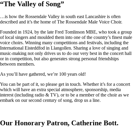
“
The Valley of Song
”
…is how the Rossendale Valley in south east Lancashire is often
described and it’s the home of The Rossendale Male Voice Choir.
Founded in 1924, by the late Fred Tomlinson MBE, who took a group
of local singers and moulded them into one of the country’s finest male
voice choirs. Winning many competitions and festivals, including the
International Eisteddfod in Llangollen. Sharing a love of singing and
music-making not only drives us to do our very best in the concert hall
or in competition, but also generates strong personal friendships
between members.
As you’ll have gathered, we’re 100 years old!
You can be part of it, so please get in touch. Whether it’s for a concert
which will have an extra special atmosphere, sponsorship, media
interest (including radio & TV), or to be a member of the choir as we
embark on our second century of song, drop us a line.
Our Honorary Patron, Catherine Bott.