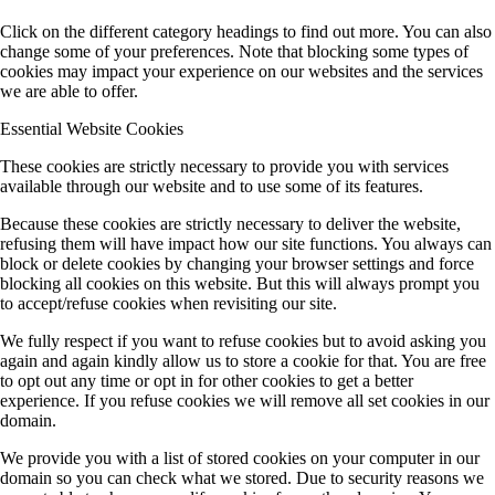
Click on the different category headings to find out more. You can also
change some of your preferences. Note that blocking some types of
cookies may impact your experience on our websites and the services
we are able to offer.
Essential Website Cookies
These cookies are strictly necessary to provide you with services
available through our website and to use some of its features.
Because these cookies are strictly necessary to deliver the website,
refusing them will have impact how our site functions. You always can
block or delete cookies by changing your browser settings and force
blocking all cookies on this website. But this will always prompt you
to accept/refuse cookies when revisiting our site.
We fully respect if you want to refuse cookies but to avoid asking you
again and again kindly allow us to store a cookie for that. You are free
to opt out any time or opt in for other cookies to get a better
experience. If you refuse cookies we will remove all set cookies in our
domain.
We provide you with a list of stored cookies on your computer in our
domain so you can check what we stored. Due to security reasons we