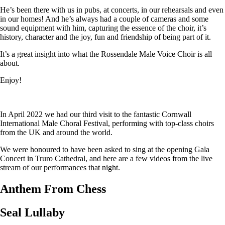
He’s been there with us in pubs, at concerts, in our rehearsals and even
in our homes! And he’s always had a couple of cameras and some
sound equipment with him, capturing the essence of the choir, it’s
history, character and the joy, fun and friendship of being part of it.
It’s a great insight into what the Rossendale Male Voice Choir is all
about.
Enjoy!
In April 2022 we had our third visit to the fantastic Cornwall
International Male Choral Festival, performing with top-class choirs
from the UK and around the world.
We were honoured to have been asked to sing at the opening Gala
Concert in Truro Cathedral, and here are a few videos from the live
stream of our performances that night.
Anthem From Chess
Seal Lullaby