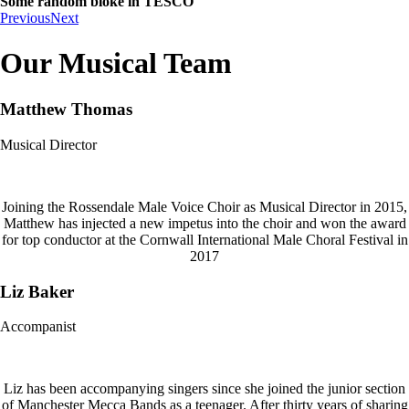
Some random bloke in TESCO
Previous
Next
Our Musical Team
Matthew Thomas
Musical Director
Joining the Rossendale Male Voice Choir as Musical Director in 2015,
Matthew has injected a new impetus into the choir and won the award
for top conductor at the Cornwall International Male Choral Festival in
2017
Liz Baker
Accompanist
Liz has been accompanying singers since she joined the junior section
of Manchester Mecca Bands as a teenager. After thirty years of sharing