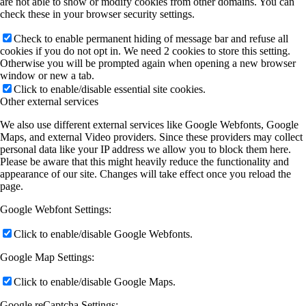
are not able to show or modify cookies from other domains. You can
check these in your browser security settings.
Check to enable permanent hiding of message bar and refuse all
cookies if you do not opt in. We need 2 cookies to store this setting.
Otherwise you will be prompted again when opening a new browser
window or new a tab.
Click to enable/disable essential site cookies.
Other external services
We also use different external services like Google Webfonts, Google
Maps, and external Video providers. Since these providers may collect
personal data like your IP address we allow you to block them here.
Please be aware that this might heavily reduce the functionality and
appearance of our site. Changes will take effect once you reload the
page.
Google Webfont Settings:
Click to enable/disable Google Webfonts.
Google Map Settings:
Click to enable/disable Google Maps.
Google reCaptcha Settings: