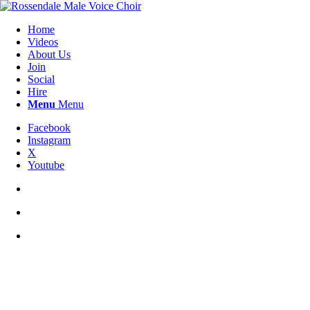
Home
Videos
About Us
Join
Social
Hire
Menu
Menu
Facebook
Instagram
X
Youtube