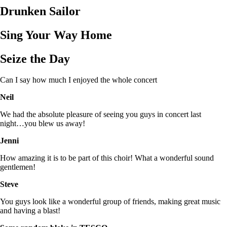
Drunken Sailor
Sing Your Way Home
Seize the Day
Can I say how much I enjoyed the whole concert
Neil
We had the absolute pleasure of seeing you guys in concert last
night…you blew us away!
Jenni
How amazing it is to be part of this choir! What a wonderful sound
gentlemen!
Steve
You guys look like a wonderful group of friends, making great music
and having a blast!