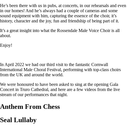
He’s been there with us in pubs, at concerts, in our rehearsals and even
in our homes! And he’s always had a couple of cameras and some
sound equipment with him, capturing the essence of the choir, it’s
history, character and the joy, fun and friendship of being part of it.
It’s a great insight into what the Rossendale Male Voice Choir is all
about.
Enjoy!
In April 2022 we had our third visit to the fantastic Cornwall
International Male Choral Festival, performing with top-class choirs
from the UK and around the world.
We were honoured to have been asked to sing at the opening Gala
Concert in Truro Cathedral, and here are a few videos from the live
stream of our performances that night.
Anthem From Chess
Seal Lullaby