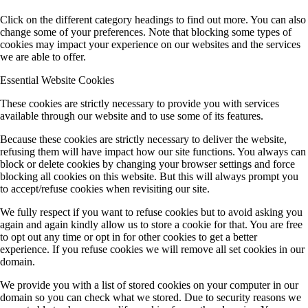
Click on the different category headings to find out more. You can also
change some of your preferences. Note that blocking some types of
cookies may impact your experience on our websites and the services
we are able to offer.
Essential Website Cookies
These cookies are strictly necessary to provide you with services
available through our website and to use some of its features.
Because these cookies are strictly necessary to deliver the website,
refusing them will have impact how our site functions. You always can
block or delete cookies by changing your browser settings and force
blocking all cookies on this website. But this will always prompt you
to accept/refuse cookies when revisiting our site.
We fully respect if you want to refuse cookies but to avoid asking you
again and again kindly allow us to store a cookie for that. You are free
to opt out any time or opt in for other cookies to get a better
experience. If you refuse cookies we will remove all set cookies in our
domain.
We provide you with a list of stored cookies on your computer in our
domain so you can check what we stored. Due to security reasons we