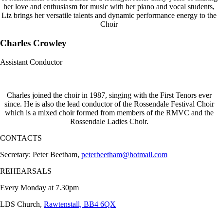
her love and enthusiasm for music with her piano and vocal students,
Liz brings her versatile talents and dynamic performance energy to the
Choir
Charles Crowley
Assistant Conductor
Charles joined the choir in 1987, singing with the First Tenors ever
since. He is also the lead conductor of the Rossendale Festival Choir
which is a mixed choir formed from members of the RMVC and the
Rossendale Ladies Choir.
CONTACTS
Secretary: Peter Beetham,
peterbeetham@hotmail.com
REHEARSALS
Every Monday at 7.30pm
LDS Church,
Rawtenstall, BB4 6QX