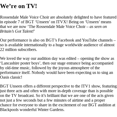
We’re on TV!
Rossendale Male Voice Choir are absolutely delighted to have featured
in episode 7 of BGT ‘Unseen’ on ITVX! Being on ‘Unseen’ means
that we are now ‘The Rossendale Male Voice Choir –
as seen on
Britain’s Got Talent!
’
Our performance is also on BGT’s Facebook and YouTube channels –
so is available internationally to a huge worldwide audience of almost
22 million subscribers.
We loved the way our audition day was edited – opening the show as
‘Lancashire poster boys’, then our stage entrance being accompanied
by old-time music, followed by the joyous atmosphere of the
performance itself. Nobody would have been expecting us to sing an
Oasis classic!
BGT Unseen offers a different perspective to the ITV1 show, featuring
just three acts and often with more in-depth coverage than is possible
on the TV broadcast. So it’s brilliant that we are one of the acts given
not just a few seconds but a few minutes of airtime and a proper
chance for everyone to share in the excitement of our BGT audition at
Blackpools wonderful Winter Gardens.