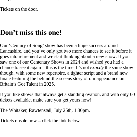
Tickets on the door.
Don’t miss this one!
Our ‘Century of Song’ show has been a huge success around
Lancashire, and you’ve only got two more chances to see it before it
goes into retirement and we start thinking about a new show. If you
saw one of our Centenary Shows in 2024 and wished you had a
chance to see it again – this is the time. It’s not
exactly
the same show
though, with some new repertoire, a tighter script and a brand new
finale featuring the behind-the-sceens story of our appearance on
Britain’s Got Talent in 2025.
If you like shows that always get a standing ovation, and with only 60
tickets available, make sure you get yours now!
The Whitaker, Rawtenstall, July 25th, 1.30pm.
Tickets onsale now – click the link below.