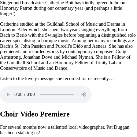
Singer and broadcaster Catherine Bott has kindly agreed to be our
Honorary Patron during our centenary year (and perhaps a little
longer!).
Catherine studied at the Guildhall School of Music and Drama in
London. After which she spent two years singing everything from
Bach to Berio with the Swingles before beginning a distinguished solo
career specialising in baroque music. Among her many recordings are
Bach’s St. John Passion and Purcell’s Dido and Aeneas. She has also
premiered and recorded works by contemporary composers Craig
Armstrong, Jonathan Dove and Michael Nyman. She is a Fellow of
the Guildhall School and an Honorary Fellow of Trinity Laban
Conservatoire of Music and Dance.
Listen to the lovely message she recorded for us recently…
Choir Video Premiere
For several months now a tallented local videographer, Pat Duggan,
has been stalking us!