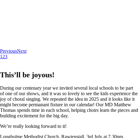
Previous
Next
1
2
3
This’ll be joyous!
During our centenary year we invited several local schools to be part
of one of our shows, and it was so lovely to see the kids experience the
joy of choral singing. We repeated the idea in 2025 and it looks like it
might become permanant fixture in our calendar! Our MD Matthew
Thomas spends time in each school, helping choirs learn the pieces and
building excitement for the big day.
We’re really looking forward to it!
Longholme Methodist Church, Rawtenstall. 3rd July at 7.30pm.