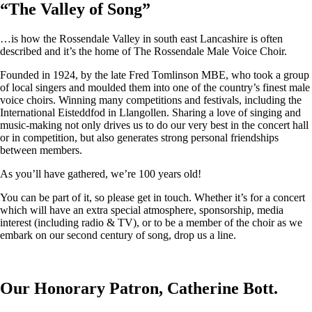
“
The Valley of Song
”
…is how the Rossendale Valley in south east Lancashire is often
described and it’s the home of The Rossendale Male Voice Choir.
Founded in 1924, by the late Fred Tomlinson MBE, who took a group
of local singers and moulded them into one of the country’s finest male
voice choirs. Winning many competitions and festivals, including the
International Eisteddfod in Llangollen. Sharing a love of singing and
music-making not only drives us to do our very best in the concert hall
or in competition, but also generates strong personal friendships
between members.
As you’ll have gathered, we’re 100 years old!
You can be part of it, so please get in touch. Whether it’s for a concert
which will have an extra special atmosphere, sponsorship, media
interest (including radio & TV), or to be a member of the choir as we
embark on our second century of song, drop us a line.
Our Honorary Patron, Catherine Bott.