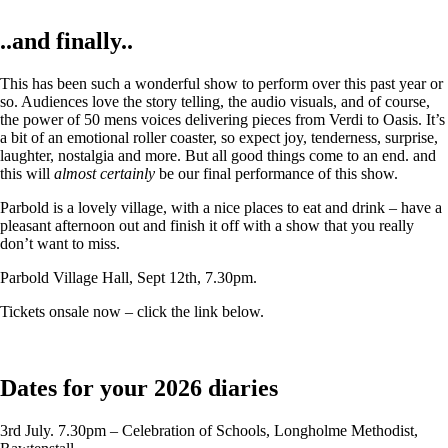
..and finally..
This has been such a wonderful show to perform over this past year or
so. Audiences love the story telling, the audio visuals, and of course,
the power of 50 mens voices delivering pieces from Verdi to Oasis. It’s
a bit of an emotional roller coaster, so expect joy, tenderness, surprise,
laughter, nostalgia and more. But all good things come to an end. and
this will
almost certainly
be our final performance of this show.
Parbold is a lovely village, with a nice places to eat and drink – have a
pleasant afternoon out and finish it off with a show that you really
don’t want to miss.
Parbold Village Hall, Sept 12th, 7.30pm.
Tickets onsale now – click the link below.
Dates for your 2026 diaries
3rd July. 7.30pm – Celebration of Schools, Longholme Methodist,