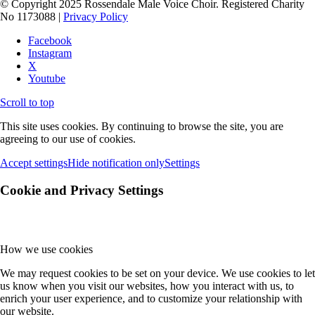
© Copyright 2025 Rossendale Male Voice Choir. Registered Charity
No 1173088 |
Privacy Policy
Facebook
Instagram
X
Youtube
Scroll to top
This site uses cookies. By continuing to browse the site, you are
agreeing to our use of cookies.
Accept settings
Hide notification only
Settings
Cookie and Privacy Settings
How we use cookies
We may request cookies to be set on your device. We use cookies to let
us know when you visit our websites, how you interact with us, to
enrich your user experience, and to customize your relationship with
our website.