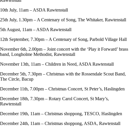
Rawtenstall
10th July, 11am – ASDA Rawtenstall
25th July, 1.30pm – A Centenary of Song, The Whitaker, Rawtenstall
5th August, 11am – ASDA Rawtenstall
12th September, 7.30pm – A Centenary of Song, Parbold Village Hall
November 6th, 2.00pm – Joint concert with the ‘Play it Forward’ brass
band, Longholme Methodist, Rawtenstall
November 13th, 11am – Children in Need, ASDA Rawtenstall
December 5th, 7.30pm – Christmas with the Rossendale Scout Band,
The Circle, Bacup
December 11th, 7.00pm – Christmas Concert, St Peter’s, Haslingden
December 18th, 7.30pm – Rotary Carol Concert, St Mary’s,
Rawtenstall
December 19th, 11am – Christmas shoppong, TESCO, Haslingden
December 24th, 11am – Christmas shoppong, ASDA, Rawtenstall