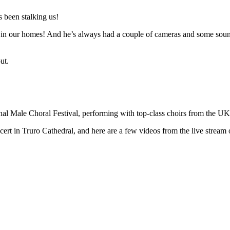
 been stalking us!
n in our homes! And he’s always had a couple of cameras and some sound 
ut.
ional Male Choral Festival, performing with top-class choirs from the U
t in Truro Cathedral, and here are a few videos from the live stream o