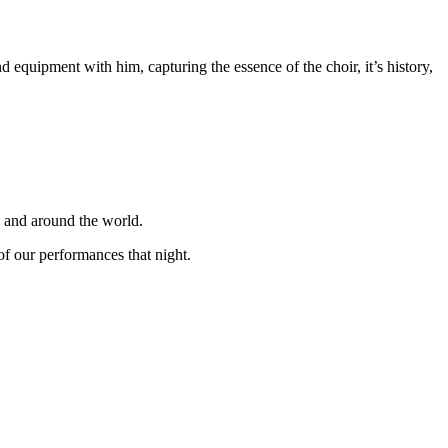
equipment with him, capturing the essence of the choir, it’s history,
K and around the world.
f our performances that night.