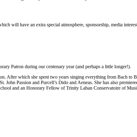
rt which will have an extra special atmosphere, sponsorship, media inter
ary Patron during our centenary year (and perhaps a little longer!).
n. After which she spent two years singing everything from Bach to Be
 St. John Passion and Purcell’s Dido and Aeneas. She has also premie
School and an Honorary Fellow of Trinity Laban Conservatoire of Mus