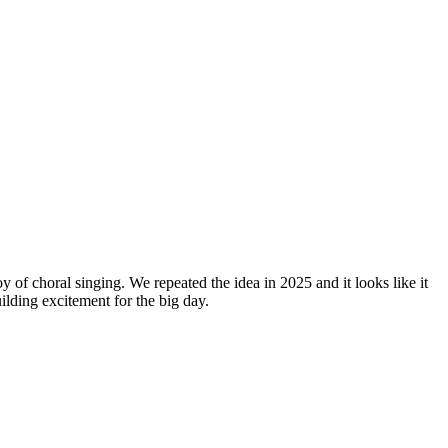
y of choral singing. We repeated the idea in 2025 and it looks like it
lding excitement for the big day.