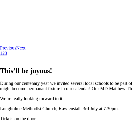
Previous
Next
1
2
3
This’ll be joyous!
During our centenary year we invited several local schools to be part of
might become permanant fixture in our calendar! Our MD Matthew Thoma
We’re really looking forward to it!
Longholme Methodist Church, Rawtenstall. 3rd July at 7.30pm.
Tickets on the door.