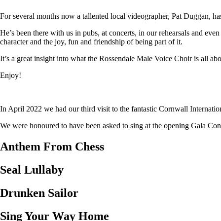
For several months now a tallented local videographer, Pat Duggan, has
He’s been there with us in pubs, at concerts, in our rehearsals and eve
character and the joy, fun and friendship of being part of it.
It’s a great insight into what the Rossendale Male Voice Choir is all abo
Enjoy!
In April 2022 we had our third visit to the fantastic Cornwall Internat
We were honoured to have been asked to sing at the opening Gala Concer
Anthem From Chess
Seal Lullaby
Drunken Sailor
Sing Your Way Home