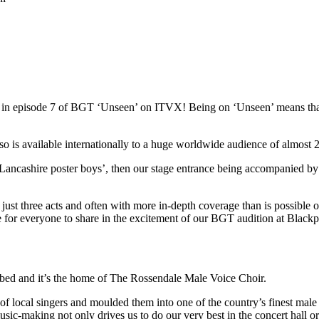
red in episode 7 of BGT ‘Unseen’ on ITVX! Being on ‘Unseen’ means t
s available internationally to a huge worldwide audience of almost 22
Lancashire poster boys’, then our stage entrance being accompanied by
st three acts and often with more in-depth coverage than is possible on 
ce for everyone to share in the excitement of our BGT audition at Blac
ibed and it’s the home of The Rossendale Male Voice Choir.
local singers and moulded them into one of the country’s finest male 
usic-making not only drives us to do our very best in the concert hall o