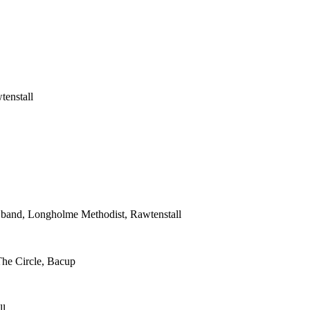
tenstall
s band, Longholme Methodist, Rawtenstall
The Circle, Bacup
ll