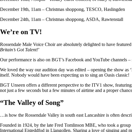
December 19th, 11am – Christmas shoppong, TESCO, Haslingden
December 24th, 11am – Christmas shoppong, ASDA, Rawtenstall
We’re on TV!
Rossendale Male Voice Choir are absolutely delighted to have featu
Britain’s Got Talent!
’
Our performance is also on BGT’s Facebook and YouTube channels – so i
We loved the way our audition day was edited – opening the show as ‘
itself. Nobody would have been expecting us to sing an Oasis classic!
BGT Unseen offers a different perspective to the ITV1 show, featuring ju
not just a few seconds but a few minutes of airtime and a proper chan
“
The Valley of Song
”
…is how the Rossendale Valley in south east Lancashire is often descr
Founded in 1924, by the late Fred Tomlinson MBE, who took a group of 
International Eisteddfod in Llangollen. Sharing a love of singing and m