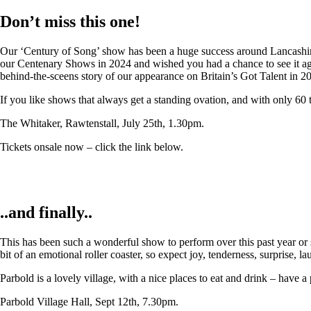
Don’t miss this one!
Our ‘Century of Song’ show has been a huge success around Lancashire,
our Centenary Shows in 2024 and wished you had a chance to see it again
behind-the-sceens story of our appearance on Britain’s Got Talent in 2
If you like shows that always get a standing ovation, and with only 60 
The Whitaker, Rawtenstall, July 25th, 1.30pm.
Tickets onsale now – click the link below.
..and finally..
This has been such a wonderful show to perform over this past year or so
bit of an emotional roller coaster, so expect joy, tenderness, surprise, 
Parbold is a lovely village, with a nice places to eat and drink – have a
Parbold Village Hall, Sept 12th, 7.30pm.