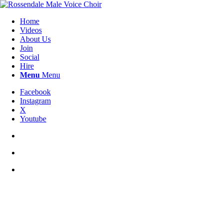
Home
Videos
About Us
Join
Social
Hire
Menu
Menu
Facebook
Instagram
X
Youtube