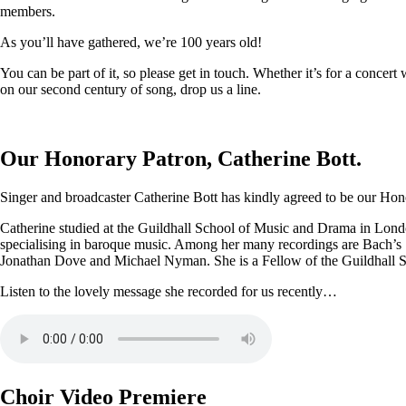
members.
As you’ll have gathered, we’re 100 years old!
You can be part of it, so please get in touch. Whether it’s for a conce
on our second century of song, drop us a line.
Our Honorary Patron, Catherine Bott.
Singer and broadcaster Catherine Bott has kindly agreed to be our Honor
Catherine studied at the Guildhall School of Music and Drama in Londo
specialising in baroque music. Among her many recordings are Bach’s
Jonathan Dove and Michael Nyman. She is a Fellow of the Guildhall 
Listen to the lovely message she recorded for us recently…
Choir Video Premiere