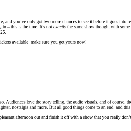
 and you’ve only got two more chances to see it before it goes into re
 – this is the time. It’s not
exactly
the same show though, with some ne
025.
tickets available, make sure you get yours now!
. Audiences love the story telling, the audio visuals, and of course, th
laughter, nostalgia and more. But all good things come to an end. and this
 pleasant afternoon out and finish it off with a show that you really don’