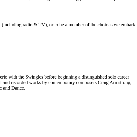
est (including radio & TV), or to be a member of the choir as we embark
rio with the Swingles before beginning a distinguished solo career
red and recorded works by contemporary composers Craig Armstrong,
ic and Dance.