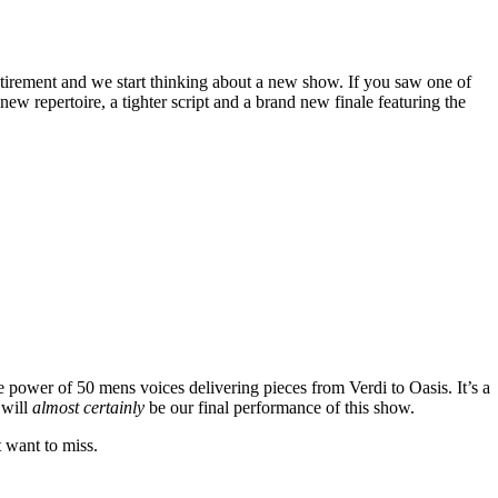
tirement and we start thinking about a new show. If you saw one of
w repertoire, a tighter script and a brand new finale featuring the
e power of 50 mens voices delivering pieces from Verdi to Oasis. It’s a
 will
almost certainly
be our final performance of this show.
t want to miss.