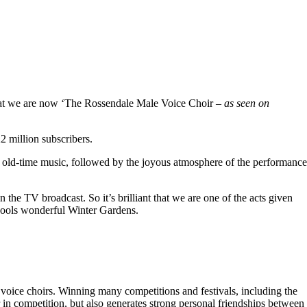
hat we are now ‘The Rossendale Male Voice Choir –
as seen on
 million subscribers.
 old-time music, followed by the joyous atmosphere of the performance
the TV broadcast. So it’s brilliant that we are one of the acts given
kpools wonderful Winter Gardens.
voice choirs. Winning many competitions and festivals, including the
r in competition, but also generates strong personal friendships between