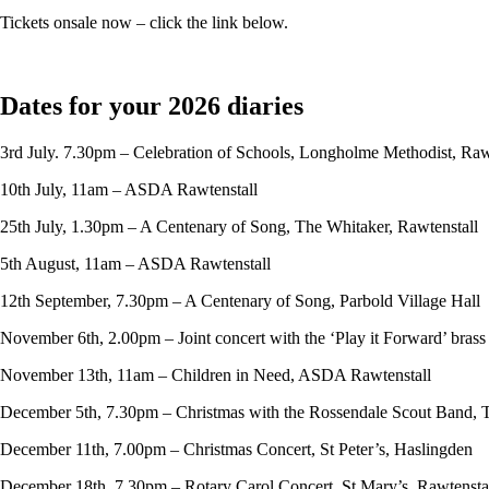
Tickets onsale now – click the link below.
Dates for your 2026 diaries
3rd July. 7.30pm – Celebration of Schools, Longholme Methodist, Raw
10th July, 11am – ASDA Rawtenstall
25th July, 1.30pm – A Centenary of Song, The Whitaker, Rawtenstall
5th August, 11am – ASDA Rawtenstall
12th September, 7.30pm – A Centenary of Song, Parbold Village Hall
November 6th, 2.00pm – Joint concert with the ‘Play it Forward’ bras
November 13th, 11am – Children in Need, ASDA Rawtenstall
December 5th, 7.30pm – Christmas with the Rossendale Scout Band, 
December 11th, 7.00pm – Christmas Concert, St Peter’s, Haslingden
December 18th, 7.30pm – Rotary Carol Concert, St Mary’s, Rawtensta