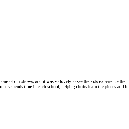
 one of our shows, and it was so lovely to see the kids experience the jo
s spends time in each school, helping choirs learn the pieces and bui