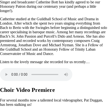
Singer and broadcaster Catherine Bott has kindly agreed to be our
Honorary Patron during our centenary year (and perhaps a little
longer!).
Catherine studied at the Guildhall School of Music and Drama in
London. After which she spent two years singing everything from
Bach to Berio with the Swingles before beginning a distinguished solo
career specialising in baroque music. Among her many recordings are
Bach’s St. John Passion and Purcell’s Dido and Aeneas. She has also
premiered and recorded works by contemporary composers Craig
Armstrong, Jonathan Dove and Michael Nyman. She is a Fellow of
the Guildhall School and an Honorary Fellow of Trinity Laban
Conservatoire of Music and Dance.
Listen to the lovely message she recorded for us recently…
Choir Video Premiere
For several months now a tallented local videographer, Pat Duggan,
has been stalking us!