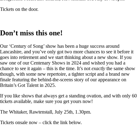
Tickets on the door.
Don’t miss this one!
Our ‘Century of Song’ show has been a huge success around
Lancashire, and you’ve only got two more chances to see it before it
goes into retirement and we start thinking about a new show. If you
saw one of our Centenary Shows in 2024 and wished you had a
chance to see it again – this is the time. It’s not
exactly
the same show
though, with some new repertoire, a tighter script and a brand new
finale featuring the behind-the-sceens story of our appearance on
Britain’s Got Talent in 2025.
If you like shows that always get a standing ovation, and with only 60
tickets available, make sure you get yours now!
The Whitaker, Rawtenstall, July 25th, 1.30pm.
Tickets onsale now – click the link below.