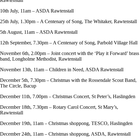
Rawtenstall
10th July, 11am – ASDA Rawtenstall
25th July, 1.30pm – A Centenary of Song, The Whitaker, Rawtenstall
5th August, 11am – ASDA Rawtenstall
12th September, 7.30pm – A Centenary of Song, Parbold Village Hall
November 6th, 2.00pm – Joint concert with the ‘Play it Forward’ brass
band, Longholme Methodist, Rawtenstall
November 13th, 11am – Children in Need, ASDA Rawtenstall
December 5th, 7.30pm – Christmas with the Rossendale Scout Band,
The Circle, Bacup
December 11th, 7.00pm – Christmas Concert, St Peter’s, Haslingden
December 18th, 7.30pm – Rotary Carol Concert, St Mary’s,
Rawtenstall
December 19th, 11am – Christmas shoppong, TESCO, Haslingden
December 24th, 11am – Christmas shoppong, ASDA, Rawtenstall