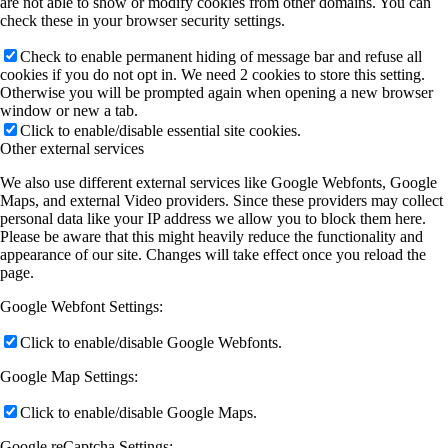
are not able to show or modify cookies from other domains. You can
check these in your browser security settings.
Check to enable permanent hiding of message bar and refuse all
cookies if you do not opt in. We need 2 cookies to store this setting.
Otherwise you will be prompted again when opening a new browser
window or new a tab.
Click to enable/disable essential site cookies.
Other external services
We also use different external services like Google Webfonts, Google
Maps, and external Video providers. Since these providers may collect
personal data like your IP address we allow you to block them here.
Please be aware that this might heavily reduce the functionality and
appearance of our site. Changes will take effect once you reload the
page.
Google Webfont Settings:
Click to enable/disable Google Webfonts.
Google Map Settings:
Click to enable/disable Google Maps.
Google reCaptcha Settings: