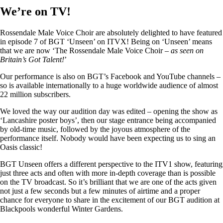
We’re on TV!
Rossendale Male Voice Choir are absolutely delighted to have featured
in episode 7 of BGT ‘Unseen’ on ITVX! Being on ‘Unseen’ means
that we are now ‘The Rossendale Male Voice Choir –
as seen on
Britain’s Got Talent!
’
Our performance is also on BGT’s Facebook and YouTube channels –
so is available internationally to a huge worldwide audience of almost
22 million subscribers.
We loved the way our audition day was edited – opening the show as
‘Lancashire poster boys’, then our stage entrance being accompanied
by old-time music, followed by the joyous atmosphere of the
performance itself. Nobody would have been expecting us to sing an
Oasis classic!
BGT Unseen offers a different perspective to the ITV1 show, featuring
just three acts and often with more in-depth coverage than is possible
on the TV broadcast. So it’s brilliant that we are one of the acts given
not just a few seconds but a few minutes of airtime and a proper
chance for everyone to share in the excitement of our BGT audition at
Blackpools wonderful Winter Gardens.