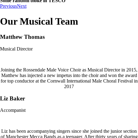
Some random bloke in TESCO
Previous
Next
Our Musical Team
Matthew Thomas
Musical Director
Joining the Rossendale Male Voice Choir as Musical Director in 2015,
Matthew has injected a new impetus into the choir and won the award
for top conductor at the Cornwall International Male Choral Festival in
2017
Liz Baker
Accompanist
Liz has been accompanying singers since she joined the junior section
of Manchester Mecca Bands as a teenager. After thirty years of sharing