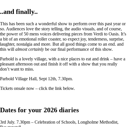
..and finally..
This has been such a wonderful show to perform over this past year or
so. Audiences love the story telling, the audio visuals, and of course,
the power of 50 mens voices delivering pieces from Verdi to Oasis. It’s
a bit of an emotional roller coaster, so expect joy, tenderness, surprise,
laughter, nostalgia and more. But all good things come to an end. and
this will
almost certainly
be our final performance of this show.
Parbold is a lovely village, with a nice places to eat and drink – have a
pleasant afternoon out and finish it off with a show that you really
don’t want to miss.
Parbold Village Hall, Sept 12th, 7.30pm.
Tickets onsale now – click the link below.
Dates for your 2026 diaries
3rd July. 7.30pm – Celebration of Schools, Longholme Methodist,