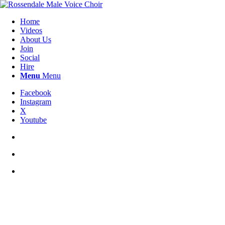
Home
Videos
About Us
Join
Social
Hire
Menu
Menu
Facebook
Instagram
X
Youtube