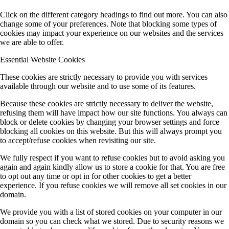
Click on the different category headings to find out more. You can also
change some of your preferences. Note that blocking some types of
cookies may impact your experience on our websites and the services
we are able to offer.
Essential Website Cookies
These cookies are strictly necessary to provide you with services
available through our website and to use some of its features.
Because these cookies are strictly necessary to deliver the website,
refusing them will have impact how our site functions. You always can
block or delete cookies by changing your browser settings and force
blocking all cookies on this website. But this will always prompt you
to accept/refuse cookies when revisiting our site.
We fully respect if you want to refuse cookies but to avoid asking you
again and again kindly allow us to store a cookie for that. You are free
to opt out any time or opt in for other cookies to get a better
experience. If you refuse cookies we will remove all set cookies in our
domain.
We provide you with a list of stored cookies on your computer in our
domain so you can check what we stored. Due to security reasons we