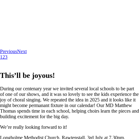
Previous
Next
1
2
3
This’ll be joyous!
During our centenary year we invited several local schools to be part
of one of our shows, and it was so lovely to see the kids experience the
joy of choral singing. We repeated the idea in 2025 and it looks like it
might become permanant fixture in our calendar! Our MD Matthew
Thomas spends time in each school, helping choirs learn the pieces and
building excitement for the big day.
We’re really looking forward to it!
Longholme Methodist Church, Rawtenstall. 3rd July at 7.30pm.