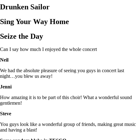
Drunken Sailor
Sing Your Way Home
Seize the Day
Can I say how much I enjoyed the whole concert
Neil
We had the absolute pleasure of seeing you guys in concert last
night…you blew us away!
Jenni
How amazing it is to be part of this choir! What a wonderful sound
gentlemen!
Steve
You guys look like a wonderful group of friends, making great music
and having a blast!