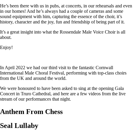
He’s been there with us in pubs, at concerts, in our rehearsals and even
in our homes! And he’s always had a couple of cameras and some
sound equipment with him, capturing the essence of the choir, it’s
history, character and the joy, fun and friendship of being part of it.
It’s a great insight into what the Rossendale Male Voice Choir is all
about.
Enjoy!
In April 2022 we had our third visit to the fantastic Cornwall
International Male Choral Festival, performing with top-class choirs
from the UK and around the world.
We were honoured to have been asked to sing at the opening Gala
Concert in Truro Cathedral, and here are a few videos from the live
stream of our performances that night.
Anthem From Chess
Seal Lullaby