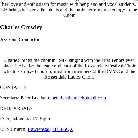
her love and enthusiasm for music with her piano and vocal students,
Liz brings her versatile talents and dynamic performance energy to the
Choir
Charles Crowley
Assistant Conductor
Charles joined the choir in 1987, singing with the First Tenors ever
since. He is also the lead conductor of the Rossendale Festival Choir
which is a mixed choir formed from members of the RMVC and the
Rossendale Ladies Choir.
CONTACTS
Secretary: Peter Beetham,
peterbeetham@hotmail.com
REHEARSALS
Every Monday at 7.30pm
LDS Church,
Rawtenstall, BB4 6QX