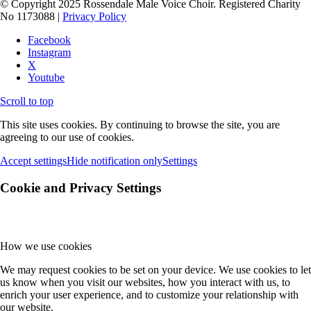
© Copyright 2025 Rossendale Male Voice Choir. Registered Charity
No 1173088 |
Privacy Policy
Facebook
Instagram
X
Youtube
Scroll to top
This site uses cookies. By continuing to browse the site, you are
agreeing to our use of cookies.
Accept settings
Hide notification only
Settings
Cookie and Privacy Settings
How we use cookies
We may request cookies to be set on your device. We use cookies to let
us know when you visit our websites, how you interact with us, to
enrich your user experience, and to customize your relationship with
our website.