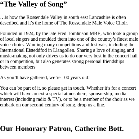
“
The Valley of Song
”
…is how the Rossendale Valley in south east Lancashire is often
described and it’s the home of The Rossendale Male Voice Choir.
Founded in 1924, by the late Fred Tomlinson MBE, who took a group
of local singers and moulded them into one of the country’s finest male
voice choirs. Winning many competitions and festivals, including the
International Eisteddfod in Llangollen. Sharing a love of singing and
music-making not only drives us to do our very best in the concert hall
or in competition, but also generates strong personal friendships
between members.
As you’ll have gathered, we’re 100 years old!
You can be part of it, so please get in touch. Whether it’s for a concert
which will have an extra special atmosphere, sponsorship, media
interest (including radio & TV), or to be a member of the choir as we
embark on our second century of song, drop us a line.
Our Honorary Patron, Catherine Bott.