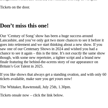
Tickets on the door.
Don’t miss this one!
Our ‘Century of Song’ show has been a huge success around
Lancashire, and you’ve only got two more chances to see it before it
goes into retirement and we start thinking about a new show. If you
saw one of our Centenary Shows in 2024 and wished you had a
chance to see it again – this is the time. It’s not
exactly
the same show
though, with some new repertoire, a tighter script and a brand new
finale featuring the behind-the-sceens story of our appearance on
Britain’s Got Talent in 2025.
If you like shows that always get a standing ovation, and with only 60
tickets available, make sure you get yours now!
The Whitaker, Rawtenstall, July 25th, 1.30pm.
Tickets onsale now – click the link below.