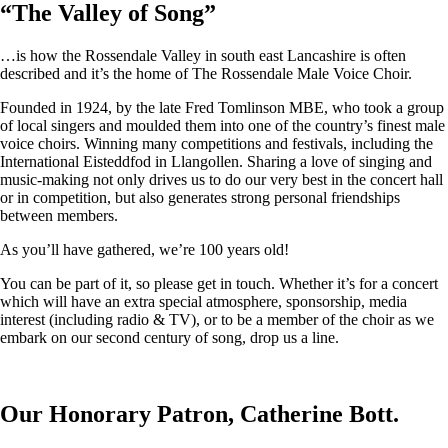
“
The Valley of Song
”
…is how the Rossendale Valley in south east Lancashire is often
described and it’s the home of The Rossendale Male Voice Choir.
Founded in 1924, by the late Fred Tomlinson MBE, who took a group
of local singers and moulded them into one of the country’s finest male
voice choirs. Winning many competitions and festivals, including the
International Eisteddfod in Llangollen. Sharing a love of singing and
music-making not only drives us to do our very best in the concert hall
or in competition, but also generates strong personal friendships
between members.
As you’ll have gathered, we’re 100 years old!
You can be part of it, so please get in touch. Whether it’s for a concert
which will have an extra special atmosphere, sponsorship, media
interest (including radio & TV), or to be a member of the choir as we
embark on our second century of song, drop us a line.
Our Honorary Patron, Catherine Bott.