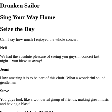
Drunken Sailor
Sing Your Way Home
Seize the Day
Can I say how much I enjoyed the whole concert
Neil
We had the absolute pleasure of seeing you guys in concert last
night…you blew us away!
Jenni
How amazing it is to be part of this choir! What a wonderful sound
gentlemen!
Steve
You guys look like a wonderful group of friends, making great music
and having a blast!