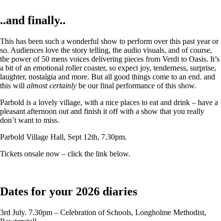
..and finally..
This has been such a wonderful show to perform over this past year or
so. Audiences love the story telling, the audio visuals, and of course,
the power of 50 mens voices delivering pieces from Verdi to Oasis. It’s
a bit of an emotional roller coaster, so expect joy, tenderness, surprise,
laughter, nostalgia and more. But all good things come to an end. and
this will
almost certainly
be our final performance of this show.
Parbold is a lovely village, with a nice places to eat and drink – have a
pleasant afternoon out and finish it off with a show that you really
don’t want to miss.
Parbold Village Hall, Sept 12th, 7.30pm.
Tickets onsale now – click the link below.
Dates for your 2026 diaries
3rd July. 7.30pm – Celebration of Schools, Longholme Methodist,