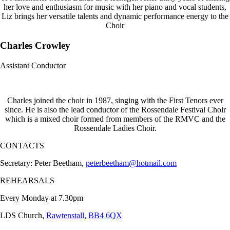
her love and enthusiasm for music with her piano and vocal students,
Liz brings her versatile talents and dynamic performance energy to the
Choir
Charles Crowley
Assistant Conductor
Charles joined the choir in 1987, singing with the First Tenors ever
since. He is also the lead conductor of the Rossendale Festival Choir
which is a mixed choir formed from members of the RMVC and the
Rossendale Ladies Choir.
CONTACTS
Secretary: Peter Beetham,
peterbeetham@hotmail.com
REHEARSALS
Every Monday at 7.30pm
LDS Church,
Rawtenstall, BB4 6QX