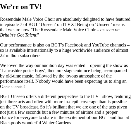
We’re on TV!
Rossendale Male Voice Choir are absolutely delighted to have featured
in episode 7 of BGT ‘Unseen’ on ITVX! Being on ‘Unseen’ means
that we are now ‘The Rossendale Male Voice Choir –
as seen on
Britain’s Got Talent!
’
Our performance is also on BGT’s Facebook and YouTube channels –
so is available internationally to a huge worldwide audience of almost
22 million subscribers.
We loved the way our audition day was edited – opening the show as
‘Lancashire poster boys’, then our stage entrance being accompanied
by old-time music, followed by the joyous atmosphere of the
performance itself. Nobody would have been expecting us to sing an
Oasis classic!
BGT Unseen offers a different perspective to the ITV1 show, featuring
just three acts and often with more in-depth coverage than is possible
on the TV broadcast. So it’s brilliant that we are one of the acts given
not just a few seconds but a few minutes of airtime and a proper
chance for everyone to share in the excitement of our BGT audition at
Blackpools wonderful Winter Gardens.