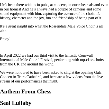
He’s been there with us in pubs, at concerts, in our rehearsals and even
in our homes! And he’s always had a couple of cameras and some
sound equipment with him, capturing the essence of the choir, it’s
history, character and the joy, fun and friendship of being part of it.
It’s a great insight into what the Rossendale Male Voice Choir is all
about.
Enjoy!
In April 2022 we had our third visit to the fantastic Cornwall
International Male Choral Festival, performing with top-class choirs
from the UK and around the world.
We were honoured to have been asked to sing at the opening Gala
Concert in Truro Cathedral, and here are a few videos from the live
stream of our performances that night.
Anthem From Chess
Seal Lullaby