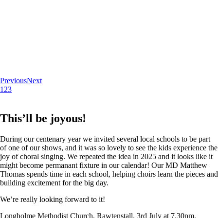
Previous
Next
1
2
3
This’ll be joyous!
During our centenary year we invited several local schools to be part
of one of our shows, and it was so lovely to see the kids experience the
joy of choral singing. We repeated the idea in 2025 and it looks like it
might become permanant fixture in our calendar! Our MD Matthew
Thomas spends time in each school, helping choirs learn the pieces and
building excitement for the big day.
We’re really looking forward to it!
Longholme Methodist Church, Rawtenstall. 3rd July at 7.30pm.