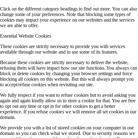
Click on the different category headings to find out more. You can also
change some of your preferences. Note that blocking some types of
cookies may impact your experience on our websites and the services
we are able to offer.
Essential Website Cookies
These cookies are strictly necessary to provide you with services
available through our website and to use some of its features.
Because these cookies are strictly necessary to deliver the website,
refusing them will have impact how our site functions. You always can
block or delete cookies by changing your browser settings and force
blocking all cookies on this website. But this will always prompt you
to accept/refuse cookies when revisiting our site.
We fully respect if you want to refuse cookies but to avoid asking you
again and again kindly allow us to store a cookie for that. You are free
to opt out any time or opt in for other cookies to get a better
experience. If you refuse cookies we will remove all set cookies in our
domain.
We provide you with a list of stored cookies on your computer in our
domain so you can check what we stored. Due to security reasons we