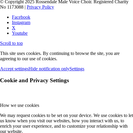
© Copyright 2025 Rossendale Male Voice Choir. Registered Charity
No 1173088 |
Privacy Policy
Facebook
Instagram
X
Youtube
Scroll to top
This site uses cookies. By continuing to browse the site, you are
agreeing to our use of cookies.
Accept settings
Hide notification only
Settings
Cookie and Privacy Settings
How we use cookies
We may request cookies to be set on your device. We use cookies to let
us know when you visit our websites, how you interact with us, to
enrich your user experience, and to customize your relationship with
our website.