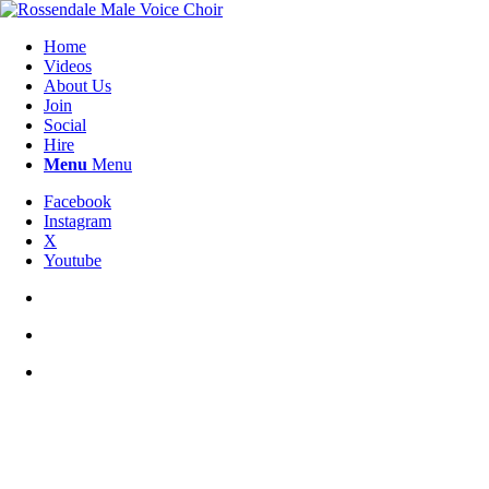
Home
Videos
About Us
Join
Social
Hire
Menu
Menu
Facebook
Instagram
X
Youtube