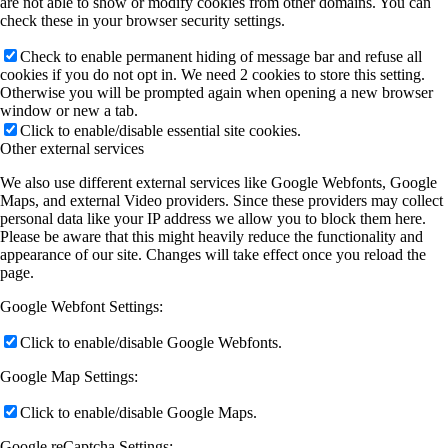
are not able to show or modify cookies from other domains. You can
check these in your browser security settings.
Check to enable permanent hiding of message bar and refuse all
cookies if you do not opt in. We need 2 cookies to store this setting.
Otherwise you will be prompted again when opening a new browser
window or new a tab.
Click to enable/disable essential site cookies.
Other external services
We also use different external services like Google Webfonts, Google
Maps, and external Video providers. Since these providers may collect
personal data like your IP address we allow you to block them here.
Please be aware that this might heavily reduce the functionality and
appearance of our site. Changes will take effect once you reload the
page.
Google Webfont Settings:
Click to enable/disable Google Webfonts.
Google Map Settings:
Click to enable/disable Google Maps.
Google reCaptcha Settings: