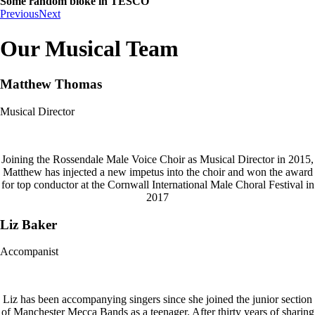
Some random bloke in TESCO
Previous
Next
Our Musical Team
Matthew Thomas
Musical Director
Joining the Rossendale Male Voice Choir as Musical Director in 2015,
Matthew has injected a new impetus into the choir and won the award
for top conductor at the Cornwall International Male Choral Festival in
2017
Liz Baker
Accompanist
Liz has been accompanying singers since she joined the junior section
of Manchester Mecca Bands as a teenager. After thirty years of sharing