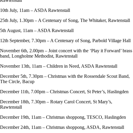
Rawtenstall
10th July, 11am – ASDA Rawtenstall
25th July, 1.30pm – A Centenary of Song, The Whitaker, Rawtenstall
5th August, 11am – ASDA Rawtenstall
12th September, 7.30pm – A Centenary of Song, Parbold Village Hall
November 6th, 2.00pm – Joint concert with the ‘Play it Forward’ brass
band, Longholme Methodist, Rawtenstall
November 13th, 11am – Children in Need, ASDA Rawtenstall
December 5th, 7.30pm – Christmas with the Rossendale Scout Band,
The Circle, Bacup
December 11th, 7.00pm – Christmas Concert, St Peter’s, Haslingden
December 18th, 7.30pm – Rotary Carol Concert, St Mary’s,
Rawtenstall
December 19th, 11am – Christmas shoppong, TESCO, Haslingden
December 24th, 11am – Christmas shoppong, ASDA, Rawtenstall