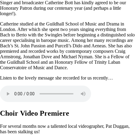
Singer and broadcaster Catherine Bott has kindly agreed to be our
Honorary Patron during our centenary year (and perhaps a little
longer!).
Catherine studied at the Guildhall School of Music and Drama in
London. After which she spent two years singing everything from
Bach to Berio with the Swingles before beginning a distinguished solo
career specialising in baroque music. Among her many recordings are
Bach’s St. John Passion and Purcell’s Dido and Aeneas. She has also
premiered and recorded works by contemporary composers Craig
Armstrong, Jonathan Dove and Michael Nyman. She is a Fellow of
the Guildhall School and an Honorary Fellow of Trinity Laban
Conservatoire of Music and Dance.
Listen to the lovely message she recorded for us recently…
Choir Video Premiere
For several months now a tallented local videographer, Pat Duggan,
has been stalking us!