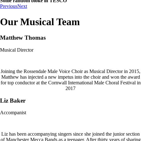
Some random bloke in TESCO
Previous
Next
Our Musical Team
Matthew Thomas
Musical Director
Joining the Rossendale Male Voice Choir as Musical Director in 2015,
Matthew has injected a new impetus into the choir and won the award
for top conductor at the Cornwall International Male Choral Festival in
2017
Liz Baker
Accompanist
Liz has been accompanying singers since she joined the junior section
of Manchester Mecca Bands as a teenager. After thirty years of sharing