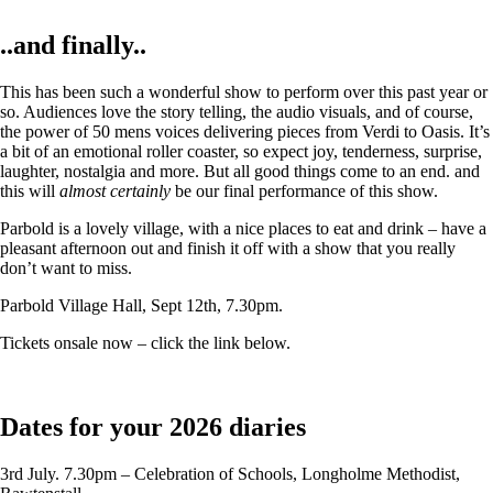
..and finally..
This has been such a wonderful show to perform over this past year or
so. Audiences love the story telling, the audio visuals, and of course,
the power of 50 mens voices delivering pieces from Verdi to Oasis. It’s
a bit of an emotional roller coaster, so expect joy, tenderness, surprise,
laughter, nostalgia and more. But all good things come to an end. and
this will
almost certainly
be our final performance of this show.
Parbold is a lovely village, with a nice places to eat and drink – have a
pleasant afternoon out and finish it off with a show that you really
don’t want to miss.
Parbold Village Hall, Sept 12th, 7.30pm.
Tickets onsale now – click the link below.
Dates for your 2026 diaries
3rd July. 7.30pm – Celebration of Schools, Longholme Methodist,