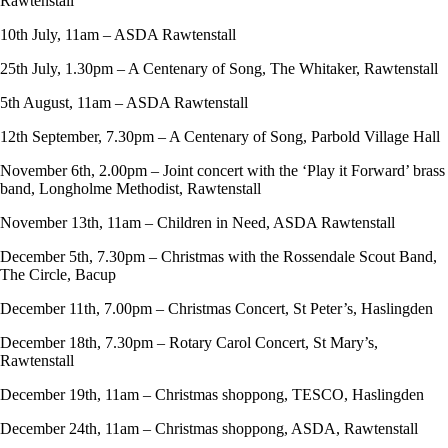
Rawtenstall
10th July, 11am – ASDA Rawtenstall
25th July, 1.30pm – A Centenary of Song, The Whitaker, Rawtenstall
5th August, 11am – ASDA Rawtenstall
12th September, 7.30pm – A Centenary of Song, Parbold Village Hall
November 6th, 2.00pm – Joint concert with the ‘Play it Forward’ brass
band, Longholme Methodist, Rawtenstall
November 13th, 11am – Children in Need, ASDA Rawtenstall
December 5th, 7.30pm – Christmas with the Rossendale Scout Band,
The Circle, Bacup
December 11th, 7.00pm – Christmas Concert, St Peter’s, Haslingden
December 18th, 7.30pm – Rotary Carol Concert, St Mary’s,
Rawtenstall
December 19th, 11am – Christmas shoppong, TESCO, Haslingden
December 24th, 11am – Christmas shoppong, ASDA, Rawtenstall