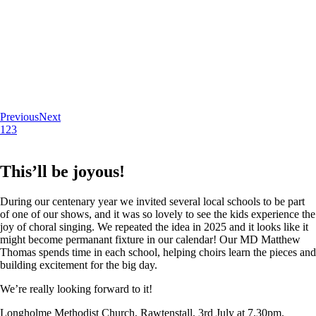
Previous
Next
1
2
3
This’ll be joyous!
During our centenary year we invited several local schools to be part
of one of our shows, and it was so lovely to see the kids experience the
joy of choral singing. We repeated the idea in 2025 and it looks like it
might become permanant fixture in our calendar! Our MD Matthew
Thomas spends time in each school, helping choirs learn the pieces and
building excitement for the big day.
We’re really looking forward to it!
Longholme Methodist Church, Rawtenstall. 3rd July at 7.30pm.