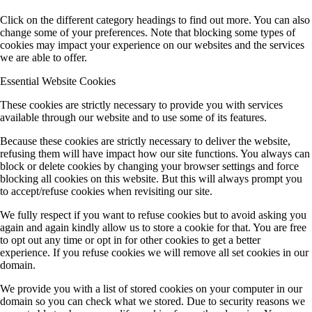
Click on the different category headings to find out more. You can also
change some of your preferences. Note that blocking some types of
cookies may impact your experience on our websites and the services
we are able to offer.
Essential Website Cookies
These cookies are strictly necessary to provide you with services
available through our website and to use some of its features.
Because these cookies are strictly necessary to deliver the website,
refusing them will have impact how our site functions. You always can
block or delete cookies by changing your browser settings and force
blocking all cookies on this website. But this will always prompt you
to accept/refuse cookies when revisiting our site.
We fully respect if you want to refuse cookies but to avoid asking you
again and again kindly allow us to store a cookie for that. You are free
to opt out any time or opt in for other cookies to get a better
experience. If you refuse cookies we will remove all set cookies in our
domain.
We provide you with a list of stored cookies on your computer in our
domain so you can check what we stored. Due to security reasons we