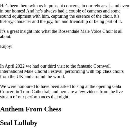
He’s been there with us in pubs, at concerts, in our rehearsals and even
in our homes! And he’s always had a couple of cameras and some
sound equipment with him, capturing the essence of the choir, it’s
history, character and the joy, fun and friendship of being part of it.
It’s a great insight into what the Rossendale Male Voice Choir is all
about.
Enjoy!
In April 2022 we had our third visit to the fantastic Cornwall
International Male Choral Festival, performing with top-class choirs
from the UK and around the world.
We were honoured to have been asked to sing at the opening Gala
Concert in Truro Cathedral, and here are a few videos from the live
stream of our performances that night.
Anthem From Chess
Seal Lullaby