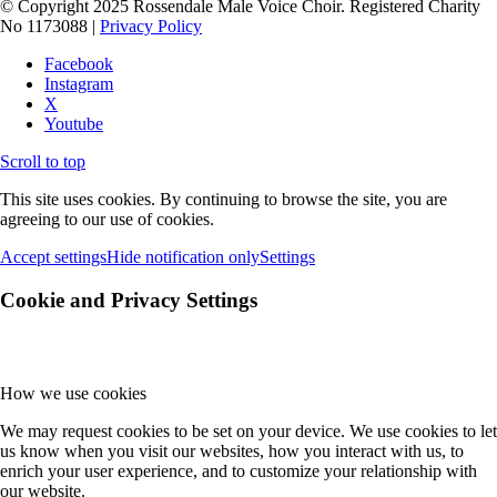
© Copyright 2025 Rossendale Male Voice Choir. Registered Charity
No 1173088 |
Privacy Policy
Facebook
Instagram
X
Youtube
Scroll to top
This site uses cookies. By continuing to browse the site, you are
agreeing to our use of cookies.
Accept settings
Hide notification only
Settings
Cookie and Privacy Settings
How we use cookies
We may request cookies to be set on your device. We use cookies to let
us know when you visit our websites, how you interact with us, to
enrich your user experience, and to customize your relationship with
our website.