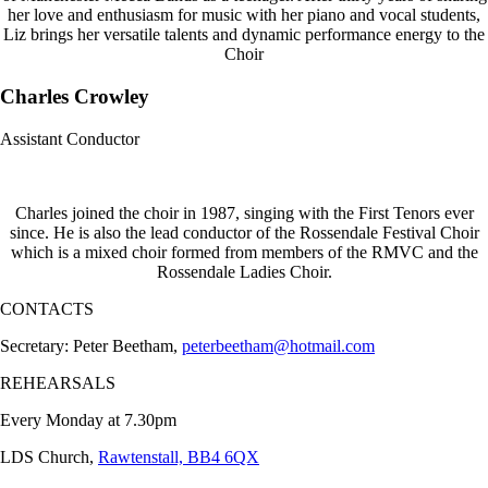
her love and enthusiasm for music with her piano and vocal students,
Liz brings her versatile talents and dynamic performance energy to the
Choir
Charles Crowley
Assistant Conductor
Charles joined the choir in 1987, singing with the First Tenors ever
since. He is also the lead conductor of the Rossendale Festival Choir
which is a mixed choir formed from members of the RMVC and the
Rossendale Ladies Choir.
CONTACTS
Secretary: Peter Beetham,
peterbeetham@hotmail.com
REHEARSALS
Every Monday at 7.30pm
LDS Church,
Rawtenstall, BB4 6QX