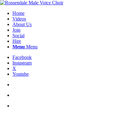
Home
Videos
About Us
Join
Social
Hire
Menu
Menu
Facebook
Instagram
X
Youtube