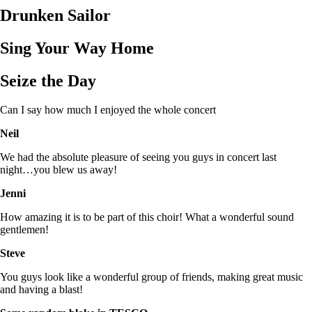
Drunken Sailor
Sing Your Way Home
Seize the Day
Can I say how much I enjoyed the whole concert
Neil
We had the absolute pleasure of seeing you guys in concert last
night…you blew us away!
Jenni
How amazing it is to be part of this choir! What a wonderful sound
gentlemen!
Steve
You guys look like a wonderful group of friends, making great music
and having a blast!