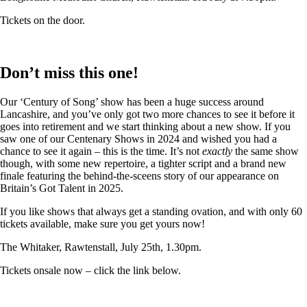
Tickets on the door.
Don’t miss this one!
Our ‘Century of Song’ show has been a huge success around
Lancashire, and you’ve only got two more chances to see it before it
goes into retirement and we start thinking about a new show. If you
saw one of our Centenary Shows in 2024 and wished you had a
chance to see it again – this is the time. It’s not
exactly
the same show
though, with some new repertoire, a tighter script and a brand new
finale featuring the behind-the-sceens story of our appearance on
Britain’s Got Talent in 2025.
If you like shows that always get a standing ovation, and with only 60
tickets available, make sure you get yours now!
The Whitaker, Rawtenstall, July 25th, 1.30pm.
Tickets onsale now – click the link below.