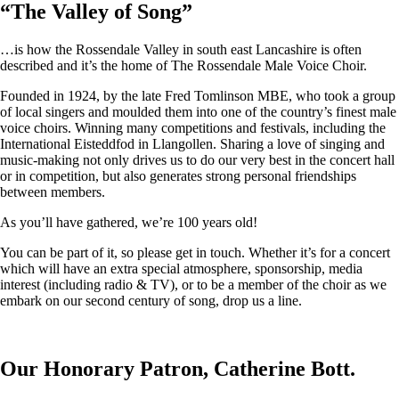
“
The Valley of Song
”
…is how the Rossendale Valley in south east Lancashire is often
described and it’s the home of The Rossendale Male Voice Choir.
Founded in 1924, by the late Fred Tomlinson MBE, who took a group
of local singers and moulded them into one of the country’s finest male
voice choirs. Winning many competitions and festivals, including the
International Eisteddfod in Llangollen. Sharing a love of singing and
music-making not only drives us to do our very best in the concert hall
or in competition, but also generates strong personal friendships
between members.
As you’ll have gathered, we’re 100 years old!
You can be part of it, so please get in touch. Whether it’s for a concert
which will have an extra special atmosphere, sponsorship, media
interest (including radio & TV), or to be a member of the choir as we
embark on our second century of song, drop us a line.
Our Honorary Patron, Catherine Bott.