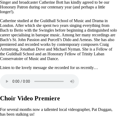
Singer and broadcaster Catherine Bott has kindly agreed to be our
Honorary Patron during our centenary year (and perhaps a little
longer!).
Catherine studied at the Guildhall School of Music and Drama in
London. After which she spent two years singing everything from
Bach to Berio with the Swingles before beginning a distinguished solo
career specialising in baroque music. Among her many recordings are
Bach’s St. John Passion and Purcell’s Dido and Aeneas. She has also
premiered and recorded works by contemporary composers Craig
Armstrong, Jonathan Dove and Michael Nyman. She is a Fellow of
the Guildhall School and an Honorary Fellow of Trinity Laban
Conservatoire of Music and Dance.
Listen to the lovely message she recorded for us recently…
Choir Video Premiere
For several months now a tallented local videographer, Pat Duggan,
has been stalking us!