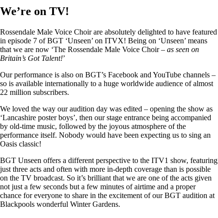
We’re on TV!
Rossendale Male Voice Choir are absolutely delighted to have featured
in episode 7 of BGT ‘Unseen’ on ITVX! Being on ‘Unseen’ means
that we are now ‘The Rossendale Male Voice Choir –
as seen on
Britain’s Got Talent!
’
Our performance is also on BGT’s Facebook and YouTube channels –
so is available internationally to a huge worldwide audience of almost
22 million subscribers.
We loved the way our audition day was edited – opening the show as
‘Lancashire poster boys’, then our stage entrance being accompanied
by old-time music, followed by the joyous atmosphere of the
performance itself. Nobody would have been expecting us to sing an
Oasis classic!
BGT Unseen offers a different perspective to the ITV1 show, featuring
just three acts and often with more in-depth coverage than is possible
on the TV broadcast. So it’s brilliant that we are one of the acts given
not just a few seconds but a few minutes of airtime and a proper
chance for everyone to share in the excitement of our BGT audition at
Blackpools wonderful Winter Gardens.