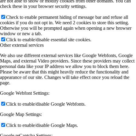
are not able to show or modify cookies from other domains. You can
check these in your browser security settings.
Check to enable permanent hiding of message bar and refuse all
cookies if you do not opt in. We need 2 cookies to store this setting.
Otherwise you will be prompted again when opening a new browser
window or new a tab.
Click to enable/disable essential site cookies.
Other external services
We also use different external services like Google Webfonts, Google
Maps, and external Video providers. Since these providers may collect
personal data like your IP address we allow you to block them here.
Please be aware that this might heavily reduce the functionality and
appearance of our site. Changes will take effect once you reload the
page.
Google Webfont Settings:
Click to enable/disable Google Webfonts.
Google Map Settings:
Click to enable/disable Google Maps.
Google reCaptcha Settings: