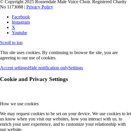
© Copyright 2025 Rossendale Male Voice Choir. Registered Charity
No 1173088 |
Privacy Policy
Facebook
Instagram
X
Youtube
Scroll to top
This site uses cookies. By continuing to browse the site, you are
agreeing to our use of cookies.
Accept settings
Hide notification only
Settings
Cookie and Privacy Settings
How we use cookies
We may request cookies to be set on your device. We use cookies to let
us know when you visit our websites, how you interact with us, to
enrich your user experience, and to customize your relationship with
our website.