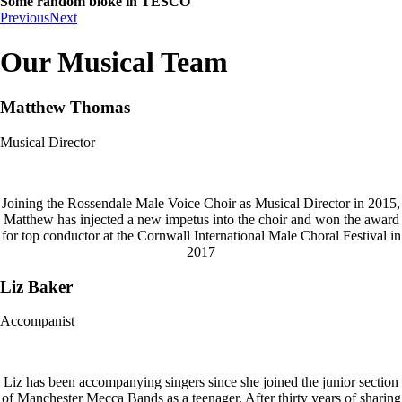
Some random bloke in TESCO
Previous
Next
Our Musical Team
Matthew Thomas
Musical Director
Joining the Rossendale Male Voice Choir as Musical Director in 2015,
Matthew has injected a new impetus into the choir and won the award
for top conductor at the Cornwall International Male Choral Festival in
2017
Liz Baker
Accompanist
Liz has been accompanying singers since she joined the junior section
of Manchester Mecca Bands as a teenager. After thirty years of sharing