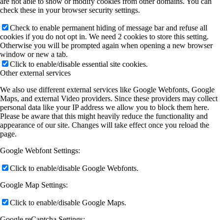
are not able to show or modify cookies from other domains. You can
check these in your browser security settings.
Check to enable permanent hiding of message bar and refuse all
cookies if you do not opt in. We need 2 cookies to store this setting.
Otherwise you will be prompted again when opening a new browser
window or new a tab.
Click to enable/disable essential site cookies.
Other external services
We also use different external services like Google Webfonts, Google
Maps, and external Video providers. Since these providers may collect
personal data like your IP address we allow you to block them here.
Please be aware that this might heavily reduce the functionality and
appearance of our site. Changes will take effect once you reload the
page.
Google Webfont Settings:
Click to enable/disable Google Webfonts.
Google Map Settings:
Click to enable/disable Google Maps.
Google reCaptcha Settings: