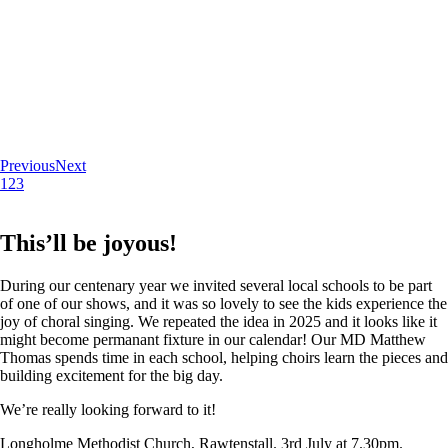
Previous
Next
1
2
3
This’ll be joyous!
During our centenary year we invited several local schools to be part
of one of our shows, and it was so lovely to see the kids experience the
joy of choral singing. We repeated the idea in 2025 and it looks like it
might become permanant fixture in our calendar! Our MD Matthew
Thomas spends time in each school, helping choirs learn the pieces and
building excitement for the big day.
We’re really looking forward to it!
Longholme Methodist Church, Rawtenstall. 3rd July at 7.30pm.