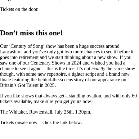
Tickets on the door.
Don’t miss this one!
Our ‘Century of Song’ show has been a huge success around
Lancashire, and you’ve only got two more chances to see it before it
goes into retirement and we start thinking about a new show. If you
saw one of our Centenary Shows in 2024 and wished you had a
chance to see it again – this is the time. It’s not
exactly
the same show
though, with some new repertoire, a tighter script and a brand new
finale featuring the behind-the-sceens story of our appearance on
Britain’s Got Talent in 2025.
If you like shows that always get a standing ovation, and with only 60
tickets available, make sure you get yours now!
The Whitaker, Rawtenstall, July 25th, 1.30pm.
Tickets onsale now – click the link below.