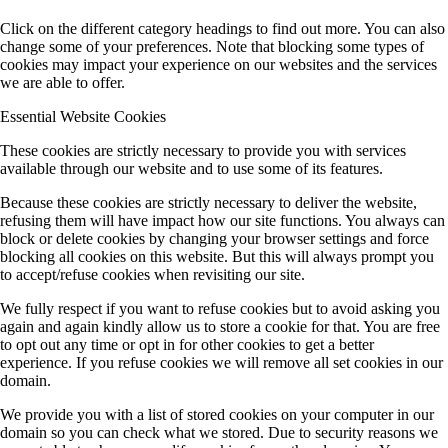
Click on the different category headings to find out more. You can also
change some of your preferences. Note that blocking some types of
cookies may impact your experience on our websites and the services
we are able to offer.
Essential Website Cookies
These cookies are strictly necessary to provide you with services
available through our website and to use some of its features.
Because these cookies are strictly necessary to deliver the website,
refusing them will have impact how our site functions. You always can
block or delete cookies by changing your browser settings and force
blocking all cookies on this website. But this will always prompt you
to accept/refuse cookies when revisiting our site.
We fully respect if you want to refuse cookies but to avoid asking you
again and again kindly allow us to store a cookie for that. You are free
to opt out any time or opt in for other cookies to get a better
experience. If you refuse cookies we will remove all set cookies in our
domain.
We provide you with a list of stored cookies on your computer in our
domain so you can check what we stored. Due to security reasons we