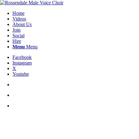
Home
Videos
About Us
Join
Social
Hire
Menu
Menu
Facebook
Instagram
X
Youtube