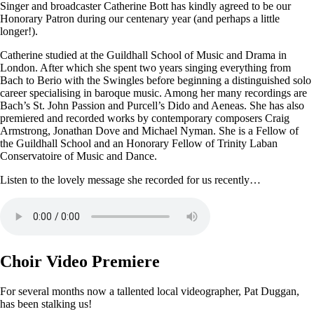
Singer and broadcaster Catherine Bott has kindly agreed to be our
Honorary Patron during our centenary year (and perhaps a little
longer!).
Catherine studied at the Guildhall School of Music and Drama in
London. After which she spent two years singing everything from
Bach to Berio with the Swingles before beginning a distinguished solo
career specialising in baroque music. Among her many recordings are
Bach’s St. John Passion and Purcell’s Dido and Aeneas. She has also
premiered and recorded works by contemporary composers Craig
Armstrong, Jonathan Dove and Michael Nyman. She is a Fellow of
the Guildhall School and an Honorary Fellow of Trinity Laban
Conservatoire of Music and Dance.
Listen to the lovely message she recorded for us recently…
Choir Video Premiere
For several months now a tallented local videographer, Pat Duggan,
has been stalking us!