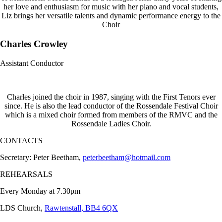
her love and enthusiasm for music with her piano and vocal students,
Liz brings her versatile talents and dynamic performance energy to the
Choir
Charles Crowley
Assistant Conductor
Charles joined the choir in 1987, singing with the First Tenors ever
since. He is also the lead conductor of the Rossendale Festival Choir
which is a mixed choir formed from members of the RMVC and the
Rossendale Ladies Choir.
CONTACTS
Secretary: Peter Beetham,
peterbeetham@hotmail.com
REHEARSALS
Every Monday at 7.30pm
LDS Church,
Rawtenstall, BB4 6QX