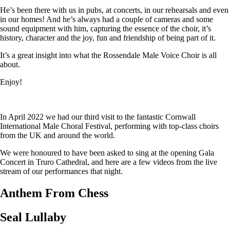
He’s been there with us in pubs, at concerts, in our rehearsals and even
in our homes! And he’s always had a couple of cameras and some
sound equipment with him, capturing the essence of the choir, it’s
history, character and the joy, fun and friendship of being part of it.
It’s a great insight into what the Rossendale Male Voice Choir is all
about.
Enjoy!
In April 2022 we had our third visit to the fantastic Cornwall
International Male Choral Festival, performing with top-class choirs
from the UK and around the world.
We were honoured to have been asked to sing at the opening Gala
Concert in Truro Cathedral, and here are a few videos from the live
stream of our performances that night.
Anthem From Chess
Seal Lullaby