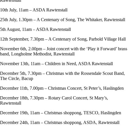
Rawtenstall
10th July, 11am – ASDA Rawtenstall
25th July, 1.30pm – A Centenary of Song, The Whitaker, Rawtenstall
5th August, 11am – ASDA Rawtenstall
12th September, 7.30pm – A Centenary of Song, Parbold Village Hall
November 6th, 2.00pm – Joint concert with the ‘Play it Forward’ brass
band, Longholme Methodist, Rawtenstall
November 13th, 11am – Children in Need, ASDA Rawtenstall
December 5th, 7.30pm – Christmas with the Rossendale Scout Band,
The Circle, Bacup
December 11th, 7.00pm – Christmas Concert, St Peter’s, Haslingden
December 18th, 7.30pm – Rotary Carol Concert, St Mary’s,
Rawtenstall
December 19th, 11am – Christmas shoppong, TESCO, Haslingden
December 24th, 11am – Christmas shoppong, ASDA, Rawtenstall