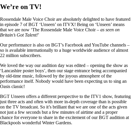
We’re on TV!
Rossendale Male Voice Choir are absolutely delighted to have featured
in episode 7 of BGT ‘Unseen’ on ITVX! Being on ‘Unseen’ means
that we are now ‘The Rossendale Male Voice Choir –
as seen on
Britain’s Got Talent!
’
Our performance is also on BGT’s Facebook and YouTube channels –
so is available internationally to a huge worldwide audience of almost
22 million subscribers.
We loved the way our audition day was edited – opening the show as
‘Lancashire poster boys’, then our stage entrance being accompanied
by old-time music, followed by the joyous atmosphere of the
performance itself. Nobody would have been expecting us to sing an
Oasis classic!
BGT Unseen offers a different perspective to the ITV1 show, featuring
just three acts and often with more in-depth coverage than is possible
on the TV broadcast. So it’s brilliant that we are one of the acts given
not just a few seconds but a few minutes of airtime and a proper
chance for everyone to share in the excitement of our BGT audition at
Blackpools wonderful Winter Gardens.