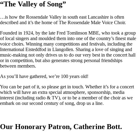
“
The Valley of Song
”
…is how the Rossendale Valley in south east Lancashire is often
described and it’s the home of The Rossendale Male Voice Choir.
Founded in 1924, by the late Fred Tomlinson MBE, who took a group
of local singers and moulded them into one of the country’s finest male
voice choirs. Winning many competitions and festivals, including the
International Eisteddfod in Llangollen. Sharing a love of singing and
music-making not only drives us to do our very best in the concert hall
or in competition, but also generates strong personal friendships
between members.
As you’ll have gathered, we’re 100 years old!
You can be part of it, so please get in touch. Whether it’s for a concert
which will have an extra special atmosphere, sponsorship, media
interest (including radio & TV), or to be a member of the choir as we
embark on our second century of song, drop us a line.
Our Honorary Patron, Catherine Bott.