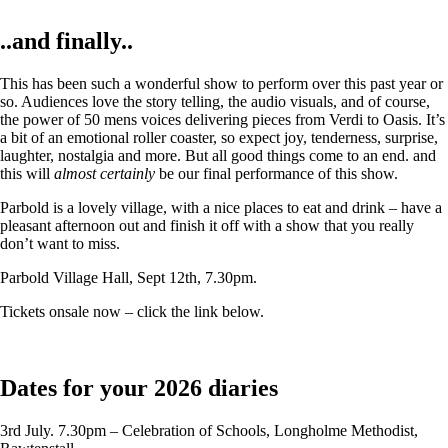
..and finally..
This has been such a wonderful show to perform over this past year or
so. Audiences love the story telling, the audio visuals, and of course,
the power of 50 mens voices delivering pieces from Verdi to Oasis. It’s
a bit of an emotional roller coaster, so expect joy, tenderness, surprise,
laughter, nostalgia and more. But all good things come to an end. and
this will
almost certainly
be our final performance of this show.
Parbold is a lovely village, with a nice places to eat and drink – have a
pleasant afternoon out and finish it off with a show that you really
don’t want to miss.
Parbold Village Hall, Sept 12th, 7.30pm.
Tickets onsale now – click the link below.
Dates for your 2026 diaries
3rd July. 7.30pm – Celebration of Schools, Longholme Methodist,