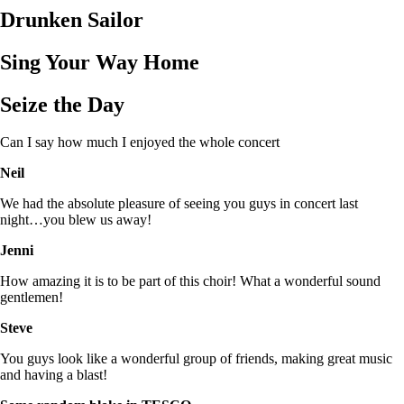
Drunken Sailor
Sing Your Way Home
Seize the Day
Can I say how much I enjoyed the whole concert
Neil
We had the absolute pleasure of seeing you guys in concert last
night…you blew us away!
Jenni
How amazing it is to be part of this choir! What a wonderful sound
gentlemen!
Steve
You guys look like a wonderful group of friends, making great music
and having a blast!