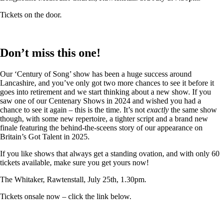
Tickets on the door.
Don’t miss this one!
Our ‘Century of Song’ show has been a huge success around
Lancashire, and you’ve only got two more chances to see it before it
goes into retirement and we start thinking about a new show. If you
saw one of our Centenary Shows in 2024 and wished you had a
chance to see it again – this is the time. It’s not
exactly
the same show
though, with some new repertoire, a tighter script and a brand new
finale featuring the behind-the-sceens story of our appearance on
Britain’s Got Talent in 2025.
If you like shows that always get a standing ovation, and with only 60
tickets available, make sure you get yours now!
The Whitaker, Rawtenstall, July 25th, 1.30pm.
Tickets onsale now – click the link below.