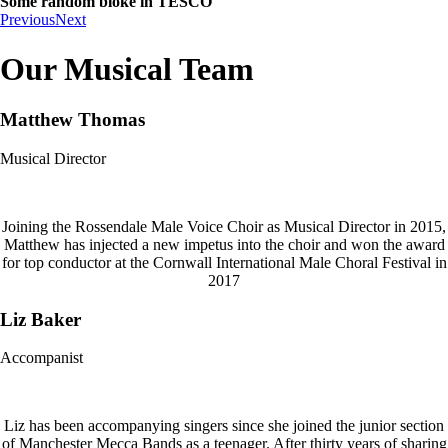
Some random bloke in TESCO
Previous
Next
Our Musical Team
Matthew Thomas
Musical Director
Joining the Rossendale Male Voice Choir as Musical Director in 2015,
Matthew has injected a new impetus into the choir and won the award
for top conductor at the Cornwall International Male Choral Festival in
2017
Liz Baker
Accompanist
Liz has been accompanying singers since she joined the junior section
of Manchester Mecca Bands as a teenager. After thirty years of sharing