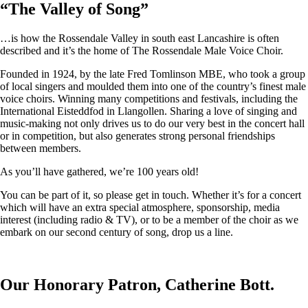
“
The Valley of Song
”
…is how the Rossendale Valley in south east Lancashire is often
described and it’s the home of The Rossendale Male Voice Choir.
Founded in 1924, by the late Fred Tomlinson MBE, who took a group
of local singers and moulded them into one of the country’s finest male
voice choirs. Winning many competitions and festivals, including the
International Eisteddfod in Llangollen. Sharing a love of singing and
music-making not only drives us to do our very best in the concert hall
or in competition, but also generates strong personal friendships
between members.
As you’ll have gathered, we’re 100 years old!
You can be part of it, so please get in touch. Whether it’s for a concert
which will have an extra special atmosphere, sponsorship, media
interest (including radio & TV), or to be a member of the choir as we
embark on our second century of song, drop us a line.
Our Honorary Patron, Catherine Bott.