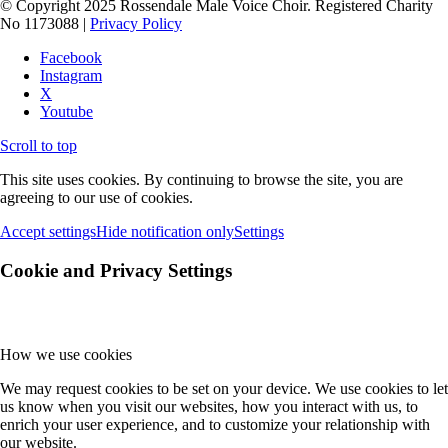
© Copyright 2025 Rossendale Male Voice Choir. Registered Charity
No 1173088 |
Privacy Policy
Facebook
Instagram
X
Youtube
Scroll to top
This site uses cookies. By continuing to browse the site, you are
agreeing to our use of cookies.
Accept settings
Hide notification only
Settings
Cookie and Privacy Settings
How we use cookies
We may request cookies to be set on your device. We use cookies to let
us know when you visit our websites, how you interact with us, to
enrich your user experience, and to customize your relationship with
our website.