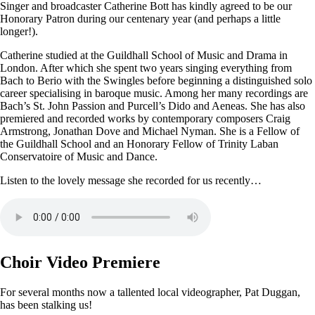
Singer and broadcaster Catherine Bott has kindly agreed to be our
Honorary Patron during our centenary year (and perhaps a little
longer!).
Catherine studied at the Guildhall School of Music and Drama in
London. After which she spent two years singing everything from
Bach to Berio with the Swingles before beginning a distinguished solo
career specialising in baroque music. Among her many recordings are
Bach’s St. John Passion and Purcell’s Dido and Aeneas. She has also
premiered and recorded works by contemporary composers Craig
Armstrong, Jonathan Dove and Michael Nyman. She is a Fellow of
the Guildhall School and an Honorary Fellow of Trinity Laban
Conservatoire of Music and Dance.
Listen to the lovely message she recorded for us recently…
Choir Video Premiere
For several months now a tallented local videographer, Pat Duggan,
has been stalking us!