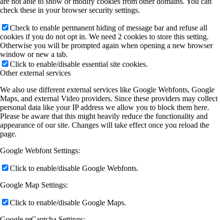
are not able to show or modify cookies from other domains. You can
check these in your browser security settings.
Check to enable permanent hiding of message bar and refuse all
cookies if you do not opt in. We need 2 cookies to store this setting.
Otherwise you will be prompted again when opening a new browser
window or new a tab.
Click to enable/disable essential site cookies.
Other external services
We also use different external services like Google Webfonts, Google
Maps, and external Video providers. Since these providers may collect
personal data like your IP address we allow you to block them here.
Please be aware that this might heavily reduce the functionality and
appearance of our site. Changes will take effect once you reload the
page.
Google Webfont Settings:
Click to enable/disable Google Webfonts.
Google Map Settings:
Click to enable/disable Google Maps.
Google reCaptcha Settings: