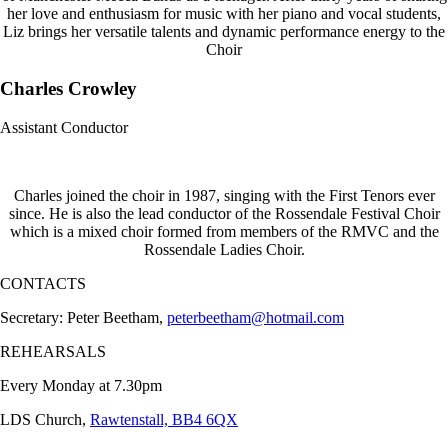
her love and enthusiasm for music with her piano and vocal students,
Liz brings her versatile talents and dynamic performance energy to the
Choir
Charles Crowley
Assistant Conductor
Charles joined the choir in 1987, singing with the First Tenors ever
since. He is also the lead conductor of the Rossendale Festival Choir
which is a mixed choir formed from members of the RMVC and the
Rossendale Ladies Choir.
CONTACTS
Secretary: Peter Beetham,
peterbeetham@hotmail.com
REHEARSALS
Every Monday at 7.30pm
LDS Church,
Rawtenstall, BB4 6QX