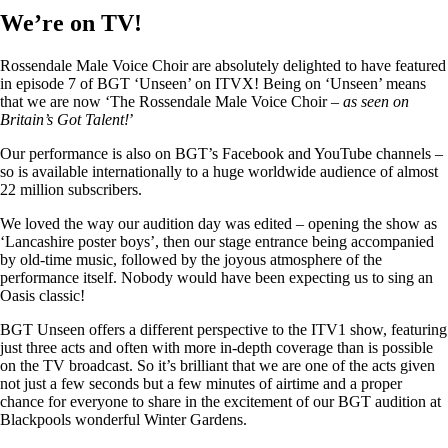
We’re on TV!
Rossendale Male Voice Choir are absolutely delighted to have featured
in episode 7 of BGT ‘Unseen’ on ITVX! Being on ‘Unseen’ means
that we are now ‘The Rossendale Male Voice Choir –
as seen on
Britain’s Got Talent!
’
Our performance is also on BGT’s Facebook and YouTube channels –
so is available internationally to a huge worldwide audience of almost
22 million subscribers.
We loved the way our audition day was edited – opening the show as
‘Lancashire poster boys’, then our stage entrance being accompanied
by old-time music, followed by the joyous atmosphere of the
performance itself. Nobody would have been expecting us to sing an
Oasis classic!
BGT Unseen offers a different perspective to the ITV1 show, featuring
just three acts and often with more in-depth coverage than is possible
on the TV broadcast. So it’s brilliant that we are one of the acts given
not just a few seconds but a few minutes of airtime and a proper
chance for everyone to share in the excitement of our BGT audition at
Blackpools wonderful Winter Gardens.