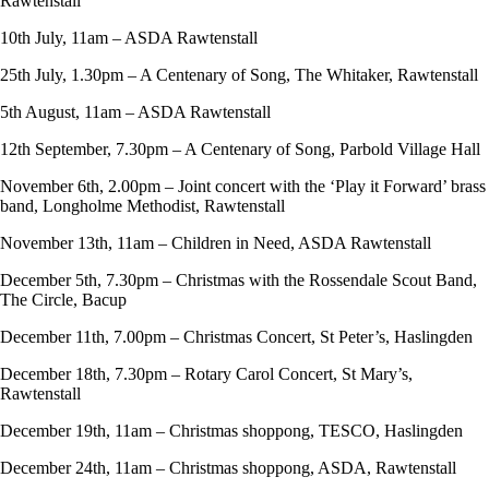
Rawtenstall
10th July, 11am – ASDA Rawtenstall
25th July, 1.30pm – A Centenary of Song, The Whitaker, Rawtenstall
5th August, 11am – ASDA Rawtenstall
12th September, 7.30pm – A Centenary of Song, Parbold Village Hall
November 6th, 2.00pm – Joint concert with the ‘Play it Forward’ brass
band, Longholme Methodist, Rawtenstall
November 13th, 11am – Children in Need, ASDA Rawtenstall
December 5th, 7.30pm – Christmas with the Rossendale Scout Band,
The Circle, Bacup
December 11th, 7.00pm – Christmas Concert, St Peter’s, Haslingden
December 18th, 7.30pm – Rotary Carol Concert, St Mary’s,
Rawtenstall
December 19th, 11am – Christmas shoppong, TESCO, Haslingden
December 24th, 11am – Christmas shoppong, ASDA, Rawtenstall