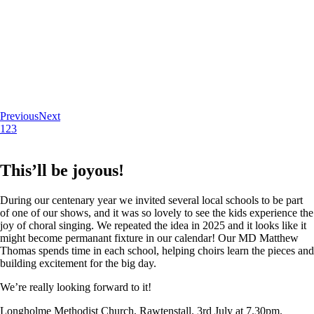
Previous
Next
1
2
3
This’ll be joyous!
During our centenary year we invited several local schools to be part
of one of our shows, and it was so lovely to see the kids experience the
joy of choral singing. We repeated the idea in 2025 and it looks like it
might become permanant fixture in our calendar! Our MD Matthew
Thomas spends time in each school, helping choirs learn the pieces and
building excitement for the big day.
We’re really looking forward to it!
Longholme Methodist Church, Rawtenstall. 3rd July at 7.30pm.