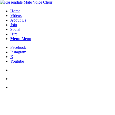
Home
Videos
About Us
Join
Social
Hire
Menu
Menu
Facebook
Instagram
X
Youtube