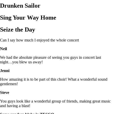
Drunken Sailor
Sing Your Way Home
Seize the Day
Can I say how much I enjoyed the whole concert
Neil
We had the absolute pleasure of seeing you guys in concert last
night…you blew us away!
Jenni
How amazing it is to be part of this choir! What a wonderful sound
gentlemen!
Steve
You guys look like a wonderful group of friends, making great music
and having a blast!