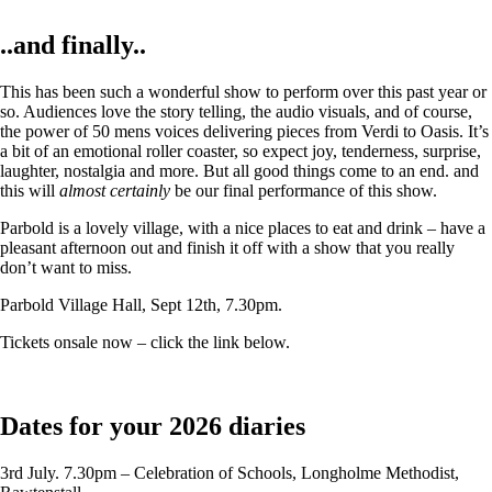
..and finally..
This has been such a wonderful show to perform over this past year or
so. Audiences love the story telling, the audio visuals, and of course,
the power of 50 mens voices delivering pieces from Verdi to Oasis. It’s
a bit of an emotional roller coaster, so expect joy, tenderness, surprise,
laughter, nostalgia and more. But all good things come to an end. and
this will
almost certainly
be our final performance of this show.
Parbold is a lovely village, with a nice places to eat and drink – have a
pleasant afternoon out and finish it off with a show that you really
don’t want to miss.
Parbold Village Hall, Sept 12th, 7.30pm.
Tickets onsale now – click the link below.
Dates for your 2026 diaries
3rd July. 7.30pm – Celebration of Schools, Longholme Methodist,