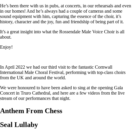
He’s been there with us in pubs, at concerts, in our rehearsals and even
in our homes! And he’s always had a couple of cameras and some
sound equipment with him, capturing the essence of the choir, it’s
history, character and the joy, fun and friendship of being part of it.
It’s a great insight into what the Rossendale Male Voice Choir is all
about.
Enjoy!
In April 2022 we had our third visit to the fantastic Cornwall
International Male Choral Festival, performing with top-class choirs
from the UK and around the world.
We were honoured to have been asked to sing at the opening Gala
Concert in Truro Cathedral, and here are a few videos from the live
stream of our performances that night.
Anthem From Chess
Seal Lullaby