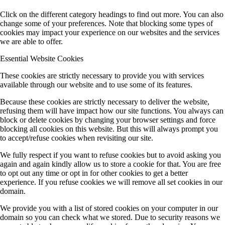
Click on the different category headings to find out more. You can also
change some of your preferences. Note that blocking some types of
cookies may impact your experience on our websites and the services
we are able to offer.
Essential Website Cookies
These cookies are strictly necessary to provide you with services
available through our website and to use some of its features.
Because these cookies are strictly necessary to deliver the website,
refusing them will have impact how our site functions. You always can
block or delete cookies by changing your browser settings and force
blocking all cookies on this website. But this will always prompt you
to accept/refuse cookies when revisiting our site.
We fully respect if you want to refuse cookies but to avoid asking you
again and again kindly allow us to store a cookie for that. You are free
to opt out any time or opt in for other cookies to get a better
experience. If you refuse cookies we will remove all set cookies in our
domain.
We provide you with a list of stored cookies on your computer in our
domain so you can check what we stored. Due to security reasons we