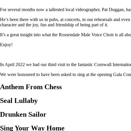
For several months now a tallented local videographer, Pat Duggan, has
He’s been there with us in pubs, at concerts, in our rehearsals and eve
character and the joy, fun and friendship of being part of it.
It’s a great insight into what the Rossendale Male Voice Choir is all abo
Enjoy!
In April 2022 we had our third visit to the fantastic Cornwall Internat
We were honoured to have been asked to sing at the opening Gala Concer
Anthem From Chess
Seal Lullaby
Drunken Sailor
Sing Your Way Home