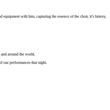
equipment with him, capturing the essence of the choir, it’s history,
K and around the world.
f our performances that night.