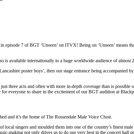
red in episode 7 of BGT ‘Unseen’ on ITVX! Being on ‘Unseen’ means t
s available internationally to a huge worldwide audience of almost 22
Lancashire poster boys’, then our stage entrance being accompanied by
st three acts and often with more in-depth coverage than is possible on 
ce for everyone to share in the excitement of our BGT audition at Blac
ibed and it’s the home of The Rossendale Male Voice Choir.
local singers and moulded them into one of the country’s finest male 
usic-making not only drives us to do our very best in the concert hall o