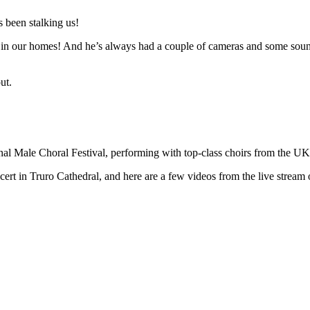
 been stalking us!
n in our homes! And he’s always had a couple of cameras and some sound 
ut.
ional Male Choral Festival, performing with top-class choirs from the U
t in Truro Cathedral, and here are a few videos from the live stream o