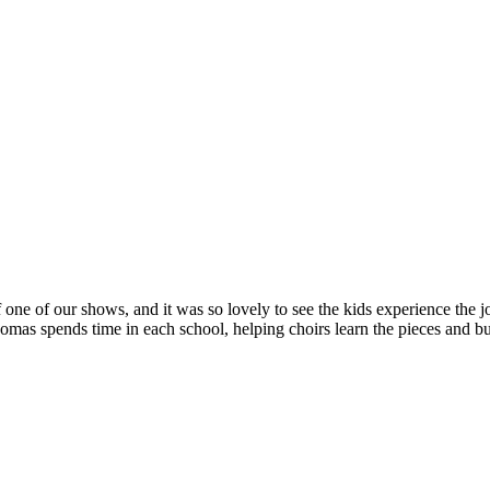
 one of our shows, and it was so lovely to see the kids experience the jo
s spends time in each school, helping choirs learn the pieces and bui