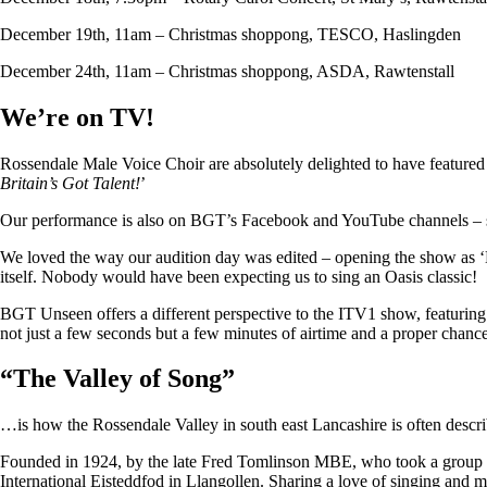
December 19th, 11am – Christmas shoppong, TESCO, Haslingden
December 24th, 11am – Christmas shoppong, ASDA, Rawtenstall
We’re on TV!
Rossendale Male Voice Choir are absolutely delighted to have featu
Britain’s Got Talent!
’
Our performance is also on BGT’s Facebook and YouTube channels – so i
We loved the way our audition day was edited – opening the show as ‘
itself. Nobody would have been expecting us to sing an Oasis classic!
BGT Unseen offers a different perspective to the ITV1 show, featuring ju
not just a few seconds but a few minutes of airtime and a proper chan
“
The Valley of Song
”
…is how the Rossendale Valley in south east Lancashire is often descr
Founded in 1924, by the late Fred Tomlinson MBE, who took a group of 
International Eisteddfod in Llangollen. Sharing a love of singing and m