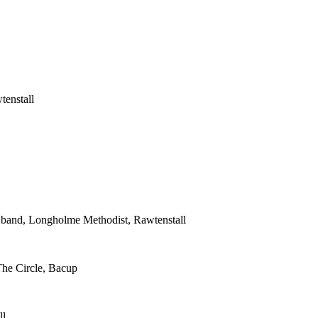
tenstall
s band, Longholme Methodist, Rawtenstall
The Circle, Bacup
ll