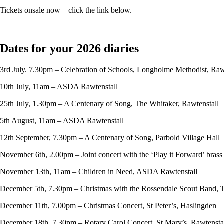
Tickets onsale now – click the link below.
Dates for your 2026 diaries
3rd July. 7.30pm – Celebration of Schools, Longholme Methodist, Raw
10th July, 11am – ASDA Rawtenstall
25th July, 1.30pm – A Centenary of Song, The Whitaker, Rawtenstall
5th August, 11am – ASDA Rawtenstall
12th September, 7.30pm – A Centenary of Song, Parbold Village Hall
November 6th, 2.00pm – Joint concert with the ‘Play it Forward’ bras
November 13th, 11am – Children in Need, ASDA Rawtenstall
December 5th, 7.30pm – Christmas with the Rossendale Scout Band, 
December 11th, 7.00pm – Christmas Concert, St Peter’s, Haslingden
December 18th, 7.30pm – Rotary Carol Concert, St Mary’s, Rawtensta