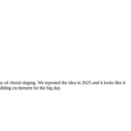
y of choral singing. We repeated the idea in 2025 and it looks like it
lding excitement for the big day.