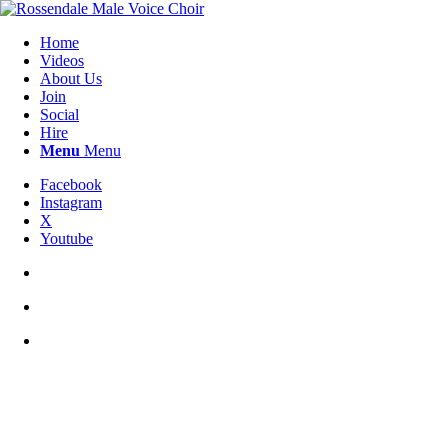
Home
Videos
About Us
Join
Social
Hire
Menu
Menu
Facebook
Instagram
X
Youtube