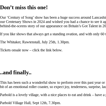
Don’t miss this one!
Our ‘Century of Song’ show has been a huge success around Lancashire,
our Centenary Shows in 2024 and wished you had a chance to see it again
behind-the-sceens story of our appearance on Britain’s Got Talent in 2
If you like shows that always get a standing ovation, and with only 60 
The Whitaker, Rawtenstall, July 25th, 1.30pm.
Tickets onsale now – click the link below.
..and finally..
This has been such a wonderful show to perform over this past year or so
bit of an emotional roller coaster, so expect joy, tenderness, surprise, 
Parbold is a lovely village, with a nice places to eat and drink – have a
Parbold Village Hall, Sept 12th, 7.30pm.