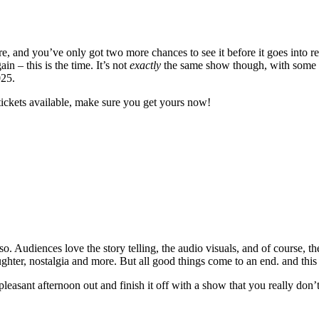
 and you’ve only got two more chances to see it before it goes into re
 – this is the time. It’s not
exactly
the same show though, with some ne
025.
tickets available, make sure you get yours now!
. Audiences love the story telling, the audio visuals, and of course, th
laughter, nostalgia and more. But all good things come to an end. and this
 pleasant afternoon out and finish it off with a show that you really don’