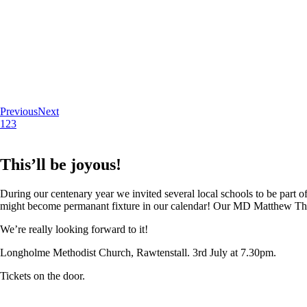
Previous
Next
1
2
3
This’ll be joyous!
During our centenary year we invited several local schools to be part of
might become permanant fixture in our calendar! Our MD Matthew Thoma
We’re really looking forward to it!
Longholme Methodist Church, Rawtenstall. 3rd July at 7.30pm.
Tickets on the door.