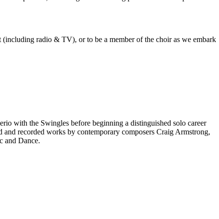
est (including radio & TV), or to be a member of the choir as we embark
rio with the Swingles before beginning a distinguished solo career
red and recorded works by contemporary composers Craig Armstrong,
ic and Dance.