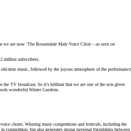
hat we are now ‘The Rossendale Male Voice Choir –
as seen on
 million subscribers.
 old-time music, followed by the joyous atmosphere of the performance
the TV broadcast. So it’s brilliant that we are one of the acts given
kpools wonderful Winter Gardens.
voice choirs. Winning many competitions and festivals, including the
r in competition, but also generates strong personal friendships between