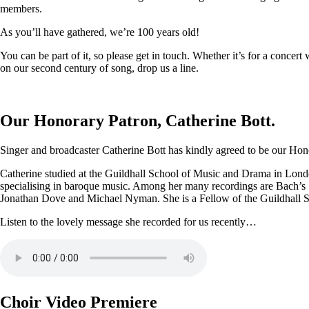
members.
As you’ll have gathered, we’re 100 years old!
You can be part of it, so please get in touch. Whether it’s for a conce
on our second century of song, drop us a line.
Our Honorary Patron, Catherine Bott.
Singer and broadcaster Catherine Bott has kindly agreed to be our Honor
Catherine studied at the Guildhall School of Music and Drama in Londo
specialising in baroque music. Among her many recordings are Bach’s
Jonathan Dove and Michael Nyman. She is a Fellow of the Guildhall 
Listen to the lovely message she recorded for us recently…
Choir Video Premiere