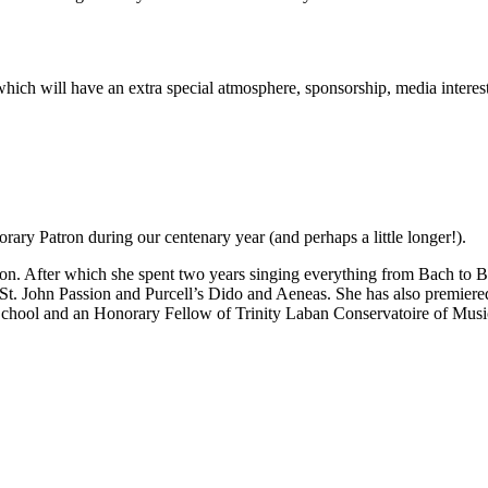
rt which will have an extra special atmosphere, sponsorship, media inter
ary Patron during our centenary year (and perhaps a little longer!).
n. After which she spent two years singing everything from Bach to Be
 St. John Passion and Purcell’s Dido and Aeneas. She has also premie
School and an Honorary Fellow of Trinity Laban Conservatoire of Mus