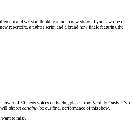
tirement and we start thinking about a new show. If you saw one of
w repertoire, a tighter script and a brand new finale featuring the
e power of 50 mens voices delivering pieces from Verdi to Oasis. It’s a
 will
almost certainly
be our final performance of this show.
t want to miss.