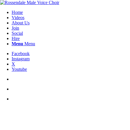
Home
Videos
About Us
Join
Social
Hire
Menu
Menu
Facebook
Instagram
X
Youtube