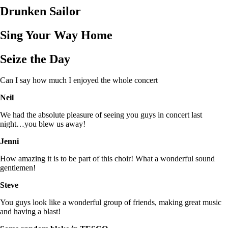
Drunken Sailor
Sing Your Way Home
Seize the Day
Can I say how much I enjoyed the whole concert
Neil
We had the absolute pleasure of seeing you guys in concert last
night…you blew us away!
Jenni
How amazing it is to be part of this choir! What a wonderful sound
gentlemen!
Steve
You guys look like a wonderful group of friends, making great music
and having a blast!