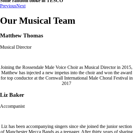
Some random bloke in TESCO
Previous
Next
Our Musical Team
Matthew Thomas
Musical Director
Joining the Rossendale Male Voice Choir as Musical Director in 2015,
Matthew has injected a new impetus into the choir and won the award
for top conductor at the Cornwall International Male Choral Festival in
2017
Liz Baker
Accompanist
Liz has been accompanying singers since she joined the junior section
of Manchester Mecca Bands as a teenager. After thirty years of sharing