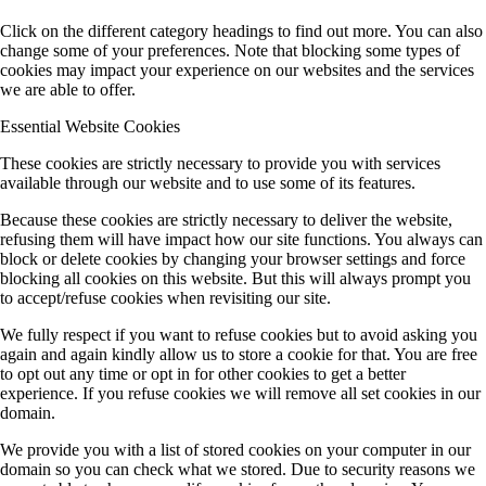
Click on the different category headings to find out more. You can also
change some of your preferences. Note that blocking some types of
cookies may impact your experience on our websites and the services
we are able to offer.
Essential Website Cookies
These cookies are strictly necessary to provide you with services
available through our website and to use some of its features.
Because these cookies are strictly necessary to deliver the website,
refusing them will have impact how our site functions. You always can
block or delete cookies by changing your browser settings and force
blocking all cookies on this website. But this will always prompt you
to accept/refuse cookies when revisiting our site.
We fully respect if you want to refuse cookies but to avoid asking you
again and again kindly allow us to store a cookie for that. You are free
to opt out any time or opt in for other cookies to get a better
experience. If you refuse cookies we will remove all set cookies in our
domain.
We provide you with a list of stored cookies on your computer in our
domain so you can check what we stored. Due to security reasons we