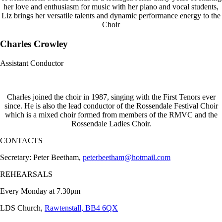
her love and enthusiasm for music with her piano and vocal students,
Liz brings her versatile talents and dynamic performance energy to the
Choir
Charles Crowley
Assistant Conductor
Charles joined the choir in 1987, singing with the First Tenors ever
since. He is also the lead conductor of the Rossendale Festival Choir
which is a mixed choir formed from members of the RMVC and the
Rossendale Ladies Choir.
CONTACTS
Secretary: Peter Beetham,
peterbeetham@hotmail.com
REHEARSALS
Every Monday at 7.30pm
LDS Church,
Rawtenstall, BB4 6QX