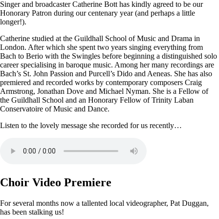
Singer and broadcaster Catherine Bott has kindly agreed to be our
Honorary Patron during our centenary year (and perhaps a little
longer!).
Catherine studied at the Guildhall School of Music and Drama in
London. After which she spent two years singing everything from
Bach to Berio with the Swingles before beginning a distinguished solo
career specialising in baroque music. Among her many recordings are
Bach’s St. John Passion and Purcell’s Dido and Aeneas. She has also
premiered and recorded works by contemporary composers Craig
Armstrong, Jonathan Dove and Michael Nyman. She is a Fellow of
the Guildhall School and an Honorary Fellow of Trinity Laban
Conservatoire of Music and Dance.
Listen to the lovely message she recorded for us recently…
Choir Video Premiere
For several months now a tallented local videographer, Pat Duggan,
has been stalking us!