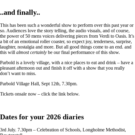
..and finally..
This has been such a wonderful show to perform over this past year or
so. Audiences love the story telling, the audio visuals, and of course,
the power of 50 mens voices delivering pieces from Verdi to Oasis. It’s
a bit of an emotional roller coaster, so expect joy, tenderness, surprise,
laughter, nostalgia and more. But all good things come to an end. and
this will
almost certainly
be our final performance of this show.
Parbold is a lovely village, with a nice places to eat and drink – have a
pleasant afternoon out and finish it off with a show that you really
don’t want to miss.
Parbold Village Hall, Sept 12th, 7.30pm.
Tickets onsale now – click the link below.
Dates for your 2026 diaries
3rd July. 7.30pm – Celebration of Schools, Longholme Methodist,