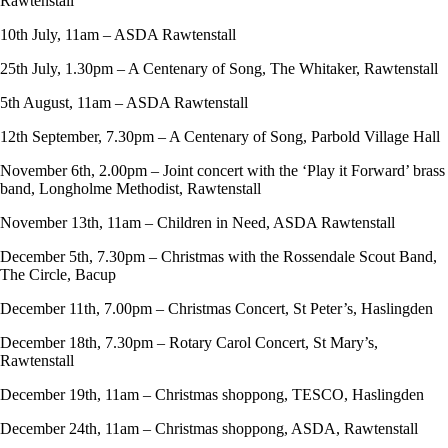
Rawtenstall
10th July, 11am – ASDA Rawtenstall
25th July, 1.30pm – A Centenary of Song, The Whitaker, Rawtenstall
5th August, 11am – ASDA Rawtenstall
12th September, 7.30pm – A Centenary of Song, Parbold Village Hall
November 6th, 2.00pm – Joint concert with the ‘Play it Forward’ brass
band, Longholme Methodist, Rawtenstall
November 13th, 11am – Children in Need, ASDA Rawtenstall
December 5th, 7.30pm – Christmas with the Rossendale Scout Band,
The Circle, Bacup
December 11th, 7.00pm – Christmas Concert, St Peter’s, Haslingden
December 18th, 7.30pm – Rotary Carol Concert, St Mary’s,
Rawtenstall
December 19th, 11am – Christmas shoppong, TESCO, Haslingden
December 24th, 11am – Christmas shoppong, ASDA, Rawtenstall