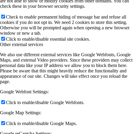
are not able to show or modify cookies from other domains. You can
check these in your browser security settings.
Check to enable permanent hiding of message bar and refuse all
cookies if you do not opt in. We need 2 cookies to store this setting.
Otherwise you will be prompted again when opening a new browser
window or new a tab.
Click to enable/disable essential site cookies.
Other external services
We also use different external services like Google Webfonts, Google
Maps, and external Video providers. Since these providers may collect
personal data like your IP address we allow you to block them here.
Please be aware that this might heavily reduce the functionality and
appearance of our site. Changes will take effect once you reload the
page.
Google Webfont Settings:
Click to enable/disable Google Webfonts.
Google Map Settings:
Click to enable/disable Google Maps.
Google reCaptcha Settings: