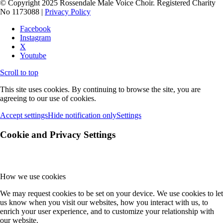
© Copyright 2025 Rossendale Male Voice Choir. Registered Charity
No 1173088 |
Privacy Policy
Facebook
Instagram
X
Youtube
Scroll to top
This site uses cookies. By continuing to browse the site, you are
agreeing to our use of cookies.
Accept settings
Hide notification only
Settings
Cookie and Privacy Settings
How we use cookies
We may request cookies to be set on your device. We use cookies to let
us know when you visit our websites, how you interact with us, to
enrich your user experience, and to customize your relationship with
our website.