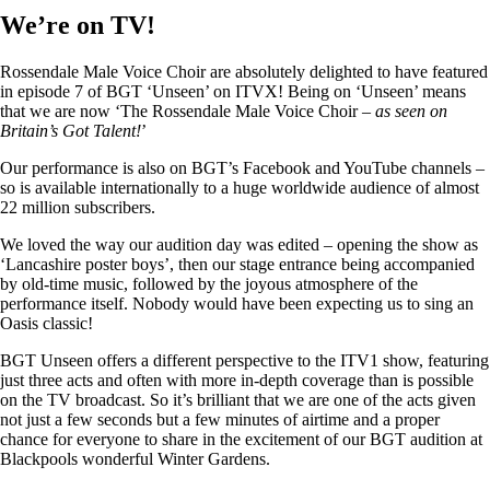
We’re on TV!
Rossendale Male Voice Choir are absolutely delighted to have featured
in episode 7 of BGT ‘Unseen’ on ITVX! Being on ‘Unseen’ means
that we are now ‘The Rossendale Male Voice Choir –
as seen on
Britain’s Got Talent!
’
Our performance is also on BGT’s Facebook and YouTube channels –
so is available internationally to a huge worldwide audience of almost
22 million subscribers.
We loved the way our audition day was edited – opening the show as
‘Lancashire poster boys’, then our stage entrance being accompanied
by old-time music, followed by the joyous atmosphere of the
performance itself. Nobody would have been expecting us to sing an
Oasis classic!
BGT Unseen offers a different perspective to the ITV1 show, featuring
just three acts and often with more in-depth coverage than is possible
on the TV broadcast. So it’s brilliant that we are one of the acts given
not just a few seconds but a few minutes of airtime and a proper
chance for everyone to share in the excitement of our BGT audition at
Blackpools wonderful Winter Gardens.