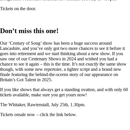
Tickets on the door.
Don’t miss this one!
Our ‘Century of Song’ show has been a huge success around
Lancashire, and you’ve only got two more chances to see it before it
goes into retirement and we start thinking about a new show. If you
saw one of our Centenary Shows in 2024 and wished you had a
chance to see it again – this is the time. It’s not
exactly
the same show
though, with some new repertoire, a tighter script and a brand new
finale featuring the behind-the-sceens story of our appearance on
Britain’s Got Talent in 2025.
If you like shows that always get a standing ovation, and with only 60
tickets available, make sure you get yours now!
The Whitaker, Rawtenstall, July 25th, 1.30pm.
Tickets onsale now – click the link below.