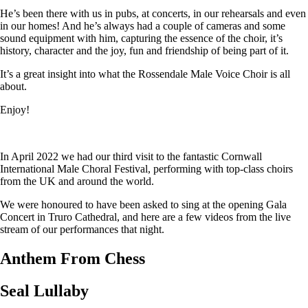
He’s been there with us in pubs, at concerts, in our rehearsals and even
in our homes! And he’s always had a couple of cameras and some
sound equipment with him, capturing the essence of the choir, it’s
history, character and the joy, fun and friendship of being part of it.
It’s a great insight into what the Rossendale Male Voice Choir is all
about.
Enjoy!
In April 2022 we had our third visit to the fantastic Cornwall
International Male Choral Festival, performing with top-class choirs
from the UK and around the world.
We were honoured to have been asked to sing at the opening Gala
Concert in Truro Cathedral, and here are a few videos from the live
stream of our performances that night.
Anthem From Chess
Seal Lullaby