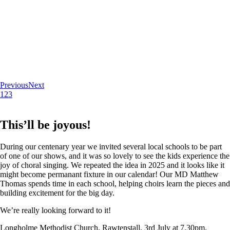
Previous
Next
1
2
3
This’ll be joyous!
During our centenary year we invited several local schools to be part
of one of our shows, and it was so lovely to see the kids experience the
joy of choral singing. We repeated the idea in 2025 and it looks like it
might become permanant fixture in our calendar! Our MD Matthew
Thomas spends time in each school, helping choirs learn the pieces and
building excitement for the big day.
We’re really looking forward to it!
Longholme Methodist Church, Rawtenstall. 3rd July at 7.30pm.