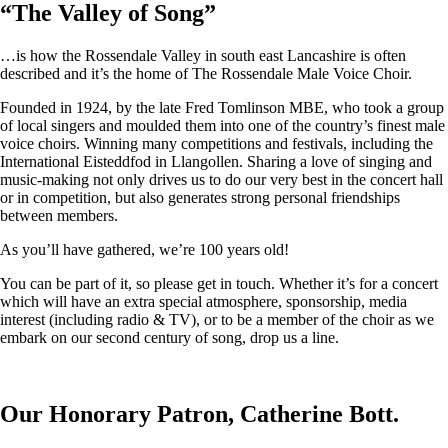
“
The Valley of Song
”
…is how the Rossendale Valley in south east Lancashire is often
described and it’s the home of The Rossendale Male Voice Choir.
Founded in 1924, by the late Fred Tomlinson MBE, who took a group
of local singers and moulded them into one of the country’s finest male
voice choirs. Winning many competitions and festivals, including the
International Eisteddfod in Llangollen. Sharing a love of singing and
music-making not only drives us to do our very best in the concert hall
or in competition, but also generates strong personal friendships
between members.
As you’ll have gathered, we’re 100 years old!
You can be part of it, so please get in touch. Whether it’s for a concert
which will have an extra special atmosphere, sponsorship, media
interest (including radio & TV), or to be a member of the choir as we
embark on our second century of song, drop us a line.
Our Honorary Patron, Catherine Bott.