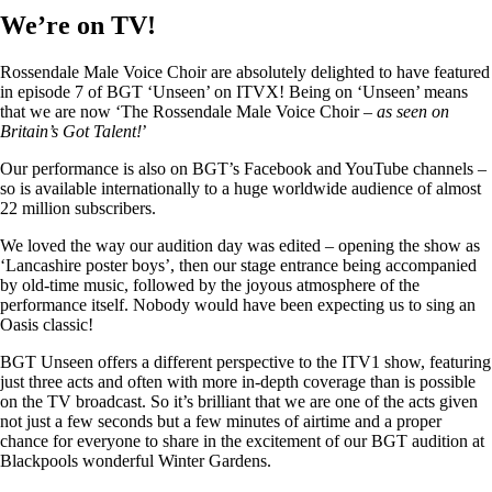
We’re on TV!
Rossendale Male Voice Choir are absolutely delighted to have featured
in episode 7 of BGT ‘Unseen’ on ITVX! Being on ‘Unseen’ means
that we are now ‘The Rossendale Male Voice Choir –
as seen on
Britain’s Got Talent!
’
Our performance is also on BGT’s Facebook and YouTube channels –
so is available internationally to a huge worldwide audience of almost
22 million subscribers.
We loved the way our audition day was edited – opening the show as
‘Lancashire poster boys’, then our stage entrance being accompanied
by old-time music, followed by the joyous atmosphere of the
performance itself. Nobody would have been expecting us to sing an
Oasis classic!
BGT Unseen offers a different perspective to the ITV1 show, featuring
just three acts and often with more in-depth coverage than is possible
on the TV broadcast. So it’s brilliant that we are one of the acts given
not just a few seconds but a few minutes of airtime and a proper
chance for everyone to share in the excitement of our BGT audition at
Blackpools wonderful Winter Gardens.