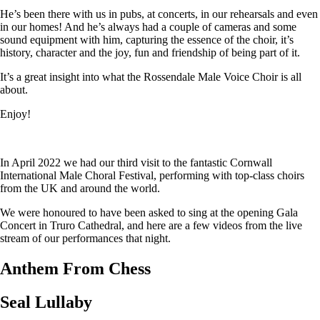
He’s been there with us in pubs, at concerts, in our rehearsals and even
in our homes! And he’s always had a couple of cameras and some
sound equipment with him, capturing the essence of the choir, it’s
history, character and the joy, fun and friendship of being part of it.
It’s a great insight into what the Rossendale Male Voice Choir is all
about.
Enjoy!
In April 2022 we had our third visit to the fantastic Cornwall
International Male Choral Festival, performing with top-class choirs
from the UK and around the world.
We were honoured to have been asked to sing at the opening Gala
Concert in Truro Cathedral, and here are a few videos from the live
stream of our performances that night.
Anthem From Chess
Seal Lullaby