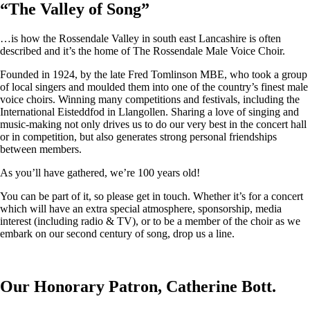
“
The Valley of Song
”
…is how the Rossendale Valley in south east Lancashire is often
described and it’s the home of The Rossendale Male Voice Choir.
Founded in 1924, by the late Fred Tomlinson MBE, who took a group
of local singers and moulded them into one of the country’s finest male
voice choirs. Winning many competitions and festivals, including the
International Eisteddfod in Llangollen. Sharing a love of singing and
music-making not only drives us to do our very best in the concert hall
or in competition, but also generates strong personal friendships
between members.
As you’ll have gathered, we’re 100 years old!
You can be part of it, so please get in touch. Whether it’s for a concert
which will have an extra special atmosphere, sponsorship, media
interest (including radio & TV), or to be a member of the choir as we
embark on our second century of song, drop us a line.
Our Honorary Patron, Catherine Bott.