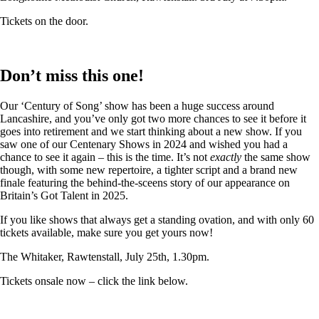
Tickets on the door.
Don’t miss this one!
Our ‘Century of Song’ show has been a huge success around
Lancashire, and you’ve only got two more chances to see it before it
goes into retirement and we start thinking about a new show. If you
saw one of our Centenary Shows in 2024 and wished you had a
chance to see it again – this is the time. It’s not
exactly
the same show
though, with some new repertoire, a tighter script and a brand new
finale featuring the behind-the-sceens story of our appearance on
Britain’s Got Talent in 2025.
If you like shows that always get a standing ovation, and with only 60
tickets available, make sure you get yours now!
The Whitaker, Rawtenstall, July 25th, 1.30pm.
Tickets onsale now – click the link below.