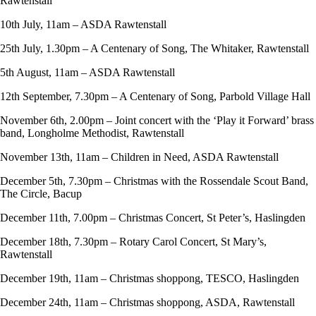
Rawtenstall
10th July, 11am – ASDA Rawtenstall
25th July, 1.30pm – A Centenary of Song, The Whitaker, Rawtenstall
5th August, 11am – ASDA Rawtenstall
12th September, 7.30pm – A Centenary of Song, Parbold Village Hall
November 6th, 2.00pm – Joint concert with the ‘Play it Forward’ brass
band, Longholme Methodist, Rawtenstall
November 13th, 11am – Children in Need, ASDA Rawtenstall
December 5th, 7.30pm – Christmas with the Rossendale Scout Band,
The Circle, Bacup
December 11th, 7.00pm – Christmas Concert, St Peter’s, Haslingden
December 18th, 7.30pm – Rotary Carol Concert, St Mary’s,
Rawtenstall
December 19th, 11am – Christmas shoppong, TESCO, Haslingden
December 24th, 11am – Christmas shoppong, ASDA, Rawtenstall