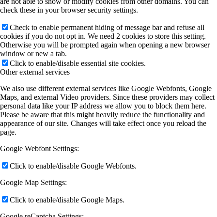
are not able to show or modify cookies from other domains. You can
check these in your browser security settings.
Check to enable permanent hiding of message bar and refuse all
cookies if you do not opt in. We need 2 cookies to store this setting.
Otherwise you will be prompted again when opening a new browser
window or new a tab.
Click to enable/disable essential site cookies.
Other external services
We also use different external services like Google Webfonts, Google
Maps, and external Video providers. Since these providers may collect
personal data like your IP address we allow you to block them here.
Please be aware that this might heavily reduce the functionality and
appearance of our site. Changes will take effect once you reload the
page.
Google Webfont Settings:
Click to enable/disable Google Webfonts.
Google Map Settings:
Click to enable/disable Google Maps.
Google reCaptcha Settings: