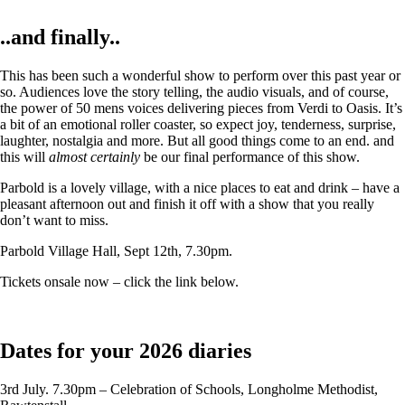
..and finally..
This has been such a wonderful show to perform over this past year or
so. Audiences love the story telling, the audio visuals, and of course,
the power of 50 mens voices delivering pieces from Verdi to Oasis. It’s
a bit of an emotional roller coaster, so expect joy, tenderness, surprise,
laughter, nostalgia and more. But all good things come to an end. and
this will
almost certainly
be our final performance of this show.
Parbold is a lovely village, with a nice places to eat and drink – have a
pleasant afternoon out and finish it off with a show that you really
don’t want to miss.
Parbold Village Hall, Sept 12th, 7.30pm.
Tickets onsale now – click the link below.
Dates for your 2026 diaries
3rd July. 7.30pm – Celebration of Schools, Longholme Methodist,