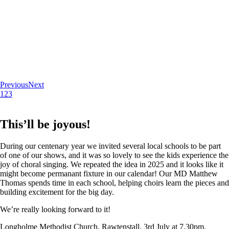
Previous
Next
1
2
3
This’ll be joyous!
During our centenary year we invited several local schools to be part
of one of our shows, and it was so lovely to see the kids experience the
joy of choral singing. We repeated the idea in 2025 and it looks like it
might become permanant fixture in our calendar! Our MD Matthew
Thomas spends time in each school, helping choirs learn the pieces and
building excitement for the big day.
We’re really looking forward to it!
Longholme Methodist Church, Rawtenstall. 3rd July at 7.30pm.