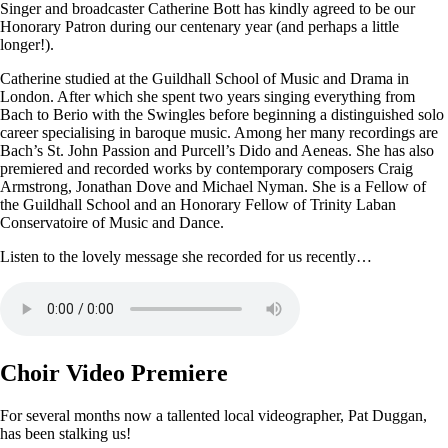
Singer and broadcaster Catherine Bott has kindly agreed to be our
Honorary Patron during our centenary year (and perhaps a little
longer!).
Catherine studied at the Guildhall School of Music and Drama in
London. After which she spent two years singing everything from
Bach to Berio with the Swingles before beginning a distinguished solo
career specialising in baroque music. Among her many recordings are
Bach’s St. John Passion and Purcell’s Dido and Aeneas. She has also
premiered and recorded works by contemporary composers Craig
Armstrong, Jonathan Dove and Michael Nyman. She is a Fellow of
the Guildhall School and an Honorary Fellow of Trinity Laban
Conservatoire of Music and Dance.
Listen to the lovely message she recorded for us recently…
Choir Video Premiere
For several months now a tallented local videographer, Pat Duggan,
has been stalking us!