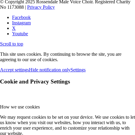
© Copyright 2025 Rossendale Male Voice Choir. Registered Charity
No 1173088 |
Privacy Policy
Facebook
Instagram
X
Youtube
Scroll to top
This site uses cookies. By continuing to browse the site, you are
agreeing to our use of cookies.
Accept settings
Hide notification only
Settings
Cookie and Privacy Settings
How we use cookies
We may request cookies to be set on your device. We use cookies to let
us know when you visit our websites, how you interact with us, to
enrich your user experience, and to customize your relationship with
our website.