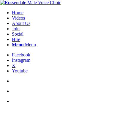
Home
Videos
About Us
Join
Social
Hire
Menu
Menu
Facebook
Instagram
X
Youtube