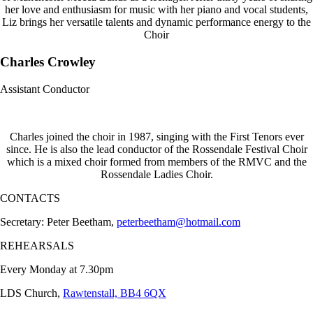
her love and enthusiasm for music with her piano and vocal students,
Liz brings her versatile talents and dynamic performance energy to the
Choir
Charles Crowley
Assistant Conductor
Charles joined the choir in 1987, singing with the First Tenors ever
since. He is also the lead conductor of the Rossendale Festival Choir
which is a mixed choir formed from members of the RMVC and the
Rossendale Ladies Choir.
CONTACTS
Secretary: Peter Beetham,
peterbeetham@hotmail.com
REHEARSALS
Every Monday at 7.30pm
LDS Church,
Rawtenstall, BB4 6QX