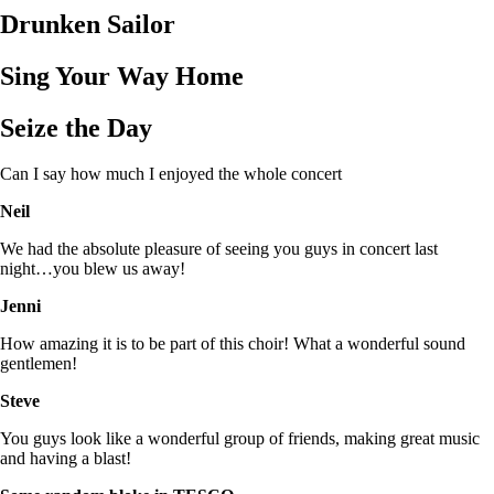
Drunken Sailor
Sing Your Way Home
Seize the Day
Can I say how much I enjoyed the whole concert
Neil
We had the absolute pleasure of seeing you guys in concert last
night…you blew us away!
Jenni
How amazing it is to be part of this choir! What a wonderful sound
gentlemen!
Steve
You guys look like a wonderful group of friends, making great music
and having a blast!