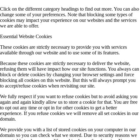
Click on the different category headings to find out more. You can also
change some of your preferences. Note that blocking some types of
cookies may impact your experience on our websites and the services
we are able to offer.
Essential Website Cookies
These cookies are strictly necessary to provide you with services
available through our website and to use some of its features.
Because these cookies are strictly necessary to deliver the website,
refusing them will have impact how our site functions. You always can
block or delete cookies by changing your browser settings and force
blocking all cookies on this website. But this will always prompt you
to accept/refuse cookies when revisiting our site.
We fully respect if you want to refuse cookies but to avoid asking you
again and again kindly allow us to store a cookie for that. You are free
to opt out any time or opt in for other cookies to get a better
experience. If you refuse cookies we will remove all set cookies in our
domain.
We provide you with a list of stored cookies on your computer in our
domain so you can check what we stored. Due to security reasons we