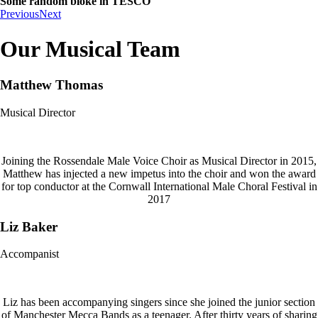
Some random bloke in TESCO
Previous
Next
Our Musical Team
Matthew Thomas
Musical Director
Joining the Rossendale Male Voice Choir as Musical Director in 2015,
Matthew has injected a new impetus into the choir and won the award
for top conductor at the Cornwall International Male Choral Festival in
2017
Liz Baker
Accompanist
Liz has been accompanying singers since she joined the junior section
of Manchester Mecca Bands as a teenager. After thirty years of sharing