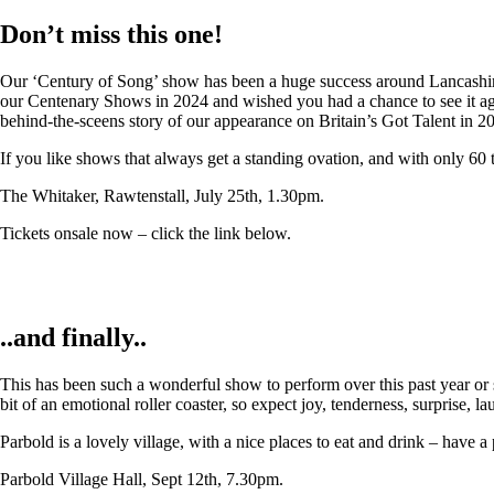
Don’t miss this one!
Our ‘Century of Song’ show has been a huge success around Lancashire,
our Centenary Shows in 2024 and wished you had a chance to see it again
behind-the-sceens story of our appearance on Britain’s Got Talent in 2
If you like shows that always get a standing ovation, and with only 60 
The Whitaker, Rawtenstall, July 25th, 1.30pm.
Tickets onsale now – click the link below.
..and finally..
This has been such a wonderful show to perform over this past year or so
bit of an emotional roller coaster, so expect joy, tenderness, surprise, 
Parbold is a lovely village, with a nice places to eat and drink – have a
Parbold Village Hall, Sept 12th, 7.30pm.