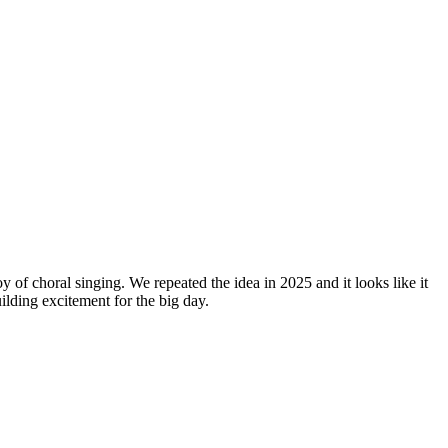
y of choral singing. We repeated the idea in 2025 and it looks like it
lding excitement for the big day.