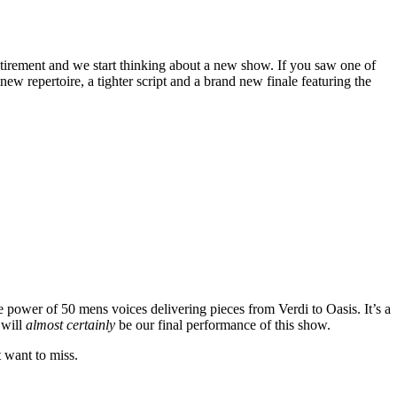
tirement and we start thinking about a new show. If you saw one of
w repertoire, a tighter script and a brand new finale featuring the
e power of 50 mens voices delivering pieces from Verdi to Oasis. It’s a
 will
almost certainly
be our final performance of this show.
t want to miss.