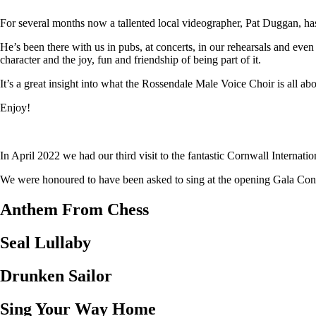
For several months now a tallented local videographer, Pat Duggan, has
He’s been there with us in pubs, at concerts, in our rehearsals and eve
character and the joy, fun and friendship of being part of it.
It’s a great insight into what the Rossendale Male Voice Choir is all abo
Enjoy!
In April 2022 we had our third visit to the fantastic Cornwall Internat
We were honoured to have been asked to sing at the opening Gala Concer
Anthem From Chess
Seal Lullaby
Drunken Sailor
Sing Your Way Home