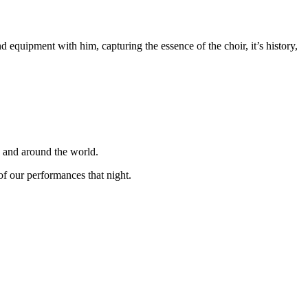
equipment with him, capturing the essence of the choir, it’s history,
K and around the world.
f our performances that night.