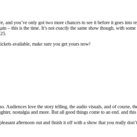
 and you’ve only got two more chances to see it before it goes into re
 – this is the time. It’s not
exactly
the same show though, with some ne
025.
tickets available, make sure you get yours now!
. Audiences love the story telling, the audio visuals, and of course, th
laughter, nostalgia and more. But all good things come to an end. and this
 pleasant afternoon out and finish it off with a show that you really don’