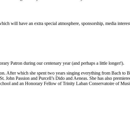
rt which will have an extra special atmosphere, sponsorship, media inter
ary Patron during our centenary year (and perhaps a little longer!).
n. After which she spent two years singing everything from Bach to Be
 St. John Passion and Purcell’s Dido and Aeneas. She has also premie
School and an Honorary Fellow of Trinity Laban Conservatoire of Mus