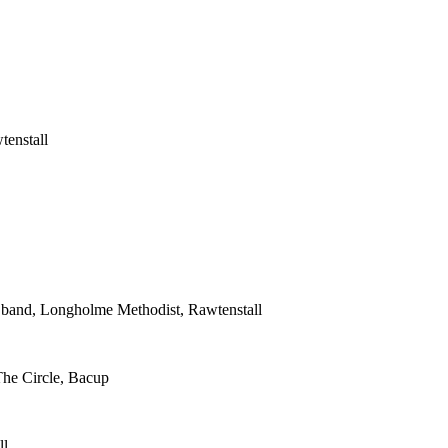
tenstall
s band, Longholme Methodist, Rawtenstall
The Circle, Bacup
ll