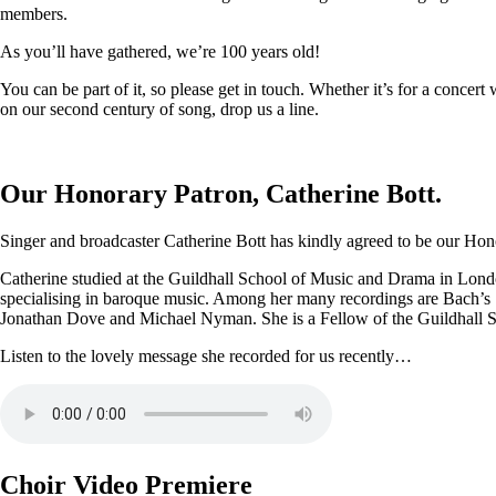
members.
As you’ll have gathered, we’re 100 years old!
You can be part of it, so please get in touch. Whether it’s for a conce
on our second century of song, drop us a line.
Our Honorary Patron, Catherine Bott.
Singer and broadcaster Catherine Bott has kindly agreed to be our Honor
Catherine studied at the Guildhall School of Music and Drama in Londo
specialising in baroque music. Among her many recordings are Bach’s
Jonathan Dove and Michael Nyman. She is a Fellow of the Guildhall 
Listen to the lovely message she recorded for us recently…
Choir Video Premiere