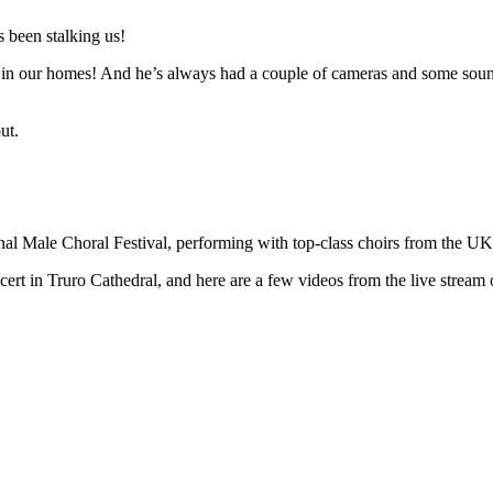
 been stalking us!
n in our homes! And he’s always had a couple of cameras and some sound 
ut.
ional Male Choral Festival, performing with top-class choirs from the U
t in Truro Cathedral, and here are a few videos from the live stream o