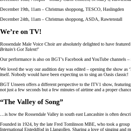
December 19th, 11am – Christmas shoppong, TESCO, Haslingden
December 24th, 11am – Christmas shoppong, ASDA, Rawtenstall
We’re on TV!
Rossendale Male Voice Choir are absolutely delighted to have featu
Britain’s Got Talent!
’
Our performance is also on BGT’s Facebook and YouTube channels – so i
We loved the way our audition day was edited – opening the show as ‘
itself. Nobody would have been expecting us to sing an Oasis classic!
BGT Unseen offers a different perspective to the ITV1 show, featuring ju
not just a few seconds but a few minutes of airtime and a proper chan
“
The Valley of Song
”
…is how the Rossendale Valley in south east Lancashire is often descr
Founded in 1924, by the late Fred Tomlinson MBE, who took a group of 
International Eisteddfod in Llangollen. Sharing a love of singing and m