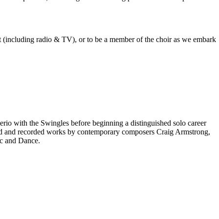
est (including radio & TV), or to be a member of the choir as we embark
rio with the Swingles before beginning a distinguished solo career
red and recorded works by contemporary composers Craig Armstrong,
ic and Dance.