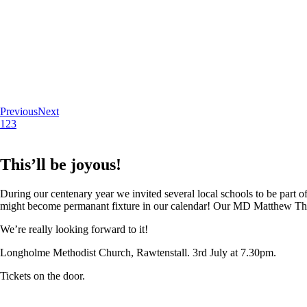
Previous
Next
1
2
3
This’ll be joyous!
During our centenary year we invited several local schools to be part of
might become permanant fixture in our calendar! Our MD Matthew Thoma
We’re really looking forward to it!
Longholme Methodist Church, Rawtenstall. 3rd July at 7.30pm.
Tickets on the door.