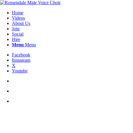
Home
Videos
About Us
Join
Social
Hire
Menu
Menu
Facebook
Instagram
X
Youtube