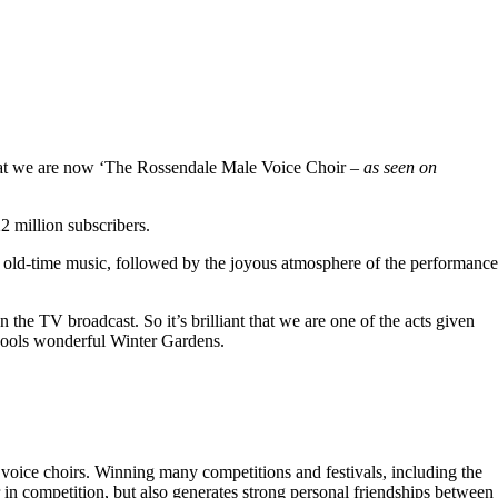
hat we are now ‘The Rossendale Male Voice Choir –
as seen on
 million subscribers.
 old-time music, followed by the joyous atmosphere of the performance
the TV broadcast. So it’s brilliant that we are one of the acts given
kpools wonderful Winter Gardens.
voice choirs. Winning many competitions and festivals, including the
r in competition, but also generates strong personal friendships between