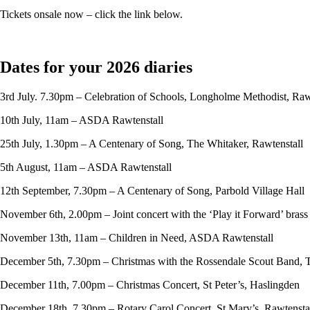
Tickets onsale now – click the link below.
Dates for your 2026 diaries
3rd July. 7.30pm – Celebration of Schools, Longholme Methodist, Raw
10th July, 11am – ASDA Rawtenstall
25th July, 1.30pm – A Centenary of Song, The Whitaker, Rawtenstall
5th August, 11am – ASDA Rawtenstall
12th September, 7.30pm – A Centenary of Song, Parbold Village Hall
November 6th, 2.00pm – Joint concert with the ‘Play it Forward’ bras
November 13th, 11am – Children in Need, ASDA Rawtenstall
December 5th, 7.30pm – Christmas with the Rossendale Scout Band, 
December 11th, 7.00pm – Christmas Concert, St Peter’s, Haslingden
December 18th, 7.30pm – Rotary Carol Concert, St Mary’s, Rawtensta