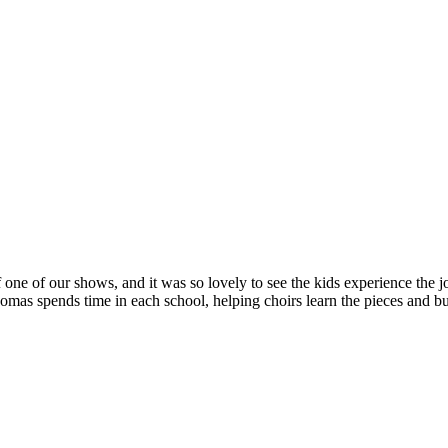
 one of our shows, and it was so lovely to see the kids experience the jo
s spends time in each school, helping choirs learn the pieces and bui