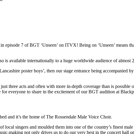
red in episode 7 of BGT ‘Unseen’ on ITVX! Being on ‘Unseen’ means t
s available internationally to a huge worldwide audience of almost 22
Lancashire poster boys’, then our stage entrance being accompanied by
st three acts and often with more in-depth coverage than is possible on 
ce for everyone to share in the excitement of our BGT audition at Blac
ibed and it’s the home of The Rossendale Male Voice Choir.
local singers and moulded them into one of the country’s finest male 
usic-making not only drives us to do our very best in the concert hall o