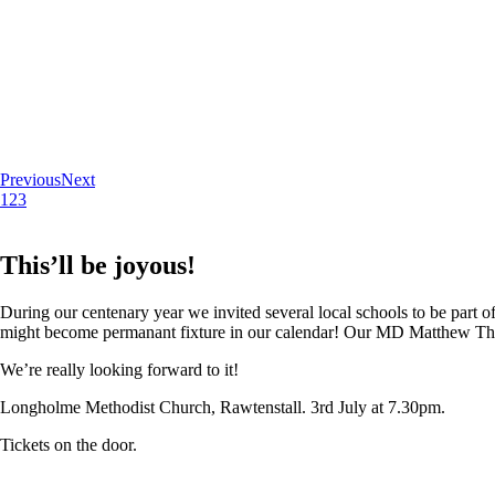
Previous
Next
1
2
3
This’ll be joyous!
During our centenary year we invited several local schools to be part of
might become permanant fixture in our calendar! Our MD Matthew Thoma
We’re really looking forward to it!
Longholme Methodist Church, Rawtenstall. 3rd July at 7.30pm.
Tickets on the door.