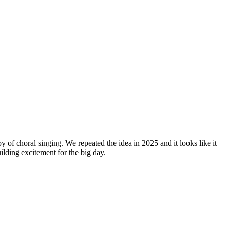
y of choral singing. We repeated the idea in 2025 and it looks like it
lding excitement for the big day.