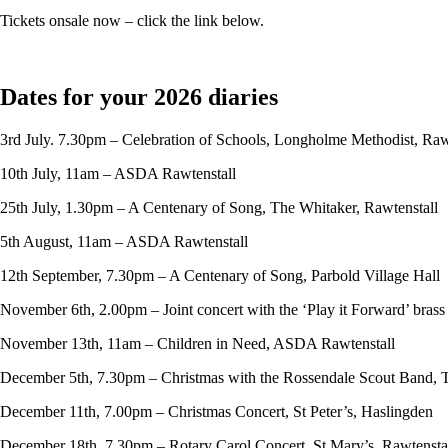
Tickets onsale now – click the link below.
Dates for your 2026 diaries
3rd July. 7.30pm – Celebration of Schools, Longholme Methodist, Raw
10th July, 11am – ASDA Rawtenstall
25th July, 1.30pm – A Centenary of Song, The Whitaker, Rawtenstall
5th August, 11am – ASDA Rawtenstall
12th September, 7.30pm – A Centenary of Song, Parbold Village Hall
November 6th, 2.00pm – Joint concert with the ‘Play it Forward’ bras
November 13th, 11am – Children in Need, ASDA Rawtenstall
December 5th, 7.30pm – Christmas with the Rossendale Scout Band, 
December 11th, 7.00pm – Christmas Concert, St Peter’s, Haslingden
December 18th, 7.30pm – Rotary Carol Concert, St Mary’s, Rawtensta