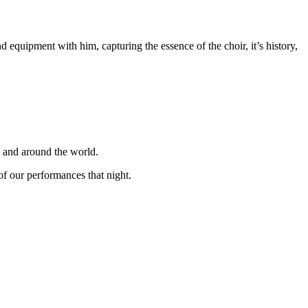
equipment with him, capturing the essence of the choir, it’s history,
K and around the world.
f our performances that night.