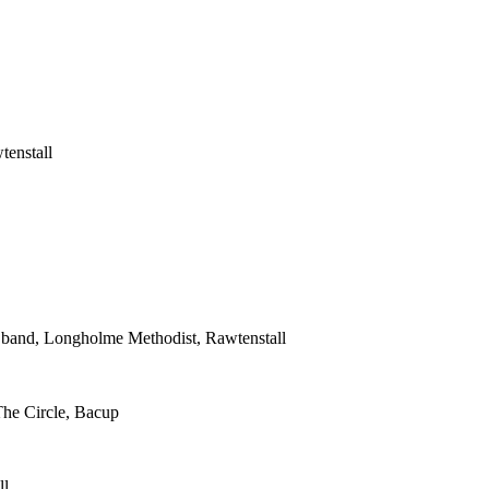
tenstall
s band, Longholme Methodist, Rawtenstall
The Circle, Bacup
ll