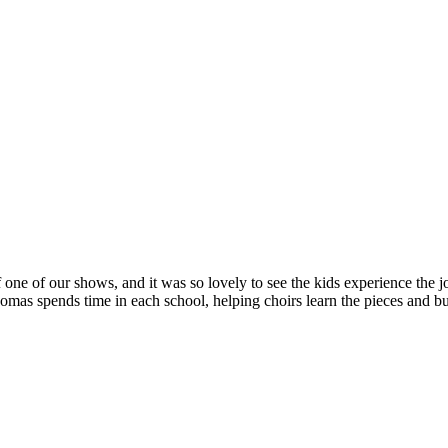
 one of our shows, and it was so lovely to see the kids experience the jo
s spends time in each school, helping choirs learn the pieces and bui