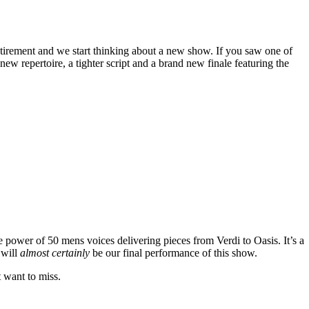
tirement and we start thinking about a new show. If you saw one of
w repertoire, a tighter script and a brand new finale featuring the
e power of 50 mens voices delivering pieces from Verdi to Oasis. It’s a
 will
almost certainly
be our final performance of this show.
t want to miss.