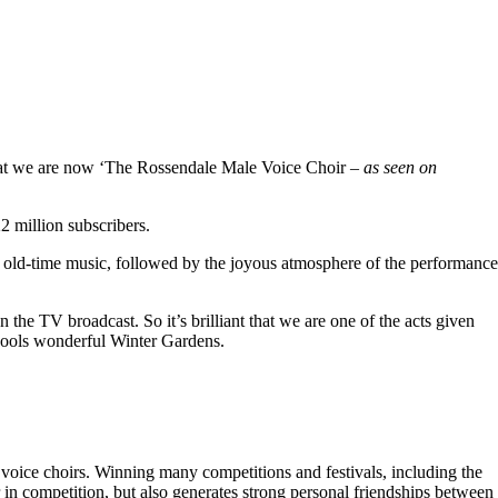
hat we are now ‘The Rossendale Male Voice Choir –
as seen on
 million subscribers.
 old-time music, followed by the joyous atmosphere of the performance
the TV broadcast. So it’s brilliant that we are one of the acts given
kpools wonderful Winter Gardens.
voice choirs. Winning many competitions and festivals, including the
r in competition, but also generates strong personal friendships between