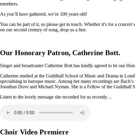
members.
As you’ll have gathered, we’re 100 years old!
You can be part of it, so please get in touch. Whether it’s for a conce
on our second century of song, drop us a line.
Our Honorary Patron, Catherine Bott.
Singer and broadcaster Catherine Bott has kindly agreed to be our Honor
Catherine studied at the Guildhall School of Music and Drama in Londo
specialising in baroque music. Among her many recordings are Bach’s
Jonathan Dove and Michael Nyman. She is a Fellow of the Guildhall 
Listen to the lovely message she recorded for us recently…
Choir Video Premiere