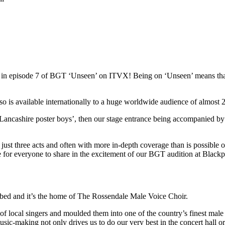
red in episode 7 of BGT ‘Unseen’ on ITVX! Being on ‘Unseen’ means t
s available internationally to a huge worldwide audience of almost 22
Lancashire poster boys’, then our stage entrance being accompanied by
st three acts and often with more in-depth coverage than is possible on 
ce for everyone to share in the excitement of our BGT audition at Blac
ibed and it’s the home of The Rossendale Male Voice Choir.
local singers and moulded them into one of the country’s finest male 
usic-making not only drives us to do our very best in the concert hall o