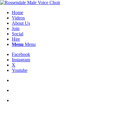
Home
Videos
About Us
Join
Social
Hire
Menu
Menu
Facebook
Instagram
X
Youtube