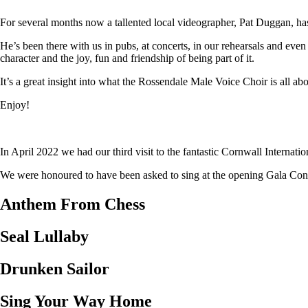
For several months now a tallented local videographer, Pat Duggan, has
He’s been there with us in pubs, at concerts, in our rehearsals and eve
character and the joy, fun and friendship of being part of it.
It’s a great insight into what the Rossendale Male Voice Choir is all abo
Enjoy!
In April 2022 we had our third visit to the fantastic Cornwall Internat
We were honoured to have been asked to sing at the opening Gala Concer
Anthem From Chess
Seal Lullaby
Drunken Sailor
Sing Your Way Home