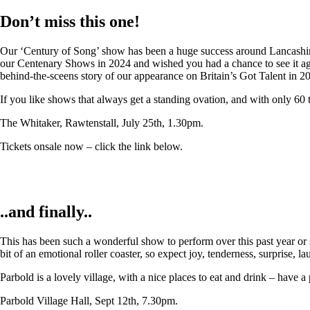
Don’t miss this one!
Our ‘Century of Song’ show has been a huge success around Lancashire,
our Centenary Shows in 2024 and wished you had a chance to see it again
behind-the-sceens story of our appearance on Britain’s Got Talent in 2
If you like shows that always get a standing ovation, and with only 60 
The Whitaker, Rawtenstall, July 25th, 1.30pm.
Tickets onsale now – click the link below.
..and finally..
This has been such a wonderful show to perform over this past year or so
bit of an emotional roller coaster, so expect joy, tenderness, surprise, 
Parbold is a lovely village, with a nice places to eat and drink – have a
Parbold Village Hall, Sept 12th, 7.30pm.