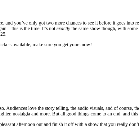
 and you’ve only got two more chances to see it before it goes into re
 – this is the time. It’s not
exactly
the same show though, with some ne
025.
tickets available, make sure you get yours now!
. Audiences love the story telling, the audio visuals, and of course, th
laughter, nostalgia and more. But all good things come to an end. and this
 pleasant afternoon out and finish it off with a show that you really don’