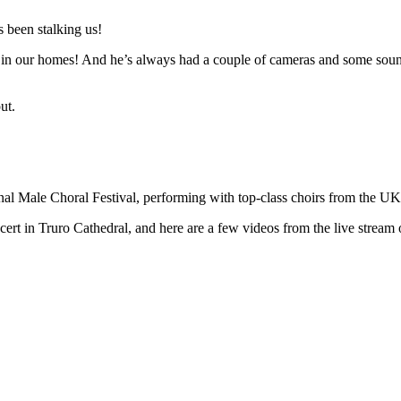
 been stalking us!
n in our homes! And he’s always had a couple of cameras and some sound 
ut.
ional Male Choral Festival, performing with top-class choirs from the U
t in Truro Cathedral, and here are a few videos from the live stream o