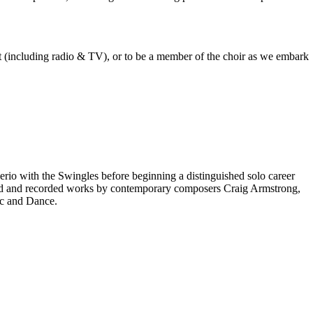
est (including radio & TV), or to be a member of the choir as we embark
rio with the Swingles before beginning a distinguished solo career
red and recorded works by contemporary composers Craig Armstrong,
ic and Dance.