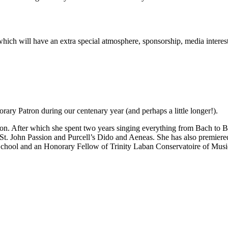
rt which will have an extra special atmosphere, sponsorship, media inter
ary Patron during our centenary year (and perhaps a little longer!).
n. After which she spent two years singing everything from Bach to Be
 St. John Passion and Purcell’s Dido and Aeneas. She has also premie
School and an Honorary Fellow of Trinity Laban Conservatoire of Mus