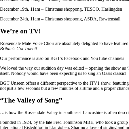
December 19th, 11am – Christmas shoppong, TESCO, Haslingden
December 24th, 11am – Christmas shoppong, ASDA, Rawtenstall
We’re on TV!
Rossendale Male Voice Choir are absolutely delighted to have featu
Britain’s Got Talent!
’
Our performance is also on BGT’s Facebook and YouTube channels – so i
We loved the way our audition day was edited – opening the show as ‘
itself. Nobody would have been expecting us to sing an Oasis classic!
BGT Unseen offers a different perspective to the ITV1 show, featuring ju
not just a few seconds but a few minutes of airtime and a proper chan
“
The Valley of Song
”
…is how the Rossendale Valley in south east Lancashire is often descr
Founded in 1924, by the late Fred Tomlinson MBE, who took a group of 
International Eisteddfod in Llangollen. Sharing a love of singing and m