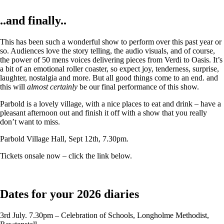
..and finally..
This has been such a wonderful show to perform over this past year or
so. Audiences love the story telling, the audio visuals, and of course,
the power of 50 mens voices delivering pieces from Verdi to Oasis. It’s
a bit of an emotional roller coaster, so expect joy, tenderness, surprise,
laughter, nostalgia and more. But all good things come to an end. and
this will
almost certainly
be our final performance of this show.
Parbold is a lovely village, with a nice places to eat and drink – have a
pleasant afternoon out and finish it off with a show that you really
don’t want to miss.
Parbold Village Hall, Sept 12th, 7.30pm.
Tickets onsale now – click the link below.
Dates for your 2026 diaries
3rd July. 7.30pm – Celebration of Schools, Longholme Methodist,