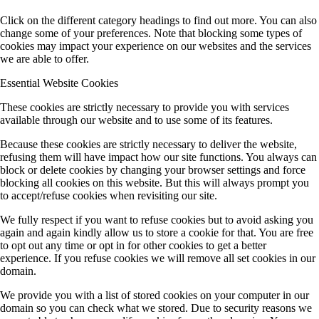
Click on the different category headings to find out more. You can also
change some of your preferences. Note that blocking some types of
cookies may impact your experience on our websites and the services
we are able to offer.
Essential Website Cookies
These cookies are strictly necessary to provide you with services
available through our website and to use some of its features.
Because these cookies are strictly necessary to deliver the website,
refusing them will have impact how our site functions. You always can
block or delete cookies by changing your browser settings and force
blocking all cookies on this website. But this will always prompt you
to accept/refuse cookies when revisiting our site.
We fully respect if you want to refuse cookies but to avoid asking you
again and again kindly allow us to store a cookie for that. You are free
to opt out any time or opt in for other cookies to get a better
experience. If you refuse cookies we will remove all set cookies in our
domain.
We provide you with a list of stored cookies on your computer in our
domain so you can check what we stored. Due to security reasons we