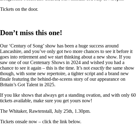
Tickets on the door.
Don’t miss this one!
Our ‘Century of Song’ show has been a huge success around
Lancashire, and you’ve only got two more chances to see it before it
goes into retirement and we start thinking about a new show. If you
saw one of our Centenary Shows in 2024 and wished you had a
chance to see it again – this is the time. It’s not
exactly
the same show
though, with some new repertoire, a tighter script and a brand new
finale featuring the behind-the-sceens story of our appearance on
Britain’s Got Talent in 2025.
If you like shows that always get a standing ovation, and with only 60
tickets available, make sure you get yours now!
The Whitaker, Rawtenstall, July 25th, 1.30pm.
Tickets onsale now – click the link below.