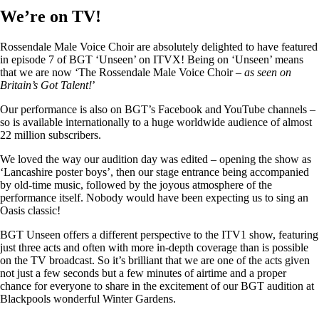
We’re on TV!
Rossendale Male Voice Choir are absolutely delighted to have featured
in episode 7 of BGT ‘Unseen’ on ITVX! Being on ‘Unseen’ means
that we are now ‘The Rossendale Male Voice Choir –
as seen on
Britain’s Got Talent!
’
Our performance is also on BGT’s Facebook and YouTube channels –
so is available internationally to a huge worldwide audience of almost
22 million subscribers.
We loved the way our audition day was edited – opening the show as
‘Lancashire poster boys’, then our stage entrance being accompanied
by old-time music, followed by the joyous atmosphere of the
performance itself. Nobody would have been expecting us to sing an
Oasis classic!
BGT Unseen offers a different perspective to the ITV1 show, featuring
just three acts and often with more in-depth coverage than is possible
on the TV broadcast. So it’s brilliant that we are one of the acts given
not just a few seconds but a few minutes of airtime and a proper
chance for everyone to share in the excitement of our BGT audition at
Blackpools wonderful Winter Gardens.