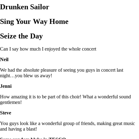
Drunken Sailor
Sing Your Way Home
Seize the Day
Can I say how much I enjoyed the whole concert
Neil
We had the absolute pleasure of seeing you guys in concert last
night…you blew us away!
Jenni
How amazing it is to be part of this choir! What a wonderful sound
gentlemen!
Steve
You guys look like a wonderful group of friends, making great music
and having a blast!