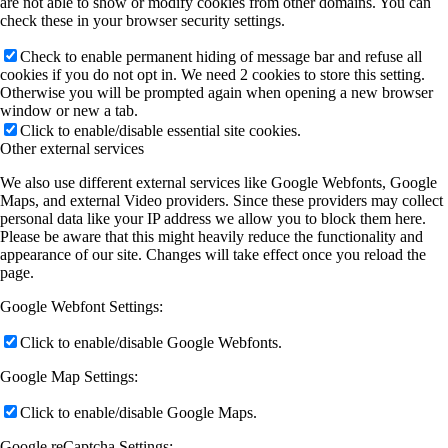
are not able to show or modify cookies from other domains. You can
check these in your browser security settings.
Check to enable permanent hiding of message bar and refuse all
cookies if you do not opt in. We need 2 cookies to store this setting.
Otherwise you will be prompted again when opening a new browser
window or new a tab.
Click to enable/disable essential site cookies.
Other external services
We also use different external services like Google Webfonts, Google
Maps, and external Video providers. Since these providers may collect
personal data like your IP address we allow you to block them here.
Please be aware that this might heavily reduce the functionality and
appearance of our site. Changes will take effect once you reload the
page.
Google Webfont Settings:
Click to enable/disable Google Webfonts.
Google Map Settings:
Click to enable/disable Google Maps.
Google reCaptcha Settings: