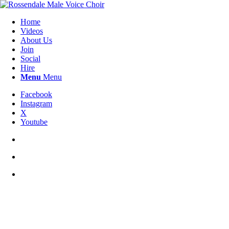
Home
Videos
About Us
Join
Social
Hire
Menu
Menu
Facebook
Instagram
X
Youtube