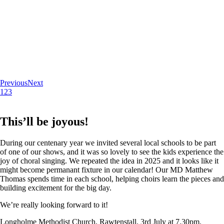
Previous
Next
1
2
3
This’ll be joyous!
During our centenary year we invited several local schools to be part
of one of our shows, and it was so lovely to see the kids experience the
joy of choral singing. We repeated the idea in 2025 and it looks like it
might become permanant fixture in our calendar! Our MD Matthew
Thomas spends time in each school, helping choirs learn the pieces and
building excitement for the big day.
We’re really looking forward to it!
Longholme Methodist Church, Rawtenstall. 3rd July at 7.30pm.