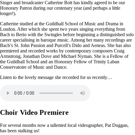
Singer and broadcaster Catherine Bott has kindly agreed to be our
Honorary Patron during our centenary year (and perhaps a little
longer!).
Catherine studied at the Guildhall School of Music and Drama in
London. After which she spent two years singing everything from
Bach to Berio with the Swingles before beginning a distinguished solo
career specialising in baroque music. Among her many recordings are
Bach’s St. John Passion and Purcell’s Dido and Aeneas. She has also
premiered and recorded works by contemporary composers Craig
Armstrong, Jonathan Dove and Michael Nyman. She is a Fellow of
the Guildhall School and an Honorary Fellow of Trinity Laban
Conservatoire of Music and Dance.
Listen to the lovely message she recorded for us recently…
Choir Video Premiere
For several months now a tallented local videographer, Pat Duggan,
has been stalking us!