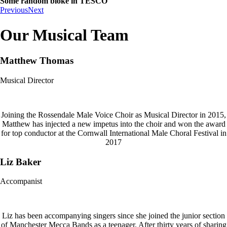
Some random bloke in TESCO
Previous
Next
Our Musical Team
Matthew Thomas
Musical Director
Joining the Rossendale Male Voice Choir as Musical Director in 2015,
Matthew has injected a new impetus into the choir and won the award
for top conductor at the Cornwall International Male Choral Festival in
2017
Liz Baker
Accompanist
Liz has been accompanying singers since she joined the junior section
of Manchester Mecca Bands as a teenager. After thirty years of sharing