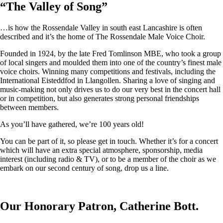
“
The Valley of Song
”
…is how the Rossendale Valley in south east Lancashire is often
described and it’s the home of The Rossendale Male Voice Choir.
Founded in 1924, by the late Fred Tomlinson MBE, who took a group
of local singers and moulded them into one of the country’s finest male
voice choirs. Winning many competitions and festivals, including the
International Eisteddfod in Llangollen. Sharing a love of singing and
music-making not only drives us to do our very best in the concert hall
or in competition, but also generates strong personal friendships
between members.
As you’ll have gathered, we’re 100 years old!
You can be part of it, so please get in touch. Whether it’s for a concert
which will have an extra special atmosphere, sponsorship, media
interest (including radio & TV), or to be a member of the choir as we
embark on our second century of song, drop us a line.
Our Honorary Patron, Catherine Bott.