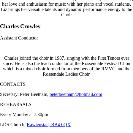
her love and enthusiasm for music with her piano and vocal students,
Liz brings her versatile talents and dynamic performance energy to the
Choir
Charles Crowley
Assistant Conductor
Charles joined the choir in 1987, singing with the First Tenors ever
since. He is also the lead conductor of the Rossendale Festival Choir
which is a mixed choir formed from members of the RMVC and the
Rossendale Ladies Choir.
CONTACTS
Secretary: Peter Beetham,
peterbeetham@hotmail.com
REHEARSALS
Every Monday at 7.30pm
LDS Church,
Rawtenstall, BB4 6QX