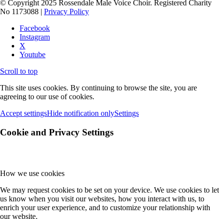
© Copyright 2025 Rossendale Male Voice Choir. Registered Charity
No 1173088 |
Privacy Policy
Facebook
Instagram
X
Youtube
Scroll to top
This site uses cookies. By continuing to browse the site, you are
agreeing to our use of cookies.
Accept settings
Hide notification only
Settings
Cookie and Privacy Settings
How we use cookies
We may request cookies to be set on your device. We use cookies to let
us know when you visit our websites, how you interact with us, to
enrich your user experience, and to customize your relationship with
our website.