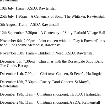
Rawtenstall
10th July, 11am – ASDA Rawtenstall
25th July, 1.30pm – A Centenary of Song, The Whitaker, Rawtenstall
5th August, 11am – ASDA Rawtenstall
12th September, 7.30pm – A Centenary of Song, Parbold Village Hall
November 6th, 2.00pm – Joint concert with the ‘Play it Forward’ brass
band, Longholme Methodist, Rawtenstall
November 13th, 11am – Children in Need, ASDA Rawtenstall
December 5th, 7.30pm – Christmas with the Rossendale Scout Band,
The Circle, Bacup
December 11th, 7.00pm – Christmas Concert, St Peter’s, Haslingden
December 18th, 7.30pm – Rotary Carol Concert, St Mary’s,
Rawtenstall
December 19th, 11am – Christmas shoppong, TESCO, Haslingden
December 24th, 11am – Christmas shoppong, ASDA, Rawtenstall