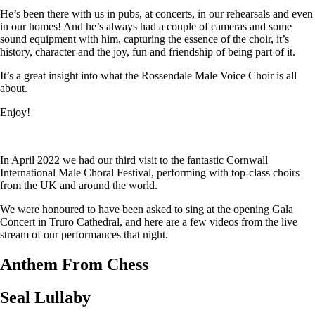
He’s been there with us in pubs, at concerts, in our rehearsals and even
in our homes! And he’s always had a couple of cameras and some
sound equipment with him, capturing the essence of the choir, it’s
history, character and the joy, fun and friendship of being part of it.
It’s a great insight into what the Rossendale Male Voice Choir is all
about.
Enjoy!
In April 2022 we had our third visit to the fantastic Cornwall
International Male Choral Festival, performing with top-class choirs
from the UK and around the world.
We were honoured to have been asked to sing at the opening Gala
Concert in Truro Cathedral, and here are a few videos from the live
stream of our performances that night.
Anthem From Chess
Seal Lullaby