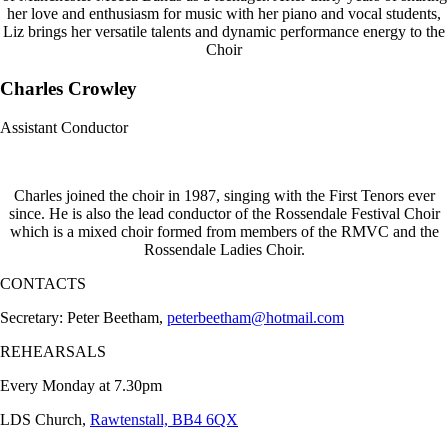
her love and enthusiasm for music with her piano and vocal students,
Liz brings her versatile talents and dynamic performance energy to the
Choir
Charles Crowley
Assistant Conductor
Charles joined the choir in 1987, singing with the First Tenors ever
since. He is also the lead conductor of the Rossendale Festival Choir
which is a mixed choir formed from members of the RMVC and the
Rossendale Ladies Choir.
CONTACTS
Secretary: Peter Beetham,
peterbeetham@hotmail.com
REHEARSALS
Every Monday at 7.30pm
LDS Church,
Rawtenstall, BB4 6QX