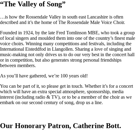
“
The Valley of Song
”
…is how the Rossendale Valley in south east Lancashire is often
described and it’s the home of The Rossendale Male Voice Choir.
Founded in 1924, by the late Fred Tomlinson MBE, who took a group
of local singers and moulded them into one of the country’s finest male
voice choirs. Winning many competitions and festivals, including the
International Eisteddfod in Llangollen. Sharing a love of singing and
music-making not only drives us to do our very best in the concert hall
or in competition, but also generates strong personal friendships
between members.
As you’ll have gathered, we’re 100 years old!
You can be part of it, so please get in touch. Whether it’s for a concert
which will have an extra special atmosphere, sponsorship, media
interest (including radio & TV), or to be a member of the choir as we
embark on our second century of song, drop us a line.
Our Honorary Patron, Catherine Bott.