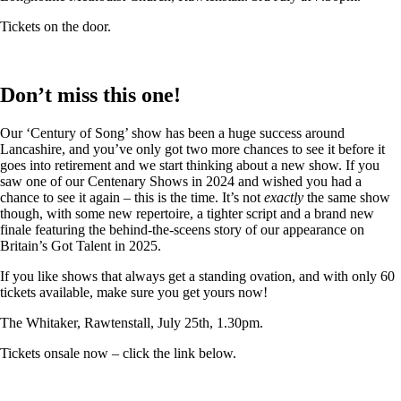
Tickets on the door.
Don’t miss this one!
Our ‘Century of Song’ show has been a huge success around
Lancashire, and you’ve only got two more chances to see it before it
goes into retirement and we start thinking about a new show. If you
saw one of our Centenary Shows in 2024 and wished you had a
chance to see it again – this is the time. It’s not
exactly
the same show
though, with some new repertoire, a tighter script and a brand new
finale featuring the behind-the-sceens story of our appearance on
Britain’s Got Talent in 2025.
If you like shows that always get a standing ovation, and with only 60
tickets available, make sure you get yours now!
The Whitaker, Rawtenstall, July 25th, 1.30pm.
Tickets onsale now – click the link below.