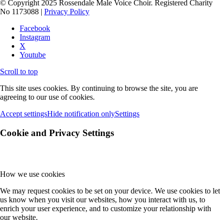
© Copyright 2025 Rossendale Male Voice Choir. Registered Charity
No 1173088 |
Privacy Policy
Facebook
Instagram
X
Youtube
Scroll to top
This site uses cookies. By continuing to browse the site, you are
agreeing to our use of cookies.
Accept settings
Hide notification only
Settings
Cookie and Privacy Settings
How we use cookies
We may request cookies to be set on your device. We use cookies to let
us know when you visit our websites, how you interact with us, to
enrich your user experience, and to customize your relationship with
our website.