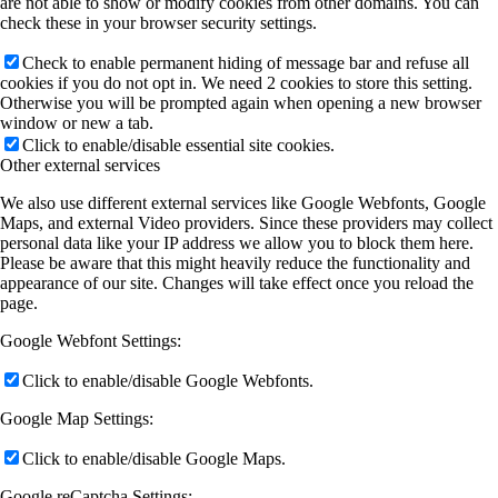
are not able to show or modify cookies from other domains. You can
check these in your browser security settings.
Check to enable permanent hiding of message bar and refuse all
cookies if you do not opt in. We need 2 cookies to store this setting.
Otherwise you will be prompted again when opening a new browser
window or new a tab.
Click to enable/disable essential site cookies.
Other external services
We also use different external services like Google Webfonts, Google
Maps, and external Video providers. Since these providers may collect
personal data like your IP address we allow you to block them here.
Please be aware that this might heavily reduce the functionality and
appearance of our site. Changes will take effect once you reload the
page.
Google Webfont Settings:
Click to enable/disable Google Webfonts.
Google Map Settings:
Click to enable/disable Google Maps.
Google reCaptcha Settings: