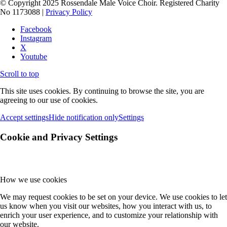
© Copyright 2025 Rossendale Male Voice Choir. Registered Charity
No 1173088 |
Privacy Policy
Facebook
Instagram
X
Youtube
Scroll to top
This site uses cookies. By continuing to browse the site, you are
agreeing to our use of cookies.
Accept settings
Hide notification only
Settings
Cookie and Privacy Settings
How we use cookies
We may request cookies to be set on your device. We use cookies to let
us know when you visit our websites, how you interact with us, to
enrich your user experience, and to customize your relationship with
our website.