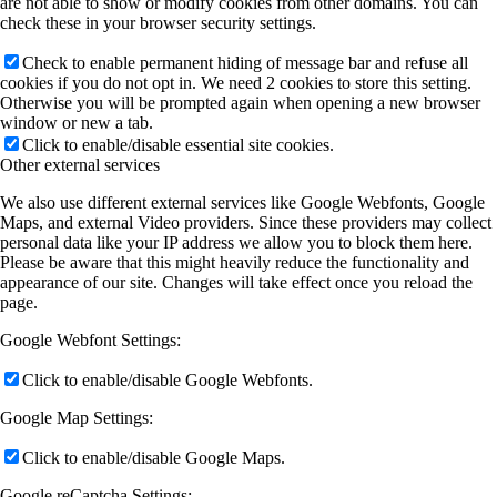
are not able to show or modify cookies from other domains. You can
check these in your browser security settings.
Check to enable permanent hiding of message bar and refuse all
cookies if you do not opt in. We need 2 cookies to store this setting.
Otherwise you will be prompted again when opening a new browser
window or new a tab.
Click to enable/disable essential site cookies.
Other external services
We also use different external services like Google Webfonts, Google
Maps, and external Video providers. Since these providers may collect
personal data like your IP address we allow you to block them here.
Please be aware that this might heavily reduce the functionality and
appearance of our site. Changes will take effect once you reload the
page.
Google Webfont Settings:
Click to enable/disable Google Webfonts.
Google Map Settings:
Click to enable/disable Google Maps.
Google reCaptcha Settings: