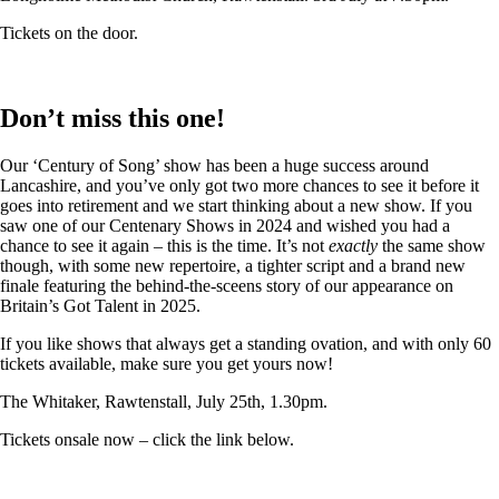
Tickets on the door.
Don’t miss this one!
Our ‘Century of Song’ show has been a huge success around
Lancashire, and you’ve only got two more chances to see it before it
goes into retirement and we start thinking about a new show. If you
saw one of our Centenary Shows in 2024 and wished you had a
chance to see it again – this is the time. It’s not
exactly
the same show
though, with some new repertoire, a tighter script and a brand new
finale featuring the behind-the-sceens story of our appearance on
Britain’s Got Talent in 2025.
If you like shows that always get a standing ovation, and with only 60
tickets available, make sure you get yours now!
The Whitaker, Rawtenstall, July 25th, 1.30pm.
Tickets onsale now – click the link below.