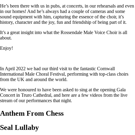
He’s been there with us in pubs, at concerts, in our rehearsals and even
in our homes! And he’s always had a couple of cameras and some
sound equipment with him, capturing the essence of the choir, it’s
history, character and the joy, fun and friendship of being part of it.
It’s a great insight into what the Rossendale Male Voice Choir is all
about.
Enjoy!
In April 2022 we had our third visit to the fantastic Cornwall
International Male Choral Festival, performing with top-class choirs
from the UK and around the world.
We were honoured to have been asked to sing at the opening Gala
Concert in Truro Cathedral, and here are a few videos from the live
stream of our performances that night.
Anthem From Chess
Seal Lullaby