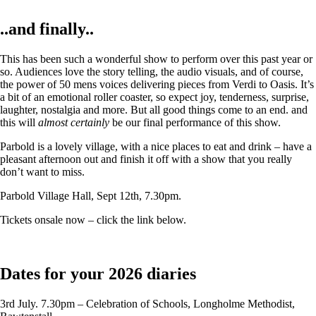
..and finally..
This has been such a wonderful show to perform over this past year or
so. Audiences love the story telling, the audio visuals, and of course,
the power of 50 mens voices delivering pieces from Verdi to Oasis. It’s
a bit of an emotional roller coaster, so expect joy, tenderness, surprise,
laughter, nostalgia and more. But all good things come to an end. and
this will
almost certainly
be our final performance of this show.
Parbold is a lovely village, with a nice places to eat and drink – have a
pleasant afternoon out and finish it off with a show that you really
don’t want to miss.
Parbold Village Hall, Sept 12th, 7.30pm.
Tickets onsale now – click the link below.
Dates for your 2026 diaries
3rd July. 7.30pm – Celebration of Schools, Longholme Methodist,