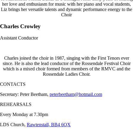
her love and enthusiasm for music with her piano and vocal students,
Liz brings her versatile talents and dynamic performance energy to the
Choir
Charles Crowley
Assistant Conductor
Charles joined the choir in 1987, singing with the First Tenors ever
since. He is also the lead conductor of the Rossendale Festival Choir
which is a mixed choir formed from members of the RMVC and the
Rossendale Ladies Choir.
CONTACTS
Secretary: Peter Beetham,
peterbeetham@hotmail.com
REHEARSALS
Every Monday at 7.30pm
LDS Church,
Rawtenstall, BB4 6QX