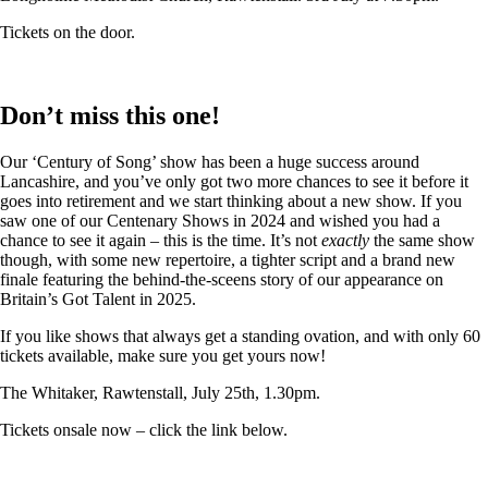
Tickets on the door.
Don’t miss this one!
Our ‘Century of Song’ show has been a huge success around
Lancashire, and you’ve only got two more chances to see it before it
goes into retirement and we start thinking about a new show. If you
saw one of our Centenary Shows in 2024 and wished you had a
chance to see it again – this is the time. It’s not
exactly
the same show
though, with some new repertoire, a tighter script and a brand new
finale featuring the behind-the-sceens story of our appearance on
Britain’s Got Talent in 2025.
If you like shows that always get a standing ovation, and with only 60
tickets available, make sure you get yours now!
The Whitaker, Rawtenstall, July 25th, 1.30pm.
Tickets onsale now – click the link below.