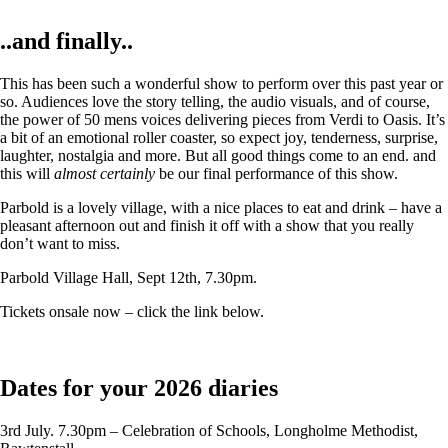
..and finally..
This has been such a wonderful show to perform over this past year or
so. Audiences love the story telling, the audio visuals, and of course,
the power of 50 mens voices delivering pieces from Verdi to Oasis. It’s
a bit of an emotional roller coaster, so expect joy, tenderness, surprise,
laughter, nostalgia and more. But all good things come to an end. and
this will
almost certainly
be our final performance of this show.
Parbold is a lovely village, with a nice places to eat and drink – have a
pleasant afternoon out and finish it off with a show that you really
don’t want to miss.
Parbold Village Hall, Sept 12th, 7.30pm.
Tickets onsale now – click the link below.
Dates for your 2026 diaries
3rd July. 7.30pm – Celebration of Schools, Longholme Methodist,