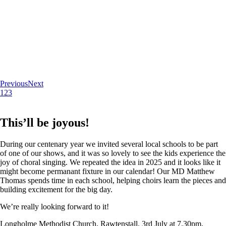
Previous
Next
1
2
3
This’ll be joyous!
During our centenary year we invited several local schools to be part
of one of our shows, and it was so lovely to see the kids experience the
joy of choral singing. We repeated the idea in 2025 and it looks like it
might become permanant fixture in our calendar! Our MD Matthew
Thomas spends time in each school, helping choirs learn the pieces and
building excitement for the big day.
We’re really looking forward to it!
Longholme Methodist Church, Rawtenstall. 3rd July at 7.30pm.