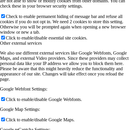
are not able to show or modify cookies from other domains. You can
check these in your browser security settings.
Check to enable permanent hiding of message bar and refuse all
cookies if you do not opt in. We need 2 cookies to store this setting.
Otherwise you will be prompted again when opening a new browser
window or new a tab.
Click to enable/disable essential site cookies.
Other external services
We also use different external services like Google Webfonts, Google
Maps, and external Video providers. Since these providers may collect
personal data like your IP address we allow you to block them here.
Please be aware that this might heavily reduce the functionality and
appearance of our site. Changes will take effect once you reload the
page.
Google Webfont Settings:
Click to enable/disable Google Webfonts.
Google Map Settings:
Click to enable/disable Google Maps.
Google reCaptcha Settings: