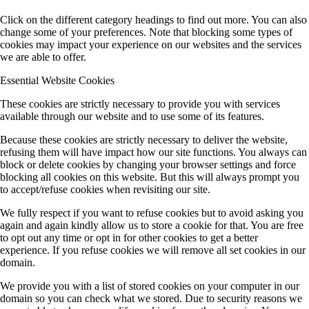
Click on the different category headings to find out more. You can also
change some of your preferences. Note that blocking some types of
cookies may impact your experience on our websites and the services
we are able to offer.
Essential Website Cookies
These cookies are strictly necessary to provide you with services
available through our website and to use some of its features.
Because these cookies are strictly necessary to deliver the website,
refusing them will have impact how our site functions. You always can
block or delete cookies by changing your browser settings and force
blocking all cookies on this website. But this will always prompt you
to accept/refuse cookies when revisiting our site.
We fully respect if you want to refuse cookies but to avoid asking you
again and again kindly allow us to store a cookie for that. You are free
to opt out any time or opt in for other cookies to get a better
experience. If you refuse cookies we will remove all set cookies in our
domain.
We provide you with a list of stored cookies on your computer in our
domain so you can check what we stored. Due to security reasons we