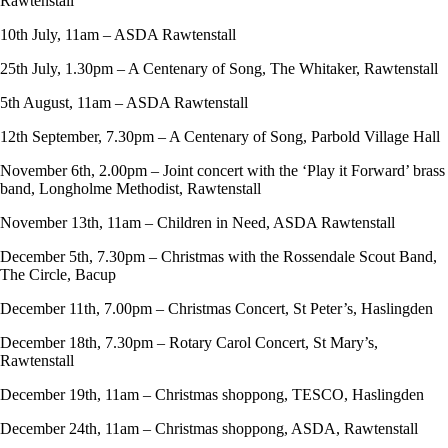
Rawtenstall
10th July, 11am – ASDA Rawtenstall
25th July, 1.30pm – A Centenary of Song, The Whitaker, Rawtenstall
5th August, 11am – ASDA Rawtenstall
12th September, 7.30pm – A Centenary of Song, Parbold Village Hall
November 6th, 2.00pm – Joint concert with the ‘Play it Forward’ brass
band, Longholme Methodist, Rawtenstall
November 13th, 11am – Children in Need, ASDA Rawtenstall
December 5th, 7.30pm – Christmas with the Rossendale Scout Band,
The Circle, Bacup
December 11th, 7.00pm – Christmas Concert, St Peter’s, Haslingden
December 18th, 7.30pm – Rotary Carol Concert, St Mary’s,
Rawtenstall
December 19th, 11am – Christmas shoppong, TESCO, Haslingden
December 24th, 11am – Christmas shoppong, ASDA, Rawtenstall