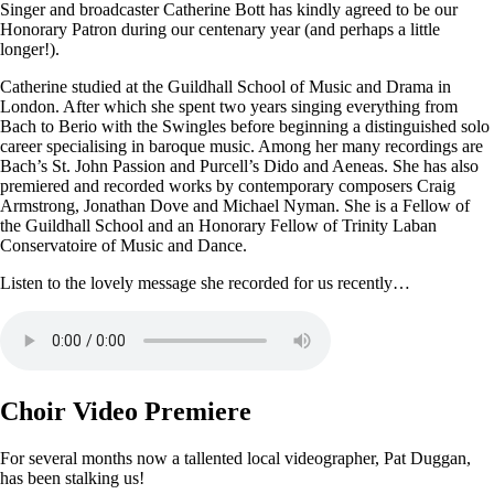
Singer and broadcaster Catherine Bott has kindly agreed to be our
Honorary Patron during our centenary year (and perhaps a little
longer!).
Catherine studied at the Guildhall School of Music and Drama in
London. After which she spent two years singing everything from
Bach to Berio with the Swingles before beginning a distinguished solo
career specialising in baroque music. Among her many recordings are
Bach’s St. John Passion and Purcell’s Dido and Aeneas. She has also
premiered and recorded works by contemporary composers Craig
Armstrong, Jonathan Dove and Michael Nyman. She is a Fellow of
the Guildhall School and an Honorary Fellow of Trinity Laban
Conservatoire of Music and Dance.
Listen to the lovely message she recorded for us recently…
Choir Video Premiere
For several months now a tallented local videographer, Pat Duggan,
has been stalking us!