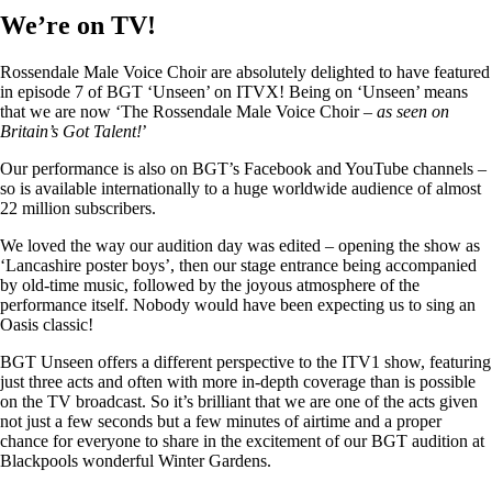
We’re on TV!
Rossendale Male Voice Choir are absolutely delighted to have featured
in episode 7 of BGT ‘Unseen’ on ITVX! Being on ‘Unseen’ means
that we are now ‘The Rossendale Male Voice Choir –
as seen on
Britain’s Got Talent!
’
Our performance is also on BGT’s Facebook and YouTube channels –
so is available internationally to a huge worldwide audience of almost
22 million subscribers.
We loved the way our audition day was edited – opening the show as
‘Lancashire poster boys’, then our stage entrance being accompanied
by old-time music, followed by the joyous atmosphere of the
performance itself. Nobody would have been expecting us to sing an
Oasis classic!
BGT Unseen offers a different perspective to the ITV1 show, featuring
just three acts and often with more in-depth coverage than is possible
on the TV broadcast. So it’s brilliant that we are one of the acts given
not just a few seconds but a few minutes of airtime and a proper
chance for everyone to share in the excitement of our BGT audition at
Blackpools wonderful Winter Gardens.