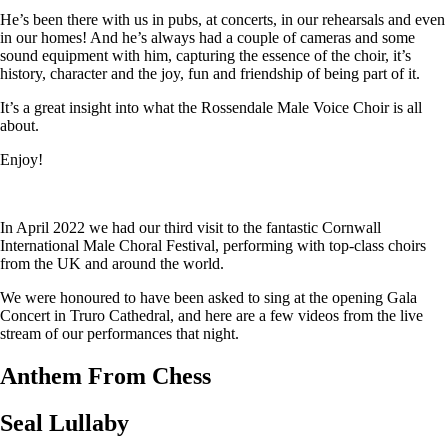
He’s been there with us in pubs, at concerts, in our rehearsals and even
in our homes! And he’s always had a couple of cameras and some
sound equipment with him, capturing the essence of the choir, it’s
history, character and the joy, fun and friendship of being part of it.
It’s a great insight into what the Rossendale Male Voice Choir is all
about.
Enjoy!
In April 2022 we had our third visit to the fantastic Cornwall
International Male Choral Festival, performing with top-class choirs
from the UK and around the world.
We were honoured to have been asked to sing at the opening Gala
Concert in Truro Cathedral, and here are a few videos from the live
stream of our performances that night.
Anthem From Chess
Seal Lullaby