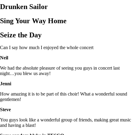
Drunken Sailor
Sing Your Way Home
Seize the Day
Can I say how much I enjoyed the whole concert
Neil
We had the absolute pleasure of seeing you guys in concert last
night…you blew us away!
Jenni
How amazing it is to be part of this choir! What a wonderful sound
gentlemen!
Steve
You guys look like a wonderful group of friends, making great music
and having a blast!