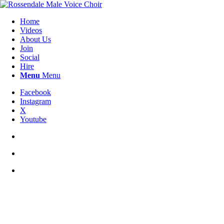
Home
Videos
About Us
Join
Social
Hire
Menu
Menu
Facebook
Instagram
X
Youtube