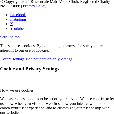
© Copyright 2025 Rossendale Male Voice Choir. Registered Charity
No 1173088 |
Privacy Policy
Facebook
Instagram
X
Youtube
Scroll to top
This site uses cookies. By continuing to browse the site, you are
agreeing to our use of cookies.
Accept settings
Hide notification only
Settings
Cookie and Privacy Settings
How we use cookies
We may request cookies to be set on your device. We use cookies to let
us know when you visit our websites, how you interact with us, to
enrich your user experience, and to customize your relationship with
our website.