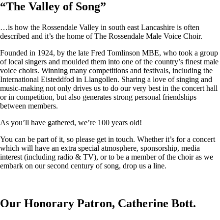
“
The Valley of Song
”
…is how the Rossendale Valley in south east Lancashire is often
described and it’s the home of The Rossendale Male Voice Choir.
Founded in 1924, by the late Fred Tomlinson MBE, who took a group
of local singers and moulded them into one of the country’s finest male
voice choirs. Winning many competitions and festivals, including the
International Eisteddfod in Llangollen. Sharing a love of singing and
music-making not only drives us to do our very best in the concert hall
or in competition, but also generates strong personal friendships
between members.
As you’ll have gathered, we’re 100 years old!
You can be part of it, so please get in touch. Whether it’s for a concert
which will have an extra special atmosphere, sponsorship, media
interest (including radio & TV), or to be a member of the choir as we
embark on our second century of song, drop us a line.
Our Honorary Patron, Catherine Bott.