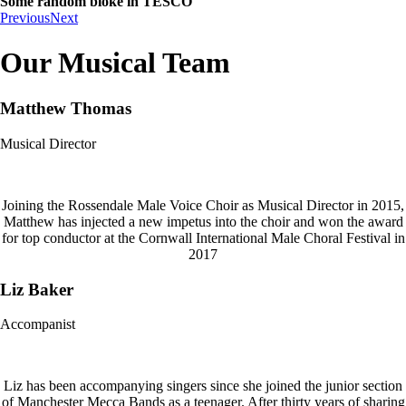
Some random bloke in TESCO
Previous
Next
Our Musical Team
Matthew Thomas
Musical Director
Joining the Rossendale Male Voice Choir as Musical Director in 2015,
Matthew has injected a new impetus into the choir and won the award
for top conductor at the Cornwall International Male Choral Festival in
2017
Liz Baker
Accompanist
Liz has been accompanying singers since she joined the junior section
of Manchester Mecca Bands as a teenager. After thirty years of sharing