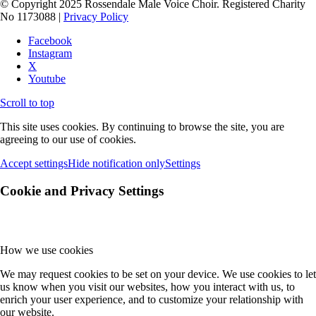
© Copyright 2025 Rossendale Male Voice Choir. Registered Charity
No 1173088 |
Privacy Policy
Facebook
Instagram
X
Youtube
Scroll to top
This site uses cookies. By continuing to browse the site, you are
agreeing to our use of cookies.
Accept settings
Hide notification only
Settings
Cookie and Privacy Settings
How we use cookies
We may request cookies to be set on your device. We use cookies to let
us know when you visit our websites, how you interact with us, to
enrich your user experience, and to customize your relationship with
our website.