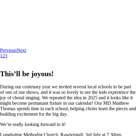
Previous
Next
1
2
3
This’ll be joyous!
During our centenary year we invited several local schools to be part
of one of our shows, and it was so lovely to see the kids experience the
joy of choral singing. We repeated the idea in 2025 and it looks like it
might become permanant fixture in our calendar! Our MD Matthew
Thomas spends time in each school, helping choirs learn the pieces and
building excitement for the big day.
We’re really looking forward to it!
Longholme Methodist Church, Rawtenstall. 3rd July at 7.30pm.