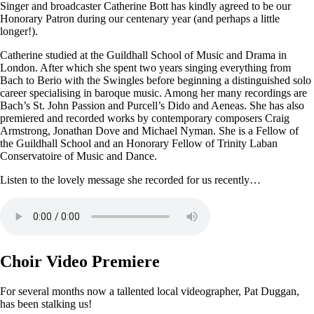
Singer and broadcaster Catherine Bott has kindly agreed to be our
Honorary Patron during our centenary year (and perhaps a little
longer!).
Catherine studied at the Guildhall School of Music and Drama in
London. After which she spent two years singing everything from
Bach to Berio with the Swingles before beginning a distinguished solo
career specialising in baroque music. Among her many recordings are
Bach’s St. John Passion and Purcell’s Dido and Aeneas. She has also
premiered and recorded works by contemporary composers Craig
Armstrong, Jonathan Dove and Michael Nyman. She is a Fellow of
the Guildhall School and an Honorary Fellow of Trinity Laban
Conservatoire of Music and Dance.
Listen to the lovely message she recorded for us recently…
Choir Video Premiere
For several months now a tallented local videographer, Pat Duggan,
has been stalking us!