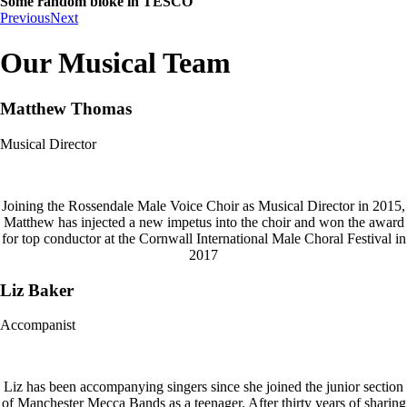
Some random bloke in TESCO
Previous
Next
Our Musical Team
Matthew Thomas
Musical Director
Joining the Rossendale Male Voice Choir as Musical Director in 2015,
Matthew has injected a new impetus into the choir and won the award
for top conductor at the Cornwall International Male Choral Festival in
2017
Liz Baker
Accompanist
Liz has been accompanying singers since she joined the junior section
of Manchester Mecca Bands as a teenager. After thirty years of sharing