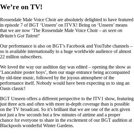
We’re on TV!
Rossendale Male Voice Choir are absolutely delighted to have featured
in episode 7 of BGT ‘Unseen’ on ITVX! Being on ‘Unseen’ means
that we are now ‘The Rossendale Male Voice Choir –
as seen on
Britain’s Got Talent!
’
Our performance is also on BGT’s Facebook and YouTube channels –
so is available internationally to a huge worldwide audience of almost
22 million subscribers.
We loved the way our audition day was edited – opening the show as
‘Lancashire poster boys’, then our stage entrance being accompanied
by old-time music, followed by the joyous atmosphere of the
performance itself. Nobody would have been expecting us to sing an
Oasis classic!
BGT Unseen offers a different perspective to the ITV1 show, featuring
just three acts and often with more in-depth coverage than is possible
on the TV broadcast. So it’s brilliant that we are one of the acts given
not just a few seconds but a few minutes of airtime and a proper
chance for everyone to share in the excitement of our BGT audition at
Blackpools wonderful Winter Gardens.