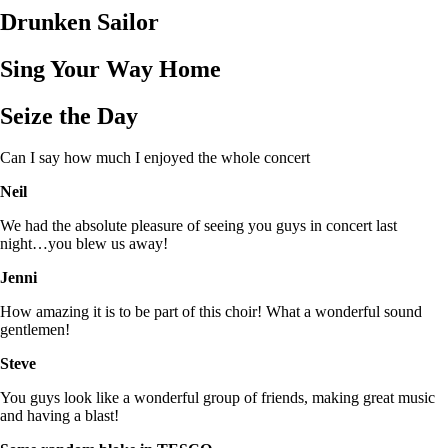
Drunken Sailor
Sing Your Way Home
Seize the Day
Can I say how much I enjoyed the whole concert
Neil
We had the absolute pleasure of seeing you guys in concert last
night…you blew us away!
Jenni
How amazing it is to be part of this choir! What a wonderful sound
gentlemen!
Steve
You guys look like a wonderful group of friends, making great music
and having a blast!