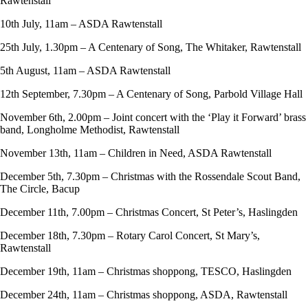
Rawtenstall
10th July, 11am – ASDA Rawtenstall
25th July, 1.30pm – A Centenary of Song, The Whitaker, Rawtenstall
5th August, 11am – ASDA Rawtenstall
12th September, 7.30pm – A Centenary of Song, Parbold Village Hall
November 6th, 2.00pm – Joint concert with the ‘Play it Forward’ brass
band, Longholme Methodist, Rawtenstall
November 13th, 11am – Children in Need, ASDA Rawtenstall
December 5th, 7.30pm – Christmas with the Rossendale Scout Band,
The Circle, Bacup
December 11th, 7.00pm – Christmas Concert, St Peter’s, Haslingden
December 18th, 7.30pm – Rotary Carol Concert, St Mary’s,
Rawtenstall
December 19th, 11am – Christmas shoppong, TESCO, Haslingden
December 24th, 11am – Christmas shoppong, ASDA, Rawtenstall