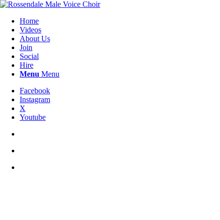
Home
Videos
About Us
Join
Social
Hire
Menu
Menu
Facebook
Instagram
X
Youtube