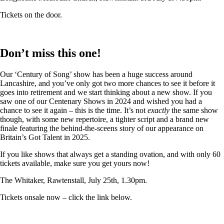
Tickets on the door.
Don’t miss this one!
Our ‘Century of Song’ show has been a huge success around
Lancashire, and you’ve only got two more chances to see it before it
goes into retirement and we start thinking about a new show. If you
saw one of our Centenary Shows in 2024 and wished you had a
chance to see it again – this is the time. It’s not
exactly
the same show
though, with some new repertoire, a tighter script and a brand new
finale featuring the behind-the-sceens story of our appearance on
Britain’s Got Talent in 2025.
If you like shows that always get a standing ovation, and with only 60
tickets available, make sure you get yours now!
The Whitaker, Rawtenstall, July 25th, 1.30pm.
Tickets onsale now – click the link below.