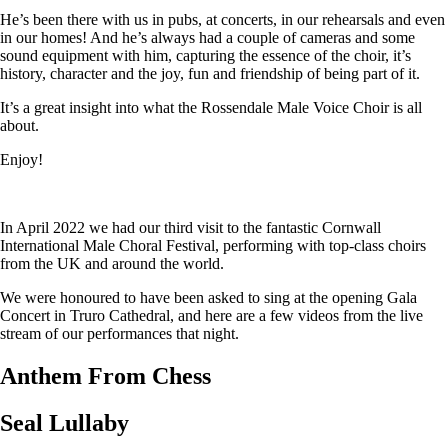
He’s been there with us in pubs, at concerts, in our rehearsals and even
in our homes! And he’s always had a couple of cameras and some
sound equipment with him, capturing the essence of the choir, it’s
history, character and the joy, fun and friendship of being part of it.
It’s a great insight into what the Rossendale Male Voice Choir is all
about.
Enjoy!
In April 2022 we had our third visit to the fantastic Cornwall
International Male Choral Festival, performing with top-class choirs
from the UK and around the world.
We were honoured to have been asked to sing at the opening Gala
Concert in Truro Cathedral, and here are a few videos from the live
stream of our performances that night.
Anthem From Chess
Seal Lullaby