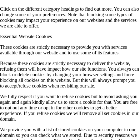
Click on the different category headings to find out more. You can also
change some of your preferences. Note that blocking some types of
cookies may impact your experience on our websites and the services
we are able to offer.
Essential Website Cookies
These cookies are strictly necessary to provide you with services
available through our website and to use some of its features.
Because these cookies are strictly necessary to deliver the website,
refusing them will have impact how our site functions. You always can
block or delete cookies by changing your browser settings and force
blocking all cookies on this website. But this will always prompt you
to accept/refuse cookies when revisiting our site.
We fully respect if you want to refuse cookies but to avoid asking you
again and again kindly allow us to store a cookie for that. You are free
to opt out any time or opt in for other cookies to get a better
experience. If you refuse cookies we will remove all set cookies in our
domain.
We provide you with a list of stored cookies on your computer in our
domain so you can check what we stored. Due to security reasons we