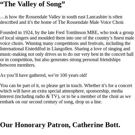
“
The Valley of Song
”
…is how the Rossendale Valley in south east Lancashire is often
described and it’s the home of The Rossendale Male Voice Choir.
Founded in 1924, by the late Fred Tomlinson MBE, who took a group
of local singers and moulded them into one of the country’s finest male
voice choirs. Winning many competitions and festivals, including the
International Eisteddfod in Llangollen. Sharing a love of singing and
music-making not only drives us to do our very best in the concert hall
or in competition, but also generates strong personal friendships
between members.
As you’ll have gathered, we’re 100 years old!
You can be part of it, so please get in touch. Whether it’s for a concert
which will have an extra special atmosphere, sponsorship, media
interest (including radio & TV), or to be a member of the choir as we
embark on our second century of song, drop us a line.
Our Honorary Patron, Catherine Bott.