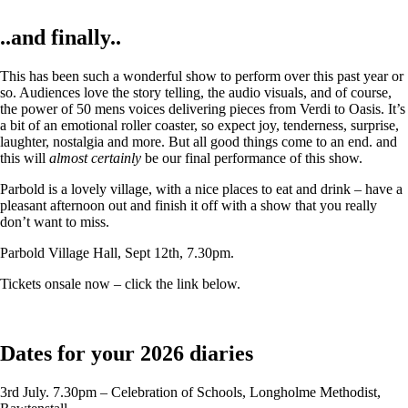
..and finally..
This has been such a wonderful show to perform over this past year or
so. Audiences love the story telling, the audio visuals, and of course,
the power of 50 mens voices delivering pieces from Verdi to Oasis. It’s
a bit of an emotional roller coaster, so expect joy, tenderness, surprise,
laughter, nostalgia and more. But all good things come to an end. and
this will
almost certainly
be our final performance of this show.
Parbold is a lovely village, with a nice places to eat and drink – have a
pleasant afternoon out and finish it off with a show that you really
don’t want to miss.
Parbold Village Hall, Sept 12th, 7.30pm.
Tickets onsale now – click the link below.
Dates for your 2026 diaries
3rd July. 7.30pm – Celebration of Schools, Longholme Methodist,