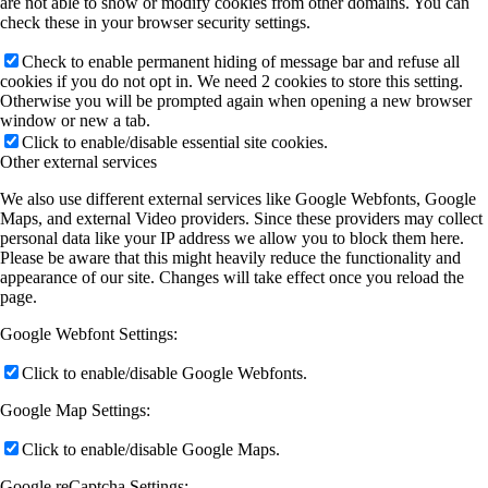
are not able to show or modify cookies from other domains. You can
check these in your browser security settings.
Check to enable permanent hiding of message bar and refuse all
cookies if you do not opt in. We need 2 cookies to store this setting.
Otherwise you will be prompted again when opening a new browser
window or new a tab.
Click to enable/disable essential site cookies.
Other external services
We also use different external services like Google Webfonts, Google
Maps, and external Video providers. Since these providers may collect
personal data like your IP address we allow you to block them here.
Please be aware that this might heavily reduce the functionality and
appearance of our site. Changes will take effect once you reload the
page.
Google Webfont Settings:
Click to enable/disable Google Webfonts.
Google Map Settings:
Click to enable/disable Google Maps.
Google reCaptcha Settings: