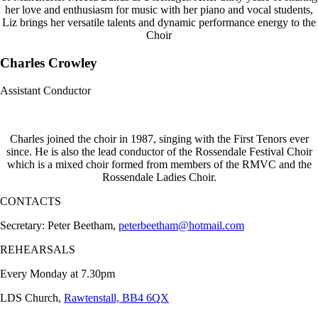
her love and enthusiasm for music with her piano and vocal students,
Liz brings her versatile talents and dynamic performance energy to the
Choir
Charles Crowley
Assistant Conductor
Charles joined the choir in 1987, singing with the First Tenors ever
since. He is also the lead conductor of the Rossendale Festival Choir
which is a mixed choir formed from members of the RMVC and the
Rossendale Ladies Choir.
CONTACTS
Secretary: Peter Beetham,
peterbeetham@hotmail.com
REHEARSALS
Every Monday at 7.30pm
LDS Church,
Rawtenstall, BB4 6QX