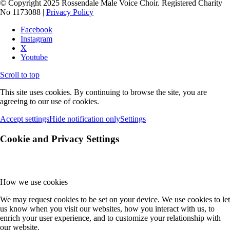
© Copyright 2025 Rossendale Male Voice Choir. Registered Charity
No 1173088 |
Privacy Policy
Facebook
Instagram
X
Youtube
Scroll to top
This site uses cookies. By continuing to browse the site, you are
agreeing to our use of cookies.
Accept settings
Hide notification only
Settings
Cookie and Privacy Settings
How we use cookies
We may request cookies to be set on your device. We use cookies to let
us know when you visit our websites, how you interact with us, to
enrich your user experience, and to customize your relationship with
our website.