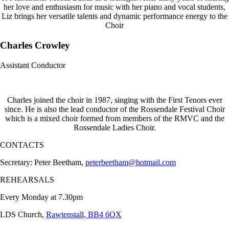
her love and enthusiasm for music with her piano and vocal students,
Liz brings her versatile talents and dynamic performance energy to the
Choir
Charles Crowley
Assistant Conductor
Charles joined the choir in 1987, singing with the First Tenors ever
since. He is also the lead conductor of the Rossendale Festival Choir
which is a mixed choir formed from members of the RMVC and the
Rossendale Ladies Choir.
CONTACTS
Secretary: Peter Beetham,
peterbeetham@hotmail.com
REHEARSALS
Every Monday at 7.30pm
LDS Church,
Rawtenstall, BB4 6QX