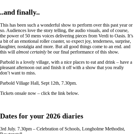
..and finally..
This has been such a wonderful show to perform over this past year or
so. Audiences love the story telling, the audio visuals, and of course,
the power of 50 mens voices delivering pieces from Verdi to Oasis. It’s
a bit of an emotional roller coaster, so expect joy, tenderness, surprise,
laughter, nostalgia and more. But all good things come to an end. and
this will
almost certainly
be our final performance of this show.
Parbold is a lovely village, with a nice places to eat and drink – have a
pleasant afternoon out and finish it off with a show that you really
don’t want to miss.
Parbold Village Hall, Sept 12th, 7.30pm.
Tickets onsale now – click the link below.
Dates for your 2026 diaries
3rd July. 7.30pm – Celebration of Schools, Longholme Methodist,