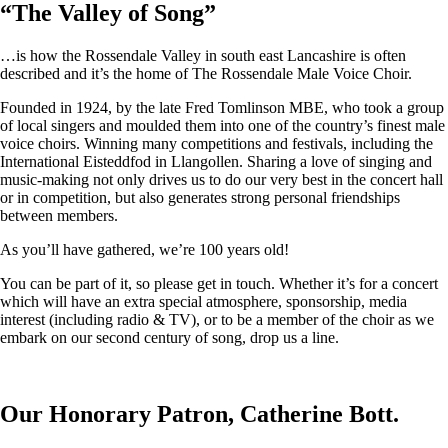
“
The Valley of Song
”
…is how the Rossendale Valley in south east Lancashire is often
described and it’s the home of The Rossendale Male Voice Choir.
Founded in 1924, by the late Fred Tomlinson MBE, who took a group
of local singers and moulded them into one of the country’s finest male
voice choirs. Winning many competitions and festivals, including the
International Eisteddfod in Llangollen. Sharing a love of singing and
music-making not only drives us to do our very best in the concert hall
or in competition, but also generates strong personal friendships
between members.
As you’ll have gathered, we’re 100 years old!
You can be part of it, so please get in touch. Whether it’s for a concert
which will have an extra special atmosphere, sponsorship, media
interest (including radio & TV), or to be a member of the choir as we
embark on our second century of song, drop us a line.
Our Honorary Patron, Catherine Bott.