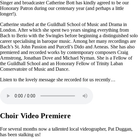
Singer and broadcaster Catherine Bott has kindly agreed to be our
Honorary Patron during our centenary year (and perhaps a little
longer!).
Catherine studied at the Guildhall School of Music and Drama in
London. After which she spent two years singing everything from
Bach to Berio with the Swingles before beginning a distinguished solo
career specialising in baroque music. Among her many recordings are
Bach’s St. John Passion and Purcell’s Dido and Aeneas. She has also
premiered and recorded works by contemporary composers Craig
Armstrong, Jonathan Dove and Michael Nyman. She is a Fellow of
the Guildhall School and an Honorary Fellow of Trinity Laban
Conservatoire of Music and Dance.
Listen to the lovely message she recorded for us recently…
Choir Video Premiere
For several months now a tallented local videographer, Pat Duggan,
has been stalking us!