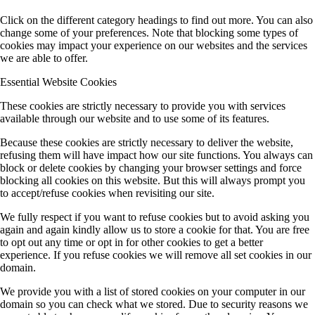
Click on the different category headings to find out more. You can also
change some of your preferences. Note that blocking some types of
cookies may impact your experience on our websites and the services
we are able to offer.
Essential Website Cookies
These cookies are strictly necessary to provide you with services
available through our website and to use some of its features.
Because these cookies are strictly necessary to deliver the website,
refusing them will have impact how our site functions. You always can
block or delete cookies by changing your browser settings and force
blocking all cookies on this website. But this will always prompt you
to accept/refuse cookies when revisiting our site.
We fully respect if you want to refuse cookies but to avoid asking you
again and again kindly allow us to store a cookie for that. You are free
to opt out any time or opt in for other cookies to get a better
experience. If you refuse cookies we will remove all set cookies in our
domain.
We provide you with a list of stored cookies on your computer in our
domain so you can check what we stored. Due to security reasons we