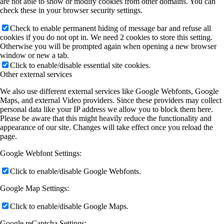
are not able to show or modify cookies from other domains. You can
check these in your browser security settings.
Check to enable permanent hiding of message bar and refuse all
cookies if you do not opt in. We need 2 cookies to store this setting.
Otherwise you will be prompted again when opening a new browser
window or new a tab.
Click to enable/disable essential site cookies.
Other external services
We also use different external services like Google Webfonts, Google
Maps, and external Video providers. Since these providers may collect
personal data like your IP address we allow you to block them here.
Please be aware that this might heavily reduce the functionality and
appearance of our site. Changes will take effect once you reload the
page.
Google Webfont Settings:
Click to enable/disable Google Webfonts.
Google Map Settings:
Click to enable/disable Google Maps.
Google reCaptcha Settings: