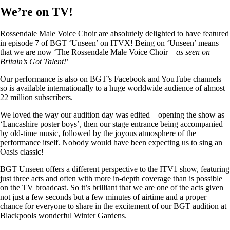
We’re on TV!
Rossendale Male Voice Choir are absolutely delighted to have featured
in episode 7 of BGT ‘Unseen’ on ITVX! Being on ‘Unseen’ means
that we are now ‘The Rossendale Male Voice Choir –
as seen on
Britain’s Got Talent!
’
Our performance is also on BGT’s Facebook and YouTube channels –
so is available internationally to a huge worldwide audience of almost
22 million subscribers.
We loved the way our audition day was edited – opening the show as
‘Lancashire poster boys’, then our stage entrance being accompanied
by old-time music, followed by the joyous atmosphere of the
performance itself. Nobody would have been expecting us to sing an
Oasis classic!
BGT Unseen offers a different perspective to the ITV1 show, featuring
just three acts and often with more in-depth coverage than is possible
on the TV broadcast. So it’s brilliant that we are one of the acts given
not just a few seconds but a few minutes of airtime and a proper
chance for everyone to share in the excitement of our BGT audition at
Blackpools wonderful Winter Gardens.