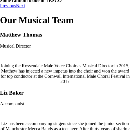
Some random bloke in TESCO
Previous
Next
Our Musical Team
Matthew Thomas
Musical Director
Joining the Rossendale Male Voice Choir as Musical Director in 2015,
Matthew has injected a new impetus into the choir and won the award
for top conductor at the Cornwall International Male Choral Festival in
2017
Liz Baker
Accompanist
Liz has been accompanying singers since she joined the junior section
of Manchester Mecca Bands as a teenager. After thirty years of sharing