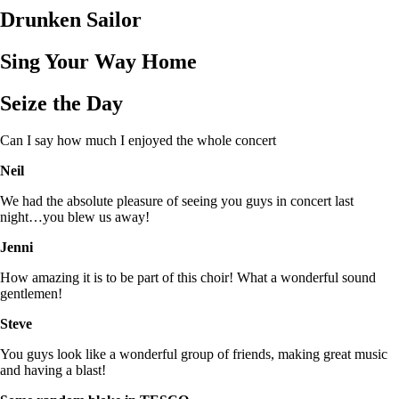
Drunken Sailor
Sing Your Way Home
Seize the Day
Can I say how much I enjoyed the whole concert
Neil
We had the absolute pleasure of seeing you guys in concert last
night…you blew us away!
Jenni
How amazing it is to be part of this choir! What a wonderful sound
gentlemen!
Steve
You guys look like a wonderful group of friends, making great music
and having a blast!