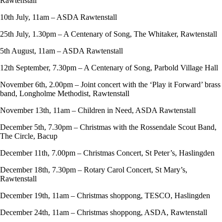
Rawtenstall
10th July, 11am – ASDA Rawtenstall
25th July, 1.30pm – A Centenary of Song, The Whitaker, Rawtenstall
5th August, 11am – ASDA Rawtenstall
12th September, 7.30pm – A Centenary of Song, Parbold Village Hall
November 6th, 2.00pm – Joint concert with the ‘Play it Forward’ brass
band, Longholme Methodist, Rawtenstall
November 13th, 11am – Children in Need, ASDA Rawtenstall
December 5th, 7.30pm – Christmas with the Rossendale Scout Band,
The Circle, Bacup
December 11th, 7.00pm – Christmas Concert, St Peter’s, Haslingden
December 18th, 7.30pm – Rotary Carol Concert, St Mary’s,
Rawtenstall
December 19th, 11am – Christmas shoppong, TESCO, Haslingden
December 24th, 11am – Christmas shoppong, ASDA, Rawtenstall