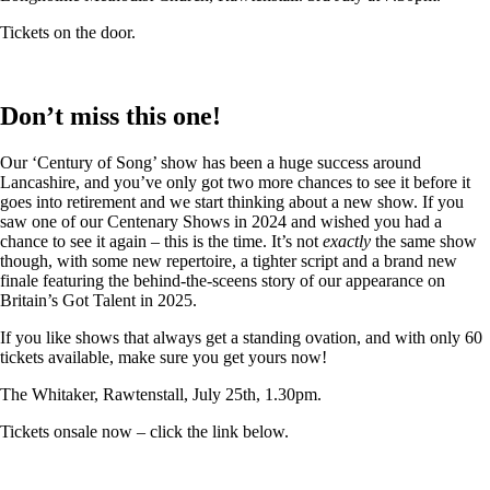
Tickets on the door.
Don’t miss this one!
Our ‘Century of Song’ show has been a huge success around
Lancashire, and you’ve only got two more chances to see it before it
goes into retirement and we start thinking about a new show. If you
saw one of our Centenary Shows in 2024 and wished you had a
chance to see it again – this is the time. It’s not
exactly
the same show
though, with some new repertoire, a tighter script and a brand new
finale featuring the behind-the-sceens story of our appearance on
Britain’s Got Talent in 2025.
If you like shows that always get a standing ovation, and with only 60
tickets available, make sure you get yours now!
The Whitaker, Rawtenstall, July 25th, 1.30pm.
Tickets onsale now – click the link below.