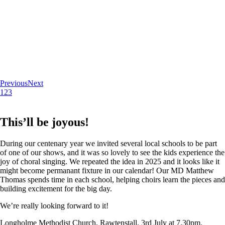
Previous
Next
1
2
3
This’ll be joyous!
During our centenary year we invited several local schools to be part
of one of our shows, and it was so lovely to see the kids experience the
joy of choral singing. We repeated the idea in 2025 and it looks like it
might become permanant fixture in our calendar! Our MD Matthew
Thomas spends time in each school, helping choirs learn the pieces and
building excitement for the big day.
We’re really looking forward to it!
Longholme Methodist Church, Rawtenstall. 3rd July at 7.30pm.