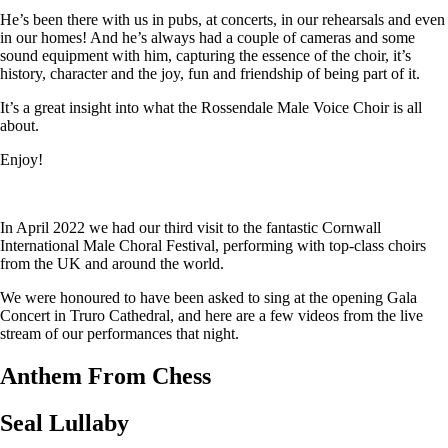
He’s been there with us in pubs, at concerts, in our rehearsals and even
in our homes! And he’s always had a couple of cameras and some
sound equipment with him, capturing the essence of the choir, it’s
history, character and the joy, fun and friendship of being part of it.
It’s a great insight into what the Rossendale Male Voice Choir is all
about.
Enjoy!
In April 2022 we had our third visit to the fantastic Cornwall
International Male Choral Festival, performing with top-class choirs
from the UK and around the world.
We were honoured to have been asked to sing at the opening Gala
Concert in Truro Cathedral, and here are a few videos from the live
stream of our performances that night.
Anthem From Chess
Seal Lullaby