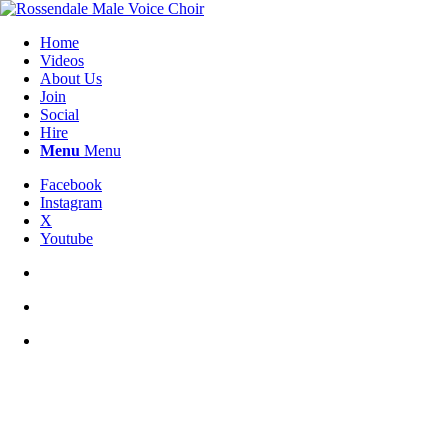
Home
Videos
About Us
Join
Social
Hire
Menu
Menu
Facebook
Instagram
X
Youtube