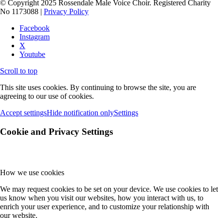
© Copyright 2025 Rossendale Male Voice Choir. Registered Charity
No 1173088 |
Privacy Policy
Facebook
Instagram
X
Youtube
Scroll to top
This site uses cookies. By continuing to browse the site, you are
agreeing to our use of cookies.
Accept settings
Hide notification only
Settings
Cookie and Privacy Settings
How we use cookies
We may request cookies to be set on your device. We use cookies to let
us know when you visit our websites, how you interact with us, to
enrich your user experience, and to customize your relationship with
our website.