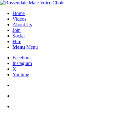
Home
Videos
About Us
Join
Social
Hire
Menu
Menu
Facebook
Instagram
X
Youtube