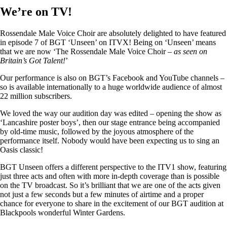
We’re on TV!
Rossendale Male Voice Choir are absolutely delighted to have featured
in episode 7 of BGT ‘Unseen’ on ITVX! Being on ‘Unseen’ means
that we are now ‘The Rossendale Male Voice Choir –
as seen on
Britain’s Got Talent!
’
Our performance is also on BGT’s Facebook and YouTube channels –
so is available internationally to a huge worldwide audience of almost
22 million subscribers.
We loved the way our audition day was edited – opening the show as
‘Lancashire poster boys’, then our stage entrance being accompanied
by old-time music, followed by the joyous atmosphere of the
performance itself. Nobody would have been expecting us to sing an
Oasis classic!
BGT Unseen offers a different perspective to the ITV1 show, featuring
just three acts and often with more in-depth coverage than is possible
on the TV broadcast. So it’s brilliant that we are one of the acts given
not just a few seconds but a few minutes of airtime and a proper
chance for everyone to share in the excitement of our BGT audition at
Blackpools wonderful Winter Gardens.