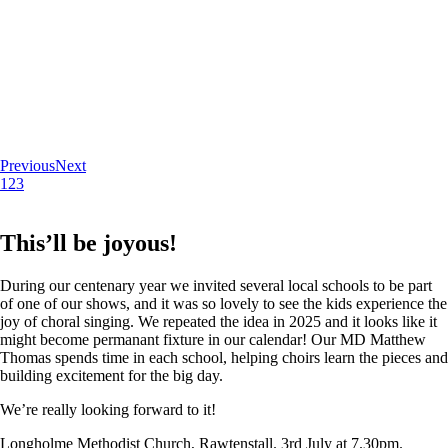
Previous
Next
1
2
3
This’ll be joyous!
During our centenary year we invited several local schools to be part
of one of our shows, and it was so lovely to see the kids experience the
joy of choral singing. We repeated the idea in 2025 and it looks like it
might become permanant fixture in our calendar! Our MD Matthew
Thomas spends time in each school, helping choirs learn the pieces and
building excitement for the big day.
We’re really looking forward to it!
Longholme Methodist Church, Rawtenstall. 3rd July at 7.30pm.