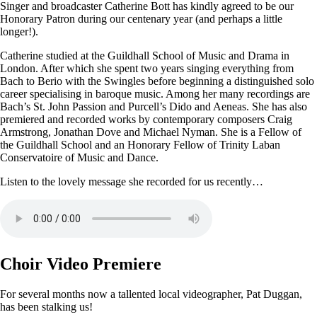
Singer and broadcaster Catherine Bott has kindly agreed to be our
Honorary Patron during our centenary year (and perhaps a little
longer!).
Catherine studied at the Guildhall School of Music and Drama in
London. After which she spent two years singing everything from
Bach to Berio with the Swingles before beginning a distinguished solo
career specialising in baroque music. Among her many recordings are
Bach’s St. John Passion and Purcell’s Dido and Aeneas. She has also
premiered and recorded works by contemporary composers Craig
Armstrong, Jonathan Dove and Michael Nyman. She is a Fellow of
the Guildhall School and an Honorary Fellow of Trinity Laban
Conservatoire of Music and Dance.
Listen to the lovely message she recorded for us recently…
Choir Video Premiere
For several months now a tallented local videographer, Pat Duggan,
has been stalking us!