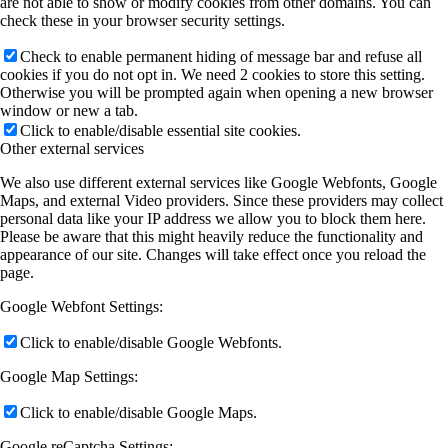
are not able to show or modify cookies from other domains. You can
check these in your browser security settings.
Check to enable permanent hiding of message bar and refuse all
cookies if you do not opt in. We need 2 cookies to store this setting.
Otherwise you will be prompted again when opening a new browser
window or new a tab.
Click to enable/disable essential site cookies.
Other external services
We also use different external services like Google Webfonts, Google
Maps, and external Video providers. Since these providers may collect
personal data like your IP address we allow you to block them here.
Please be aware that this might heavily reduce the functionality and
appearance of our site. Changes will take effect once you reload the
page.
Google Webfont Settings:
Click to enable/disable Google Webfonts.
Google Map Settings:
Click to enable/disable Google Maps.
Google reCaptcha Settings: