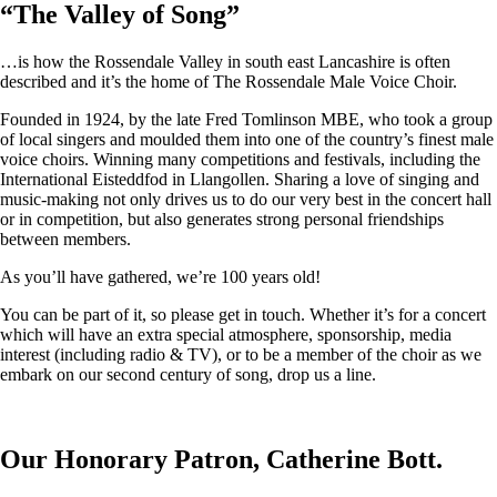
“
The Valley of Song
”
…is how the Rossendale Valley in south east Lancashire is often
described and it’s the home of The Rossendale Male Voice Choir.
Founded in 1924, by the late Fred Tomlinson MBE, who took a group
of local singers and moulded them into one of the country’s finest male
voice choirs. Winning many competitions and festivals, including the
International Eisteddfod in Llangollen. Sharing a love of singing and
music-making not only drives us to do our very best in the concert hall
or in competition, but also generates strong personal friendships
between members.
As you’ll have gathered, we’re 100 years old!
You can be part of it, so please get in touch. Whether it’s for a concert
which will have an extra special atmosphere, sponsorship, media
interest (including radio & TV), or to be a member of the choir as we
embark on our second century of song, drop us a line.
Our Honorary Patron, Catherine Bott.