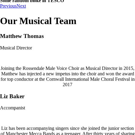
Some random bloke in TESCO
Previous
Next
Our Musical Team
Matthew Thomas
Musical Director
Joining the Rossendale Male Voice Choir as Musical Director in 2015,
Matthew has injected a new impetus into the choir and won the award
for top conductor at the Cornwall International Male Choral Festival in
2017
Liz Baker
Accompanist
Liz has been accompanying singers since she joined the junior section
of Manchester Mecca Bands as a teenager. After thirty years of sharing