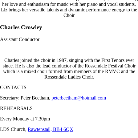
her love and enthusiasm for music with her piano and vocal students,
Liz brings her versatile talents and dynamic performance energy to the
Choir
Charles Crowley
Assistant Conductor
Charles joined the choir in 1987, singing with the First Tenors ever
since. He is also the lead conductor of the Rossendale Festival Choir
which is a mixed choir formed from members of the RMVC and the
Rossendale Ladies Choir.
CONTACTS
Secretary: Peter Beetham,
peterbeetham@hotmail.com
REHEARSALS
Every Monday at 7.30pm
LDS Church,
Rawtenstall, BB4 6QX