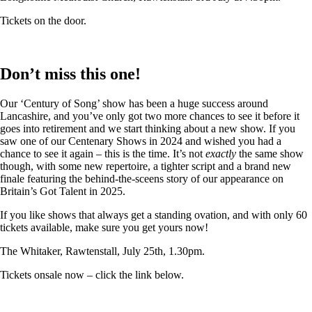
Tickets on the door.
Don’t miss this one!
Our ‘Century of Song’ show has been a huge success around
Lancashire, and you’ve only got two more chances to see it before it
goes into retirement and we start thinking about a new show. If you
saw one of our Centenary Shows in 2024 and wished you had a
chance to see it again – this is the time. It’s not
exactly
the same show
though, with some new repertoire, a tighter script and a brand new
finale featuring the behind-the-sceens story of our appearance on
Britain’s Got Talent in 2025.
If you like shows that always get a standing ovation, and with only 60
tickets available, make sure you get yours now!
The Whitaker, Rawtenstall, July 25th, 1.30pm.
Tickets onsale now – click the link below.