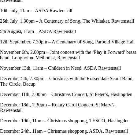
Rawtenstall
10th July, 11am – ASDA Rawtenstall
25th July, 1.30pm – A Centenary of Song, The Whitaker, Rawtenstall
5th August, 11am – ASDA Rawtenstall
12th September, 7.30pm – A Centenary of Song, Parbold Village Hall
November 6th, 2.00pm – Joint concert with the ‘Play it Forward’ brass
band, Longholme Methodist, Rawtenstall
November 13th, 11am – Children in Need, ASDA Rawtenstall
December 5th, 7.30pm – Christmas with the Rossendale Scout Band,
The Circle, Bacup
December 11th, 7.00pm – Christmas Concert, St Peter’s, Haslingden
December 18th, 7.30pm – Rotary Carol Concert, St Mary’s,
Rawtenstall
December 19th, 11am – Christmas shoppong, TESCO, Haslingden
December 24th, 11am – Christmas shoppong, ASDA, Rawtenstall