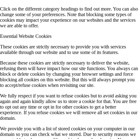
Click on the different category headings to find out more. You can also
change some of your preferences. Note that blocking some types of
cookies may impact your experience on our websites and the services
we are able to offer.
Essential Website Cookies
These cookies are strictly necessary to provide you with services
available through our website and to use some of its features.
Because these cookies are strictly necessary to deliver the website,
refusing them will have impact how our site functions. You always can
block or delete cookies by changing your browser settings and force
blocking all cookies on this website. But this will always prompt you
to accept/refuse cookies when revisiting our site.
We fully respect if you want to refuse cookies but to avoid asking you
again and again kindly allow us to store a cookie for that. You are free
to opt out any time or opt in for other cookies to get a better
experience. If you refuse cookies we will remove all set cookies in our
domain.
We provide you with a list of stored cookies on your computer in our
domain so you can check what we stored. Due to security reasons we