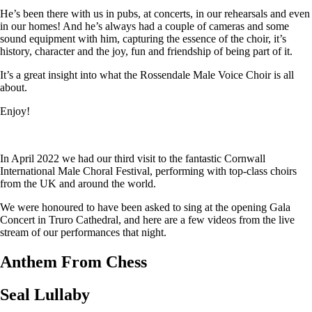
He’s been there with us in pubs, at concerts, in our rehearsals and even
in our homes! And he’s always had a couple of cameras and some
sound equipment with him, capturing the essence of the choir, it’s
history, character and the joy, fun and friendship of being part of it.
It’s a great insight into what the Rossendale Male Voice Choir is all
about.
Enjoy!
In April 2022 we had our third visit to the fantastic Cornwall
International Male Choral Festival, performing with top-class choirs
from the UK and around the world.
We were honoured to have been asked to sing at the opening Gala
Concert in Truro Cathedral, and here are a few videos from the live
stream of our performances that night.
Anthem From Chess
Seal Lullaby