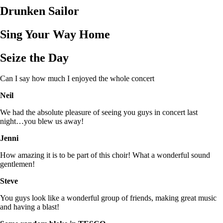
Drunken Sailor
Sing Your Way Home
Seize the Day
Can I say how much I enjoyed the whole concert
Neil
We had the absolute pleasure of seeing you guys in concert last
night…you blew us away!
Jenni
How amazing it is to be part of this choir! What a wonderful sound
gentlemen!
Steve
You guys look like a wonderful group of friends, making great music
and having a blast!