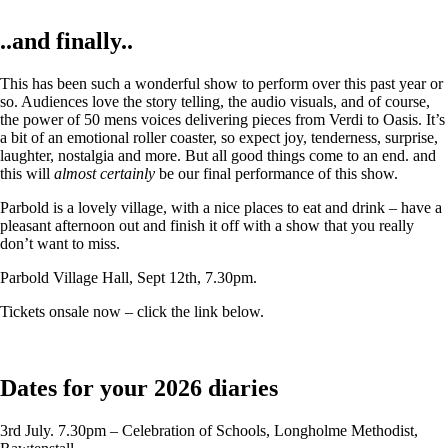
..and finally..
This has been such a wonderful show to perform over this past year or
so. Audiences love the story telling, the audio visuals, and of course,
the power of 50 mens voices delivering pieces from Verdi to Oasis. It’s
a bit of an emotional roller coaster, so expect joy, tenderness, surprise,
laughter, nostalgia and more. But all good things come to an end. and
this will
almost certainly
be our final performance of this show.
Parbold is a lovely village, with a nice places to eat and drink – have a
pleasant afternoon out and finish it off with a show that you really
don’t want to miss.
Parbold Village Hall, Sept 12th, 7.30pm.
Tickets onsale now – click the link below.
Dates for your 2026 diaries
3rd July. 7.30pm – Celebration of Schools, Longholme Methodist,