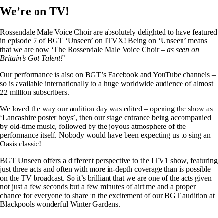
We’re on TV!
Rossendale Male Voice Choir are absolutely delighted to have featured
in episode 7 of BGT ‘Unseen’ on ITVX! Being on ‘Unseen’ means
that we are now ‘The Rossendale Male Voice Choir –
as seen on
Britain’s Got Talent!
’
Our performance is also on BGT’s Facebook and YouTube channels –
so is available internationally to a huge worldwide audience of almost
22 million subscribers.
We loved the way our audition day was edited – opening the show as
‘Lancashire poster boys’, then our stage entrance being accompanied
by old-time music, followed by the joyous atmosphere of the
performance itself. Nobody would have been expecting us to sing an
Oasis classic!
BGT Unseen offers a different perspective to the ITV1 show, featuring
just three acts and often with more in-depth coverage than is possible
on the TV broadcast. So it’s brilliant that we are one of the acts given
not just a few seconds but a few minutes of airtime and a proper
chance for everyone to share in the excitement of our BGT audition at
Blackpools wonderful Winter Gardens.