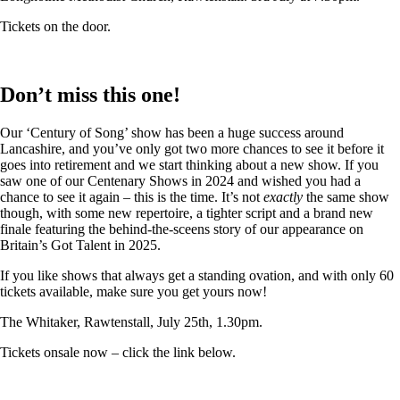
Tickets on the door.
Don’t miss this one!
Our ‘Century of Song’ show has been a huge success around
Lancashire, and you’ve only got two more chances to see it before it
goes into retirement and we start thinking about a new show. If you
saw one of our Centenary Shows in 2024 and wished you had a
chance to see it again – this is the time. It’s not
exactly
the same show
though, with some new repertoire, a tighter script and a brand new
finale featuring the behind-the-sceens story of our appearance on
Britain’s Got Talent in 2025.
If you like shows that always get a standing ovation, and with only 60
tickets available, make sure you get yours now!
The Whitaker, Rawtenstall, July 25th, 1.30pm.
Tickets onsale now – click the link below.