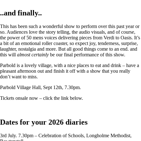
..and finally..
This has been such a wonderful show to perform over this past year or
so. Audiences love the story telling, the audio visuals, and of course,
the power of 50 mens voices delivering pieces from Verdi to Oasis. It’s
a bit of an emotional roller coaster, so expect joy, tenderness, surprise,
laughter, nostalgia and more. But all good things come to an end. and
this will
almost certainly
be our final performance of this show.
Parbold is a lovely village, with a nice places to eat and drink – have a
pleasant afternoon out and finish it off with a show that you really
don’t want to miss.
Parbold Village Hall, Sept 12th, 7.30pm.
Tickets onsale now – click the link below.
Dates for your 2026 diaries
3rd July. 7.30pm – Celebration of Schools, Longholme Methodist,