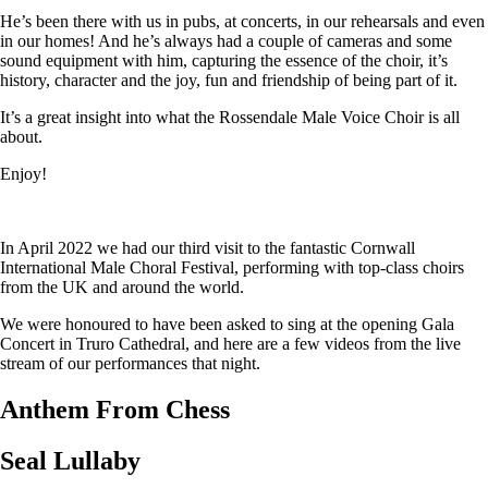
He’s been there with us in pubs, at concerts, in our rehearsals and even
in our homes! And he’s always had a couple of cameras and some
sound equipment with him, capturing the essence of the choir, it’s
history, character and the joy, fun and friendship of being part of it.
It’s a great insight into what the Rossendale Male Voice Choir is all
about.
Enjoy!
In April 2022 we had our third visit to the fantastic Cornwall
International Male Choral Festival, performing with top-class choirs
from the UK and around the world.
We were honoured to have been asked to sing at the opening Gala
Concert in Truro Cathedral, and here are a few videos from the live
stream of our performances that night.
Anthem From Chess
Seal Lullaby