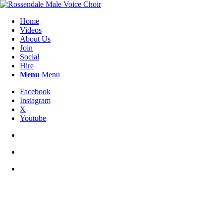
Home
Videos
About Us
Join
Social
Hire
Menu
Menu
Facebook
Instagram
X
Youtube