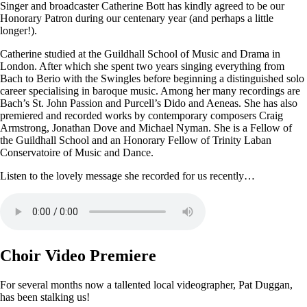
Singer and broadcaster Catherine Bott has kindly agreed to be our
Honorary Patron during our centenary year (and perhaps a little
longer!).
Catherine studied at the Guildhall School of Music and Drama in
London. After which she spent two years singing everything from
Bach to Berio with the Swingles before beginning a distinguished solo
career specialising in baroque music. Among her many recordings are
Bach’s St. John Passion and Purcell’s Dido and Aeneas. She has also
premiered and recorded works by contemporary composers Craig
Armstrong, Jonathan Dove and Michael Nyman. She is a Fellow of
the Guildhall School and an Honorary Fellow of Trinity Laban
Conservatoire of Music and Dance.
Listen to the lovely message she recorded for us recently…
Choir Video Premiere
For several months now a tallented local videographer, Pat Duggan,
has been stalking us!