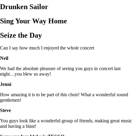
Drunken Sailor
Sing Your Way Home
Seize the Day
Can I say how much I enjoyed the whole concert
Neil
We had the absolute pleasure of seeing you guys in concert last
night…you blew us away!
Jenni
How amazing it is to be part of this choir! What a wonderful sound
gentlemen!
Steve
You guys look like a wonderful group of friends, making great music
and having a blast!