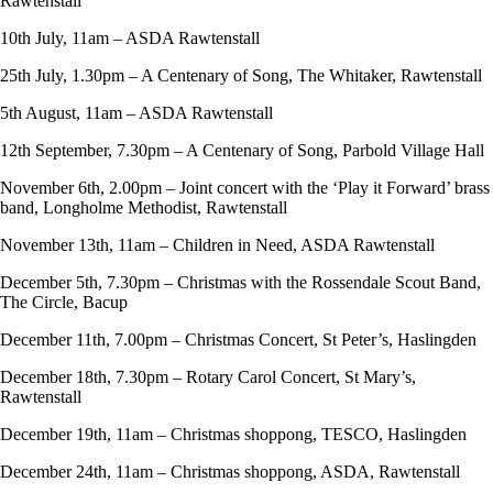
Rawtenstall
10th July, 11am – ASDA Rawtenstall
25th July, 1.30pm – A Centenary of Song, The Whitaker, Rawtenstall
5th August, 11am – ASDA Rawtenstall
12th September, 7.30pm – A Centenary of Song, Parbold Village Hall
November 6th, 2.00pm – Joint concert with the ‘Play it Forward’ brass
band, Longholme Methodist, Rawtenstall
November 13th, 11am – Children in Need, ASDA Rawtenstall
December 5th, 7.30pm – Christmas with the Rossendale Scout Band,
The Circle, Bacup
December 11th, 7.00pm – Christmas Concert, St Peter’s, Haslingden
December 18th, 7.30pm – Rotary Carol Concert, St Mary’s,
Rawtenstall
December 19th, 11am – Christmas shoppong, TESCO, Haslingden
December 24th, 11am – Christmas shoppong, ASDA, Rawtenstall