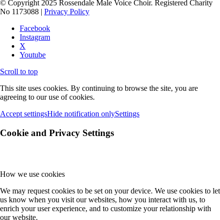
© Copyright 2025 Rossendale Male Voice Choir. Registered Charity
No 1173088 |
Privacy Policy
Facebook
Instagram
X
Youtube
Scroll to top
This site uses cookies. By continuing to browse the site, you are
agreeing to our use of cookies.
Accept settings
Hide notification only
Settings
Cookie and Privacy Settings
How we use cookies
We may request cookies to be set on your device. We use cookies to let
us know when you visit our websites, how you interact with us, to
enrich your user experience, and to customize your relationship with
our website.