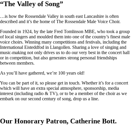
“
The Valley of Song
”
…is how the Rossendale Valley in south east Lancashire is often
described and it’s the home of The Rossendale Male Voice Choir.
Founded in 1924, by the late Fred Tomlinson MBE, who took a group
of local singers and moulded them into one of the country’s finest male
voice choirs. Winning many competitions and festivals, including the
International Eisteddfod in Llangollen. Sharing a love of singing and
music-making not only drives us to do our very best in the concert hall
or in competition, but also generates strong personal friendships
between members.
As you’ll have gathered, we’re 100 years old!
You can be part of it, so please get in touch. Whether it’s for a concert
which will have an extra special atmosphere, sponsorship, media
interest (including radio & TV), or to be a member of the choir as we
embark on our second century of song, drop us a line.
Our Honorary Patron, Catherine Bott.