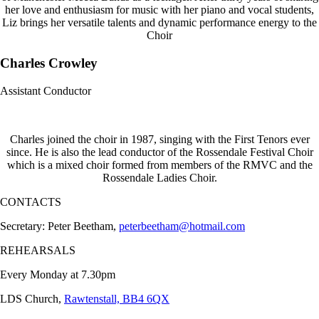
her love and enthusiasm for music with her piano and vocal students,
Liz brings her versatile talents and dynamic performance energy to the
Choir
Charles Crowley
Assistant Conductor
Charles joined the choir in 1987, singing with the First Tenors ever
since. He is also the lead conductor of the Rossendale Festival Choir
which is a mixed choir formed from members of the RMVC and the
Rossendale Ladies Choir.
CONTACTS
Secretary: Peter Beetham,
peterbeetham@hotmail.com
REHEARSALS
Every Monday at 7.30pm
LDS Church,
Rawtenstall, BB4 6QX