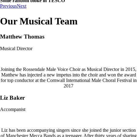
Some random bloke in TESCO
Previous
Next
Our Musical Team
Matthew Thomas
Musical Director
Joining the Rossendale Male Voice Choir as Musical Director in 2015,
Matthew has injected a new impetus into the choir and won the award
for top conductor at the Cornwall International Male Choral Festival in
2017
Liz Baker
Accompanist
Liz has been accompanying singers since she joined the junior section
of Manchester Mecca Bands as a teenager. After thirty years of sharing