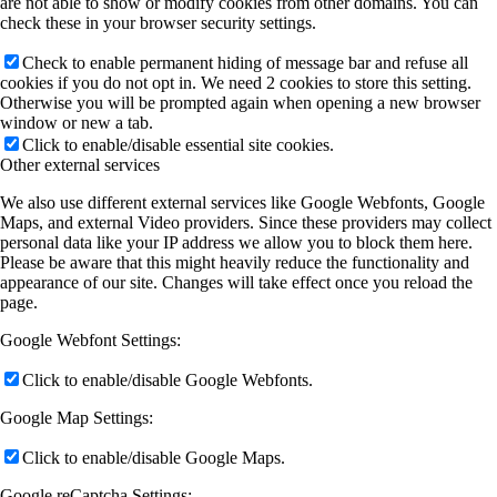
are not able to show or modify cookies from other domains. You can
check these in your browser security settings.
Check to enable permanent hiding of message bar and refuse all
cookies if you do not opt in. We need 2 cookies to store this setting.
Otherwise you will be prompted again when opening a new browser
window or new a tab.
Click to enable/disable essential site cookies.
Other external services
We also use different external services like Google Webfonts, Google
Maps, and external Video providers. Since these providers may collect
personal data like your IP address we allow you to block them here.
Please be aware that this might heavily reduce the functionality and
appearance of our site. Changes will take effect once you reload the
page.
Google Webfont Settings:
Click to enable/disable Google Webfonts.
Google Map Settings:
Click to enable/disable Google Maps.
Google reCaptcha Settings: