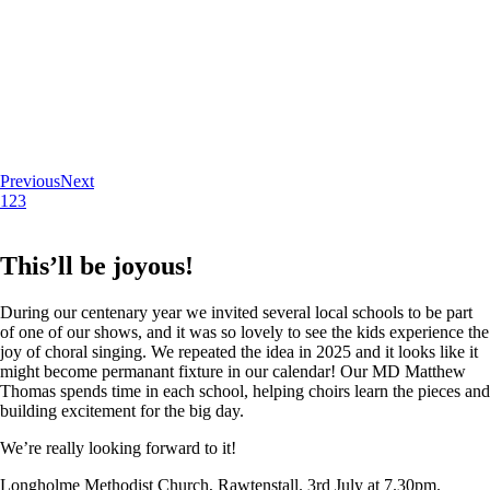
Previous
Next
1
2
3
This’ll be joyous!
During our centenary year we invited several local schools to be part
of one of our shows, and it was so lovely to see the kids experience the
joy of choral singing. We repeated the idea in 2025 and it looks like it
might become permanant fixture in our calendar! Our MD Matthew
Thomas spends time in each school, helping choirs learn the pieces and
building excitement for the big day.
We’re really looking forward to it!
Longholme Methodist Church, Rawtenstall. 3rd July at 7.30pm.