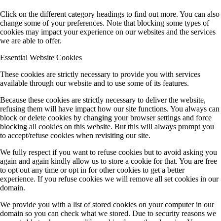
Click on the different category headings to find out more. You can also
change some of your preferences. Note that blocking some types of
cookies may impact your experience on our websites and the services
we are able to offer.
Essential Website Cookies
These cookies are strictly necessary to provide you with services
available through our website and to use some of its features.
Because these cookies are strictly necessary to deliver the website,
refusing them will have impact how our site functions. You always can
block or delete cookies by changing your browser settings and force
blocking all cookies on this website. But this will always prompt you
to accept/refuse cookies when revisiting our site.
We fully respect if you want to refuse cookies but to avoid asking you
again and again kindly allow us to store a cookie for that. You are free
to opt out any time or opt in for other cookies to get a better
experience. If you refuse cookies we will remove all set cookies in our
domain.
We provide you with a list of stored cookies on your computer in our
domain so you can check what we stored. Due to security reasons we