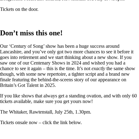
Tickets on the door.
Don’t miss this one!
Our ‘Century of Song’ show has been a huge success around
Lancashire, and you’ve only got two more chances to see it before it
goes into retirement and we start thinking about a new show. If you
saw one of our Centenary Shows in 2024 and wished you had a
chance to see it again – this is the time. It’s not
exactly
the same show
though, with some new repertoire, a tighter script and a brand new
finale featuring the behind-the-sceens story of our appearance on
Britain’s Got Talent in 2025.
If you like shows that always get a standing ovation, and with only 60
tickets available, make sure you get yours now!
The Whitaker, Rawtenstall, July 25th, 1.30pm.
Tickets onsale now – click the link below.