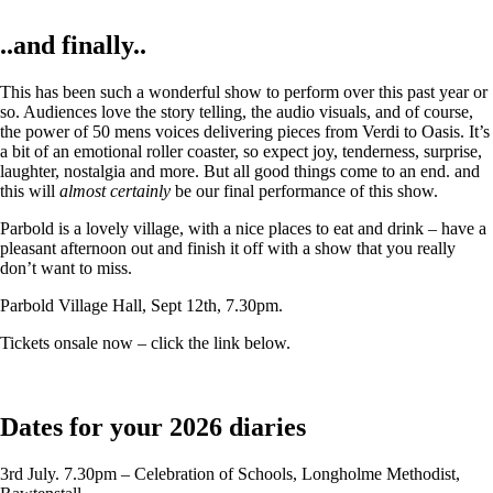
..and finally..
This has been such a wonderful show to perform over this past year or
so. Audiences love the story telling, the audio visuals, and of course,
the power of 50 mens voices delivering pieces from Verdi to Oasis. It’s
a bit of an emotional roller coaster, so expect joy, tenderness, surprise,
laughter, nostalgia and more. But all good things come to an end. and
this will
almost certainly
be our final performance of this show.
Parbold is a lovely village, with a nice places to eat and drink – have a
pleasant afternoon out and finish it off with a show that you really
don’t want to miss.
Parbold Village Hall, Sept 12th, 7.30pm.
Tickets onsale now – click the link below.
Dates for your 2026 diaries
3rd July. 7.30pm – Celebration of Schools, Longholme Methodist,