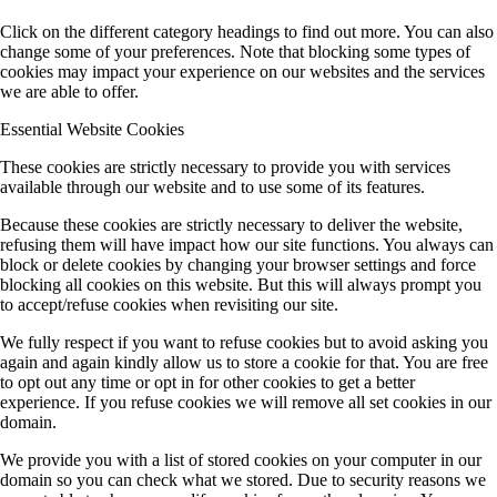
Click on the different category headings to find out more. You can also
change some of your preferences. Note that blocking some types of
cookies may impact your experience on our websites and the services
we are able to offer.
Essential Website Cookies
These cookies are strictly necessary to provide you with services
available through our website and to use some of its features.
Because these cookies are strictly necessary to deliver the website,
refusing them will have impact how our site functions. You always can
block or delete cookies by changing your browser settings and force
blocking all cookies on this website. But this will always prompt you
to accept/refuse cookies when revisiting our site.
We fully respect if you want to refuse cookies but to avoid asking you
again and again kindly allow us to store a cookie for that. You are free
to opt out any time or opt in for other cookies to get a better
experience. If you refuse cookies we will remove all set cookies in our
domain.
We provide you with a list of stored cookies on your computer in our
domain so you can check what we stored. Due to security reasons we