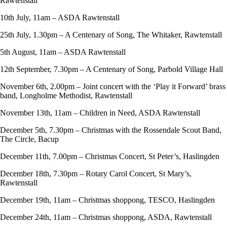
Rawtenstall
10th July, 11am – ASDA Rawtenstall
25th July, 1.30pm – A Centenary of Song, The Whitaker, Rawtenstall
5th August, 11am – ASDA Rawtenstall
12th September, 7.30pm – A Centenary of Song, Parbold Village Hall
November 6th, 2.00pm – Joint concert with the ‘Play it Forward’ brass
band, Longholme Methodist, Rawtenstall
November 13th, 11am – Children in Need, ASDA Rawtenstall
December 5th, 7.30pm – Christmas with the Rossendale Scout Band,
The Circle, Bacup
December 11th, 7.00pm – Christmas Concert, St Peter’s, Haslingden
December 18th, 7.30pm – Rotary Carol Concert, St Mary’s,
Rawtenstall
December 19th, 11am – Christmas shoppong, TESCO, Haslingden
December 24th, 11am – Christmas shoppong, ASDA, Rawtenstall