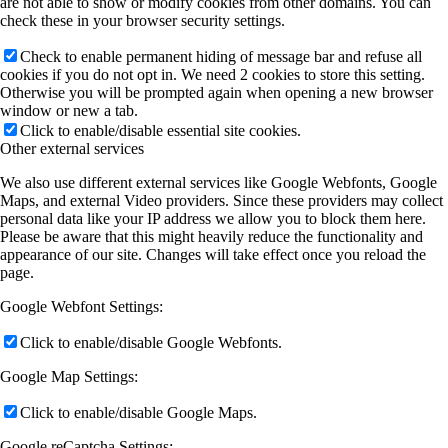
are not able to show or modify cookies from other domains. You can
check these in your browser security settings.
Check to enable permanent hiding of message bar and refuse all
cookies if you do not opt in. We need 2 cookies to store this setting.
Otherwise you will be prompted again when opening a new browser
window or new a tab.
Click to enable/disable essential site cookies.
Other external services
We also use different external services like Google Webfonts, Google
Maps, and external Video providers. Since these providers may collect
personal data like your IP address we allow you to block them here.
Please be aware that this might heavily reduce the functionality and
appearance of our site. Changes will take effect once you reload the
page.
Google Webfont Settings:
Click to enable/disable Google Webfonts.
Google Map Settings:
Click to enable/disable Google Maps.
Google reCaptcha Settings: