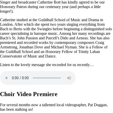
Singer and broadcaster Catherine Bott has kindly agreed to be our
Honorary Patron during our centenary year (and perhaps a little
longer!).
Catherine studied at the Guildhall School of Music and Drama in
London. After which she spent two years singing everything from
Bach to Berio with the Swingles before beginning a distinguished solo
career specialising in baroque music. Among her many recordings are
Bach’s St. John Passion and Purcell’s Dido and Aeneas. She has also
premiered and recorded works by contemporary composers Craig
Armstrong, Jonathan Dove and Michael Nyman. She is a Fellow of
the Guildhall School and an Honorary Fellow of Trinity Laban
Conservatoire of Music and Dance.
Listen to the lovely message she recorded for us recently…
Choir Video Premiere
For several months now a tallented local videographer, Pat Duggan,
has been stalking us!