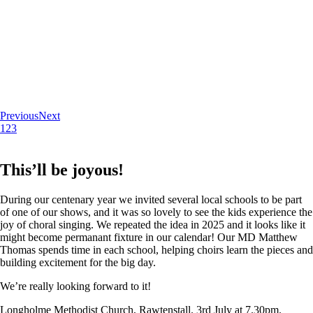
Previous
Next
1
2
3
This’ll be joyous!
During our centenary year we invited several local schools to be part
of one of our shows, and it was so lovely to see the kids experience the
joy of choral singing. We repeated the idea in 2025 and it looks like it
might become permanant fixture in our calendar! Our MD Matthew
Thomas spends time in each school, helping choirs learn the pieces and
building excitement for the big day.
We’re really looking forward to it!
Longholme Methodist Church, Rawtenstall. 3rd July at 7.30pm.