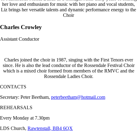
her love and enthusiasm for music with her piano and vocal students,
Liz brings her versatile talents and dynamic performance energy to the
Choir
Charles Crowley
Assistant Conductor
Charles joined the choir in 1987, singing with the First Tenors ever
since. He is also the lead conductor of the Rossendale Festival Choir
which is a mixed choir formed from members of the RMVC and the
Rossendale Ladies Choir.
CONTACTS
Secretary: Peter Beetham,
peterbeetham@hotmail.com
REHEARSALS
Every Monday at 7.30pm
LDS Church,
Rawtenstall, BB4 6QX