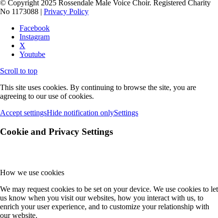
© Copyright 2025 Rossendale Male Voice Choir. Registered Charity
No 1173088 |
Privacy Policy
Facebook
Instagram
X
Youtube
Scroll to top
This site uses cookies. By continuing to browse the site, you are
agreeing to our use of cookies.
Accept settings
Hide notification only
Settings
Cookie and Privacy Settings
How we use cookies
We may request cookies to be set on your device. We use cookies to let
us know when you visit our websites, how you interact with us, to
enrich your user experience, and to customize your relationship with
our website.