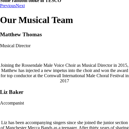
Some random bloke in TESCO
Previous
Next
Our Musical Team
Matthew Thomas
Musical Director
Joining the Rossendale Male Voice Choir as Musical Director in 2015,
Matthew has injected a new impetus into the choir and won the award
for top conductor at the Cornwall International Male Choral Festival in
2017
Liz Baker
Accompanist
Liz has been accompanying singers since she joined the junior section
of Manchester Mecca Bands as a teenager. After thirty years of sharing