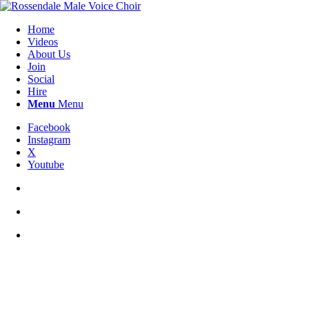
Home
Videos
About Us
Join
Social
Hire
Menu
Menu
Facebook
Instagram
X
Youtube