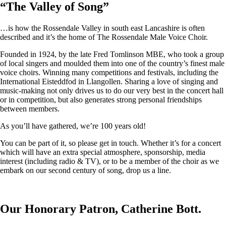
“
The Valley of Song
”
…is how the Rossendale Valley in south east Lancashire is often
described and it’s the home of The Rossendale Male Voice Choir.
Founded in 1924, by the late Fred Tomlinson MBE, who took a group
of local singers and moulded them into one of the country’s finest male
voice choirs. Winning many competitions and festivals, including the
International Eisteddfod in Llangollen. Sharing a love of singing and
music-making not only drives us to do our very best in the concert hall
or in competition, but also generates strong personal friendships
between members.
As you’ll have gathered, we’re 100 years old!
You can be part of it, so please get in touch. Whether it’s for a concert
which will have an extra special atmosphere, sponsorship, media
interest (including radio & TV), or to be a member of the choir as we
embark on our second century of song, drop us a line.
Our Honorary Patron, Catherine Bott.