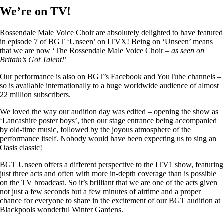
We’re on TV!
Rossendale Male Voice Choir are absolutely delighted to have featured
in episode 7 of BGT ‘Unseen’ on ITVX! Being on ‘Unseen’ means
that we are now ‘The Rossendale Male Voice Choir –
as seen on
Britain’s Got Talent!
’
Our performance is also on BGT’s Facebook and YouTube channels –
so is available internationally to a huge worldwide audience of almost
22 million subscribers.
We loved the way our audition day was edited – opening the show as
‘Lancashire poster boys’, then our stage entrance being accompanied
by old-time music, followed by the joyous atmosphere of the
performance itself. Nobody would have been expecting us to sing an
Oasis classic!
BGT Unseen offers a different perspective to the ITV1 show, featuring
just three acts and often with more in-depth coverage than is possible
on the TV broadcast. So it’s brilliant that we are one of the acts given
not just a few seconds but a few minutes of airtime and a proper
chance for everyone to share in the excitement of our BGT audition at
Blackpools wonderful Winter Gardens.