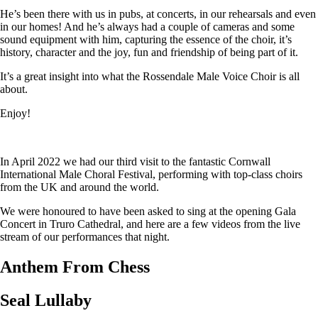
He’s been there with us in pubs, at concerts, in our rehearsals and even
in our homes! And he’s always had a couple of cameras and some
sound equipment with him, capturing the essence of the choir, it’s
history, character and the joy, fun and friendship of being part of it.
It’s a great insight into what the Rossendale Male Voice Choir is all
about.
Enjoy!
In April 2022 we had our third visit to the fantastic Cornwall
International Male Choral Festival, performing with top-class choirs
from the UK and around the world.
We were honoured to have been asked to sing at the opening Gala
Concert in Truro Cathedral, and here are a few videos from the live
stream of our performances that night.
Anthem From Chess
Seal Lullaby