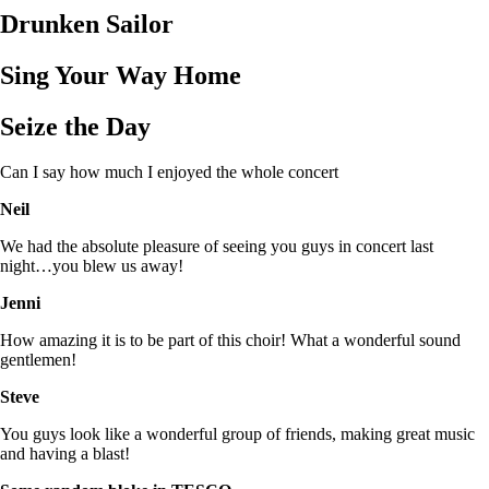
Drunken Sailor
Sing Your Way Home
Seize the Day
Can I say how much I enjoyed the whole concert
Neil
We had the absolute pleasure of seeing you guys in concert last
night…you blew us away!
Jenni
How amazing it is to be part of this choir! What a wonderful sound
gentlemen!
Steve
You guys look like a wonderful group of friends, making great music
and having a blast!