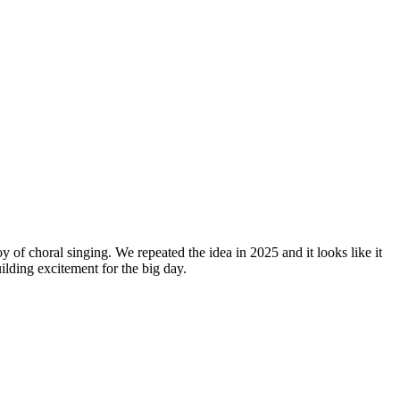
y of choral singing. We repeated the idea in 2025 and it looks like it
lding excitement for the big day.