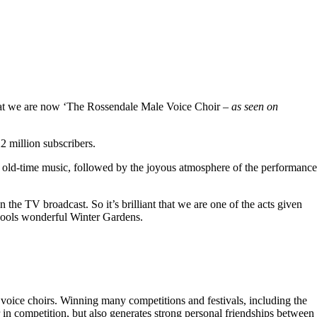
hat we are now ‘The Rossendale Male Voice Choir –
as seen on
 million subscribers.
 old-time music, followed by the joyous atmosphere of the performance
the TV broadcast. So it’s brilliant that we are one of the acts given
kpools wonderful Winter Gardens.
voice choirs. Winning many competitions and festivals, including the
r in competition, but also generates strong personal friendships between