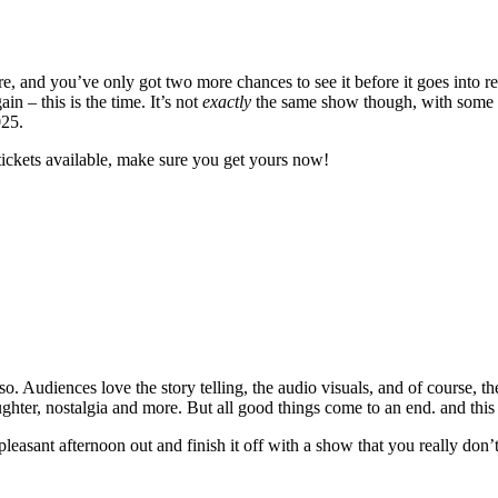
 and you’ve only got two more chances to see it before it goes into re
 – this is the time. It’s not
exactly
the same show though, with some ne
025.
tickets available, make sure you get yours now!
. Audiences love the story telling, the audio visuals, and of course, th
laughter, nostalgia and more. But all good things come to an end. and this
 pleasant afternoon out and finish it off with a show that you really don’