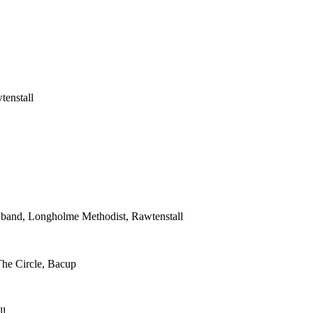
tenstall
s band, Longholme Methodist, Rawtenstall
The Circle, Bacup
ll