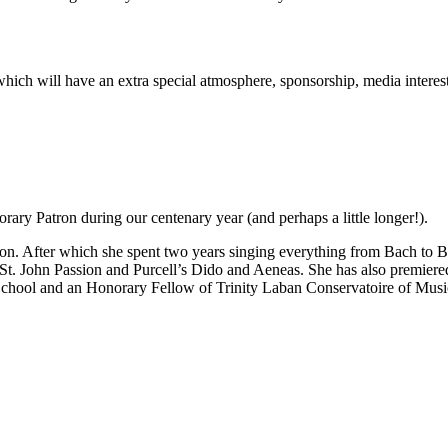
rt which will have an extra special atmosphere, sponsorship, media inter
ary Patron during our centenary year (and perhaps a little longer!).
n. After which she spent two years singing everything from Bach to Be
 St. John Passion and Purcell’s Dido and Aeneas. She has also premie
School and an Honorary Fellow of Trinity Laban Conservatoire of Mus