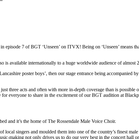
red in episode 7 of BGT ‘Unseen’ on ITVX! Being on ‘Unseen’ means t
s available internationally to a huge worldwide audience of almost 22
Lancashire poster boys’, then our stage entrance being accompanied by
st three acts and often with more in-depth coverage than is possible on 
ce for everyone to share in the excitement of our BGT audition at Blac
ibed and it’s the home of The Rossendale Male Voice Choir.
local singers and moulded them into one of the country’s finest male 
usic-making not only drives us to do our very best in the concert hall o