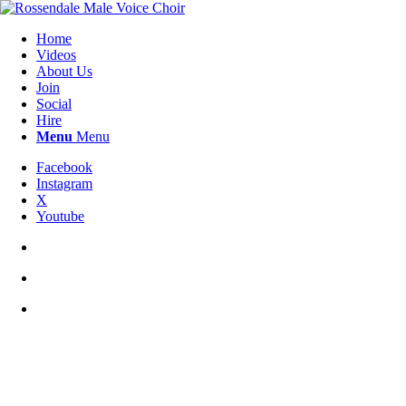
Home
Videos
About Us
Join
Social
Hire
Menu
Menu
Facebook
Instagram
X
Youtube