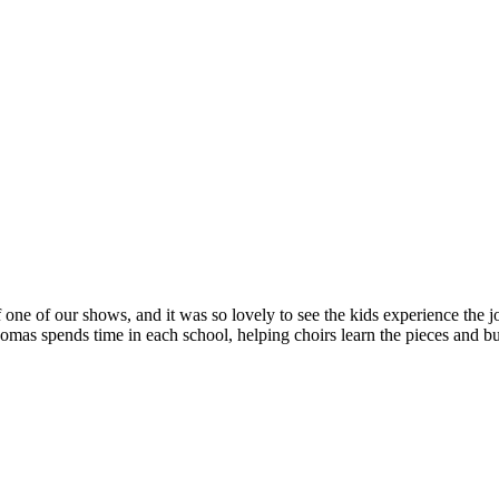
 one of our shows, and it was so lovely to see the kids experience the jo
s spends time in each school, helping choirs learn the pieces and bui