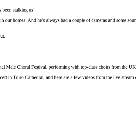
 been stalking us!
n in our homes! And he’s always had a couple of cameras and some sound 
ut.
ional Male Choral Festival, performing with top-class choirs from the U
t in Truro Cathedral, and here are a few videos from the live stream o