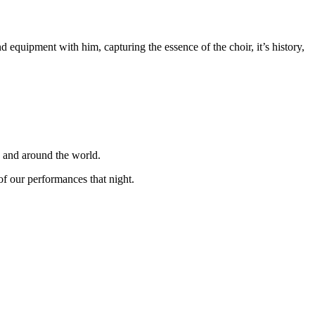
equipment with him, capturing the essence of the choir, it’s history,
K and around the world.
f our performances that night.