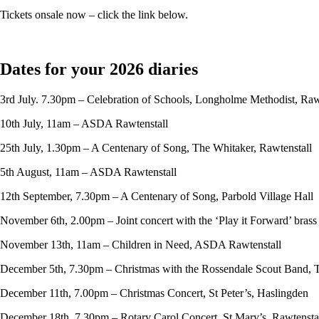
Tickets onsale now – click the link below.
Dates for your 2026 diaries
3rd July. 7.30pm – Celebration of Schools, Longholme Methodist, Raw
10th July, 11am – ASDA Rawtenstall
25th July, 1.30pm – A Centenary of Song, The Whitaker, Rawtenstall
5th August, 11am – ASDA Rawtenstall
12th September, 7.30pm – A Centenary of Song, Parbold Village Hall
November 6th, 2.00pm – Joint concert with the ‘Play it Forward’ bras
November 13th, 11am – Children in Need, ASDA Rawtenstall
December 5th, 7.30pm – Christmas with the Rossendale Scout Band, 
December 11th, 7.00pm – Christmas Concert, St Peter’s, Haslingden
December 18th, 7.30pm – Rotary Carol Concert, St Mary’s, Rawtensta