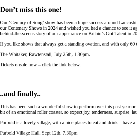
Don’t miss this one!
Our ‘Century of Song’ show has been a huge success around Lancashire,
our Centenary Shows in 2024 and wished you had a chance to see it again
behind-the-sceens story of our appearance on Britain’s Got Talent in 2
If you like shows that always get a standing ovation, and with only 60 
The Whitaker, Rawtenstall, July 25th, 1.30pm.
Tickets onsale now – click the link below.
..and finally..
This has been such a wonderful show to perform over this past year or so
bit of an emotional roller coaster, so expect joy, tenderness, surprise, 
Parbold is a lovely village, with a nice places to eat and drink – have a
Parbold Village Hall, Sept 12th, 7.30pm.