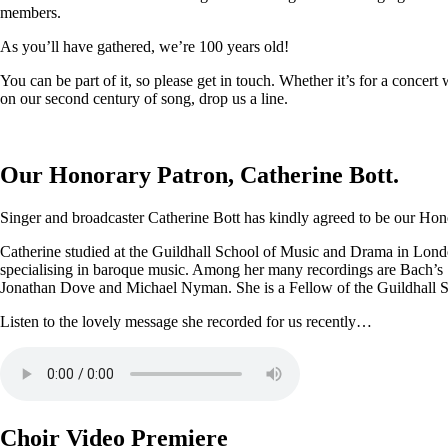
members.
As you’ll have gathered, we’re 100 years old!
You can be part of it, so please get in touch. Whether it’s for a conce
on our second century of song, drop us a line.
Our Honorary Patron, Catherine Bott.
Singer and broadcaster Catherine Bott has kindly agreed to be our Honor
Catherine studied at the Guildhall School of Music and Drama in Londo
specialising in baroque music. Among her many recordings are Bach’s
Jonathan Dove and Michael Nyman. She is a Fellow of the Guildhall 
Listen to the lovely message she recorded for us recently…
Choir Video Premiere