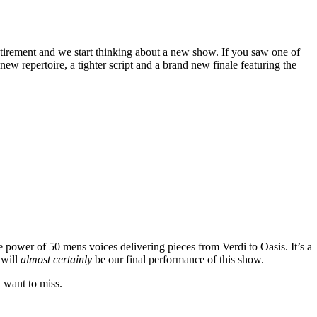
tirement and we start thinking about a new show. If you saw one of
w repertoire, a tighter script and a brand new finale featuring the
e power of 50 mens voices delivering pieces from Verdi to Oasis. It’s a
 will
almost certainly
be our final performance of this show.
t want to miss.