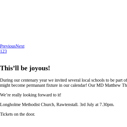
Previous
Next
1
2
3
This’ll be joyous!
During our centenary year we invited several local schools to be part of
might become permanant fixture in our calendar! Our MD Matthew Thoma
We’re really looking forward to it!
Longholme Methodist Church, Rawtenstall. 3rd July at 7.30pm.
Tickets on the door.