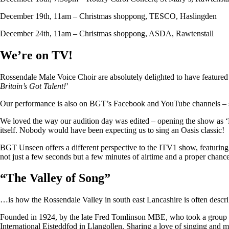
December 19th, 11am – Christmas shoppong, TESCO, Haslingden
December 24th, 11am – Christmas shoppong, ASDA, Rawtenstall
We’re on TV!
Rossendale Male Voice Choir are absolutely delighted to have featu
Britain’s Got Talent!
’
Our performance is also on BGT’s Facebook and YouTube channels – so i
We loved the way our audition day was edited – opening the show as ‘
itself. Nobody would have been expecting us to sing an Oasis classic!
BGT Unseen offers a different perspective to the ITV1 show, featuring ju
not just a few seconds but a few minutes of airtime and a proper chan
“
The Valley of Song
”
…is how the Rossendale Valley in south east Lancashire is often descr
Founded in 1924, by the late Fred Tomlinson MBE, who took a group of 
International Eisteddfod in Llangollen. Sharing a love of singing and m