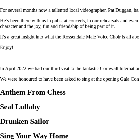
For several months now a tallented local videographer, Pat Duggan, has
He’s been there with us in pubs, at concerts, in our rehearsals and eve
character and the joy, fun and friendship of being part of it.
It’s a great insight into what the Rossendale Male Voice Choir is all abo
Enjoy!
In April 2022 we had our third visit to the fantastic Cornwall Internat
We were honoured to have been asked to sing at the opening Gala Concer
Anthem From Chess
Seal Lullaby
Drunken Sailor
Sing Your Way Home