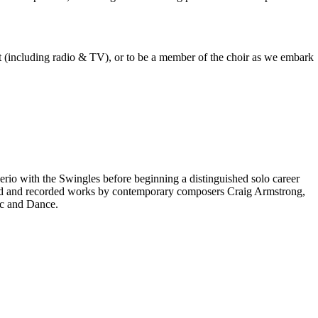
est (including radio & TV), or to be a member of the choir as we embark
rio with the Swingles before beginning a distinguished solo career
red and recorded works by contemporary composers Craig Armstrong,
ic and Dance.