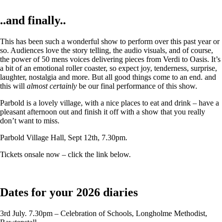
..and finally..
This has been such a wonderful show to perform over this past year or
so. Audiences love the story telling, the audio visuals, and of course,
the power of 50 mens voices delivering pieces from Verdi to Oasis. It’s
a bit of an emotional roller coaster, so expect joy, tenderness, surprise,
laughter, nostalgia and more. But all good things come to an end. and
this will
almost certainly
be our final performance of this show.
Parbold is a lovely village, with a nice places to eat and drink – have a
pleasant afternoon out and finish it off with a show that you really
don’t want to miss.
Parbold Village Hall, Sept 12th, 7.30pm.
Tickets onsale now – click the link below.
Dates for your 2026 diaries
3rd July. 7.30pm – Celebration of Schools, Longholme Methodist,