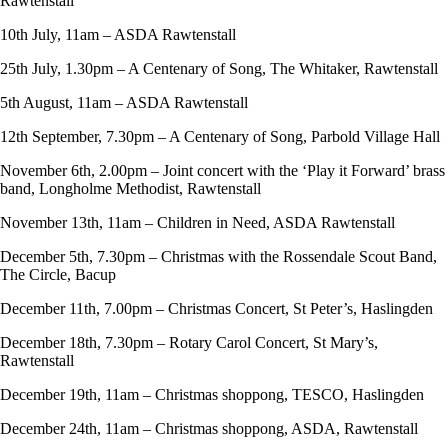
Rawtenstall
10th July, 11am – ASDA Rawtenstall
25th July, 1.30pm – A Centenary of Song, The Whitaker, Rawtenstall
5th August, 11am – ASDA Rawtenstall
12th September, 7.30pm – A Centenary of Song, Parbold Village Hall
November 6th, 2.00pm – Joint concert with the ‘Play it Forward’ brass
band, Longholme Methodist, Rawtenstall
November 13th, 11am – Children in Need, ASDA Rawtenstall
December 5th, 7.30pm – Christmas with the Rossendale Scout Band,
The Circle, Bacup
December 11th, 7.00pm – Christmas Concert, St Peter’s, Haslingden
December 18th, 7.30pm – Rotary Carol Concert, St Mary’s,
Rawtenstall
December 19th, 11am – Christmas shoppong, TESCO, Haslingden
December 24th, 11am – Christmas shoppong, ASDA, Rawtenstall