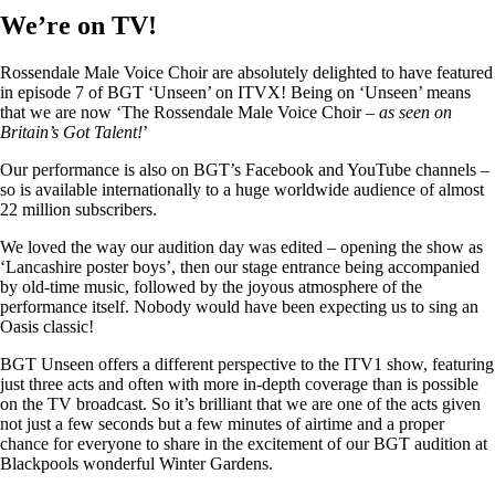
We’re on TV!
Rossendale Male Voice Choir are absolutely delighted to have featured
in episode 7 of BGT ‘Unseen’ on ITVX! Being on ‘Unseen’ means
that we are now ‘The Rossendale Male Voice Choir –
as seen on
Britain’s Got Talent!
’
Our performance is also on BGT’s Facebook and YouTube channels –
so is available internationally to a huge worldwide audience of almost
22 million subscribers.
We loved the way our audition day was edited – opening the show as
‘Lancashire poster boys’, then our stage entrance being accompanied
by old-time music, followed by the joyous atmosphere of the
performance itself. Nobody would have been expecting us to sing an
Oasis classic!
BGT Unseen offers a different perspective to the ITV1 show, featuring
just three acts and often with more in-depth coverage than is possible
on the TV broadcast. So it’s brilliant that we are one of the acts given
not just a few seconds but a few minutes of airtime and a proper
chance for everyone to share in the excitement of our BGT audition at
Blackpools wonderful Winter Gardens.