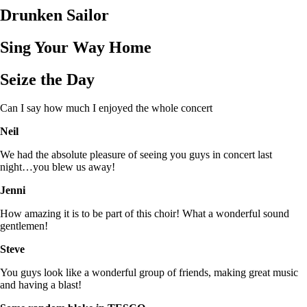
Drunken Sailor
Sing Your Way Home
Seize the Day
Can I say how much I enjoyed the whole concert
Neil
We had the absolute pleasure of seeing you guys in concert last
night…you blew us away!
Jenni
How amazing it is to be part of this choir! What a wonderful sound
gentlemen!
Steve
You guys look like a wonderful group of friends, making great music
and having a blast!