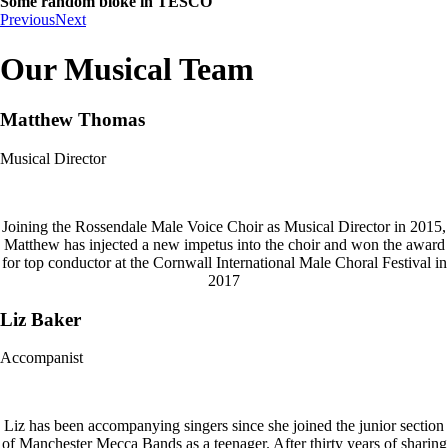
Some random bloke in TESCO
Previous
Next
Our Musical Team
Matthew Thomas
Musical Director
Joining the Rossendale Male Voice Choir as Musical Director in 2015,
Matthew has injected a new impetus into the choir and won the award
for top conductor at the Cornwall International Male Choral Festival in
2017
Liz Baker
Accompanist
Liz has been accompanying singers since she joined the junior section
of Manchester Mecca Bands as a teenager. After thirty years of sharing