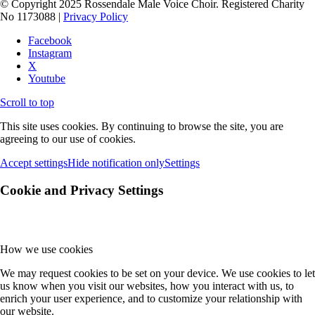
© Copyright 2025 Rossendale Male Voice Choir. Registered Charity
No 1173088 |
Privacy Policy
Facebook
Instagram
X
Youtube
Scroll to top
This site uses cookies. By continuing to browse the site, you are
agreeing to our use of cookies.
Accept settings
Hide notification only
Settings
Cookie and Privacy Settings
How we use cookies
We may request cookies to be set on your device. We use cookies to let
us know when you visit our websites, how you interact with us, to
enrich your user experience, and to customize your relationship with
our website.