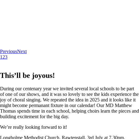
Previous
Next
1
2
3
This’ll be joyous!
During our centenary year we invited several local schools to be part
of one of our shows, and it was so lovely to see the kids experience the
joy of choral singing. We repeated the idea in 2025 and it looks like it
might become permanant fixture in our calendar! Our MD Matthew
Thomas spends time in each school, helping choirs learn the pieces and
building excitement for the big day.
We’re really looking forward to it!
Longholme Methodist Church, Rawtenstall. 3rd July at 7.30pm.