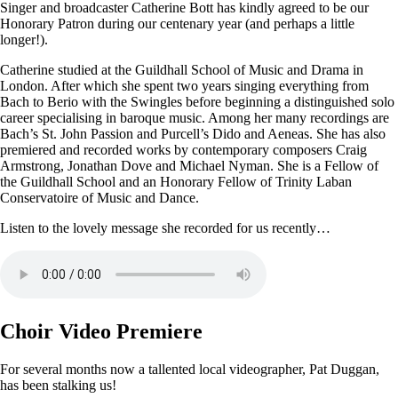
Singer and broadcaster Catherine Bott has kindly agreed to be our
Honorary Patron during our centenary year (and perhaps a little
longer!).
Catherine studied at the Guildhall School of Music and Drama in
London. After which she spent two years singing everything from
Bach to Berio with the Swingles before beginning a distinguished solo
career specialising in baroque music. Among her many recordings are
Bach’s St. John Passion and Purcell’s Dido and Aeneas. She has also
premiered and recorded works by contemporary composers Craig
Armstrong, Jonathan Dove and Michael Nyman. She is a Fellow of
the Guildhall School and an Honorary Fellow of Trinity Laban
Conservatoire of Music and Dance.
Listen to the lovely message she recorded for us recently…
Choir Video Premiere
For several months now a tallented local videographer, Pat Duggan,
has been stalking us!