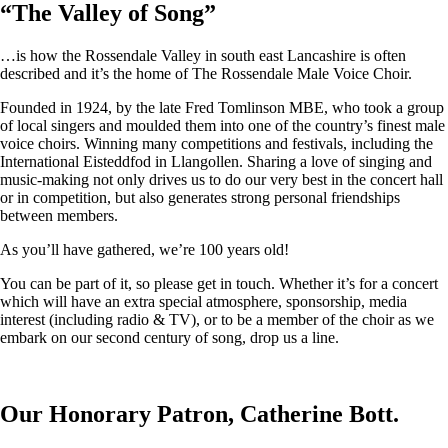
“
The Valley of Song
”
…is how the Rossendale Valley in south east Lancashire is often
described and it’s the home of The Rossendale Male Voice Choir.
Founded in 1924, by the late Fred Tomlinson MBE, who took a group
of local singers and moulded them into one of the country’s finest male
voice choirs. Winning many competitions and festivals, including the
International Eisteddfod in Llangollen. Sharing a love of singing and
music-making not only drives us to do our very best in the concert hall
or in competition, but also generates strong personal friendships
between members.
As you’ll have gathered, we’re 100 years old!
You can be part of it, so please get in touch. Whether it’s for a concert
which will have an extra special atmosphere, sponsorship, media
interest (including radio & TV), or to be a member of the choir as we
embark on our second century of song, drop us a line.
Our Honorary Patron, Catherine Bott.