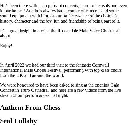
He’s been there with us in pubs, at concerts, in our rehearsals and even
in our homes! And he’s always had a couple of cameras and some
sound equipment with him, capturing the essence of the choir, it’s
history, character and the joy, fun and friendship of being part of it.
It’s a great insight into what the Rossendale Male Voice Choir is all
about.
Enjoy!
In April 2022 we had our third visit to the fantastic Cornwall
International Male Choral Festival, performing with top-class choirs
from the UK and around the world.
We were honoured to have been asked to sing at the opening Gala
Concert in Truro Cathedral, and here are a few videos from the live
stream of our performances that night.
Anthem From Chess
Seal Lullaby