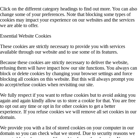
Click on the different category headings to find out more. You can also
change some of your preferences. Note that blocking some types of
cookies may impact your experience on our websites and the services
we are able to offer.
Essential Website Cookies
These cookies are strictly necessary to provide you with services
available through our website and to use some of its features.
Because these cookies are strictly necessary to deliver the website,
refusing them will have impact how our site functions. You always can
block or delete cookies by changing your browser settings and force
blocking all cookies on this website. But this will always prompt you
to accept/refuse cookies when revisiting our site.
We fully respect if you want to refuse cookies but to avoid asking you
again and again kindly allow us to store a cookie for that. You are free
to opt out any time or opt in for other cookies to get a better
experience. If you refuse cookies we will remove all set cookies in our
domain.
We provide you with a list of stored cookies on your computer in our
domain so you can check what we stored. Due to security reasons we