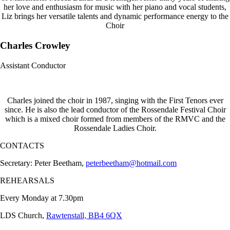
her love and enthusiasm for music with her piano and vocal students,
Liz brings her versatile talents and dynamic performance energy to the
Choir
Charles Crowley
Assistant Conductor
Charles joined the choir in 1987, singing with the First Tenors ever
since. He is also the lead conductor of the Rossendale Festival Choir
which is a mixed choir formed from members of the RMVC and the
Rossendale Ladies Choir.
CONTACTS
Secretary: Peter Beetham,
peterbeetham@hotmail.com
REHEARSALS
Every Monday at 7.30pm
LDS Church,
Rawtenstall, BB4 6QX