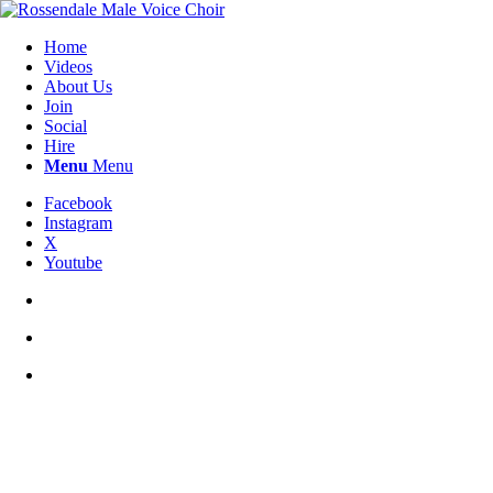
Home
Videos
About Us
Join
Social
Hire
Menu
Menu
Facebook
Instagram
X
Youtube