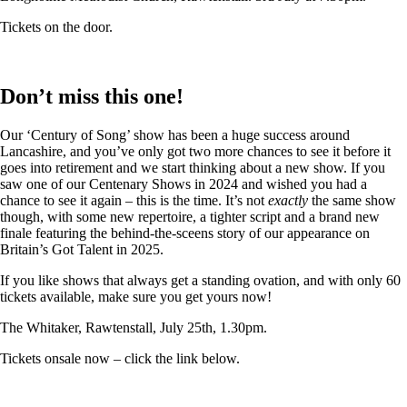
Tickets on the door.
Don’t miss this one!
Our ‘Century of Song’ show has been a huge success around
Lancashire, and you’ve only got two more chances to see it before it
goes into retirement and we start thinking about a new show. If you
saw one of our Centenary Shows in 2024 and wished you had a
chance to see it again – this is the time. It’s not
exactly
the same show
though, with some new repertoire, a tighter script and a brand new
finale featuring the behind-the-sceens story of our appearance on
Britain’s Got Talent in 2025.
If you like shows that always get a standing ovation, and with only 60
tickets available, make sure you get yours now!
The Whitaker, Rawtenstall, July 25th, 1.30pm.
Tickets onsale now – click the link below.