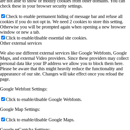
are not able to show or modify cookies from other domains. You can
check these in your browser security settings.
Check to enable permanent hiding of message bar and refuse all
cookies if you do not opt in. We need 2 cookies to store this setting.
Otherwise you will be prompted again when opening a new browser
window or new a tab.
Click to enable/disable essential site cookies.
Other external services
We also use different external services like Google Webfonts, Google
Maps, and external Video providers. Since these providers may collect
personal data like your IP address we allow you to block them here.
Please be aware that this might heavily reduce the functionality and
appearance of our site. Changes will take effect once you reload the
page.
Google Webfont Settings:
Click to enable/disable Google Webfonts.
Google Map Settings:
Click to enable/disable Google Maps.
Google reCaptcha Settings: