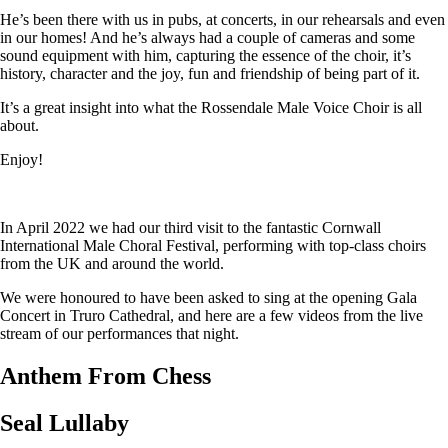
He’s been there with us in pubs, at concerts, in our rehearsals and even
in our homes! And he’s always had a couple of cameras and some
sound equipment with him, capturing the essence of the choir, it’s
history, character and the joy, fun and friendship of being part of it.
It’s a great insight into what the Rossendale Male Voice Choir is all
about.
Enjoy!
In April 2022 we had our third visit to the fantastic Cornwall
International Male Choral Festival, performing with top-class choirs
from the UK and around the world.
We were honoured to have been asked to sing at the opening Gala
Concert in Truro Cathedral, and here are a few videos from the live
stream of our performances that night.
Anthem From Chess
Seal Lullaby