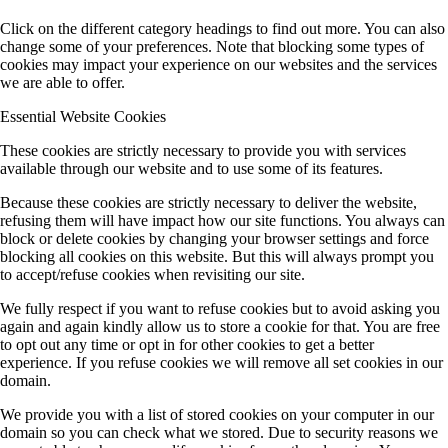
Click on the different category headings to find out more. You can also
change some of your preferences. Note that blocking some types of
cookies may impact your experience on our websites and the services
we are able to offer.
Essential Website Cookies
These cookies are strictly necessary to provide you with services
available through our website and to use some of its features.
Because these cookies are strictly necessary to deliver the website,
refusing them will have impact how our site functions. You always can
block or delete cookies by changing your browser settings and force
blocking all cookies on this website. But this will always prompt you
to accept/refuse cookies when revisiting our site.
We fully respect if you want to refuse cookies but to avoid asking you
again and again kindly allow us to store a cookie for that. You are free
to opt out any time or opt in for other cookies to get a better
experience. If you refuse cookies we will remove all set cookies in our
domain.
We provide you with a list of stored cookies on your computer in our
domain so you can check what we stored. Due to security reasons we