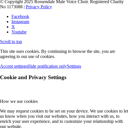
© Copyright 2025 Rossendale Male Voice Choir. Registered Charity
No 1173088 |
Privacy Policy
Facebook
Instagram
X
Youtube
Scroll to top
This site uses cookies. By continuing to browse the site, you are
agreeing to our use of cookies.
Accept settings
Hide notification only
Settings
Cookie and Privacy Settings
How we use cookies
We may request cookies to be set on your device. We use cookies to let
us know when you visit our websites, how you interact with us, to
enrich your user experience, and to customize your relationship with
our website.