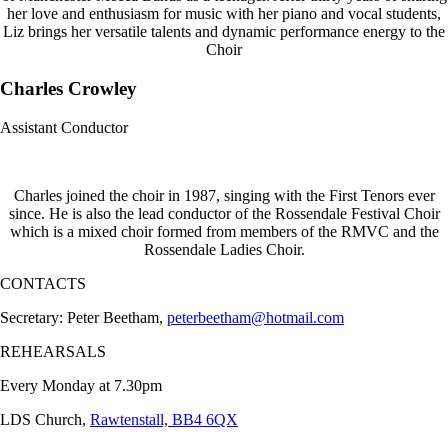
her love and enthusiasm for music with her piano and vocal students,
Liz brings her versatile talents and dynamic performance energy to the
Choir
Charles Crowley
Assistant Conductor
Charles joined the choir in 1987, singing with the First Tenors ever
since. He is also the lead conductor of the Rossendale Festival Choir
which is a mixed choir formed from members of the RMVC and the
Rossendale Ladies Choir.
CONTACTS
Secretary: Peter Beetham,
peterbeetham@hotmail.com
REHEARSALS
Every Monday at 7.30pm
LDS Church,
Rawtenstall, BB4 6QX