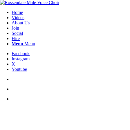
Home
Videos
About Us
Join
Social
Hire
Menu
Menu
Facebook
Instagram
X
Youtube