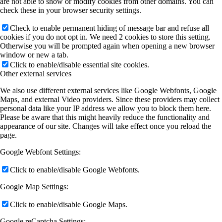
are not able to show or modify cookies from other domains. You can
check these in your browser security settings.
Check to enable permanent hiding of message bar and refuse all
cookies if you do not opt in. We need 2 cookies to store this setting.
Otherwise you will be prompted again when opening a new browser
window or new a tab.
Click to enable/disable essential site cookies.
Other external services
We also use different external services like Google Webfonts, Google
Maps, and external Video providers. Since these providers may collect
personal data like your IP address we allow you to block them here.
Please be aware that this might heavily reduce the functionality and
appearance of our site. Changes will take effect once you reload the
page.
Google Webfont Settings:
Click to enable/disable Google Webfonts.
Google Map Settings:
Click to enable/disable Google Maps.
Google reCaptcha Settings: