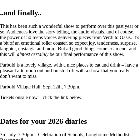
..and finally..
This has been such a wonderful show to perform over this past year or
so. Audiences love the story telling, the audio visuals, and of course,
the power of 50 mens voices delivering pieces from Verdi to Oasis. It’s
a bit of an emotional roller coaster, so expect joy, tenderness, surprise,
laughter, nostalgia and more. But all good things come to an end. and
this will
almost certainly
be our final performance of this show.
Parbold is a lovely village, with a nice places to eat and drink – have a
pleasant afternoon out and finish it off with a show that you really
don’t want to miss.
Parbold Village Hall, Sept 12th, 7.30pm.
Tickets onsale now – click the link below.
Dates for your 2026 diaries
3rd July. 7.30pm – Celebration of Schools, Longholme Methodist,