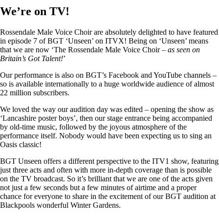
We’re on TV!
Rossendale Male Voice Choir are absolutely delighted to have featured
in episode 7 of BGT ‘Unseen’ on ITVX! Being on ‘Unseen’ means
that we are now ‘The Rossendale Male Voice Choir –
as seen on
Britain’s Got Talent!
’
Our performance is also on BGT’s Facebook and YouTube channels –
so is available internationally to a huge worldwide audience of almost
22 million subscribers.
We loved the way our audition day was edited – opening the show as
‘Lancashire poster boys’, then our stage entrance being accompanied
by old-time music, followed by the joyous atmosphere of the
performance itself. Nobody would have been expecting us to sing an
Oasis classic!
BGT Unseen offers a different perspective to the ITV1 show, featuring
just three acts and often with more in-depth coverage than is possible
on the TV broadcast. So it’s brilliant that we are one of the acts given
not just a few seconds but a few minutes of airtime and a proper
chance for everyone to share in the excitement of our BGT audition at
Blackpools wonderful Winter Gardens.