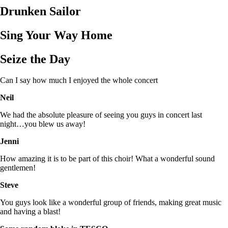
Drunken Sailor
Sing Your Way Home
Seize the Day
Can I say how much I enjoyed the whole concert
Neil
We had the absolute pleasure of seeing you guys in concert last
night…you blew us away!
Jenni
How amazing it is to be part of this choir! What a wonderful sound
gentlemen!
Steve
You guys look like a wonderful group of friends, making great music
and having a blast!