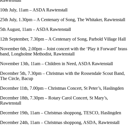
Rawtenstall
10th July, 11am – ASDA Rawtenstall
25th July, 1.30pm – A Centenary of Song, The Whitaker, Rawtenstall
5th August, 11am – ASDA Rawtenstall
12th September, 7.30pm – A Centenary of Song, Parbold Village Hall
November 6th, 2.00pm – Joint concert with the ‘Play it Forward’ brass
band, Longholme Methodist, Rawtenstall
November 13th, 11am – Children in Need, ASDA Rawtenstall
December 5th, 7.30pm – Christmas with the Rossendale Scout Band,
The Circle, Bacup
December 11th, 7.00pm – Christmas Concert, St Peter’s, Haslingden
December 18th, 7.30pm – Rotary Carol Concert, St Mary’s,
Rawtenstall
December 19th, 11am – Christmas shoppong, TESCO, Haslingden
December 24th, 11am – Christmas shoppong, ASDA, Rawtenstall