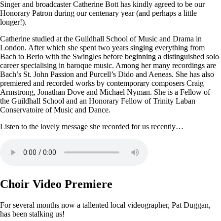
Singer and broadcaster Catherine Bott has kindly agreed to be our
Honorary Patron during our centenary year (and perhaps a little
longer!).
Catherine studied at the Guildhall School of Music and Drama in
London. After which she spent two years singing everything from
Bach to Berio with the Swingles before beginning a distinguished solo
career specialising in baroque music. Among her many recordings are
Bach’s St. John Passion and Purcell’s Dido and Aeneas. She has also
premiered and recorded works by contemporary composers Craig
Armstrong, Jonathan Dove and Michael Nyman. She is a Fellow of
the Guildhall School and an Honorary Fellow of Trinity Laban
Conservatoire of Music and Dance.
Listen to the lovely message she recorded for us recently…
Choir Video Premiere
For several months now a tallented local videographer, Pat Duggan,
has been stalking us!