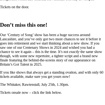
Tickets on the door.
Don’t miss this one!
Our ‘Century of Song’ show has been a huge success around
Lancashire, and you’ve only got two more chances to see it before it
goes into retirement and we start thinking about a new show. If you
saw one of our Centenary Shows in 2024 and wished you had a
chance to see it again – this is the time. It’s not
exactly
the same show
though, with some new repertoire, a tighter script and a brand new
finale featuring the behind-the-sceens story of our appearance on
Britain’s Got Talent in 2025.
If you like shows that always get a standing ovation, and with only 60
tickets available, make sure you get yours now!
The Whitaker, Rawtenstall, July 25th, 1.30pm.
Tickets onsale now – click the link below.