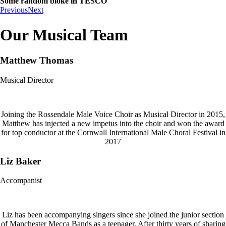
Some random bloke in TESCO
Previous
Next
Our Musical Team
Matthew Thomas
Musical Director
Joining the Rossendale Male Voice Choir as Musical Director in 2015,
Matthew has injected a new impetus into the choir and won the award
for top conductor at the Cornwall International Male Choral Festival in
2017
Liz Baker
Accompanist
Liz has been accompanying singers since she joined the junior section
of Manchester Mecca Bands as a teenager. After thirty years of sharing