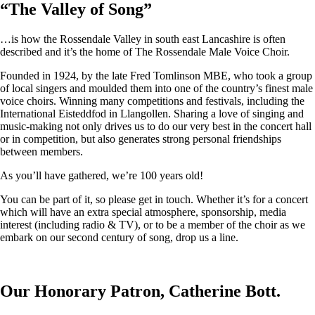
“
The Valley of Song
”
…is how the Rossendale Valley in south east Lancashire is often
described and it’s the home of The Rossendale Male Voice Choir.
Founded in 1924, by the late Fred Tomlinson MBE, who took a group
of local singers and moulded them into one of the country’s finest male
voice choirs. Winning many competitions and festivals, including the
International Eisteddfod in Llangollen. Sharing a love of singing and
music-making not only drives us to do our very best in the concert hall
or in competition, but also generates strong personal friendships
between members.
As you’ll have gathered, we’re 100 years old!
You can be part of it, so please get in touch. Whether it’s for a concert
which will have an extra special atmosphere, sponsorship, media
interest (including radio & TV), or to be a member of the choir as we
embark on our second century of song, drop us a line.
Our Honorary Patron, Catherine Bott.