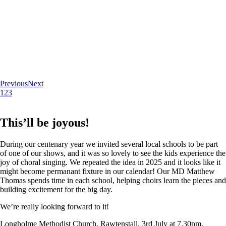
Previous
Next
1
2
3
This’ll be joyous!
During our centenary year we invited several local schools to be part
of one of our shows, and it was so lovely to see the kids experience the
joy of choral singing. We repeated the idea in 2025 and it looks like it
might become permanant fixture in our calendar! Our MD Matthew
Thomas spends time in each school, helping choirs learn the pieces and
building excitement for the big day.
We’re really looking forward to it!
Longholme Methodist Church, Rawtenstall. 3rd July at 7.30pm.