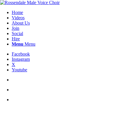
Home
Videos
About Us
Join
Social
Hire
Menu
Menu
Facebook
Instagram
X
Youtube