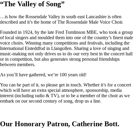
“
The Valley of Song
”
…is how the Rossendale Valley in south east Lancashire is often
described and it’s the home of The Rossendale Male Voice Choir.
Founded in 1924, by the late Fred Tomlinson MBE, who took a group
of local singers and moulded them into one of the country’s finest male
voice choirs. Winning many competitions and festivals, including the
International Eisteddfod in Llangollen. Sharing a love of singing and
music-making not only drives us to do our very best in the concert hall
or in competition, but also generates strong personal friendships
between members.
As you’ll have gathered, we’re 100 years old!
You can be part of it, so please get in touch. Whether it’s for a concert
which will have an extra special atmosphere, sponsorship, media
interest (including radio & TV), or to be a member of the choir as we
embark on our second century of song, drop us a line.
Our Honorary Patron, Catherine Bott.