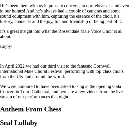
He’s been there with us in pubs, at concerts, in our rehearsals and even
in our homes! And he’s always had a couple of cameras and some
sound equipment with him, capturing the essence of the choir, it’s
history, character and the joy, fun and friendship of being part of it.
It’s a great insight into what the Rossendale Male Voice Choir is all
about.
Enjoy!
In April 2022 we had our third visit to the fantastic Cornwall
International Male Choral Festival, performing with top-class choirs
from the UK and around the world.
We were honoured to have been asked to sing at the opening Gala
Concert in Truro Cathedral, and here are a few videos from the live
stream of our performances that night.
Anthem From Chess
Seal Lullaby