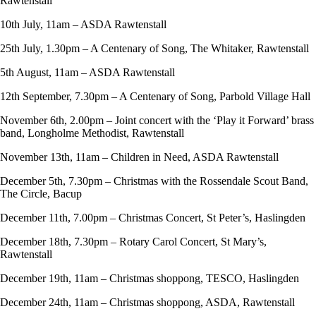
Rawtenstall
10th July, 11am – ASDA Rawtenstall
25th July, 1.30pm – A Centenary of Song, The Whitaker, Rawtenstall
5th August, 11am – ASDA Rawtenstall
12th September, 7.30pm – A Centenary of Song, Parbold Village Hall
November 6th, 2.00pm – Joint concert with the ‘Play it Forward’ brass
band, Longholme Methodist, Rawtenstall
November 13th, 11am – Children in Need, ASDA Rawtenstall
December 5th, 7.30pm – Christmas with the Rossendale Scout Band,
The Circle, Bacup
December 11th, 7.00pm – Christmas Concert, St Peter’s, Haslingden
December 18th, 7.30pm – Rotary Carol Concert, St Mary’s,
Rawtenstall
December 19th, 11am – Christmas shoppong, TESCO, Haslingden
December 24th, 11am – Christmas shoppong, ASDA, Rawtenstall