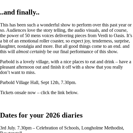
..and finally..
This has been such a wonderful show to perform over this past year or
so. Audiences love the story telling, the audio visuals, and of course,
the power of 50 mens voices delivering pieces from Verdi to Oasis. It’s
a bit of an emotional roller coaster, so expect joy, tenderness, surprise,
laughter, nostalgia and more. But all good things come to an end. and
this will
almost certainly
be our final performance of this show.
Parbold is a lovely village, with a nice places to eat and drink – have a
pleasant afternoon out and finish it off with a show that you really
don’t want to miss.
Parbold Village Hall, Sept 12th, 7.30pm.
Tickets onsale now – click the link below.
Dates for your 2026 diaries
3rd July. 7.30pm – Celebration of Schools, Longholme Methodist,