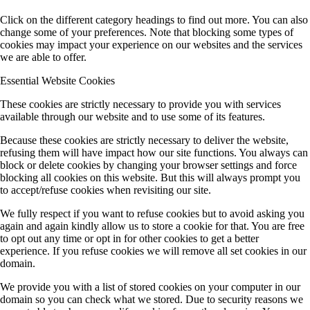
Click on the different category headings to find out more. You can also
change some of your preferences. Note that blocking some types of
cookies may impact your experience on our websites and the services
we are able to offer.
Essential Website Cookies
These cookies are strictly necessary to provide you with services
available through our website and to use some of its features.
Because these cookies are strictly necessary to deliver the website,
refusing them will have impact how our site functions. You always can
block or delete cookies by changing your browser settings and force
blocking all cookies on this website. But this will always prompt you
to accept/refuse cookies when revisiting our site.
We fully respect if you want to refuse cookies but to avoid asking you
again and again kindly allow us to store a cookie for that. You are free
to opt out any time or opt in for other cookies to get a better
experience. If you refuse cookies we will remove all set cookies in our
domain.
We provide you with a list of stored cookies on your computer in our
domain so you can check what we stored. Due to security reasons we