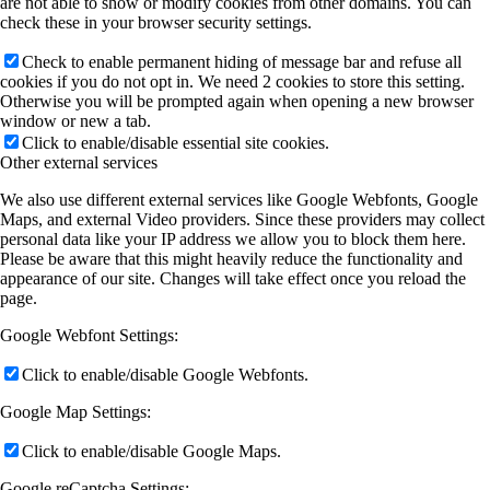
are not able to show or modify cookies from other domains. You can
check these in your browser security settings.
Check to enable permanent hiding of message bar and refuse all
cookies if you do not opt in. We need 2 cookies to store this setting.
Otherwise you will be prompted again when opening a new browser
window or new a tab.
Click to enable/disable essential site cookies.
Other external services
We also use different external services like Google Webfonts, Google
Maps, and external Video providers. Since these providers may collect
personal data like your IP address we allow you to block them here.
Please be aware that this might heavily reduce the functionality and
appearance of our site. Changes will take effect once you reload the
page.
Google Webfont Settings:
Click to enable/disable Google Webfonts.
Google Map Settings:
Click to enable/disable Google Maps.
Google reCaptcha Settings: