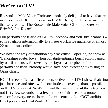
We’re on TV!
Rossendale Male Voice Choir are absolutely delighted to have featured
in episode 7 of BGT ‘Unseen’ on ITVX! Being on ‘Unseen’ means
that we are now ‘The Rossendale Male Voice Choir –
as seen on
Britain’s Got Talent!
’
Our performance is also on BGT’s Facebook and YouTube channels –
so is available internationally to a huge worldwide audience of almost
22 million subscribers.
We loved the way our audition day was edited – opening the show as
‘Lancashire poster boys’, then our stage entrance being accompanied
by old-time music, followed by the joyous atmosphere of the
performance itself. Nobody would have been expecting us to sing an
Oasis classic!
BGT Unseen offers a different perspective to the ITV1 show, featuring
just three acts and often with more in-depth coverage than is possible
on the TV broadcast. So it’s brilliant that we are one of the acts given
not just a few seconds but a few minutes of airtime and a proper
chance for everyone to share in the excitement of our BGT audition at
Blackpools wonderful Winter Gardens.