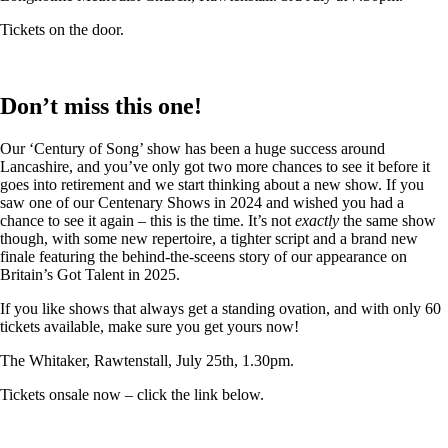
Tickets on the door.
Don’t miss this one!
Our ‘Century of Song’ show has been a huge success around
Lancashire, and you’ve only got two more chances to see it before it
goes into retirement and we start thinking about a new show. If you
saw one of our Centenary Shows in 2024 and wished you had a
chance to see it again – this is the time. It’s not
exactly
the same show
though, with some new repertoire, a tighter script and a brand new
finale featuring the behind-the-sceens story of our appearance on
Britain’s Got Talent in 2025.
If you like shows that always get a standing ovation, and with only 60
tickets available, make sure you get yours now!
The Whitaker, Rawtenstall, July 25th, 1.30pm.
Tickets onsale now – click the link below.