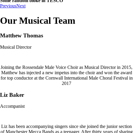
Some random bloke in TESCO
Previous
Next
Our Musical Team
Matthew Thomas
Musical Director
Joining the Rossendale Male Voice Choir as Musical Director in 2015,
Matthew has injected a new impetus into the choir and won the award
for top conductor at the Cornwall International Male Choral Festival in
2017
Liz Baker
Accompanist
Liz has been accompanying singers since she joined the junior section
of Manchester Mecca Bands as a teenager. After thirty years of sharing