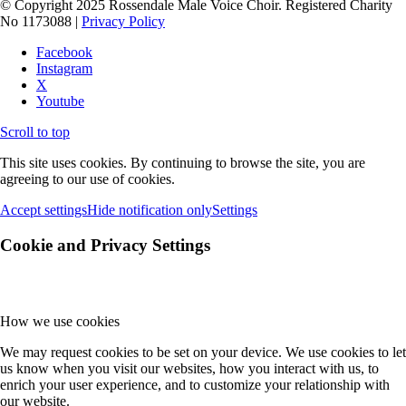
© Copyright 2025 Rossendale Male Voice Choir. Registered Charity
No 1173088 |
Privacy Policy
Facebook
Instagram
X
Youtube
Scroll to top
This site uses cookies. By continuing to browse the site, you are
agreeing to our use of cookies.
Accept settings
Hide notification only
Settings
Cookie and Privacy Settings
How we use cookies
We may request cookies to be set on your device. We use cookies to let
us know when you visit our websites, how you interact with us, to
enrich your user experience, and to customize your relationship with
our website.