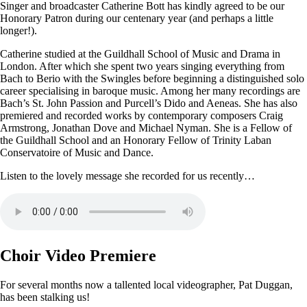
Singer and broadcaster Catherine Bott has kindly agreed to be our
Honorary Patron during our centenary year (and perhaps a little
longer!).
Catherine studied at the Guildhall School of Music and Drama in
London. After which she spent two years singing everything from
Bach to Berio with the Swingles before beginning a distinguished solo
career specialising in baroque music. Among her many recordings are
Bach’s St. John Passion and Purcell’s Dido and Aeneas. She has also
premiered and recorded works by contemporary composers Craig
Armstrong, Jonathan Dove and Michael Nyman. She is a Fellow of
the Guildhall School and an Honorary Fellow of Trinity Laban
Conservatoire of Music and Dance.
Listen to the lovely message she recorded for us recently…
Choir Video Premiere
For several months now a tallented local videographer, Pat Duggan,
has been stalking us!