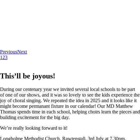
Previous
Next
1
2
3
This’ll be joyous!
During our centenary year we invited several local schools to be part
of one of our shows, and it was so lovely to see the kids experience the
joy of choral singing. We repeated the idea in 2025 and it looks like it
might become permanant fixture in our calendar! Our MD Matthew
Thomas spends time in each school, helping choirs learn the pieces and
building excitement for the big day.
We’re really looking forward to it!
Longholme Methodist Church, Rawtenstall. 3rd July at 7.30pm.