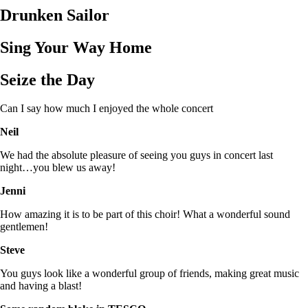
Drunken Sailor
Sing Your Way Home
Seize the Day
Can I say how much I enjoyed the whole concert
Neil
We had the absolute pleasure of seeing you guys in concert last
night…you blew us away!
Jenni
How amazing it is to be part of this choir! What a wonderful sound
gentlemen!
Steve
You guys look like a wonderful group of friends, making great music
and having a blast!