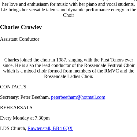
her love and enthusiasm for music with her piano and vocal students,
Liz brings her versatile talents and dynamic performance energy to the
Choir
Charles Crowley
Assistant Conductor
Charles joined the choir in 1987, singing with the First Tenors ever
since. He is also the lead conductor of the Rossendale Festival Choir
which is a mixed choir formed from members of the RMVC and the
Rossendale Ladies Choir.
CONTACTS
Secretary: Peter Beetham,
peterbeetham@hotmail.com
REHEARSALS
Every Monday at 7.30pm
LDS Church,
Rawtenstall, BB4 6QX